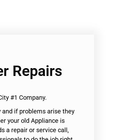
er Repairs
 City #1 Company.
 and if problems arise they
er your old Appliance is
s a repair or service call,
ssionals to do the job right.