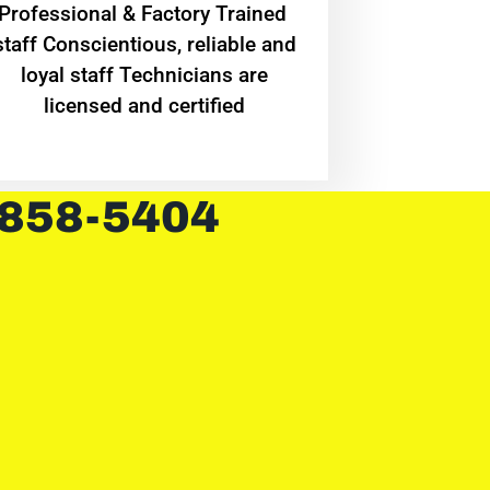
Professional & Factory Trained
staff Conscientious, reliable and
loyal staff Technicians are
licensed and certified
 858-5404