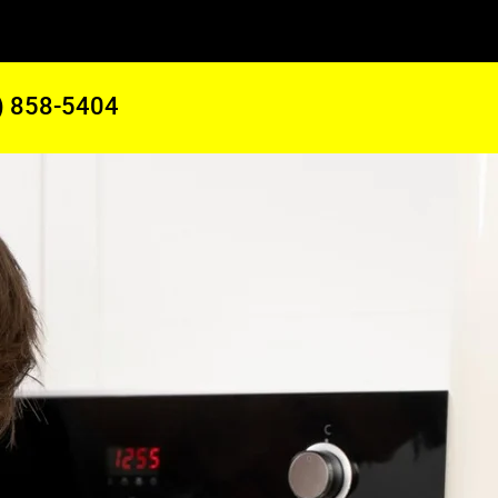
) 858-5404