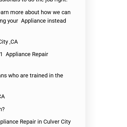
o learn more about how we can
ing your Appliance instead
City ,CA
#1 Appliance Repair
ns who are trained in the
CA
n?
pliance Repair in Culver City