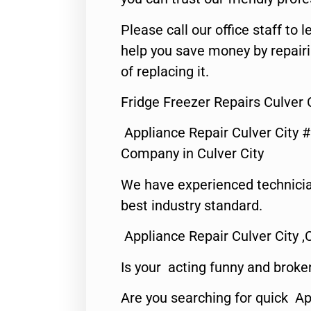
Please call our office staff t
help you save money by repair
of replacing it.
Fridge Freezer Repairs Culver 
Appliance Repair Culver City 
Company in Culver City
We have experienced technicia
best industry standard.
Appliance Repair Culver City ,
Is your acting funny and broke
Are you searching for quick Ap