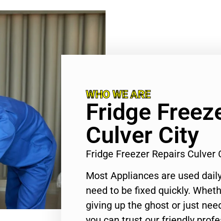
WHO WE ARE
Fridge Freez
Culver City
Fridge Freezer Repairs Culver
Most Appliances are used daily
need to be fixed quickly. Wheth
giving up the ghost or just need
you can trust our friendly profe