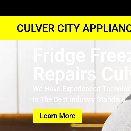
CULVER CITY APPLIAN
Fridge Free
Repairs Cul
We Have Experienced Technici
In The Best Industry Standard.
Learn More