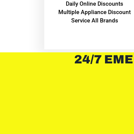
​Daily Online Discounts
Multiple Appliance Discount
Service All Brands
24/7 EME