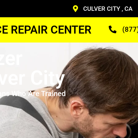
CULVER CITY , CA
CE REPAIR CENTER
(877
zer
ver City
ans Who Are Trained