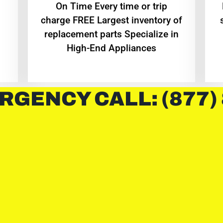
On Time Every time or trip
charge FREE Largest inventory of
replacement parts Specialize in
High-End Appliances
RGENCY CALL: (877)