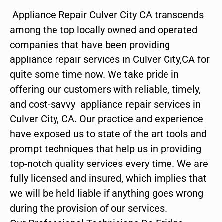
Appliance Repair Culver City CA transcends
among the top locally owned and operated
companies that have been providing
appliance repair services in Culver City,CA for
quite some time now. We take pride in
offering our customers with reliable, timely,
and cost-savvy appliance repair services in
Culver City, CA. Our practice and experience
have exposed us to state of the art tools and
prompt techniques that help us in providing
top-notch quality services every time. We are
fully licensed and insured, which implies that
we will be held liable if anything goes wrong
during the provision of our services.