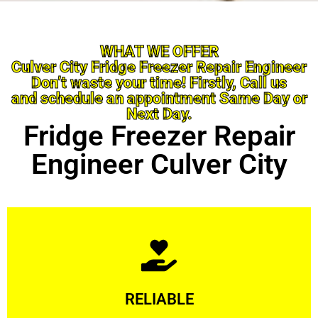
WHAT WE OFFER
Culver City Fridge Freezer Repair Engineer
Don’t waste your time! Firstly, Call us
and schedule an appointment Same Day or
Next Day.
Fridge Freezer Repair
Engineer Culver City
Learn More
RELIABLE
ourselves capable of being trusted.