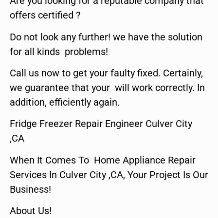
Are you looking for a reputable company that
offers certified ?
Do not look any further! we have the solution
for all kinds problems!
Call us now to get your faulty fixed. Certainly,
we guarantee that your will work correctly. In
addition, efficiently again.
Fridge Freezer Repair Engineer Culver City
,CA
When It Comes To Home Appliance Repair
Services In Culver City ,CA, Your Project Is Our
Business!
About Us!