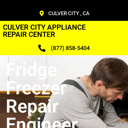
CULVER CITY , CA
CULVER CITY APPLIANCE
REPAIR CENTER
(877) 858-5404
Fridge
Freezer
Repair
Engineer