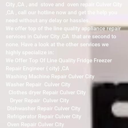
City ,CA , and stove and oven repair Culver City
,CA , call our hotline now and get the help you
need without any delay or hassles.
We offer top of the line quality appliance repair
services in Culver City ,CA that are second to
none. Have a look at the other services we
highly specialize in:
We Offer Top Of Line Quality Fridge Freezer
Repair Engineer { city} ,CA
Washing Machine Repair Culver City
Washer Repair Culver City
Clothes dryer Repair Culver City
Dryer Repair Culver City
Dishwasher Repair Culver City
Refrigerator Repair Culver City
Oven Repair Culver City