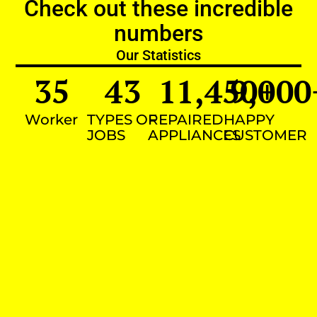
Check out these incredible
numbers
Our Statistics
35
43
11,450
9,000
+
Worker
TYPES OF
REPAIRED
HAPPY
JOBS
APPLIANCES
CUSTOMER