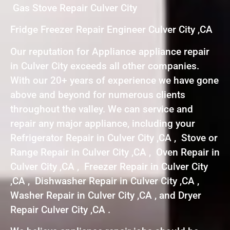
Gas Stove Repair Culver City
Fridge Freezer Repair Engineer Culver City ,CA
Our reputation for Appliance appliance repair
in Culver City exceeds all other companies.
With our 20+ years of experience we have gone
above and beyond for numerous clients
throughout the valley. We can service and
repair any major appliance, including your
Refrigerator Repair in Culver City ,CA , Stove or
Range Repair in Culver City ,CA , Oven Repair in
Culver City ,CA , Freezer Repair in Culver City
,CA , Dishwasher Repair in Culver City ,CA ,
Washer Repair in Culver City ,CA , and Dryer
Repair Culver City ,CA .