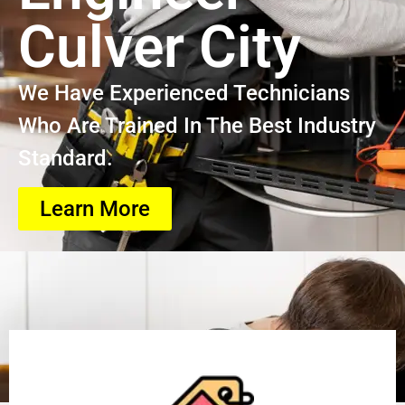
Culver City
We Have Experienced Technicians
Who Are Trained In The Best Industry
Standard.
Learn More