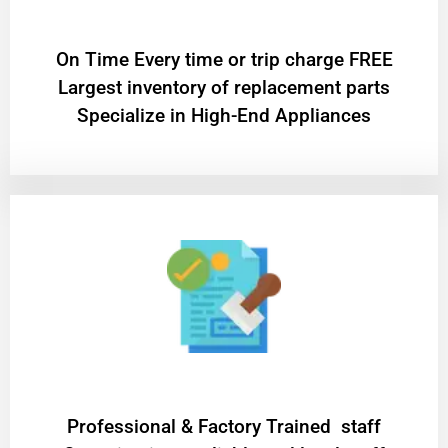
On Time Every time or trip charge FREE
Largest inventory of replacement parts
Specialize in High-End Appliances
Professional & Factory Trained staff