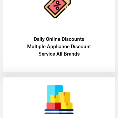
​Daily Online Discounts
Multiple Appliance Discount
Service All Brands