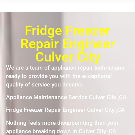
Fridge Freezer
Repair Engineer
Culver City
We are a team of appliance repair technicians
ready to provide you with the exceptional
quality of service you deserve.
Appliance Maintenance Service Culver City ,CA
Fridge Freezer Repair Engineer Culver City ,CA
Nothing feels more disappointing than your
appliance breaking down in Culver City ,CA