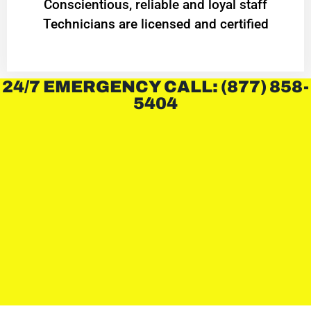
Conscientious, reliable and loyal staff
Technicians are licensed and certified
24/7 EMERGENCY CALL: (877) 858-
5404