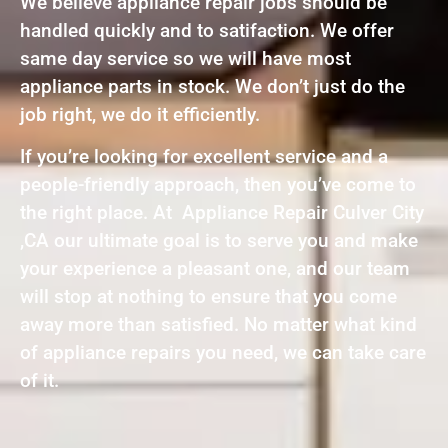
We believe appliance repair jobs should be
handled quickly and to satifaction. We offer
same day service so we will have most
appliance parts in stock. We don’t just do the
job right, we do it efficiently.
If you’re looking for excellent service and a
people-friendly approach, then you’ve come to
the right place. At Appliance Repair Culver City
,CA our ultimate goal is to serve you and make
your experience a pleasant one, and our team
will stop at nothing to ensure that you come
away more than satisfied. No matter what kind
of appliance repairs you need, we can take care
of it.