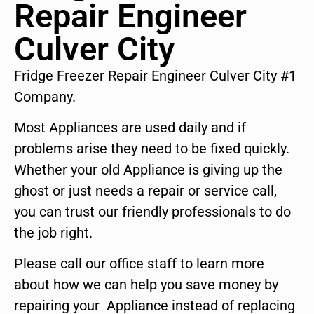
Repair Engineer
Culver City
Fridge Freezer Repair Engineer Culver City #1
Company.
Most Appliances are used daily and if
problems arise they need to be fixed quickly.
Whether your old Appliance is giving up the
ghost or just needs a repair or service call,
you can trust our friendly professionals to do
the job right.
Please call our office staff to learn more
about how we can help you save money by
repairing your Appliance instead of replacing