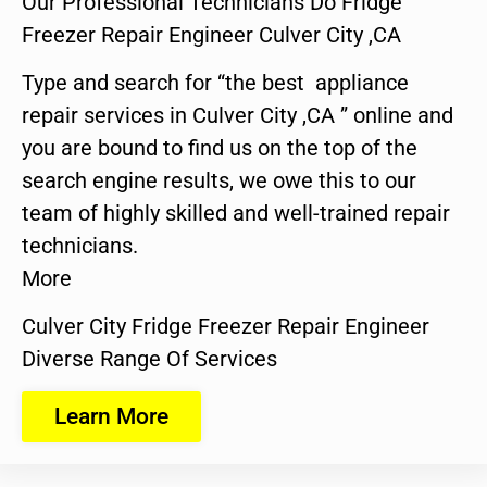
Our Professional Technicians Do Fridge
Freezer Repair Engineer Culver City ,CA
Type and search for “the best appliance
repair services in Culver City ,CA ” online and
you are bound to find us on the top of the
search engine results, we owe this to our
team of highly skilled and well-trained repair
technicians.
More
Culver City Fridge Freezer Repair Engineer
Diverse Range Of Services
Learn More