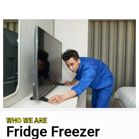
WHO WE ARE
Fridge Freezer