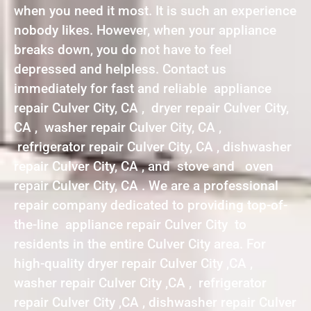
when you need it most. It is such an experience
nobody likes. However, when your appliance
breaks down, you do not have to feel
depressed and helpless. Contact us
immediately for fast and reliable appliance
repair Culver City, CA , dryer repair Culver City,
CA , washer repair Culver City, CA ,
refrigerator repair Culver City, CA , dishwasher
repair Culver City, CA , and stove and oven
repair Culver City, CA . We are a professional
repair company dedicated to providing top-of-
the-line appliance repair Culver City to
residents in the entire Culver City area. For
high-quality dryer repair Culver City ,CA ,
washer repair Culver City ,CA , refrigerator
repair Culver City ,CA , dishwasher repair Culver