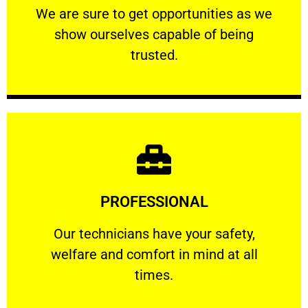
We are sure to get opportunities as we show
We are sure to get opportunities as we
show ourselves capable of being
RELIABLE
trusted.
Learn More
PROFESSIONAL
and comfort ​in mind at all times.
Our technicians have your safety, welfare
Our technicians have your safety,
welfare and comfort ​in mind at all
PROFESSIONAL
times.