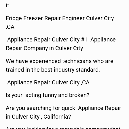
it.
Fridge Freezer Repair Engineer Culver City
,CA
Appliance Repair Culver City #1 Appliance
Repair Company in Culver City
We have experienced technicians who are
trained in the best industry standard.
Appliance Repair Culver City ,CA
Is your acting funny and broken?
Are you searching for quick Appliance Repair
in Culver City , California?