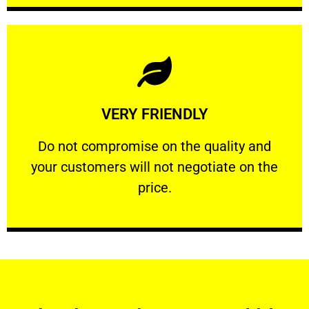
Learn More
VERY FRIENDLY
customers will not negotiate on the price.
​Do not compromise on the quality and your
​Do not compromise on the quality and
your customers will not negotiate on the
VERY FRIENDLY
price.