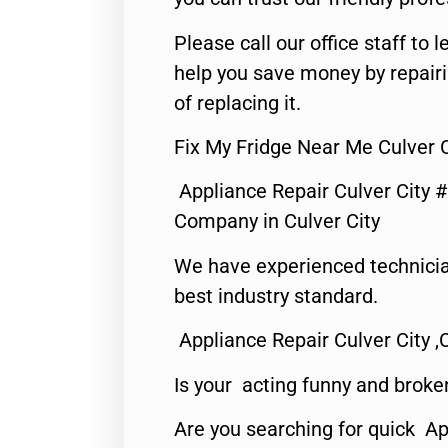
Please call our office staff t
help you save money by repair
of replacing it.
Fix My Fridge Near Me Culver C
Appliance Repair Culver City 
Company in Culver City
We have experienced technicia
best industry standard.
Appliance Repair Culver City ,
Is your acting funny and broke
Are you searching for quick Ap