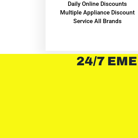
​Daily Online Discounts
Multiple Appliance Discount
Service All Brands
24/7 EME