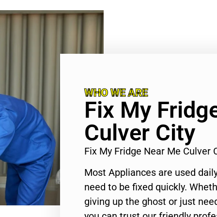
WHO WE ARE
Fix My Fridg
Culver City
Fix My Fridge Near Me Culver 
Most Appliances are used daily
need to be fixed quickly. Wheth
giving up the ghost or just need
you can trust our friendly profe