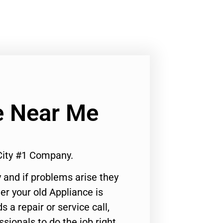
e Near Me
City #1 Company.
 and if problems arise they
er your old Appliance is
s a repair or service call,
ssionals to do the job right.