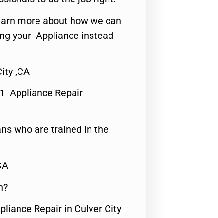
o learn more about how we can
ing your Appliance instead
ity ,CA
#1 Appliance Repair
ns who are trained in the
CA
n?
pliance Repair in Culver City