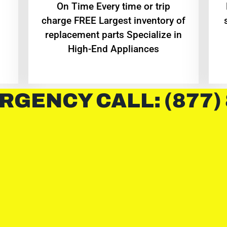
On Time Every time or trip
charge FREE Largest inventory of
replacement parts Specialize in
High-End Appliances
RGENCY CALL: (877)