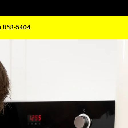
) 858-5404