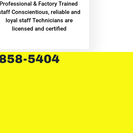
Professional & Factory Trained
staff Conscientious, reliable and
loyal staff Technicians are
licensed and certified
 858-5404