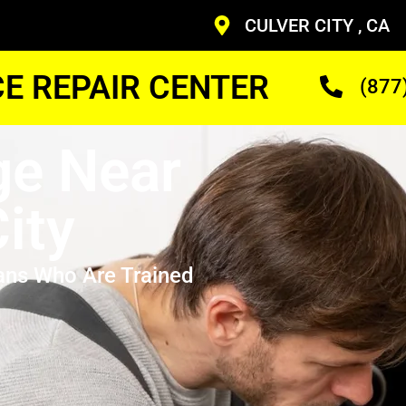
CULVER CITY , CA
CE REPAIR CENTER
(877
ge Near
ity
ans Who Are Trained