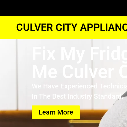
CULVER CITY APPLIAN
Fix My Frid
Me Culver C
We Have Experienced Technici
In The Best Industry Standard.
Learn More