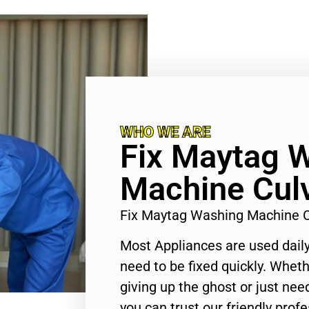
WHO WE ARE
Fix Maytag 
Machine Culv
Fix Maytag Washing Machine C
Most Appliances are used daily
need to be fixed quickly. Wheth
giving up the ghost or just need
you can trust our friendly profe