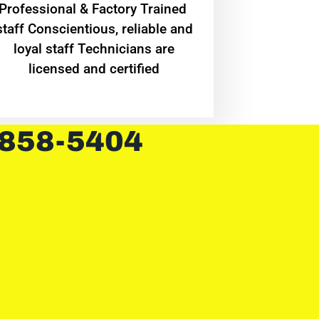
Professional & Factory Trained
staff Conscientious, reliable and
loyal staff Technicians are
licensed and certified
 858-5404