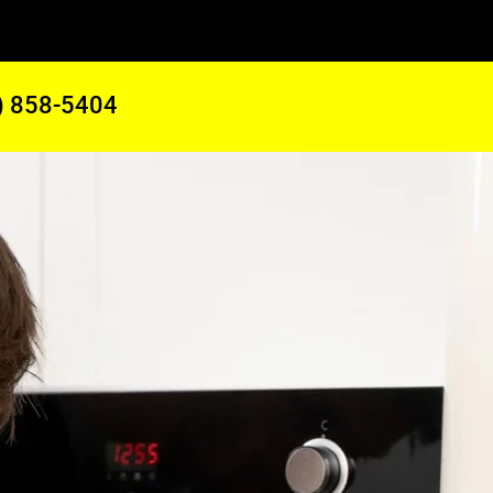
) 858-5404