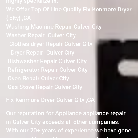
highly specialize in:
We Offer Top Of Line Quality Fix Kenmore Dryer
{ city} ,CA
Washing Machine Repair Culver City
Washer Repair Culver City
Clothes dryer Repair Culver City
Dryer Repair Culver City
Dishwasher Repair Culver City
Refrigerator Repair Culver City
Oven Repair Culver City
Gas Stove Repair Culver City
Fix Kenmore Dryer Culver City ,CA
Our reputation for Appliance appliance repair
in Culver City exceeds all other companies.
With our 20+ years of experience we have gone