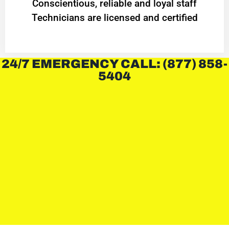
Conscientious, reliable and loyal staff
Technicians are licensed and certified
24/7 EMERGENCY CALL: (877) 858-
5404