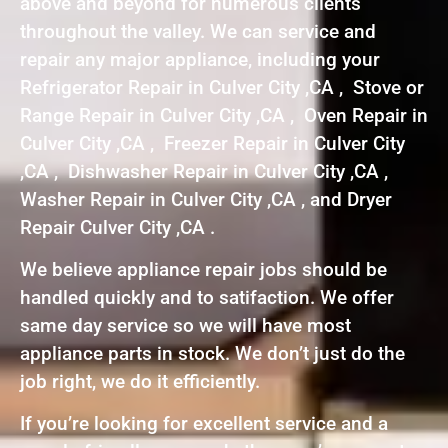
above and beyond for numerous clients
throughout the valley. We can service and
repair any major appliance, including your
Refrigerator Repair in Culver City ,CA , Stove or
Range Repair in Culver City ,CA , Oven Repair in
Culver City ,CA , Freezer Repair in Culver City
,CA , Dishwasher Repair in Culver City ,CA ,
Washer Repair in Culver City ,CA , and Dryer
Repair Culver City ,CA .
We believe appliance repair jobs should be
handled quickly and to satifaction. We offer
same day service so we will have most
appliance parts in stock. We don’t just do the
job right, we do it efficiently.
If you’re looking for excellent service and a