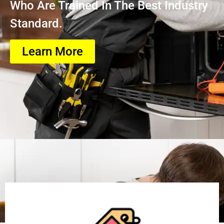
Who Are Trained In The Best Industry
Standard.
Learn More