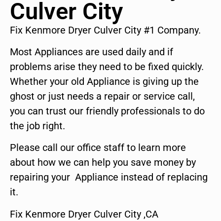
Culver City
Fix Kenmore Dryer Culver City #1 Company.
Most Appliances are used daily and if
problems arise they need to be fixed quickly.
Whether your old Appliance is giving up the
ghost or just needs a repair or service call,
you can trust our friendly professionals to do
the job right.
Please call our office staff to learn more
about how we can help you save money by
repairing your Appliance instead of replacing
it.
Fix Kenmore Dryer Culver City ,CA