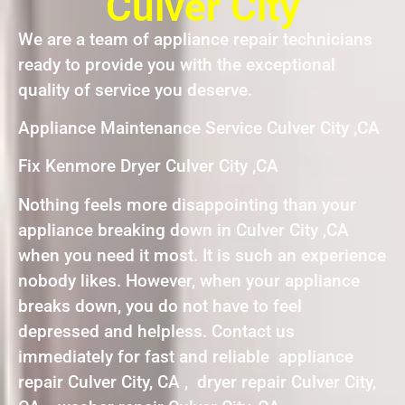
Culver City
We are a team of appliance repair technicians
ready to provide you with the exceptional
quality of service you deserve.
Appliance Maintenance Service Culver City ,CA
Fix Kenmore Dryer Culver City ,CA
Nothing feels more disappointing than your
appliance breaking down in Culver City ,CA
when you need it most. It is such an experience
nobody likes. However, when your appliance
breaks down, you do not have to feel
depressed and helpless. Contact us
immediately for fast and reliable appliance
repair Culver City, CA , dryer repair Culver City,