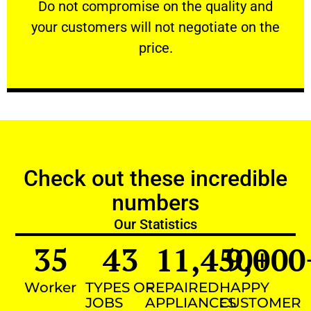
​Do not compromise on the quality and your
​Do not compromise on the quality and
your customers will not negotiate on the
VERY FRIENDLY
price.
Check out these incredible
numbers
Our Statistics
35
43
11,450
9,000
+
Worker
TYPES OF
REPAIRED
HAPPY
JOBS
APPLIANCES
CUSTOMER