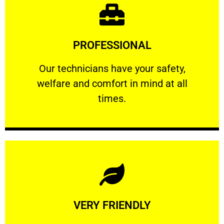
Learn More
PROFESSIONAL
and comfort ​in mind at all times.
Our technicians have your safety, welfare
Our technicians have your safety,
welfare and comfort ​in mind at all
PROFESSIONAL
times.
Learn More
VERY FRIENDLY
customers will not negotiate on the price.