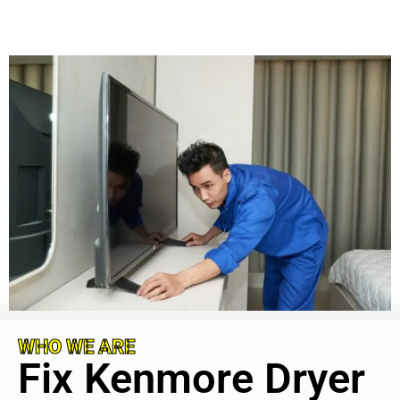
WHO WE ARE
Fix Kenmore Dryer