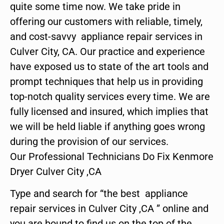
quite some time now. We take pride in
offering our customers with reliable, timely,
and cost-savvy appliance repair services in
Culver City, CA. Our practice and experience
have exposed us to state of the art tools and
prompt techniques that help us in providing
top-notch quality services every time. We are
fully licensed and insured, which implies that
we will be held liable if anything goes wrong
during the provision of our services.
Our Professional Technicians Do Fix Kenmore
Dryer Culver City ,CA
Type and search for “the best appliance
repair services in Culver City ,CA ” online and
you are bound to find us on the top of the