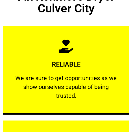
Culver City
Learn More
RELIABLE
ourselves capable of being trusted.
We are sure to get opportunities as we show
We are sure to get opportunities as we
show ourselves capable of being
RELIABLE
trusted.