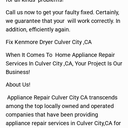
Call us now to get your faulty fixed. Certainly,
we guarantee that your will work correctly. In
addition, efficiently again.
Fix Kenmore Dryer Culver City ,CA
When It Comes To Home Appliance Repair
Services In Culver City ,CA, Your Project Is Our
Business!
About Us!
Appliance Repair Culver City CA transcends
among the top locally owned and operated
companies that have been providing
appliance repair services in Culver City,CA for