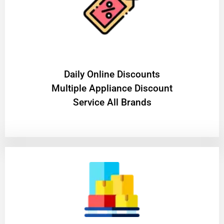
​Daily Online Discounts
Multiple Appliance Discount
Service All Brands