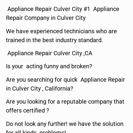
Appliance Repair Culver City #1 Appliance
Repair Company in Culver City
We have experienced technicians who are
trained in the best industry standard.
Appliance Repair Culver City ,CA
Is your acting funny and broken?
Are you searching for quick Appliance Repair
in Culver City , California?
Are you looking for a reputable company that
offers certified ?
Do not look any further! we have the solution
for all kinds problems!