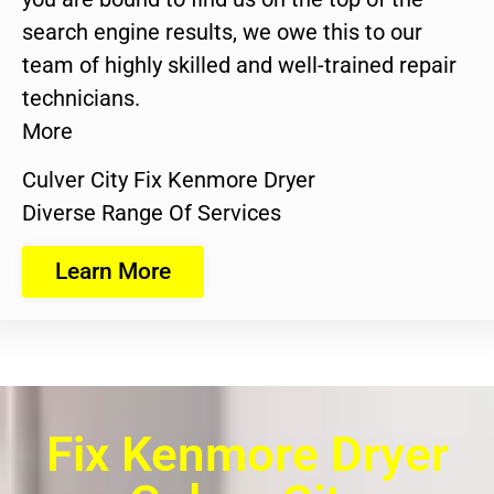
search engine results, we owe this to our
team of highly skilled and well-trained repair
technicians.
More
Culver City Fix Kenmore Dryer
Diverse Range Of Services
Learn More
Fix Kenmore Dryer