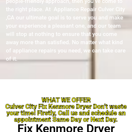
people-friendly approach, then you’ve come to
the right place. At Appliance Repair Culver City
,CA our ultimate goal is to serve you and make
your experience a pleasant one, and our team
will stop at nothing to ensure that you come
away more than satisfied. No matter what kind
of appliance repairs you need, we can take care
of it.
WHAT WE OFFER
Culver City Fix Kenmore Dryer Don’t waste
your time! Firstly, Call us and schedule an
appointment Same Day or Next Day.
Fix Kenmore Dryer