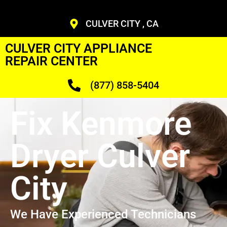
CULVER CITY , CA
CULVER CITY APPLIANCE
REPAIR CENTER
(877) 858-5404
Fix Kenmore
Dryer Culver
City
We Have Experienced Technicians