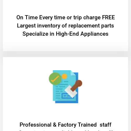
On Time Every time or trip charge FREE
Largest inventory of replacement parts
Specialize in High-End Appliances
Professional & Factory Trained staff