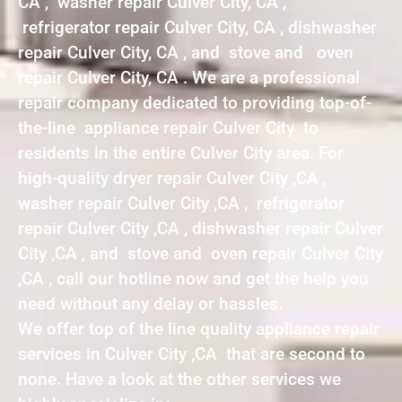
CA , washer repair Culver City, CA ,
refrigerator repair Culver City, CA , dishwasher
repair Culver City, CA , and stove and oven
repair Culver City, CA . We are a professional
repair company dedicated to providing top-of-
the-line appliance repair Culver City to
residents in the entire Culver City area. For
high-quality dryer repair Culver City ,CA ,
washer repair Culver City ,CA , refrigerator
repair Culver City ,CA , dishwasher repair Culver
City ,CA , and stove and oven repair Culver City
,CA , call our hotline now and get the help you
need without any delay or hassles.
We offer top of the line quality appliance repair
services in Culver City ,CA that are second to
none. Have a look at the other services we