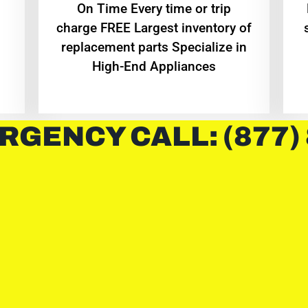
On Time Every time or trip
charge FREE Largest inventory of
replacement parts Specialize in
High-End Appliances
RGENCY CALL: (877)