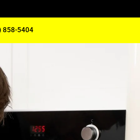
) 858-5404