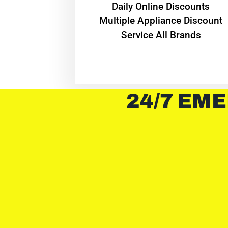
​Daily Online Discounts
Multiple Appliance Discount
Service All Brands
24/7 EME