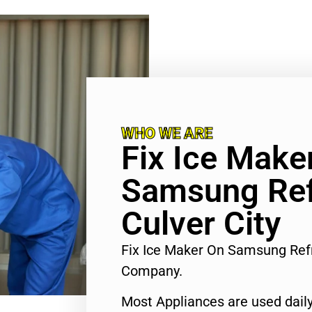
WHO WE ARE
Fix Ice Make
Samsung Ref
Culver City
Fix Ice Maker On Samsung Refr
Company.
Most Appliances are used daily