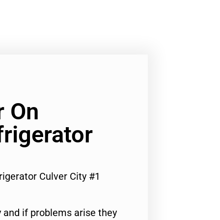
r On
rigerator
igerator Culver City #1
 and if problems arise they