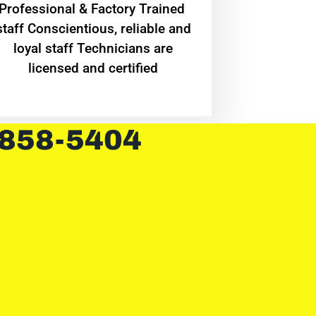
Professional & Factory Trained
staff Conscientious, reliable and
loyal staff Technicians are
licensed and certified
 858-5404