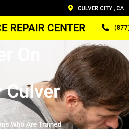
CULVER CITY , CA
CE REPAIR CENTER
(877
er On
r Culver
ans Who Are Trained