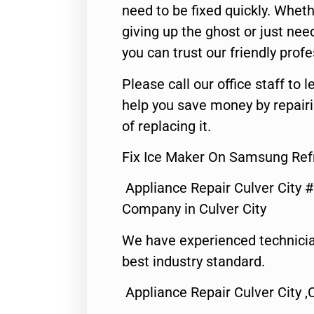
need to be fixed quickly. Wheth
giving up the ghost or just need
you can trust our friendly profe
Please call our office staff t
help you save money by repair
of replacing it.
Fix Ice Maker On Samsung Refr
Appliance Repair Culver City 
Company in Culver City
We have experienced technicia
best industry standard.
Appliance Repair Culver City ,