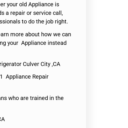
er your old Appliance is
s a repair or service call,
ssionals to do the job right.
o learn more about how we can
ing your Appliance instead
igerator Culver City ,CA
#1 Appliance Repair
ns who are trained in the
CA