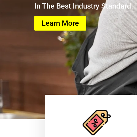
In The Best Industry Standard.
Learn More