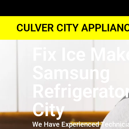
CULVER CITY APPLIAN
Fix Ice Mak
Samsung
Refrigerato
City
We Have Experienced Technici