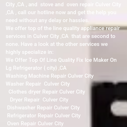
City ,CA , and stove and oven repair Culver City
,CA , call our hotline now and get the help you
need without any delay or hassles.
We offer top of the line quality appliance repair
services in Culver City ,CA that are second to
none. Have a look at the other services we
highly specialize in:
We Offer Top Of Line Quality Fix Ice Maker On
Lg Refrigerator { city} ,CA
Washing Machine Repair Culver City
Washer Repair Culver City
Clothes dryer Repair Culver City
Dryer Repair Culver City
Dishwasher Repair Culver City
Refrigerator Repair Culver City
Oven Repair Culver City