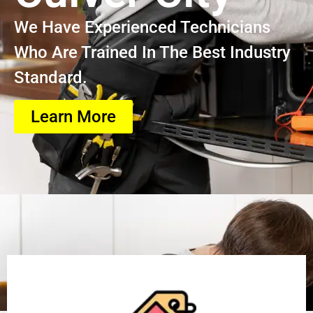
We Have Experienced Technicians
Who Are Trained In The Best Industry
Standard.
Learn More