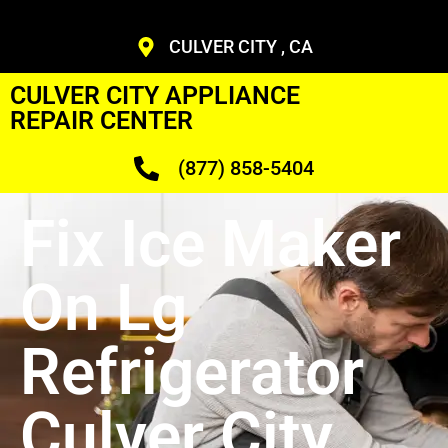
CULVER CITY , CA
CULVER CITY APPLIANCE
REPAIR CENTER
(877) 858-5404
Fix Ice Maker
On Lg
Refrigerator
Culver City