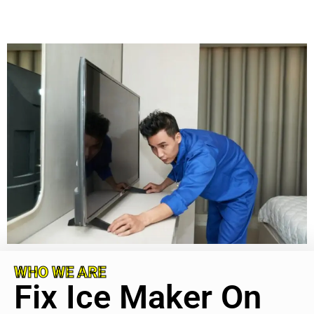
WHO WE ARE
Fix Ice Maker On