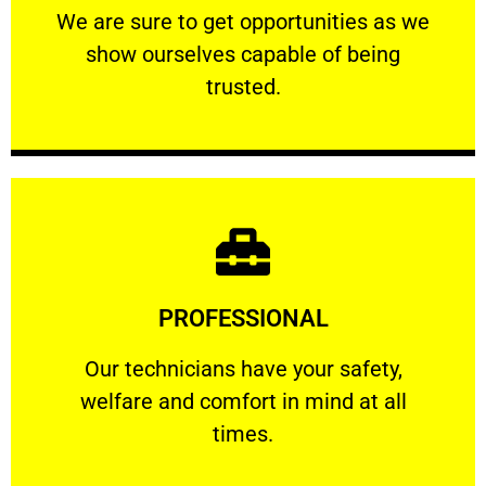
We are sure to get opportunities as we show
We are sure to get opportunities as we
show ourselves capable of being
RELIABLE
trusted.
Learn More
PROFESSIONAL
and comfort ​in mind at all times.
Our technicians have your safety, welfare
Our technicians have your safety,
welfare and comfort ​in mind at all
PROFESSIONAL
times.