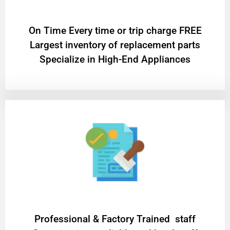
On Time Every time or trip charge FREE
Largest inventory of replacement parts
Specialize in High-End Appliances
Professional & Factory Trained staff