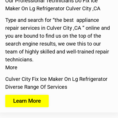
Our Professional Technicians Do Fix Ice
Maker On Lg Refrigerator Culver City ,CA
Type and search for “the best appliance
repair services in Culver City ,CA ” online and
you are bound to find us on the top of the
search engine results, we owe this to our
team of highly skilled and well-trained repair
technicians.
More
Culver City Fix Ice Maker On Lg Refrigerator
Diverse Range Of Services
Learn More