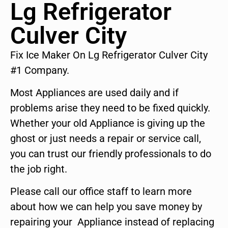
Lg Refrigerator
Culver City
Fix Ice Maker On Lg Refrigerator Culver City
#1 Company.
Most Appliances are used daily and if
problems arise they need to be fixed quickly.
Whether your old Appliance is giving up the
ghost or just needs a repair or service call,
you can trust our friendly professionals to do
the job right.
Please call our office staff to learn more
about how we can help you save money by
repairing your Appliance instead of replacing