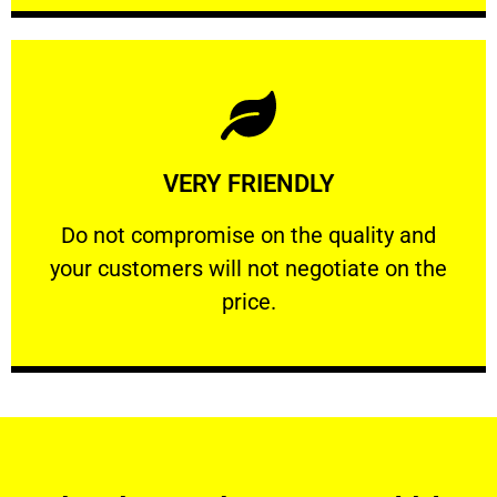
Learn More
VERY FRIENDLY
customers will not negotiate on the price.
​Do not compromise on the quality and your
​Do not compromise on the quality and
your customers will not negotiate on the
VERY FRIENDLY
price.