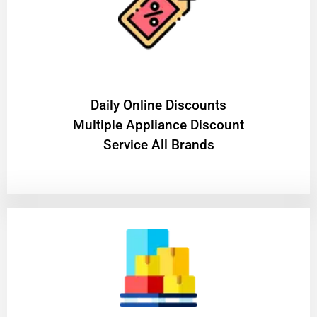
​Daily Online Discounts
Multiple Appliance Discount
Service All Brands