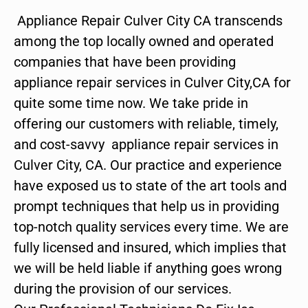
Appliance Repair Culver City CA transcends
among the top locally owned and operated
companies that have been providing
appliance repair services in Culver City,CA for
quite some time now. We take pride in
offering our customers with reliable, timely,
and cost-savvy appliance repair services in
Culver City, CA. Our practice and experience
have exposed us to state of the art tools and
prompt techniques that help us in providing
top-notch quality services every time. We are
fully licensed and insured, which implies that
we will be held liable if anything goes wrong
during the provision of our services.