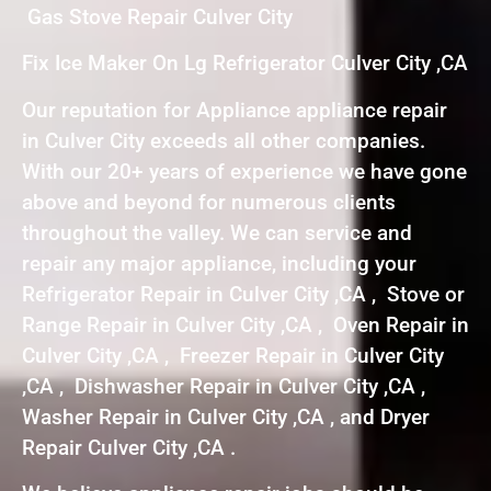
Gas Stove Repair Culver City
Fix Ice Maker On Lg Refrigerator Culver City ,CA
Our reputation for Appliance appliance repair
in Culver City exceeds all other companies.
With our 20+ years of experience we have gone
above and beyond for numerous clients
throughout the valley. We can service and
repair any major appliance, including your
Refrigerator Repair in Culver City ,CA , Stove or
Range Repair in Culver City ,CA , Oven Repair in
Culver City ,CA , Freezer Repair in Culver City
,CA , Dishwasher Repair in Culver City ,CA ,
Washer Repair in Culver City ,CA , and Dryer
Repair Culver City ,CA .