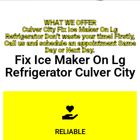
WHAT WE OFFER
Culver City Fix Ice Maker On Lg
Refrigerator Don’t waste your time! Firstly,
Call us and schedule an appointment Same
Day or Next Day.
Fix Ice Maker On Lg
Refrigerator Culver City
Learn More
RELIABLE
ourselves capable of being trusted.