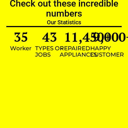
Check out these incredible
numbers
Our Statistics
35
43
11,450
9,000
+
Worker
TYPES OF
REPAIRED
HAPPY
JOBS
APPLIANCES
CUSTOMER