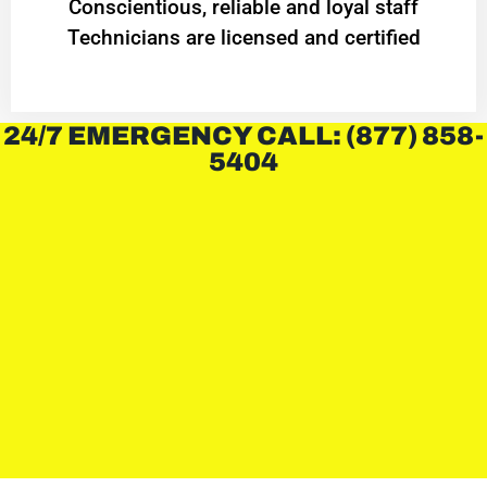
Conscientious, reliable and loyal staff
Technicians are licensed and certified
24/7 EMERGENCY CALL: (877) 858-
5404