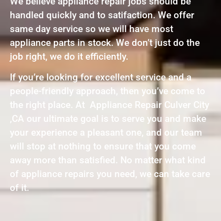
We believe appliance repair jobs should be
handled quickly and to satifaction. We offer
same day service so we will have most
appliance parts in stock. We don’t just do the
job right, we do it efficiently.
If you’re looking for excellent service and a
people-friendly approach, then you’ve come to
the right place. At Appliance Repair Culver City
,CA our ultimate goal is to serve you and make
your experience a pleasant one, and our team
will stop at nothing to ensure that you come
away more than satisfied. No matter what kind
of appliance repairs you need, we can take care
of it.