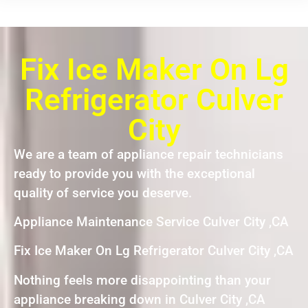
Fix Ice Maker On Lg
Refrigerator Culver
City
We are a team of appliance repair technicians
ready to provide you with the exceptional
quality of service you deserve.
Appliance Maintenance Service Culver City ,CA
Fix Ice Maker On Lg Refrigerator Culver City ,CA
Nothing feels more disappointing than your
appliance breaking down in Culver City ,CA