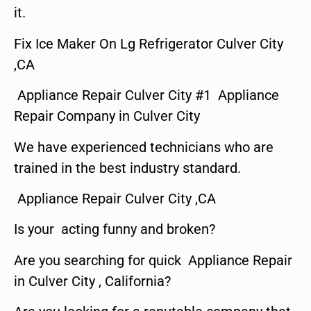
it.
Fix Ice Maker On Lg Refrigerator Culver City
,CA
Appliance Repair Culver City #1 Appliance
Repair Company in Culver City
We have experienced technicians who are
trained in the best industry standard.
Appliance Repair Culver City ,CA
Is your acting funny and broken?
Are you searching for quick Appliance Repair
in Culver City , California?