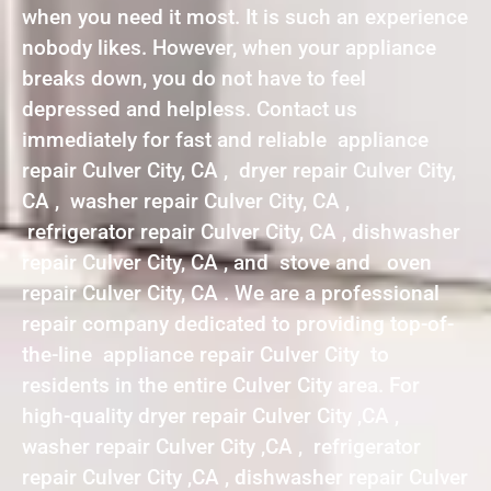
when you need it most. It is such an experience
nobody likes. However, when your appliance
breaks down, you do not have to feel
depressed and helpless. Contact us
immediately for fast and reliable appliance
repair Culver City, CA , dryer repair Culver City,
CA , washer repair Culver City, CA ,
refrigerator repair Culver City, CA , dishwasher
repair Culver City, CA , and stove and oven
repair Culver City, CA . We are a professional
repair company dedicated to providing top-of-
the-line appliance repair Culver City to
residents in the entire Culver City area. For
high-quality dryer repair Culver City ,CA ,
washer repair Culver City ,CA , refrigerator
repair Culver City ,CA , dishwasher repair Culver