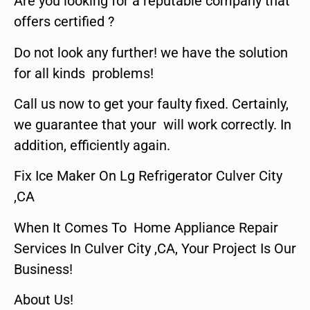
Are you looking for a reputable company that
offers certified ?
Do not look any further! we have the solution
for all kinds problems!
Call us now to get your faulty fixed. Certainly,
we guarantee that your will work correctly. In
addition, efficiently again.
Fix Ice Maker On Lg Refrigerator Culver City
,CA
When It Comes To Home Appliance Repair
Services In Culver City ,CA, Your Project Is Our
Business!
About Us!