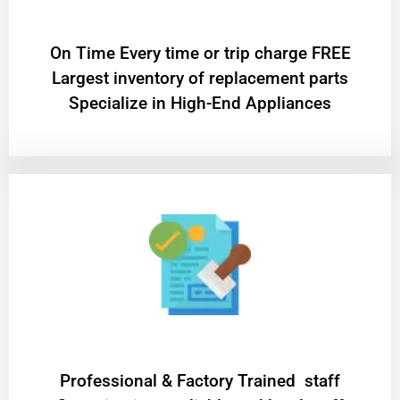
On Time Every time or trip charge FREE
Largest inventory of replacement parts
Specialize in High-End Appliances
Professional & Factory Trained staff