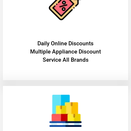
​Daily Online Discounts
Multiple Appliance Discount
Service All Brands