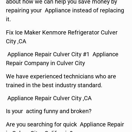
about how we can help you save money by
repairing your Appliance instead of replacing
it.
Fix Ice Maker Kenmore Refrigerator Culver
City ,CA
Appliance Repair Culver City #1 Appliance
Repair Company in Culver City
We have experienced technicians who are
trained in the best industry standard.
Appliance Repair Culver City ,CA
Is your acting funny and broken?
Are you searching for quick Appliance Repair