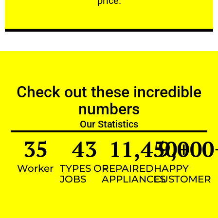
price.
Check out these incredible
numbers
Our Statistics
35
43
11,450
9,000
+
Worker
TYPES OF
REPAIRED
HAPPY
JOBS
APPLIANCES
CUSTOMER