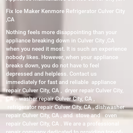
Fix Ice Maker Kenmore Refrigerator Culver City
,CA
Nothing feels more disappointing than your
appliance breaking down in Culver City ,CA
when you need it most. It is such an experience
nobody likes. However, when your appliance
breaks down, you do not have to feel
depressed and helpless. Contact us
immediately for fast and reliable appliance
repair Culver City, CA , dryer repair Culver City,
CA , washer repair Culver City, CA ,
refrigerator repair Culver City, CA , dishwasher
repair Culver City, CA , and stove and oven
repair Culver City, CA . We are a professional
repair company dedicated to providing top-of-