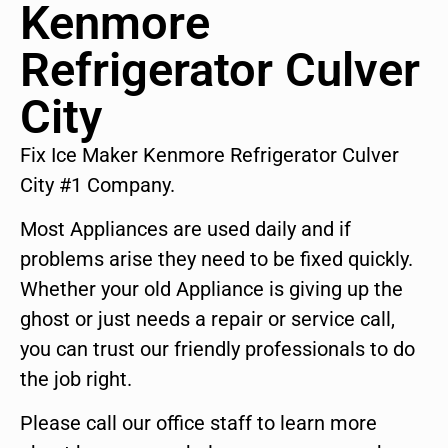
Kenmore
Refrigerator Culver
City
Fix Ice Maker Kenmore Refrigerator Culver
City #1 Company.
Most Appliances are used daily and if
problems arise they need to be fixed quickly.
Whether your old Appliance is giving up the
ghost or just needs a repair or service call,
you can trust our friendly professionals to do
the job right.
Please call our office staff to learn more