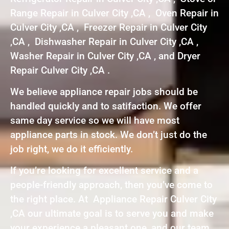
Range Repair in Culver City ,CA , Oven Repair in
Culver City ,CA , Freezer Repair in Culver City
,CA , Dishwasher Repair in Culver City ,CA ,
Washer Repair in Culver City ,CA , and Dryer
Repair Culver City ,CA .
We believe appliance repair jobs should be
handled quickly and to satifaction. We offer
same day service so we will have most
appliance parts in stock. We don’t just do the
job right, we do it efficiently.
If you’re looking for excellent service and a
people-friendly approach, then you’ve come to
the right place. At Appliance Repair Culver City
,CA our ultimate goal is to serve you and make
your experience a pleasant one, and our team