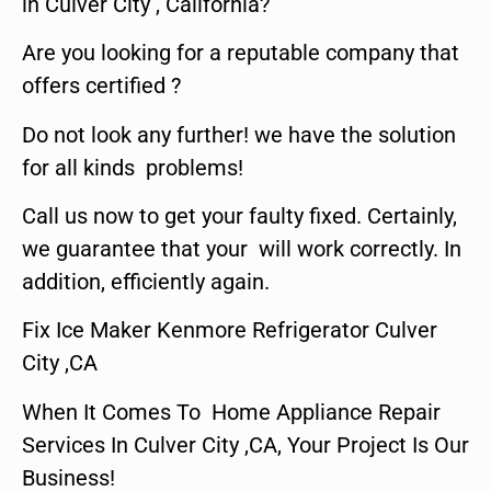
in Culver City , California?
Are you looking for a reputable company that
offers certified ?
Do not look any further! we have the solution
for all kinds problems!
Call us now to get your faulty fixed. Certainly,
we guarantee that your will work correctly. In
addition, efficiently again.
Fix Ice Maker Kenmore Refrigerator Culver
City ,CA
When It Comes To Home Appliance Repair
Services In Culver City ,CA, Your Project Is Our
Business!