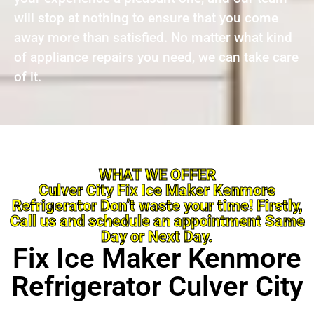
will stop at nothing to ensure that you come
away more than satisfied. No matter what kind
of appliance repairs you need, we can take care
of it.
WHAT WE OFFER
Culver City Fix Ice Maker Kenmore
Refrigerator Don’t waste your time! Firstly,
Call us and schedule an appointment Same
Day or Next Day.
Fix Ice Maker Kenmore
Refrigerator Culver City