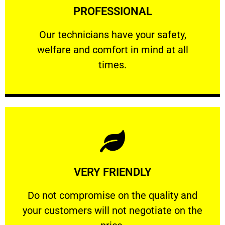
PROFESSIONAL
and comfort ​in mind at all times.
Our technicians have your safety, welfare
Our technicians have your safety,
welfare and comfort ​in mind at all
PROFESSIONAL
times.
Learn More
VERY FRIENDLY
customers will not negotiate on the price.
​Do not compromise on the quality and your
​Do not compromise on the quality and
your customers will not negotiate on the
VERY FRIENDLY