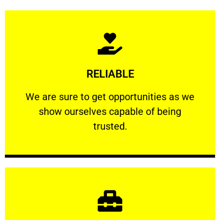
Learn More
RELIABLE
ourselves capable of being trusted.
We are sure to get opportunities as we show
We are sure to get opportunities as we
show ourselves capable of being
RELIABLE
trusted.
Learn More