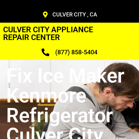
CULVER CITY , CA
CULVER CITY APPLIANCE
REPAIR CENTER
(877) 858-5404
Fix Ice Maker
Kenmore
Refrigerator
Culver City