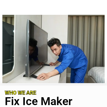
WHO WE ARE
Fix Ice Maker