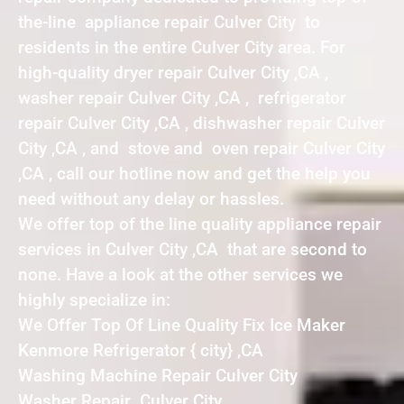
the-line appliance repair Culver City to
residents in the entire Culver City area. For
high-quality dryer repair Culver City ,CA ,
washer repair Culver City ,CA , refrigerator
repair Culver City ,CA , dishwasher repair Culver
City ,CA , and stove and oven repair Culver City
,CA , call our hotline now and get the help you
need without any delay or hassles.
We offer top of the line quality appliance repair
services in Culver City ,CA that are second to
none. Have a look at the other services we
highly specialize in:
We Offer Top Of Line Quality Fix Ice Maker
Kenmore Refrigerator { city} ,CA
Washing Machine Repair Culver City
Washer Repair Culver City