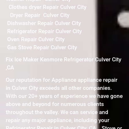
Clothes dryer Repair Culver City
Dryer Repair Culver City
Dishwasher Repair Culver City
Refrigerator Repair Culver City
Oven Repair Culver City
Gas Stove Repair Culver City
Fix Ice Maker Kenmore Refrigerator Culver City
,CA
Our reputation for Appliance appliance repair
in Culver City exceeds all other companies.
With our 20+ years of experience we have gone
above and beyond for numerous clients
throughout the valley. We can service and
repair any major appliance, including your
Refrigerator Repair in Culver City ,CA , Stove or