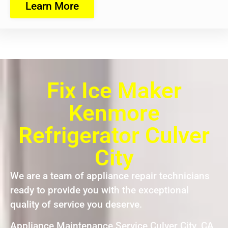
Learn More
Fix Ice Maker
Kenmore
Refrigerator Culver
City
We are a team of appliance repair technicians
ready to provide you with the exceptional
quality of service you deserve.
Appliance Maintenance Service Culver City ,CA