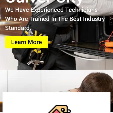
We Have Experienced Technicians
Who Are Trained In The Best Industry
Standard.
Learn More