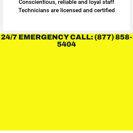
Conscientious, reliable and loyal staff
Technicians are licensed and certified
24/7 EMERGENCY CALL: (877) 858-
5404