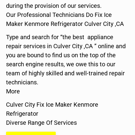
during the provision of our services.
Our Professional Technicians Do Fix Ice
Maker Kenmore Refrigerator Culver City ,CA
Type and search for “the best appliance
repair services in Culver City ,CA ” online and
you are bound to find us on the top of the
search engine results, we owe this to our
team of highly skilled and well-trained repair
technicians.
More
Culver City Fix Ice Maker Kenmore
Refrigerator
Diverse Range Of Services