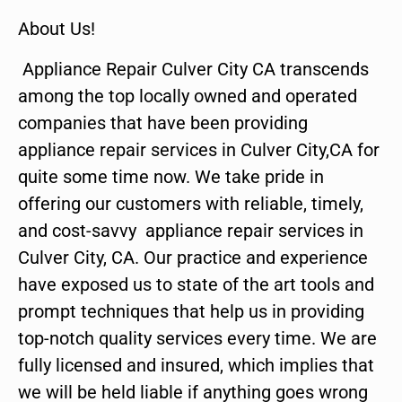
About Us!
Appliance Repair Culver City CA transcends
among the top locally owned and operated
companies that have been providing
appliance repair services in Culver City,CA for
quite some time now. We take pride in
offering our customers with reliable, timely,
and cost-savvy appliance repair services in
Culver City, CA. Our practice and experience
have exposed us to state of the art tools and
prompt techniques that help us in providing
top-notch quality services every time. We are
fully licensed and insured, which implies that
we will be held liable if anything goes wrong