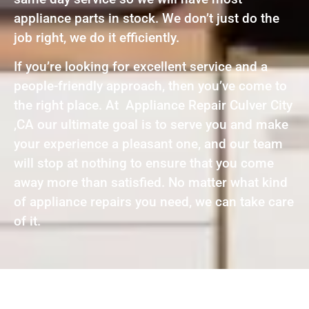
appliance parts in stock. We don’t just do the
job right, we do it efficiently.
If you’re looking for excellent service and a
people-friendly approach, then you’ve come to
the right place. At Appliance Repair Culver City
,CA our ultimate goal is to serve you and make
your experience a pleasant one, and our team
will stop at nothing to ensure that you come
away more than satisfied. No matter what kind
of appliance repairs you need, we can take care
of it.