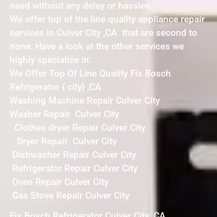
need without any delay or hassles.
We offer top of the line quality appliance repair
services in Culver City ,CA that are second to
none. Have a look at the other services we
highly specialize in:
We Offer Top Of Line Quality Fix Bosch
Refrigerator { city} ,CA
Washing Machine Repair Culver City
Washer Repair Culver City
Clothes dryer Repair Culver City
Dryer Repair Culver City
Dishwasher Repair Culver City
Refrigerator Repair Culver City
Oven Repair Culver City
Gas Stove Repair Culver City
Fix Bosch Refrigerator Culver City ,CA