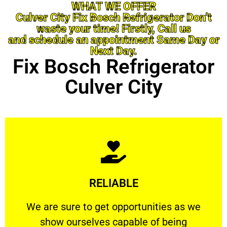
WHAT WE OFFER
Culver City Fix Bosch Refrigerator Don’t
waste your time! Firstly, Call us
and schedule an appointment Same Day or
Next Day.
Fix Bosch Refrigerator
Culver City
Learn More
RELIABLE
ourselves capable of being trusted.
We are sure to get opportunities as we show
We are sure to get opportunities as we
show ourselves capable of being