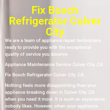
Fix Bosch
Refrigerator Culver
City
We are a team of appliance repair technicians
ready to provide you with the exceptional
quality of service you deserve.
Appliance Maintenance Service Culver City ,CA
Fix Bosch Refrigerator Culver City ,CA
Nothing feels more disappointing than your
appliance breaking down in Culver City ,CA
when you need it most. It is such an experience
nobody likes. However, when your appliance