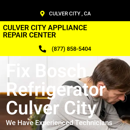
CULVER CITY , CA
CULVER CITY APPLIANCE
REPAIR CENTER
(877) 858-5404
Fix Bosch
Refrigerator
Culver City
We Have Experienced Technicians