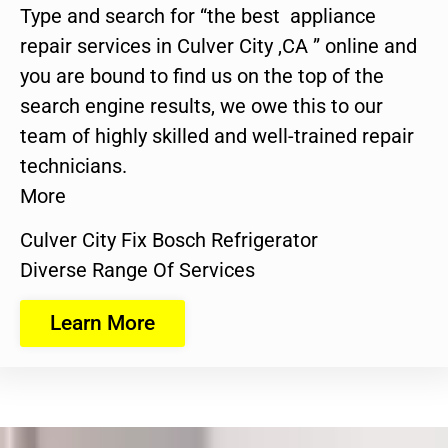
Type and search for “the best appliance
repair services in Culver City ,CA ” online and
you are bound to find us on the top of the
search engine results, we owe this to our
team of highly skilled and well-trained repair
technicians.
More
Culver City Fix Bosch Refrigerator
Diverse Range Of Services
Learn More