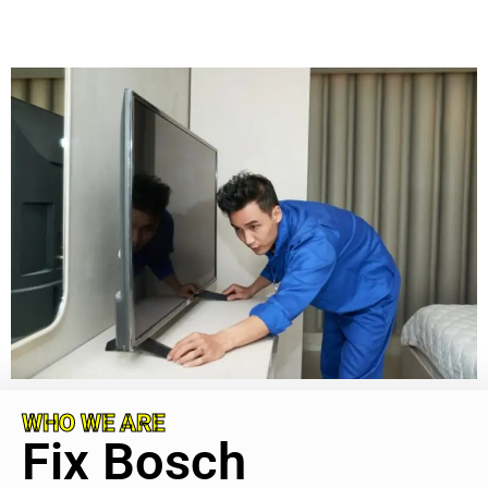
WHO WE ARE
Fix Bosch