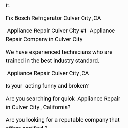
it.
Fix Bosch Refrigerator Culver City ,CA
Appliance Repair Culver City #1 Appliance
Repair Company in Culver City
We have experienced technicians who are
trained in the best industry standard.
Appliance Repair Culver City ,CA
Is your acting funny and broken?
Are you searching for quick Appliance Repair
in Culver City , California?
Are you looking for a reputable company that