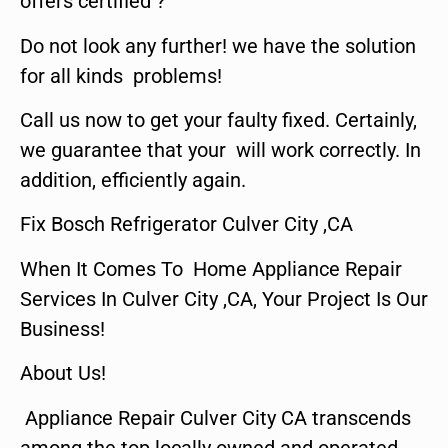
offers certified ?
Do not look any further! we have the solution
for all kinds problems!
Call us now to get your faulty fixed. Certainly,
we guarantee that your will work correctly. In
addition, efficiently again.
Fix Bosch Refrigerator Culver City ,CA
When It Comes To Home Appliance Repair
Services In Culver City ,CA, Your Project Is Our
Business!
About Us!
Appliance Repair Culver City CA transcends
among the top locally owned and operated