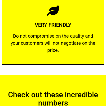
Learn More
VERY FRIENDLY
customers will not negotiate on the price.
​Do not compromise on the quality and your
​Do not compromise on the quality and
your customers will not negotiate on the
VERY FRIENDLY
price.
Check out these incredible
numbers