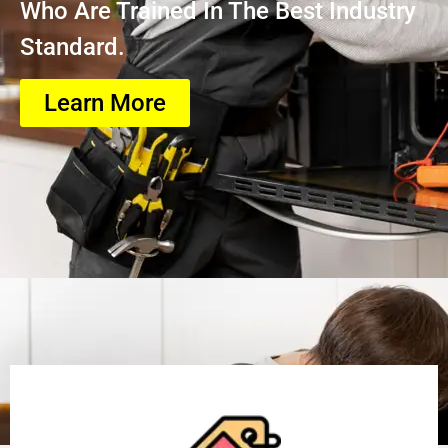
Who Are Trained In The Best Industry
Standard.
Learn More