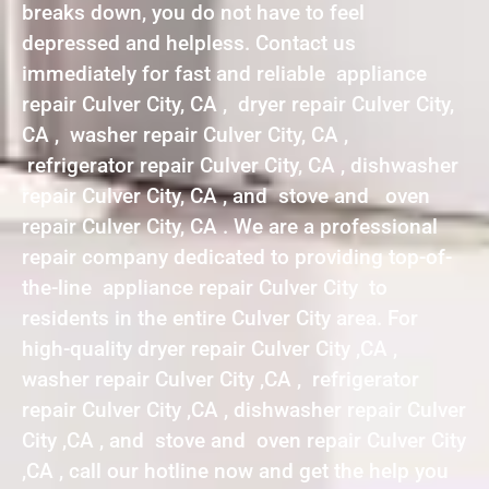
breaks down, you do not have to feel
depressed and helpless. Contact us
immediately for fast and reliable appliance
repair Culver City, CA , dryer repair Culver City,
CA , washer repair Culver City, CA ,
refrigerator repair Culver City, CA , dishwasher
repair Culver City, CA , and stove and oven
repair Culver City, CA . We are a professional
repair company dedicated to providing top-of-
the-line appliance repair Culver City to
residents in the entire Culver City area. For
high-quality dryer repair Culver City ,CA ,
washer repair Culver City ,CA , refrigerator
repair Culver City ,CA , dishwasher repair Culver
City ,CA , and stove and oven repair Culver City
,CA , call our hotline now and get the help you