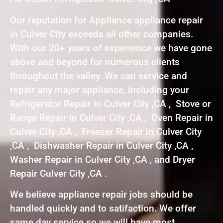
Our reputation for Appliance appliance repair
in Culver City exceeds all other companies.
With our 20+ years of experience we have gone
above and beyond for numerous clients
throughout the valley. We can service and
repair any major appliance, including your
Refrigerator Repair in Culver City ,CA , Stove or
Range Repair in Culver City ,CA , Oven Repair in
Culver City ,CA , Freezer Repair in Culver City
,CA , Dishwasher Repair in Culver City ,CA ,
Washer Repair in Culver City ,CA , and Dryer
Repair Culver City ,CA .
We believe appliance repair jobs should be
handled quickly and to satifaction. We offer
same day service so we will have most