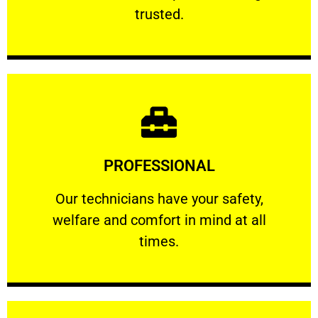
RELIABLE
trusted.
Learn More
PROFESSIONAL
and comfort ​in mind at all times.
Our technicians have your safety, welfare
Our technicians have your safety,
welfare and comfort ​in mind at all
PROFESSIONAL
times.