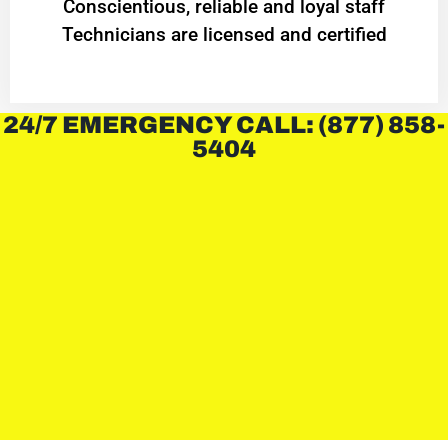
Conscientious, reliable and loyal staff
Technicians are licensed and certified
24/7 EMERGENCY CALL: (877) 858-
5404