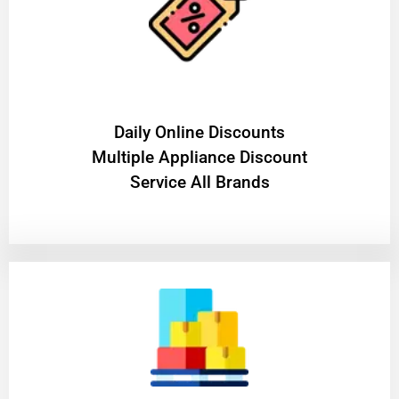
​Daily Online Discounts
Multiple Appliance Discount
Service All Brands