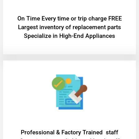
On Time Every time or trip charge FREE
Largest inventory of replacement parts
Specialize in High-End Appliances
Professional & Factory Trained staff