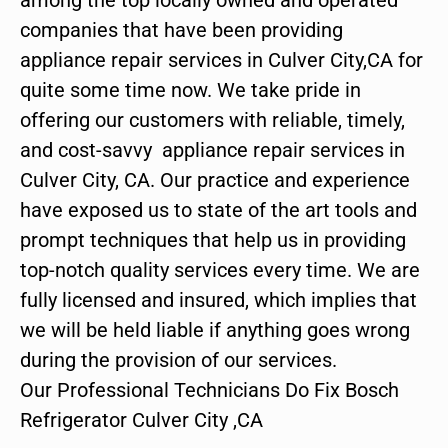
companies that have been providing
appliance repair services in Culver City,CA for
quite some time now. We take pride in
offering our customers with reliable, timely,
and cost-savvy appliance repair services in
Culver City, CA. Our practice and experience
have exposed us to state of the art tools and
prompt techniques that help us in providing
top-notch quality services every time. We are
fully licensed and insured, which implies that
we will be held liable if anything goes wrong
during the provision of our services.
Our Professional Technicians Do Fix Bosch
Refrigerator Culver City ,CA