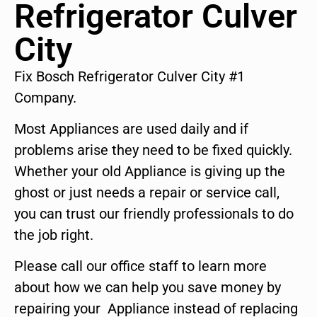
Refrigerator Culver
City
Fix Bosch Refrigerator Culver City #1
Company.
Most Appliances are used daily and if
problems arise they need to be fixed quickly.
Whether your old Appliance is giving up the
ghost or just needs a repair or service call,
you can trust our friendly professionals to do
the job right.
Please call our office staff to learn more
about how we can help you save money by
repairing your Appliance instead of replacing