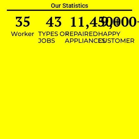
Our Statistics
35
43
11,450
9,000
+
Worker
TYPES OF
REPAIRED
HAPPY
JOBS
APPLIANCES
CUSTOMER