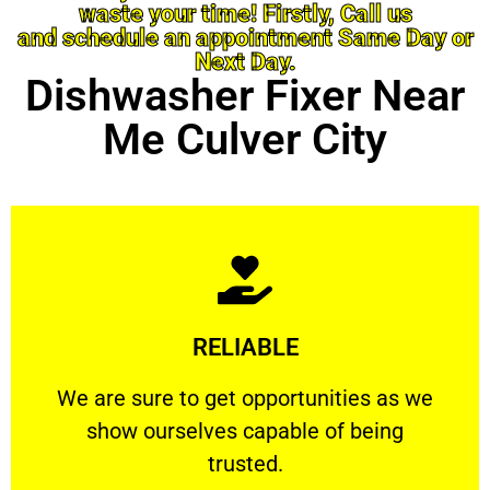
waste your time! Firstly, Call us
and schedule an appointment Same Day or
Next Day.
Dishwasher Fixer Near
Me Culver City
Learn More
RELIABLE
ourselves capable of being trusted.
We are sure to get opportunities as we show
We are sure to get opportunities as we
show ourselves capable of being
RELIABLE
trusted.