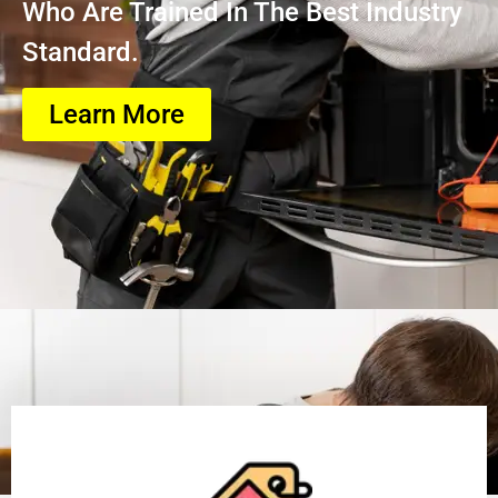
Who Are Trained In The Best Industry
Standard.
Learn More