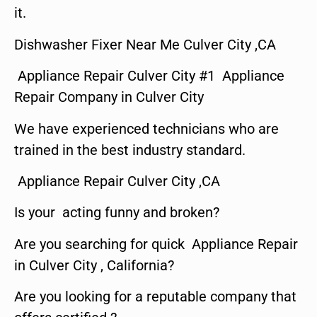
it.
Dishwasher Fixer Near Me Culver City ,CA
Appliance Repair Culver City #1 Appliance
Repair Company in Culver City
We have experienced technicians who are
trained in the best industry standard.
Appliance Repair Culver City ,CA
Is your acting funny and broken?
Are you searching for quick Appliance Repair
in Culver City , California?
Are you looking for a reputable company that