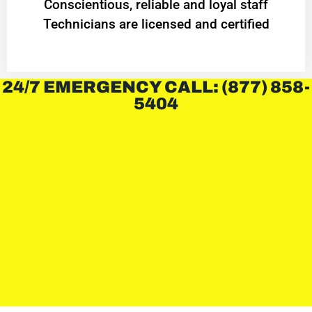
Conscientious, reliable and loyal staff
Technicians are licensed and certified
24/7 EMERGENCY CALL: (877) 858-
5404