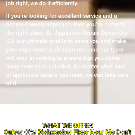
job right, we do it efficiently.
If you’re looking for excellent service and a
people-friendly approach, then you’ve come to
the right place. At Appliance Repair Culver City
,CA our ultimate goal is to serve you and make
your experience a pleasant one, and our team
will stop at nothing to ensure that you come
away more than satisfied. No matter what kind
of appliance repairs you need, we can take care
of it.
WHAT WE OFFER
Culver City Dishwasher Fixer Near Me Don’t