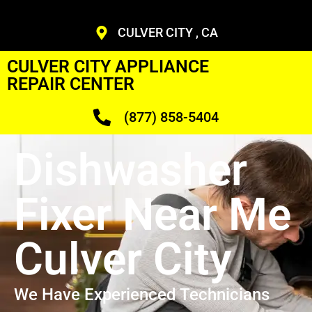
CULVER CITY , CA
CULVER CITY APPLIANCE
REPAIR CENTER
(877) 858-5404
Dishwasher
Fixer Near Me
Culver City
We Have Experienced Technicians