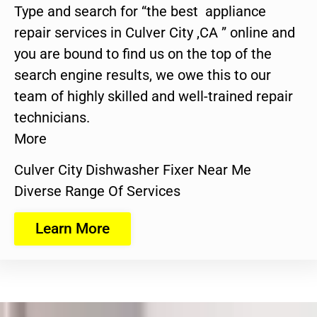
Type and search for “the best appliance
repair services in Culver City ,CA ” online and
you are bound to find us on the top of the
search engine results, we owe this to our
team of highly skilled and well-trained repair
technicians.
More
Culver City Dishwasher Fixer Near Me
Diverse Range Of Services
Learn More