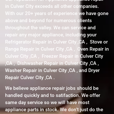
in Culver City exceeds all other companies.
With our 20+ years of experience we have gone
above and beyond for numerous clients
throughout the valley. We can service and
repair any major appliance, including your
Refrigerator Repair in Culver City ,CA , Stove or
Range Repair in Culver City ,CA , Oven Repair in
Culver City ,CA , Freezer Repair in Culver City
,CA , Dishwasher Repair in Culver City ,CA ,
Washer Repair in Culver City ,CA , and Dryer
Repair Culver City ,CA .
We believe appliance repair jobs should be
handled quickly and to satifaction. We offer
same day service so we will have most
appliance parts in stock. We don’t just do the