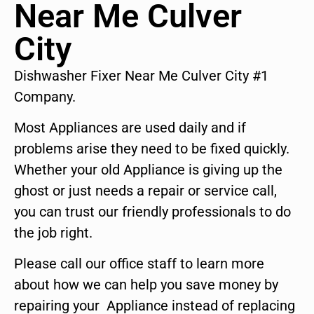
Near Me Culver
City
Dishwasher Fixer Near Me Culver City #1
Company.
Most Appliances are used daily and if
problems arise they need to be fixed quickly.
Whether your old Appliance is giving up the
ghost or just needs a repair or service call,
you can trust our friendly professionals to do
the job right.
Please call our office staff to learn more
about how we can help you save money by
repairing your Appliance instead of replacing