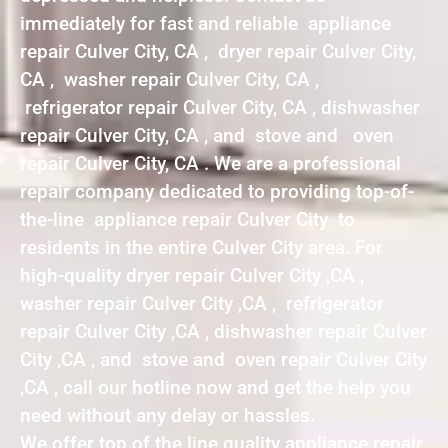
immediately for fast and reliable appliance
repair Culver City, CA , dryer repair Culver City,
CA , washer repair Culver City, CA ,
refrigerator repair Culver City, CA , dishwasher
repair Culver City, CA , and stove and oven
repair Culver City, CA . We are a professional
repair company dedicated to providing top-of-
the-line appliance repair Culver City to
residents in the entire Culver City area. For
high-quality dryer repair Culver City ,CA ,
washer repair Culver City ,CA , refrigerator
repair Culver City ,CA , dishwasher repair Culver
City ,CA , and stove and oven repair Culver City
,CA , call our hotline now and get the help you
need without any delay or hassles.
We offer top of the line quality appliance repair