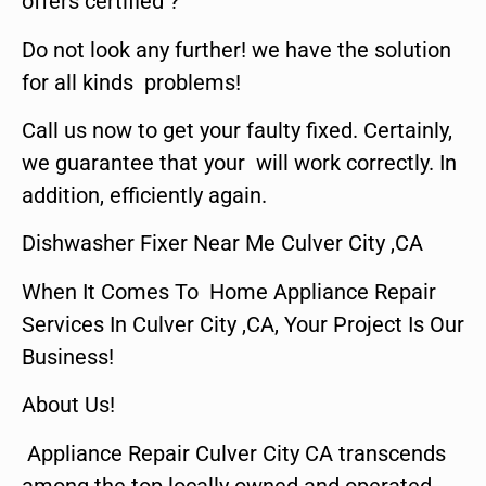
offers certified ?
Do not look any further! we have the solution
for all kinds problems!
Call us now to get your faulty fixed. Certainly,
we guarantee that your will work correctly. In
addition, efficiently again.
Dishwasher Fixer Near Me Culver City ,CA
When It Comes To Home Appliance Repair
Services In Culver City ,CA, Your Project Is Our
Business!
About Us!
Appliance Repair Culver City CA transcends
among the top locally owned and operated