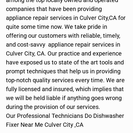
companies that have been providing
appliance repair services in Culver City,CA for
quite some time now. We take pride in
offering our customers with reliable, timely,
and cost-savvy appliance repair services in
Culver City, CA. Our practice and experience
have exposed us to state of the art tools and
prompt techniques that help us in providing
top-notch quality services every time. We are
fully licensed and insured, which implies that
we will be held liable if anything goes wrong
during the provision of our services.
Our Professional Technicians Do Dishwasher
Fixer Near Me Culver City ,CA