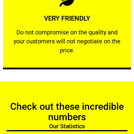
Learn More
VERY FRIENDLY
customers will not negotiate on the price.
​Do not compromise on the quality and your
​Do not compromise on the quality and
your customers will not negotiate on the
VERY FRIENDLY
price.
Check out these incredible
numbers
Our Statistics