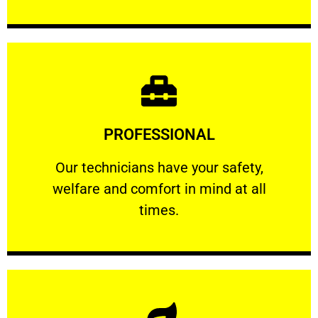
Learn More
PROFESSIONAL
and comfort ​in mind at all times.
Our technicians have your safety, welfare
Our technicians have your safety,
welfare and comfort ​in mind at all
PROFESSIONAL
times.