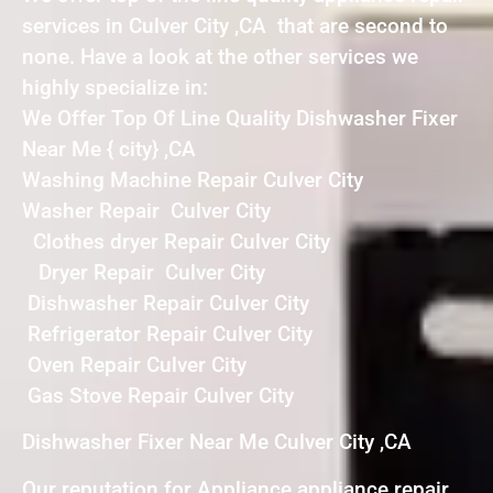
services in Culver City ,CA that are second to
none. Have a look at the other services we
highly specialize in:
We Offer Top Of Line Quality Dishwasher Fixer
Near Me { city} ,CA
Washing Machine Repair Culver City
Washer Repair Culver City
Clothes dryer Repair Culver City
Dryer Repair Culver City
Dishwasher Repair Culver City
Refrigerator Repair Culver City
Oven Repair Culver City
Gas Stove Repair Culver City
Dishwasher Fixer Near Me Culver City ,CA
Our reputation for Appliance appliance repair