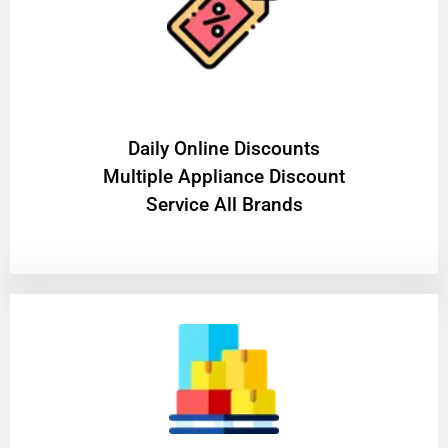
​Daily Online Discounts
Multiple Appliance Discount
Service All Brands