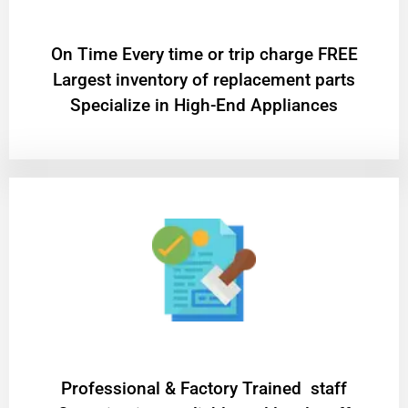
On Time Every time or trip charge FREE
Largest inventory of replacement parts
Specialize in High-End Appliances
Professional & Factory Trained staff