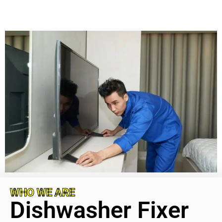
WHO WE ARE
Dishwasher Fixer