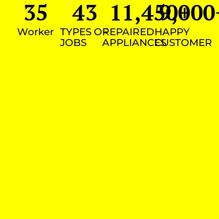
35
43
11,450
9,000
+
Worker
TYPES OF
REPAIRED
HAPPY
JOBS
APPLIANCES
CUSTOMER