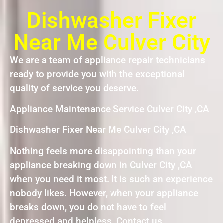
Dishwasher Fixer
Near Me Culver City
We are a team of appliance repair technicians
ready to provide you with the exceptional
quality of service you deserve.
Appliance Maintenance Service Culver City ,CA
Dishwasher Fixer Near Me Culver City ,CA
Nothing feels more disappointing than your
appliance breaking down in Culver City ,CA
when you need it most. It is such an experience
nobody likes. However, when your appliance
breaks down, you do not have to feel
depressed and helpless. Contact us