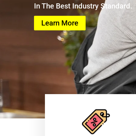
In The Best Industry Standard.
Learn More