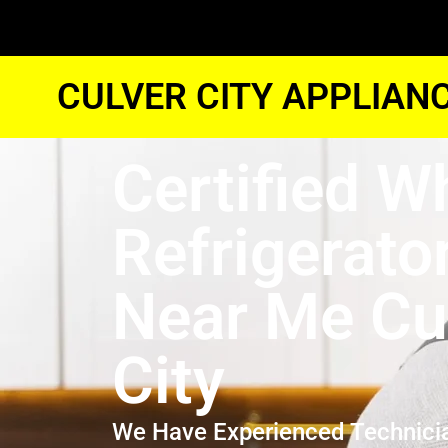
CULVER CITY APPLIAN
Certified W
Refrigerato
Near Me Cu
City
We Have Experienced Technici