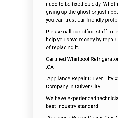
need to be fixed quickly. Wheth
giving up the ghost or just need
you can trust our friendly profe
Please call our office staff t
help you save money by repair
of replacing it.
Certified Whirlpool Refrigerato
,CA
Appliance Repair Culver City 
Company in Culver City
We have experienced technicia
best industry standard.
Appliance Repair Culver City ,