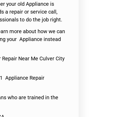
er your old Appliance is
s a repair or service call,
ssionals to do the job right.
o learn more about how we can
ing your Appliance instead
r Repair Near Me Culver City
#1 Appliance Repair
ns who are trained in the
CA