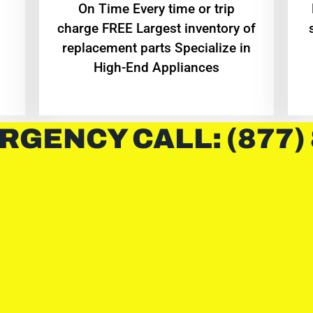
On Time Every time or trip
charge FREE Largest inventory of
replacement parts Specialize in
High-End Appliances
RGENCY CALL: (877)