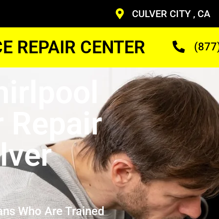
CULVER CITY , CA
CE REPAIR CENTER
(877
hirlpool
r Repair
lver
ans Who Are Trained