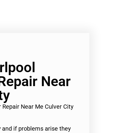
rlpool
 Repair Near
ty
r Repair Near Me Culver City
 and if problems arise they