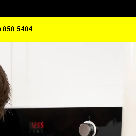
) 858-5404