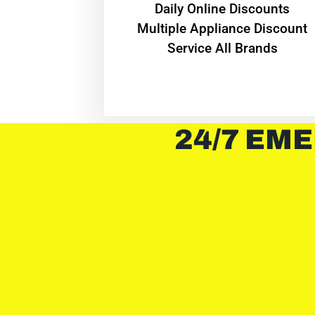
​Daily Online Discounts
Multiple Appliance Discount
Service All Brands
24/7 EME