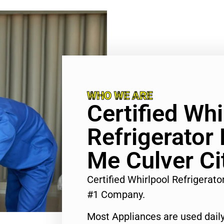
WHO WE ARE
Certified Whi
Refrigerator
Me Culver Ci
Certified Whirlpool Refrigerato
#1 Company.
Most Appliances are used daily