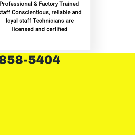
Professional & Factory Trained
staff Conscientious, reliable and
loyal staff Technicians are
licensed and certified
 858-5404