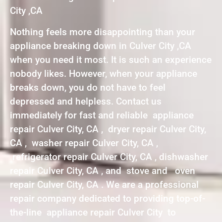
City ,CA
Nothing feels more disappointing than your
appliance breaking down in Culver City ,CA
when you need it most. It is such an experience
nobody likes. However, when your appliance
breaks down, you do not have to feel
depressed and helpless. Contact us
immediately for fast and reliable appliance
repair Culver City, CA , dryer repair Culver City,
CA , washer repair Culver City, CA ,
refrigerator repair Culver City, CA , dishwasher
repair Culver City, CA , and stove and oven
repair Culver City, CA . We are a professional
repair company dedicated to providing top-of-
the-line appliance repair Culver City to