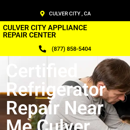
CULVER CITY , CA
CULVER CITY APPLIANCE
REPAIR CENTER
(877) 858-5404
Certified
Refrigerator
Repair Near
Me Culver