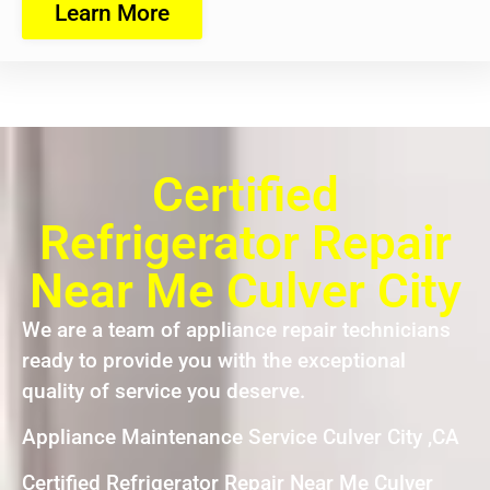
Learn More
Certified
Refrigerator Repair
Near Me Culver City
We are a team of appliance repair technicians
ready to provide you with the exceptional
quality of service you deserve.
Appliance Maintenance Service Culver City ,CA
Certified Refrigerator Repair Near Me Culver