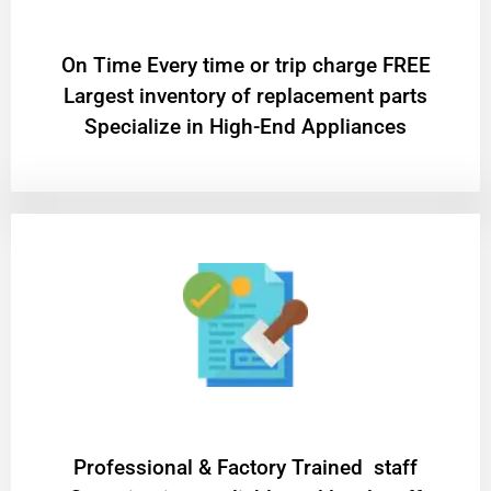
On Time Every time or trip charge FREE
Largest inventory of replacement parts
Specialize in High-End Appliances
Professional & Factory Trained staff