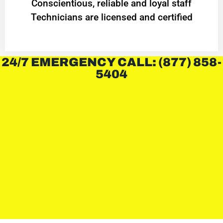
Conscientious, reliable and loyal staff
Technicians are licensed and certified
24/7 EMERGENCY CALL: (877) 858-
5404