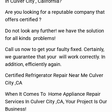
in Culver City , California?
Are you looking for a reputable company that
offers certified ?
Do not look any further! we have the solution
for all kinds problems!
Call us now to get your faulty fixed. Certainly,
we guarantee that your will work correctly. In
addition, efficiently again.
Certified Refrigerator Repair Near Me Culver
City ,CA
When It Comes To Home Appliance Repair
Services In Culver City ,CA, Your Project Is Our
Business!