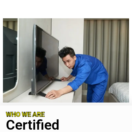
WHO WE ARE
Certified