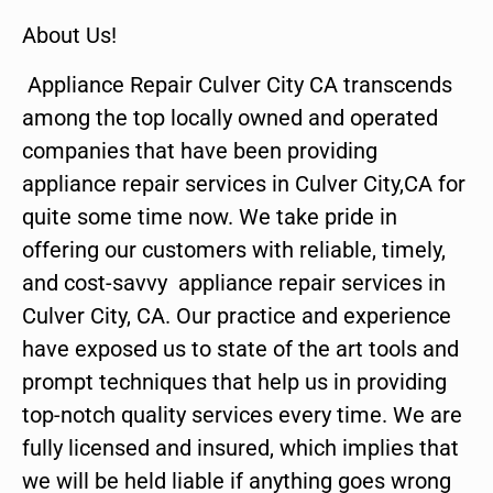
About Us!
Appliance Repair Culver City CA transcends
among the top locally owned and operated
companies that have been providing
appliance repair services in Culver City,CA for
quite some time now. We take pride in
offering our customers with reliable, timely,
and cost-savvy appliance repair services in
Culver City, CA. Our practice and experience
have exposed us to state of the art tools and
prompt techniques that help us in providing
top-notch quality services every time. We are
fully licensed and insured, which implies that
we will be held liable if anything goes wrong