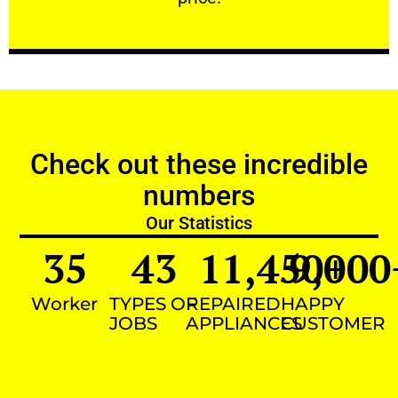
Check out these incredible
numbers
Our Statistics
35
43
11,450
9,000
+
Worker
TYPES OF
REPAIRED
HAPPY
JOBS
APPLIANCES
CUSTOMER