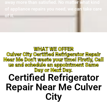
away more than satisfied. No matter what kind
of appliance repairs you need, we can take care
of it.
WHAT WE OFFER
Culver City Certified Refrigerator Repair
Near Me Don’t waste your time! Firstly, Call
us and schedule an appointment Same
Day or Next Day.
Certified Refrigerator
Repair Near Me Culver
City