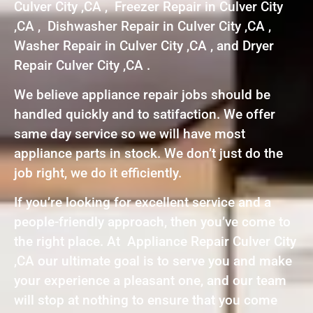
Culver City ,CA , Freezer Repair in Culver City
,CA , Dishwasher Repair in Culver City ,CA ,
Washer Repair in Culver City ,CA , and Dryer
Repair Culver City ,CA .
We believe appliance repair jobs should be
handled quickly and to satifaction. We offer
same day service so we will have most
appliance parts in stock. We don’t just do the
job right, we do it efficiently.
If you’re looking for excellent service and a
people-friendly approach, then you’ve come to
the right place. At Appliance Repair Culver City
,CA our ultimate goal is to serve you and make
your experience a pleasant one, and our team
will stop at nothing to ensure that you come