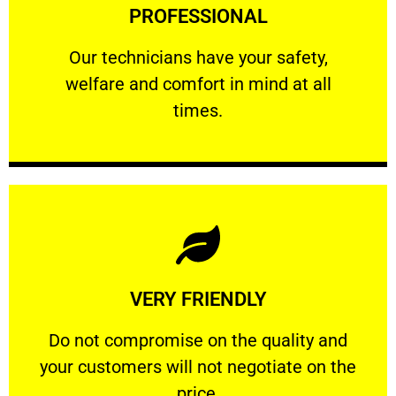
PROFESSIONAL
and comfort ​in mind at all times.
Our technicians have your safety, welfare
Our technicians have your safety,
welfare and comfort ​in mind at all
PROFESSIONAL
times.
Learn More
VERY FRIENDLY
customers will not negotiate on the price.
​Do not compromise on the quality and your
​Do not compromise on the quality and
your customers will not negotiate on the
VERY FRIENDLY
price.