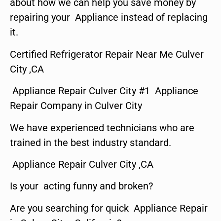
about how we can help you save money by
repairing your Appliance instead of replacing
it.
Certified Refrigerator Repair Near Me Culver
City ,CA
Appliance Repair Culver City #1 Appliance
Repair Company in Culver City
We have experienced technicians who are
trained in the best industry standard.
Appliance Repair Culver City ,CA
Is your acting funny and broken?
Are you searching for quick Appliance Repair