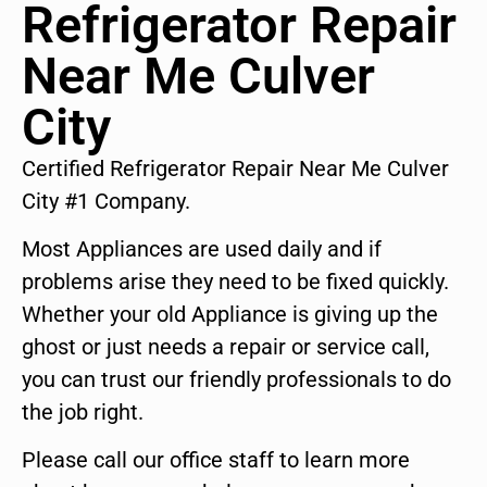
Refrigerator Repair
Near Me Culver
City
Certified Refrigerator Repair Near Me Culver
City #1 Company.
Most Appliances are used daily and if
problems arise they need to be fixed quickly.
Whether your old Appliance is giving up the
ghost or just needs a repair or service call,
you can trust our friendly professionals to do
the job right.
Please call our office staff to learn more