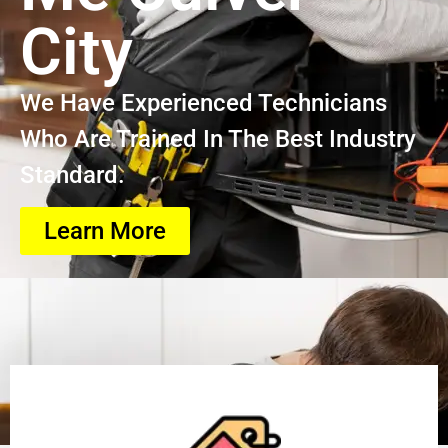
City
We Have Experienced Technicians
Who Are Trained In The Best Industry
Standard.
Learn More