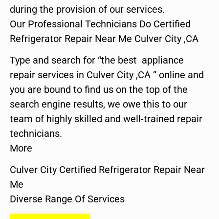
during the provision of our services.
Our Professional Technicians Do Certified
Refrigerator Repair Near Me Culver City ,CA
Type and search for “the best appliance
repair services in Culver City ,CA ” online and
you are bound to find us on the top of the
search engine results, we owe this to our
team of highly skilled and well-trained repair
technicians.
More
Culver City Certified Refrigerator Repair Near
Me
Diverse Range Of Services