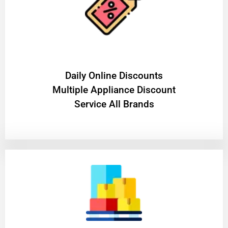
​Daily Online Discounts
Multiple Appliance Discount
Service All Brands