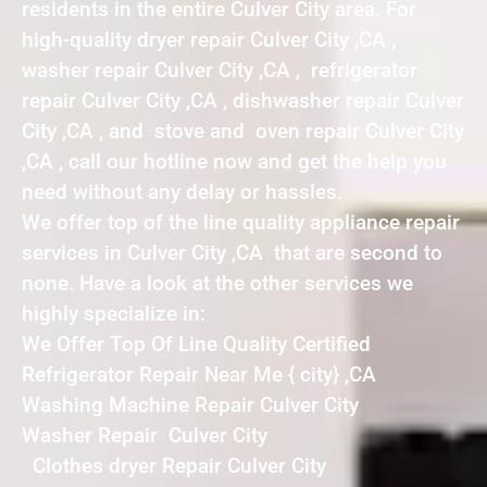
residents in the entire Culver City area. For
high-quality dryer repair Culver City ,CA ,
washer repair Culver City ,CA , refrigerator
repair Culver City ,CA , dishwasher repair Culver
City ,CA , and stove and oven repair Culver City
,CA , call our hotline now and get the help you
need without any delay or hassles.
We offer top of the line quality appliance repair
services in Culver City ,CA that are second to
none. Have a look at the other services we
highly specialize in:
We Offer Top Of Line Quality Certified
Refrigerator Repair Near Me { city} ,CA
Washing Machine Repair Culver City
Washer Repair Culver City
Clothes dryer Repair Culver City