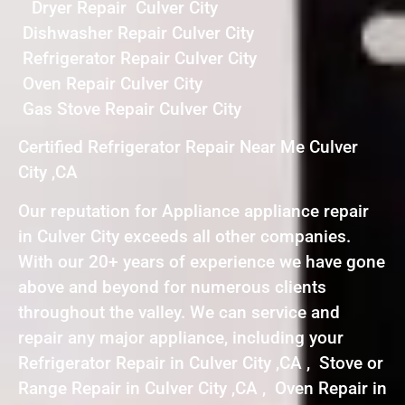
Dryer Repair Culver City
Dishwasher Repair Culver City
Refrigerator Repair Culver City
Oven Repair Culver City
Gas Stove Repair Culver City
Certified Refrigerator Repair Near Me Culver
City ,CA
Our reputation for Appliance appliance repair
in Culver City exceeds all other companies.
With our 20+ years of experience we have gone
above and beyond for numerous clients
throughout the valley. We can service and
repair any major appliance, including your
Refrigerator Repair in Culver City ,CA , Stove or
Range Repair in Culver City ,CA , Oven Repair in