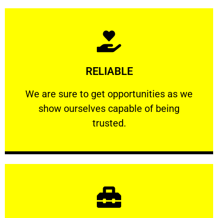
Learn More
RELIABLE
ourselves capable of being trusted.
We are sure to get opportunities as we show
We are sure to get opportunities as we
show ourselves capable of being
RELIABLE
trusted.
Learn More