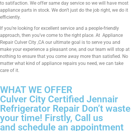
to satifaction. We offer same day service so we will have most
appliance parts in stock. We don’t just do the job right, we do it
efficiently.
If you’re looking for excellent service and a people-friendly
approach, then you’ve come to the right place. At Appliance
Repair Culver City ,CA our ultimate goal is to serve you and
make your experience a pleasant one, and our team will stop at
nothing to ensure that you come away more than satisfied. No
matter what kind of appliance repairs you need, we can take
care of it.
WHAT WE OFFER
Culver City Certified Jennair
Refrigerator Repair Don’t waste
your time! Firstly, Call us
and schedule an appointment