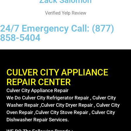
Zack Salomon
Verified Yelp Review
24/7 Emergency Call: (877)
858-5404
CULVER CITY APPLIANCE
REPAIR CENTER
Culver City Appliance Repair
We Do Culver City Refrigerator Repair , Culver City
Washer Repair ,Culver City Dryer Repair , Culver City
Oven Repair ,Culver City Stove Repair , Culver City
Dishwasher Repair Services.