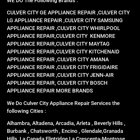
WE DO The Following Brands :
CULVER CITY GE APPLIANCE REPAIR ,CULVER CITY
LG APPLIANCE REPAIR ,CULVER CITY SAMSUNG
APPLIANCE REPAIR ,CULVER CITY WHIRLPOOL
APPLIANCE REPAIR,CULVER CITY KENMORE
APPLIANCE REPAIR,CULVER CITY MAYTAG
APPLIANCE REPAIR,CULVER CITY KITCHENAID
APPLIANCE REPAIR ,CULVER CITY AMANA
APPLIANCE REPAIR ,CULVER CITY FRIGIDAIRE
APPLIANCE REPAIR ,CULVER CITY JENN-AIR
APPLIANCE REPAIR, CULVER CITY BOSCH
APPLIANCE REPAIR MORE BRANDS
We Do Culver City Appliance Repair Services the
following Cities :
Alhambra, Altadena, Arcadia, Arleta , Beverly Hills ,
Burbank , Chatsworth , Encino , Glendale,Granada
Hills, La Canada Flintridge,La Crescenta-Montrose,