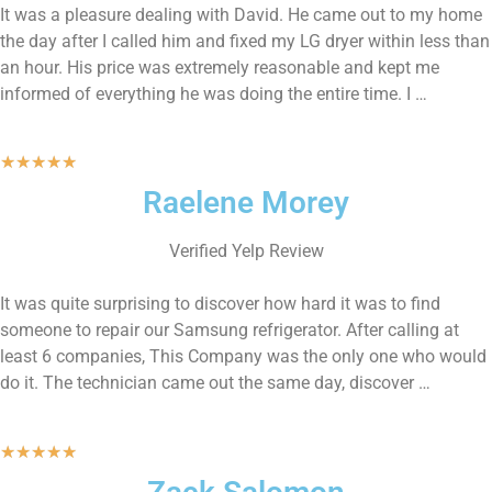
It was a pleasure dealing with David. He came out to my home
the day after I called him and fixed my LG dryer within less than
an hour. His price was extremely reasonable and kept me
informed of everything he was doing the entire time. I …
★
★
★
★
★
Raelene Morey
Verified Yelp Review
It was quite surprising to discover how hard it was to find
someone to repair our Samsung refrigerator. After calling at
least 6 companies, This Company was the only one who would
do it. The technician came out the same day, discover …
★
★
★
★
★