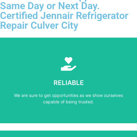
Same Day or Next Day.
Certified Jennair Refrigerator
Repair Culver City
Learn More
capable of being trusted.
RELIABLE
We are sure to get opportunities as we show ourselves
We are sure to get opportunities as we show ourselves
RELIABLE
capable of being trusted.