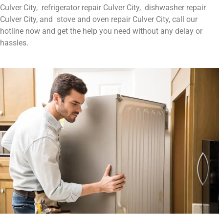
Culver City, refrigerator repair Culver City, dishwasher repair
Culver City, and stove and oven repair Culver City, call our
hotline now and get the help you need without any delay or
hassles.