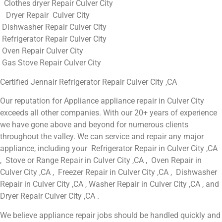
Clothes dryer Repair Culver City
Dryer Repair Culver City
Dishwasher Repair Culver City
Refrigerator Repair Culver City
Oven Repair Culver City
Gas Stove Repair Culver City
Certified Jennair Refrigerator Repair Culver City ,CA
Our reputation for Appliance appliance repair in Culver City
exceeds all other companies. With our 20+ years of experience
we have gone above and beyond for numerous clients
throughout the valley. We can service and repair any major
appliance, including your Refrigerator Repair in Culver City ,CA
, Stove or Range Repair in Culver City ,CA , Oven Repair in
Culver City ,CA , Freezer Repair in Culver City ,CA , Dishwasher
Repair in Culver City ,CA , Washer Repair in Culver City ,CA , and
Dryer Repair Culver City ,CA .
We believe appliance repair jobs should be handled quickly and