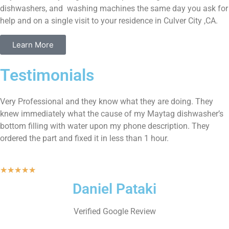
dishwashers, and washing machines the same day you ask for
help and on a single visit to your residence in Culver City ,CA.
Learn More
Testimonials
Very Professional and they know what they are doing. They
knew immediately what the cause of my Maytag dishwasher’s
bottom filling with water upon my phone description. They
ordered the part and fixed it in less than 1 hour.
★
★
★
★
★
Daniel Pataki
Verified Google Review