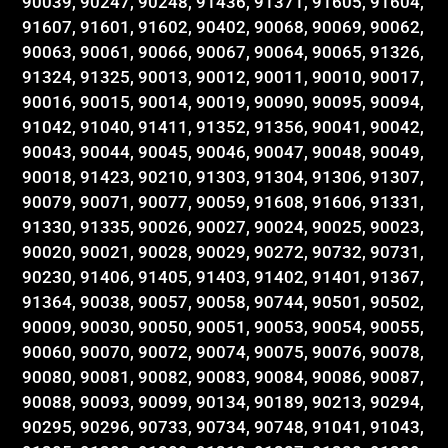
90039, 90247, 90248, 91436, 91371, 91605, 91604,
91607, 91601, 91602, 90402, 90068, 90069, 90062,
90063, 90061, 90066, 90067, 90064, 90065, 91326,
91324, 91325, 90013, 90012, 90011, 90010, 90017,
90016, 90015, 90014, 90019, 90090, 90095, 90094,
91042, 91040, 91411, 91352, 91356, 90041, 90042,
90043, 90044, 90045, 90046, 90047, 90048, 90049,
90018, 91423, 90210, 91303, 91304, 91306, 91307,
90079, 90071, 90077, 90059, 91608, 91606, 91331,
91330, 91335, 90026, 90027, 90024, 90025, 90023,
90020, 90021, 90028, 90029, 90272, 90732, 90731,
90230, 91406, 91405, 91403, 91402, 91401, 91367,
91364, 90038, 90057, 90058, 90744, 90501, 90502,
90009, 90030, 90050, 90051, 90053, 90054, 90055,
90060, 90070, 90072, 90074, 90075, 90076, 90078,
90080, 90081, 90082, 90083, 90084, 90086, 90087,
90088, 90093, 90099, 90134, 90189, 90213, 90294,
90295, 90296, 90733, 90734, 90748, 91041, 91043,