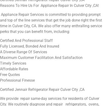
Reasons To Hire Us For Appliance Repair In Culver City ,CA!
Appliance Repair Services is committed to providing prompt
and top of the line services that get the job done right the first
time in Culver City, CA. We also offer many enthralling service
perks that you can benefit from, including:
Certified And Professional Staff
Fully Licensed, Bonded And Insured
A Diverse Range Of Services
Maximum Customer Facilitation And Satisfaction
Timely Services
Affordable Rates
Free Quotes
Professional Finesse
Certified Jennair Refrigerator Repair Culver City ,CA
We provide repair same-day services for residents of Culver
City. We routinely diagnose and repair refrigerators, ovens,