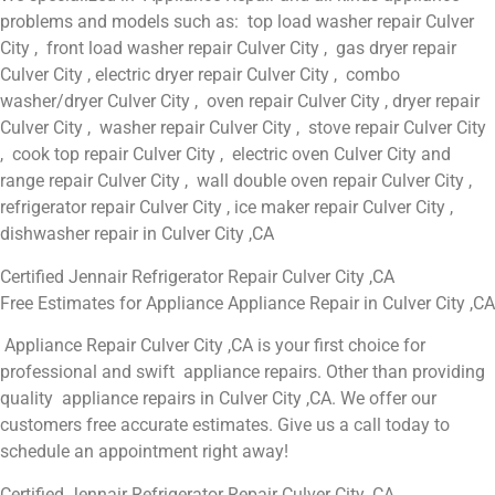
problems and models such as: top load washer repair Culver
City , front load washer repair Culver City , gas dryer repair
Culver City , electric dryer repair Culver City , combo
washer/dryer Culver City , oven repair Culver City , dryer repair
Culver City , washer repair Culver City , stove repair Culver City
, cook top repair Culver City , electric oven Culver City and
range repair Culver City , wall double oven repair Culver City ,
refrigerator repair Culver City , ice maker repair Culver City ,
dishwasher repair in Culver City ,CA
Certified Jennair Refrigerator Repair Culver City ,CA
Free Estimates for Appliance Appliance Repair in Culver City ,CA
Appliance Repair Culver City ,CA is your first choice for
professional and swift appliance repairs. Other than providing
quality appliance repairs in Culver City ,CA. We offer our
customers free accurate estimates. Give us a call today to
schedule an appointment right away!
Certified Jennair Refrigerator Repair Culver City ,CA