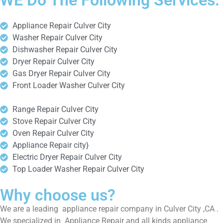
WE Do The Following Services:
Appliance Repair Culver City
Washer Repair Culver City
Dishwasher Repair Culver City
Dryer Repair Culver City
Gas Dryer Repair Culver City
Front Loader Washer Culver City
Range Repair Culver City
Stove Repair Culver City
Oven Repair Culver City
Appliance Repair city}
Electric Dryer Repair Culver City
Top Loader Washer Repair Culver City
Why choose us?
We are a leading appliance repair company in Culver City ,CA .
We specialized in Appliance Repair and all kinds appliance