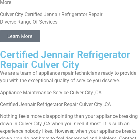
More
Culver City Certified Jennair Refrigerator Repair
Diverse Range Of Services
Learn More
Certified Jennair Refrigerator
Repair Culver City
We are a team of appliance repair technicians ready to provide
you with the exceptional quality of service you deserve.
Appliance Maintenance Service Culver City ,CA
Certified Jennair Refrigerator Repair Culver City ,CA
Nothing feels more disappointing than your appliance breaking
down in Culver City ,CA when you need it most. It is such an
experience nobody likes. However, when your appliance breaks
down, you do not have to feel depressed and helpless. Contact