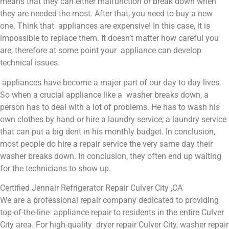
means that they can either malfunction or break down when
they are needed the most. After that, you need to buy a new
one. Think that appliances are expensive! In this case, it is
impossible to replace them. It doesn’t matter how careful you
are, therefore at some point your appliance can develop
technical issues.
appliances have become a major part of our day to day lives.
So when a crucial appliance like a washer breaks down, a
person has to deal with a lot of problems. He has to wash his
own clothes by hand or hire a laundry service; a laundry service
that can put a big dent in his monthly budget. In conclusion,
most people do hire a repair service the very same day their
washer breaks down. In conclusion, they often end up waiting
for the technicians to show up.
Certified Jennair Refrigerator Repair Culver City ,CA
We are a professional repair company dedicated to providing
top-of-the-line appliance repair to residents in the entire Culver
City area. For high-quality dryer repair Culver City, washer repair