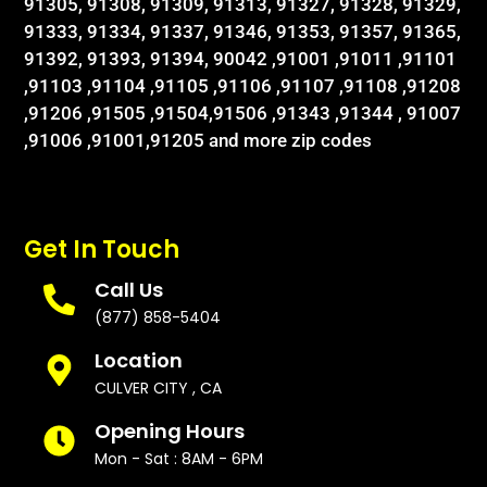
91305, 91308, 91309, 91313, 91327, 91328, 91329,
91333, 91334, 91337, 91346, 91353, 91357, 91365,
91392, 91393, 91394, 90042 ,91001 ,91011 ,91101
,91103 ,91104 ,91105 ,91106 ,91107 ,91108 ,91208
,91206 ,91505 ,91504,91506 ,91343 ,91344 , 91007
,91006 ,91001,91205 and more zip codes
Get In Touch
Call Us
(877) 858-5404
Location
CULVER CITY , CA
Opening Hours
Mon - Sat : 8AM - 6PM