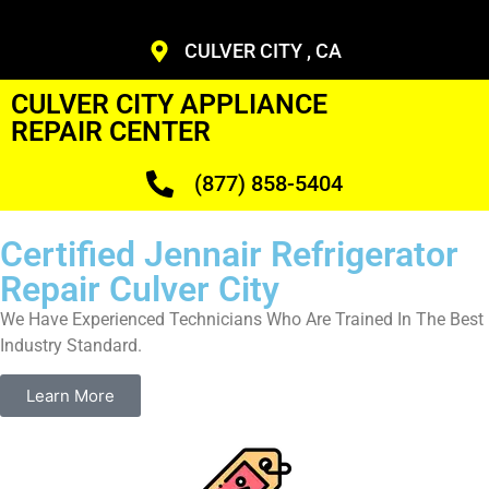
CULVER CITY , CA
CULVER CITY APPLIANCE
REPAIR CENTER
(877) 858-5404
Certified Jennair Refrigerator
Repair Culver City
We Have Experienced Technicians Who Are Trained In The Best
Industry Standard.
Learn More