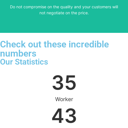
​Do not compromise on the quality and your customers will
VERY FRIENDLY
not negotiate on the price.
Check out these incredible
numbers
Our Statistics
35
Worker
43