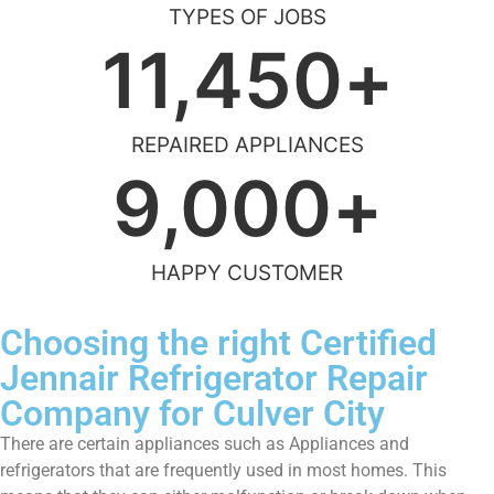
TYPES OF JOBS
11,450
+
REPAIRED APPLIANCES
9,000
+
HAPPY CUSTOMER
Choosing the right Certified
Jennair Refrigerator Repair
Company for Culver City
There are certain appliances such as Appliances and
refrigerators that are frequently used in most homes. This