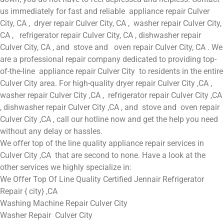
us immediately for fast and reliable appliance repair Culver
City, CA , dryer repair Culver City, CA , washer repair Culver City,
CA , refrigerator repair Culver City, CA , dishwasher repair
Culver City, CA , and stove and oven repair Culver City, CA . We
are a professional repair company dedicated to providing top-
of-the-line appliance repair Culver City to residents in the entire
Culver City area. For high-quality dryer repair Culver City ,CA ,
washer repair Culver City ,CA , refrigerator repair Culver City ,CA
, dishwasher repair Culver City ,CA , and stove and oven repair
Culver City ,CA , call our hotline now and get the help you need
without any delay or hassles.
We offer top of the line quality appliance repair services in
Culver City ,CA that are second to none. Have a look at the
other services we highly specialize in:
We Offer Top Of Line Quality Certified Jennair Refrigerator
Repair { city} ,CA
Washing Machine Repair Culver City
Washer Repair Culver City