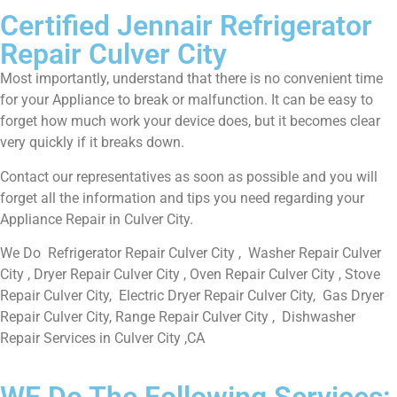
Certified Jennair Refrigerator
Repair Culver City
Most importantly, understand that there is no convenient time
for your Appliance to break or malfunction. It can be easy to
forget how much work your device does, but it becomes clear
very quickly if it breaks down.
Contact our representatives as soon as possible and you will
forget all the information and tips you need regarding your
Appliance Repair in Culver City.
We Do Refrigerator Repair Culver City , Washer Repair Culver
City , Dryer Repair Culver City , Oven Repair Culver City , Stove
Repair Culver City, Electric Dryer Repair Culver City, Gas Dryer
Repair Culver City, Range Repair Culver City , Dishwasher
Repair Services in Culver City ,CA