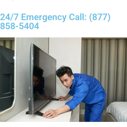
24/7 Emergency Call: (877)
858-5404