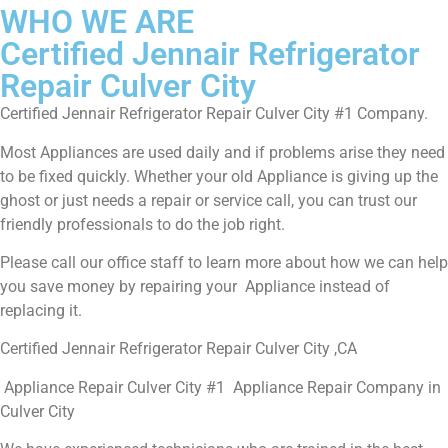
WHO WE ARE
Certified Jennair Refrigerator
Repair Culver City
Certified Jennair Refrigerator Repair Culver City #1 Company.
Most Appliances are used daily and if problems arise they need
to be fixed quickly. Whether your old Appliance is giving up the
ghost or just needs a repair or service call, you can trust our
friendly professionals to do the job right.
Please call our office staff to learn more about how we can help
you save money by repairing your Appliance instead of
replacing it.
Certified Jennair Refrigerator Repair Culver City ,CA
Appliance Repair Culver City #1 Appliance Repair Company in
Culver City