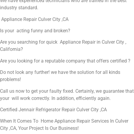
We have experienced technicians who are trained in the best
industry standard.
Appliance Repair Culver City ,CA
Is your acting funny and broken?
Are you searching for quick Appliance Repair in Culver City ,
California?
Are you looking for a reputable company that offers certified ?
Do not look any further! we have the solution for all kinds
problems!
Call us now to get your faulty fixed. Certainly, we guarantee that
your will work correctly. In addition, efficiently again.
Certified Jennair Refrigerator Repair Culver City ,CA
When It Comes To Home Appliance Repair Services In Culver
City ,CA, Your Project Is Our Business!