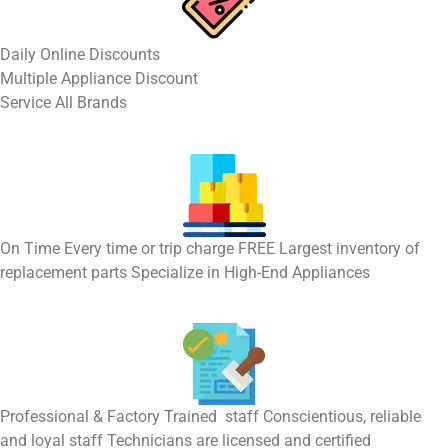
​Daily Online Discounts
Multiple Appliance Discount
Service All Brands
On Time Every time or trip charge FREE Largest inventory of
replacement parts Specialize in High-End Appliances
Professional & Factory Trained staff Conscientious, reliable
and loyal staff Technicians are licensed and certified