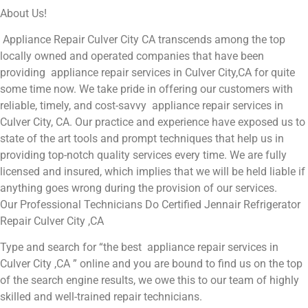
About Us!
Appliance Repair Culver City CA transcends among the top
locally owned and operated companies that have been
providing appliance repair services in Culver City,CA for quite
some time now. We take pride in offering our customers with
reliable, timely, and cost-savvy appliance repair services in
Culver City, CA. Our practice and experience have exposed us to
state of the art tools and prompt techniques that help us in
providing top-notch quality services every time. We are fully
licensed and insured, which implies that we will be held liable if
anything goes wrong during the provision of our services.
Our Professional Technicians Do Certified Jennair Refrigerator
Repair Culver City ,CA
Type and search for “the best appliance repair services in
Culver City ,CA ” online and you are bound to find us on the top
of the search engine results, we owe this to our team of highly
skilled and well-trained repair technicians.