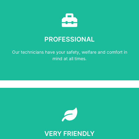
Learn More
mind at all times.
PROFESSIONAL
Our technicians have your safety, welfare and comfort ​in
Our technicians have your safety, welfare and comfort ​in
PROFESSIONAL
mind at all times.
Learn More
not negotiate on the price.
VERY FRIENDLY
​Do not compromise on the quality and your customers will