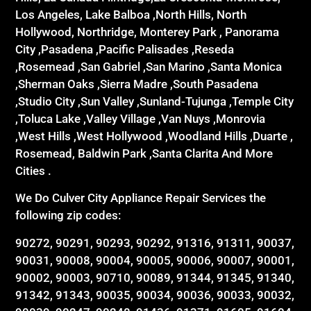
Los Angeles, Lake Balboa ,North Hills, North
Hollywood, Northridge, Monterey Park , Panorama
City ,Pasadena ,Pacific Palisades ,Reseda
,Rosemead ,San Gabriel ,San Marino ,Santa Monica
,Sherman Oaks ,Sierra Madre ,South Pasadena
,Studio City ,Sun Valley ,Sunland-Tujunga ,Temple City
,Toluca Lake ,Valley Village ,Van Nuys ,Monrovia
,West Hills ,West Hollywood ,Woodland Hills ,Duarte ,
Rosemead, Baldwin Park ,Santa Clarita And More
Cities .
We Do Culver City Appliance Repair Services the
following zip codes:
90272, 90291, 90293, 90292, 91316, 91311, 90037,
90031, 90008, 90004, 90005, 90006, 90007, 90001,
90002, 90003, 90710, 90089, 91344, 91345, 91340,
91342, 91343, 90035, 90034, 90036, 90033, 90032,