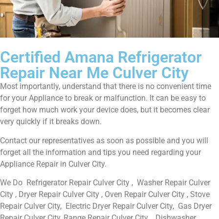
Certified Amana Refrigerator
Repair Near Me Culver City
Most importantly, understand that there is no convenient time
for your Appliance to break or malfunction. It can be easy to
forget how much work your device does, but it becomes clear
very quickly if it breaks down.
Contact our representatives as soon as possible and you will
forget all the information and tips you need regarding your
Appliance Repair in Culver City.
We Do Refrigerator Repair Culver City , Washer Repair Culver
City , Dryer Repair Culver City , Oven Repair Culver City , Stove
Repair Culver City, Electric Dryer Repair Culver City, Gas Dryer
Repair Culver City, Range Repair Culver City , Dishwasher