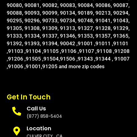
90080, 90081, 90082, 90083, 90084, 90086, 90087,
90088, 90093, 90099, 90134, 90189, 90213, 90294,
90295, 90296, 90733, 90734, 90748, 91041, 91043,
91305, 91308, 91309, 91313, 91327, 91328, 91329,
91333, 91334, 91337, 91346, 91353, 91357, 91365,
91392, 91393, 91394, 90042 ,91001 ,91011 ,91101
,91103 ,91104 ,91105 ,91106 ,91107 ,91108 ,91208
,91206 ,91505 ,91504,91506 ,91343 ,91344 , 91007
,91006 ,91001,91205 and more zip codes
Get In Touch
Call Us
(877) 858-5404
Location
CULVER CITY , CA