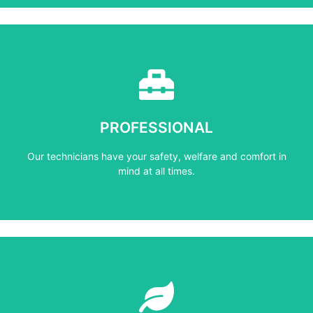
Learn More
mind at all times.
PROFESSIONAL
Our technicians have your safety, welfare and comfort ​in
Our technicians have your safety, welfare and comfort ​in
PROFESSIONAL
mind at all times.
Learn More