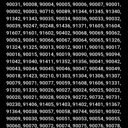
90031, 90008, 90004, 90005, 90006, 90007, 90001,
90002, 90003, 90710, 90089, 91344, 91345, 91340,
91342, 91343, 90035, 90034, 90036, 90033, 90032,
90039, 90247, 90248, 91436, 91371, 91605, 91604,
91607, 91601, 91602, 90402, 90068, 90069, 90062,
90063, 90061, 90066, 90067, 90064, 90065, 91326,
91324, 91325, 90013, 90012, 90011, 90010, 90017,
90016, 90015, 90014, 90019, 90090, 90095, 90094,
91042, 91040, 91411, 91352, 91356, 90041, 90042,
90043, 90044, 90045, 90046, 90047, 90048, 90049,
90018, 91423, 90210, 91303, 91304, 91306, 91307,
90079, 90071, 90077, 90059, 91608, 91606, 91331,
91330, 91335, 90026, 90027, 90024, 90025, 90023,
90020, 90021, 90028, 90029, 90272, 90732, 90731,
90230, 91406, 91405, 91403, 91402, 91401, 91367,
91364, 90038, 90057, 90058, 90744, 90501, 90502,
90009, 90030, 90050, 90051, 90053, 90054, 90055,
90060, 90070, 90072, 90074, 90075, 90076, 90078,