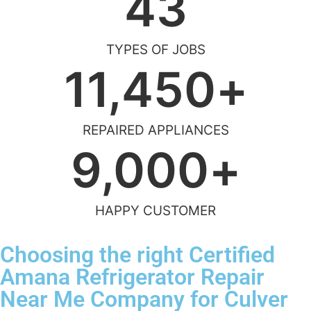
43
TYPES OF JOBS
11,450
+
REPAIRED APPLIANCES
9,000
+
HAPPY CUSTOMER
Choosing the right Certified
Amana Refrigerator Repair
Near Me Company for Culver