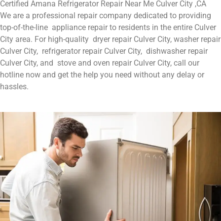
Certified Amana Refrigerator Repair Near Me Culver City ,CA
We are a professional repair company dedicated to providing
top-of-the-line appliance repair to residents in the entire Culver
City area. For high-quality dryer repair Culver City, washer repair
Culver City, refrigerator repair Culver City, dishwasher repair
Culver City, and stove and oven repair Culver City, call our
hotline now and get the help you need without any delay or
hassles.