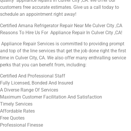
quality appliance repairs in Culver City ,CA. We offer our
customers free accurate estimates. Give us a call today to
schedule an appointment right away!
Certified Amana Refrigerator Repair Near Me Culver City ,CA
Reasons To Hire Us For Appliance Repair In Culver City ,CA!
Appliance Repair Services is committed to providing prompt
and top of the line services that get the job done right the first
time in Culver City, CA. We also offer many enthralling service
perks that you can benefit from, including:
Certified And Professional Staff
Fully Licensed, Bonded And Insured
A Diverse Range Of Services
Maximum Customer Facilitation And Satisfaction
Timely Services
Affordable Rates
Free Quotes
Professional Finesse