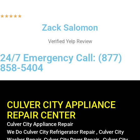
★
★
★
★
★
Zack Salomon
Verified Yelp Review
24/7 Emergency Call: (877)
858-5404
CULVER CITY APPLIANCE
REPAIR CENTER
Culver City Appliance Repair
We Do Culver City Refrigerator Repair , Culver City
Washer Repair ,Culver City Dryer Repair , Culver City