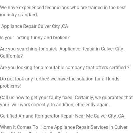
We have experienced technicians who are trained in the best
industry standard.
Appliance Repair Culver City ,CA
Is your acting funny and broken?
Are you searching for quick Appliance Repair in Culver City ,
California?
Are you looking for a reputable company that offers certified ?
Do not look any further! we have the solution for all kinds
problems!
Call us now to get your faulty fixed. Certainly, we guarantee that
your will work correctly. In addition, efficiently again.
Certified Amana Refrigerator Repair Near Me Culver City ,CA
When It Comes To Home Appliance Repair Services In Culver