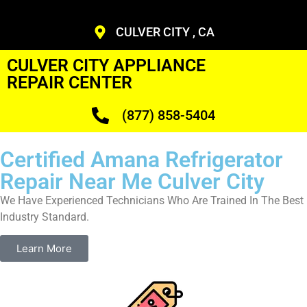
CULVER CITY , CA
CULVER CITY APPLIANCE
REPAIR CENTER
(877) 858-5404
Certified Amana Refrigerator
Repair Near Me Culver City
We Have Experienced Technicians Who Are Trained In The Best
Industry Standard.
Learn More