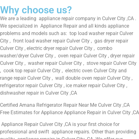
Why choose us?
We are a leading appliance repair company in Culver City ,CA .
We specialized in Appliance Repair and all kinds appliance
problems and models such as: top load washer repair Culver
City , front load washer repair Culver City , gas dryer repair
Culver City , electric dryer repair Culver City , combo
washer/dryer Culver City , oven repair Culver City , dryer repair
Culver City , washer repair Culver City , stove repair Culver City
, cook top repair Culver City , electric oven Culver City and
range repair Culver City , wall double oven repair Culver City ,
refrigerator repair Culver City , ice maker repair Culver City ,
dishwasher repair in Culver City ,CA
Certified Amana Refrigerator Repair Near Me Culver City ,CA
Free Estimates for Appliance Appliance Repair in Culver City ,CA
Appliance Repair Culver City ,CA is your first choice for
professional and swift appliance repairs. Other than providing