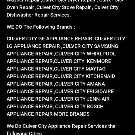
Oven Repair ,Culver City Stove Repair , Culver City
Dishwasher Repair Services.
WE DO The Following Brands :
CULVER CITY GE APPLIANCE REPAIR ,CULVER CITY
LG APPLIANCE REPAIR ,CULVER CITY SAMSUNG
APPLIANCE REPAIR ,CULVER CITY WHIRLPOOL
APPLIANCE REPAIR,CULVER CITY KENMORE
APPLIANCE REPAIR,CULVER CITY MAYTAG
APPLIANCE REPAIR,CULVER CITY KITCHENAID
APPLIANCE REPAIR ,CULVER CITY AMANA
APPLIANCE REPAIR ,CULVER CITY FRIGIDAIRE
APPLIANCE REPAIR ,CULVER CITY JENN-AIR
APPLIANCE REPAIR, CULVER CITY BOSCH
APPLIANCE REPAIR MORE BRANDS
We Do Culver City Appliance Repair Services the
following Cities :