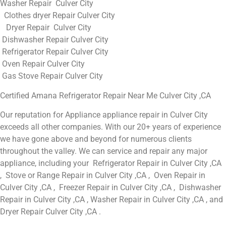
Washer Repair Culver City
Clothes dryer Repair Culver City
Dryer Repair Culver City
Dishwasher Repair Culver City
Refrigerator Repair Culver City
Oven Repair Culver City
Gas Stove Repair Culver City
Certified Amana Refrigerator Repair Near Me Culver City ,CA
Our reputation for Appliance appliance repair in Culver City
exceeds all other companies. With our 20+ years of experience
we have gone above and beyond for numerous clients
throughout the valley. We can service and repair any major
appliance, including your Refrigerator Repair in Culver City ,CA
, Stove or Range Repair in Culver City ,CA , Oven Repair in
Culver City ,CA , Freezer Repair in Culver City ,CA , Dishwasher
Repair in Culver City ,CA , Washer Repair in Culver City ,CA , and
Dryer Repair Culver City ,CA .