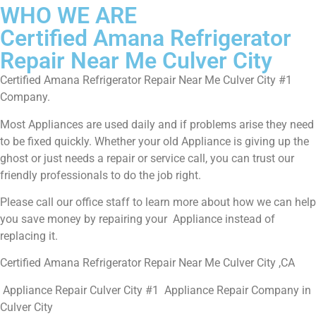
WHO WE ARE
Certified Amana Refrigerator
Repair Near Me Culver City
Certified Amana Refrigerator Repair Near Me Culver City #1
Company.
Most Appliances are used daily and if problems arise they need
to be fixed quickly. Whether your old Appliance is giving up the
ghost or just needs a repair or service call, you can trust our
friendly professionals to do the job right.
Please call our office staff to learn more about how we can help
you save money by repairing your Appliance instead of
replacing it.
Certified Amana Refrigerator Repair Near Me Culver City ,CA
Appliance Repair Culver City #1 Appliance Repair Company in
Culver City