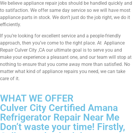
We believe appliance repair jobs should be handled quickly and
to satifaction. We offer same day service so we will have most
appliance parts in stock. We don’t just do the job right, we do it
efficiently.
If you’re looking for excellent service and a people-friendly
approach, then you’ve come to the right place. At Appliance
Repair Culver City ,CA our ultimate goal is to serve you and
make your experience a pleasant one, and our team will stop at
nothing to ensure that you come away more than satisfied. No
matter what kind of appliance repairs you need, we can take
care of it.
WHAT WE OFFER
Culver City Certified Amana
Refrigerator Repair Near Me
Don’t waste your time! Firstly,