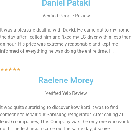
Daniel Pataki
Verified Google Review
It was a pleasure dealing with David. He came out to my home
the day after I called him and fixed my LG dryer within less than
an hour. His price was extremely reasonable and kept me
informed of everything he was doing the entire time. I …
★
★
★
★
★
Raelene Morey
Verified Yelp Review
It was quite surprising to discover how hard it was to find
someone to repair our Samsung refrigerator. After calling at
least 6 companies, This Company was the only one who would
do it. The technician came out the same day, discover …