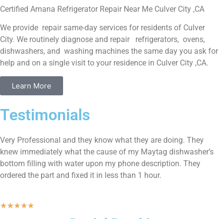
Certified Amana Refrigerator Repair Near Me Culver City ,CA
We provide repair same-day services for residents of Culver
City. We routinely diagnose and repair refrigerators, ovens,
dishwashers, and washing machines the same day you ask for
help and on a single visit to your residence in Culver City ,CA.
Learn More
Testimonials
Very Professional and they know what they are doing. They
knew immediately what the cause of my Maytag dishwasher’s
bottom filling with water upon my phone description. They
ordered the part and fixed it in less than 1 hour.
★
★
★
★
★