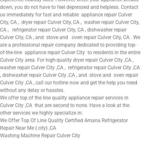
down, you do not have to feel depressed and helpless. Contact
us immediately for fast and reliable appliance repair Culver
City, CA , dryer repair Culver City, CA , washer repair Culver City,
CA , refrigerator repair Culver City, CA , dishwasher repair
Culver City, CA , and stove and oven repair Culver City, CA . We
are a professional repair company dedicated to providing top-
of-the-line appliance repair Culver City to residents in the entire
Culver City area. For high-quality dryer repair Culver City ,CA ,
washer repair Culver City ,CA , refrigerator repair Culver City ,CA
, dishwasher repair Culver City ,CA , and stove and oven repair
Culver City ,CA , call our hotline now and get the help you need
without any delay or hassles.
We offer top of the line quality appliance repair services in
Culver City ,CA that are second to none. Have a look at the
other services we highly specialize in:
We Offer Top Of Line Quality Certified Amana Refrigerator
Repair Near Me { city} ,CA
Washing Machine Repair Culver City