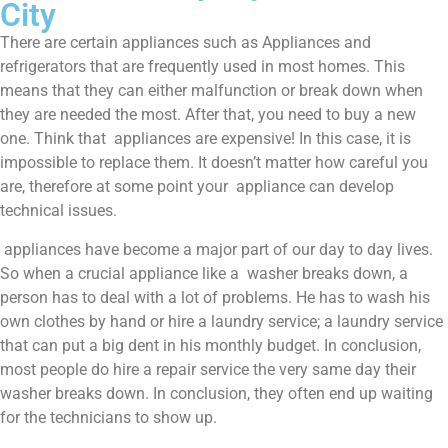
City
There are certain appliances such as Appliances and
refrigerators that are frequently used in most homes. This
means that they can either malfunction or break down when
they are needed the most. After that, you need to buy a new
one. Think that appliances are expensive! In this case, it is
impossible to replace them. It doesn’t matter how careful you
are, therefore at some point your appliance can develop
technical issues.
appliances have become a major part of our day to day lives.
So when a crucial appliance like a washer breaks down, a
person has to deal with a lot of problems. He has to wash his
own clothes by hand or hire a laundry service; a laundry service
that can put a big dent in his monthly budget. In conclusion,
most people do hire a repair service the very same day their
washer breaks down. In conclusion, they often end up waiting
for the technicians to show up.