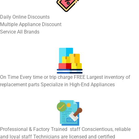
​Daily Online Discounts
Multiple Appliance Discount
Service All Brands
On Time Every time or trip charge FREE Largest inventory of
replacement parts Specialize in High-End Appliances
Professional & Factory Trained staff Conscientious, reliable
and loyal staff Technicians are licensed and certified