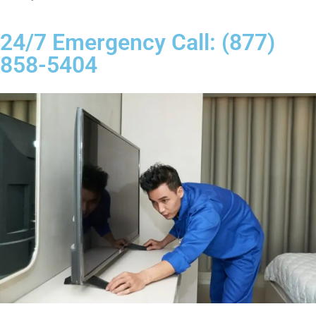
24/7 Emergency Call: (877)
858-5404