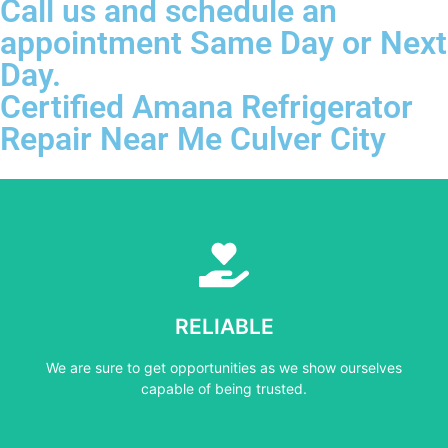
Call us and schedule an
appointment Same Day or Next
Day.
Certified Amana Refrigerator
Repair Near Me Culver City
Learn More
capable of being trusted.
RELIABLE
We are sure to get opportunities as we show ourselves
We are sure to get opportunities as we show ourselves
RELIABLE
capable of being trusted.