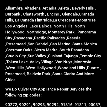
Alhambra, Altadena, Arcadia, Arleta , Beverly Hills ,
Burbank , Chatsworth , Encino , Glendale,Granada
Hills, La Canada Flintridge,La Crescenta-Montrose,
Los Angeles, Lake Balboa ,North Hills, North
Hollywood, Northridge, Monterey Park , Panorama
City ,Pasadena ,Pacific Palisades ,Reseda
,Rosemead ,San Gabriel ,San Marino ,Santa Monica
,Sherman Oaks ,Sierra Madre ,South Pasadena
,Studio City ,Sun Valley ,Sunland-Tujunga ,Temple City
,Toluca Lake ,Valley Village ,Van Nuys ,Monrovia
,West Hills ,West Hollywood ,Woodland Hills ,Duarte ,
Rosemead, Baldwin Park ,Santa Clarita And More
Cities .
We Do Culver City Appliance Repair Services the
following zip codes:
90272, 90291, 90293, 90292, 91316, 91311, 90037,