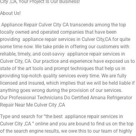
City ,CA, Your Project Is Our Business!
About Us!
Appliance Repair Culver City CA transcends among the top
locally owned and operated companies that have been
providing appliance repair services in Culver City,CA for quite
some time now. We take pride in offering our customers with
reliable, timely, and cost-savvy appliance repair services in
Culver City, CA. Our practice and experience have exposed us to
state of the art tools and prompt techniques that help us in
providing top-notch quality services every time. We are fully
licensed and insured, which implies that we will be held liable if
anything goes wrong during the provision of our services.
Our Professional Technicians Do Certified Amana Refrigerator
Repair Near Me Culver City ,CA
Type and search for “the best appliance repair services in
Culver City ,CA ” online and you are bound to find us on the top
of the search engine results, we owe this to our team of highly