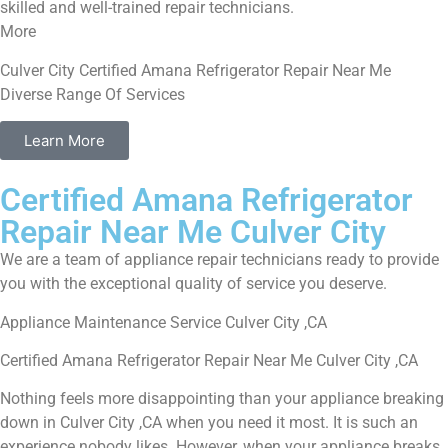
skilled and well-trained repair technicians.
More
Culver City Certified Amana Refrigerator Repair Near Me
Diverse Range Of Services
Learn More
Certified Amana Refrigerator
Repair Near Me Culver City
We are a team of appliance repair technicians ready to provide
you with the exceptional quality of service you deserve.
Appliance Maintenance Service Culver City ,CA
Certified Amana Refrigerator Repair Near Me Culver City ,CA
Nothing feels more disappointing than your appliance breaking
down in Culver City ,CA when you need it most. It is such an
experience nobody likes. However, when your appliance breaks