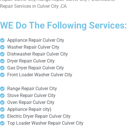
Repair Services in Culver City ,CA
WE Do The Following Services:
Appliance Repair Culver City
Washer Repair Culver City
Dishwasher Repair Culver City
Dryer Repair Culver City
Gas Dryer Repair Culver City
Front Loader Washer Culver City
Range Repair Culver City
Stove Repair Culver City
Oven Repair Culver City
Appliance Repair city}
Electric Dryer Repair Culver City
Top Loader Washer Repair Culver City