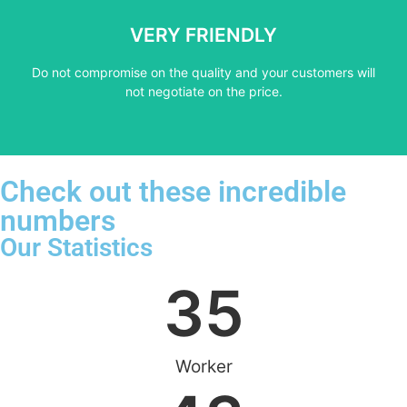
not negotiate on the price.
VERY FRIENDLY
​Do not compromise on the quality and your customers will
​Do not compromise on the quality and your customers will
VERY FRIENDLY
not negotiate on the price.
Check out these incredible
numbers
Our Statistics
35
Worker