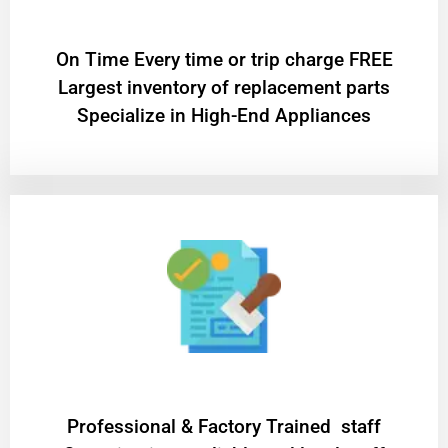
On Time Every time or trip charge FREE
Largest inventory of replacement parts
Specialize in High-End Appliances
Professional & Factory Trained staff