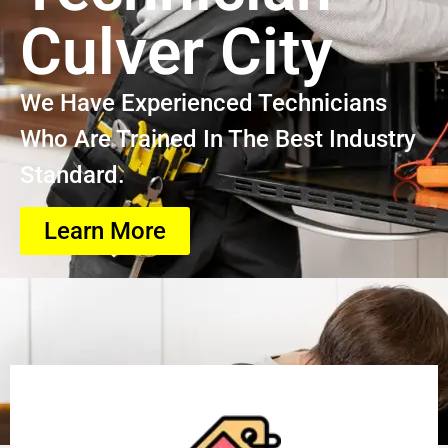
Culver City
We Have Experienced Technicians
Who Are Trained In The Best Industry
Standard.
Learn More