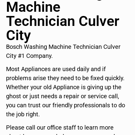
Machine
Technician Culver
City
Bosch Washing Machine Technician Culver
City #1 Company.
Most Appliances are used daily and if
problems arise they need to be fixed quickly.
Whether your old Appliance is giving up the
ghost or just needs a repair or service call,
you can trust our friendly professionals to do
the job right.
Please call our office staff to learn more