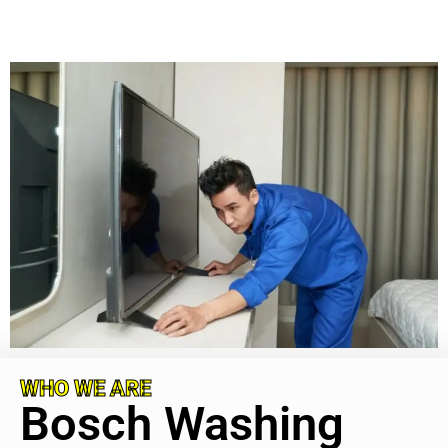
WHO WE ARE
Bosch Washing