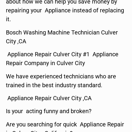
about how we can help you save money by
repairing your Appliance instead of replacing
it.
Bosch Washing Machine Technician Culver
City ,CA
Appliance Repair Culver City #1 Appliance
Repair Company in Culver City
We have experienced technicians who are
trained in the best industry standard.
Appliance Repair Culver City ,CA
Is your acting funny and broken?
Are you searching for quick Appliance Repair