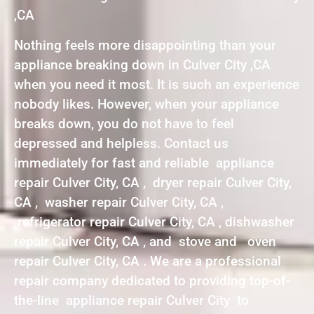
,CA
Nothing feels more disappointing than your
appliance breaking down in Culver City ,CA
when you need it most. It is such an experience
nobody likes. However, when your appliance
breaks down, you do not have to feel
depressed and helpless. Contact us
immediately for fast and reliable appliance
repair Culver City, CA , dryer repair Culver City,
CA , washer repair Culver City, CA ,
refrigerator repair Culver City, CA , dishwasher
repair Culver City, CA , and stove and oven
repair Culver City, CA . We are a professional
repair company dedicated to providing top-of-
the-line appliance repair Culver City to