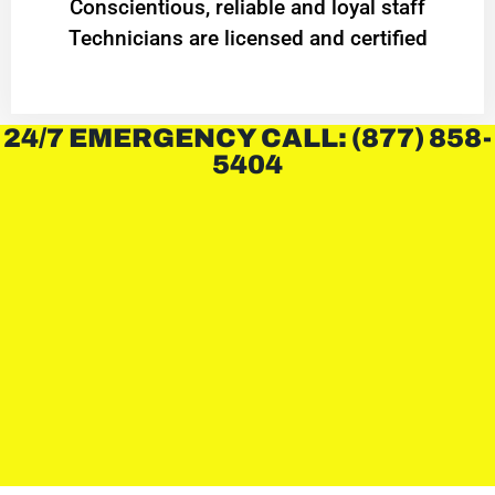
Conscientious, reliable and loyal staff
Technicians are licensed and certified
24/7 EMERGENCY CALL: (877) 858-
5404