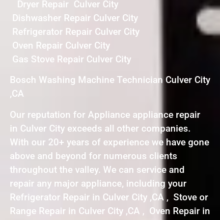
Dryer Repair Culver City
Dishwasher Repair Culver City
Refrigerator Repair Culver City
Oven Repair Culver City
Gas Stove Repair Culver City
Bosch Washing Machine Technician Culver City
,CA
Our reputation for Appliance appliance repair
in Culver City exceeds all other companies.
With our 20+ years of experience we have gone
above and beyond for numerous clients
throughout the valley. We can service and
repair any major appliance, including your
Refrigerator Repair in Culver City ,CA , Stove or
Range Repair in Culver City ,CA , Oven Repair in