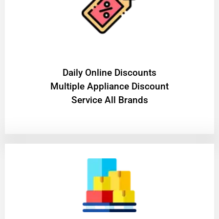
​Daily Online Discounts
Multiple Appliance Discount
Service All Brands