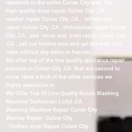
residents in the entire Culver City area. For
high-quality dryer repair Culver City ,CA ,
washer repair Culver City ,CA , refrigerator
repair Culver City ,CA , dishwasher repair Culver
City ,CA , and stove and oven repair Culver City
,CA , call our hotline now and get the help you
need without any delay or hassles.
We offer top of the line quality appliance repair
services in Culver City ,CA that are second to
none. Have a look at the other services we
highly specialize in:
We Offer Top Of Line Quality Bosch Washing
Machine Technician { city} ,CA
Washing Machine Repair Culver City
Washer Repair Culver City
Clothes dryer Repair Culver City