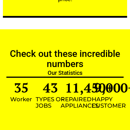
Check out these incredible
numbers
Our Statistics
35
43
11,450
9,000
+
Worker
TYPES OF
REPAIRED
HAPPY
JOBS
APPLIANCES
CUSTOMER