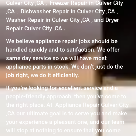
Culver City ,CA , Freezer Repair in Culver City
,CA , Dishwasher Repair in Culver City ,CA ,
Washer Repair in Culver City ,CA , and Dryer
Repair Culver City ,CA .
We believe appliance repair jobs should be
handled quickly and to satifaction. We offer
same day service so we will have most
appliance parts in stock. We don’t just do the
job right, we do it efficiently.
If you’re looking for excellent service and a
people-friendly approach, then you’ve come to
the right place. At Appliance Repair Culver City
,CA our ultimate goal is to serve you and make
your experience a pleasant one, and our team
will stop at nothing to ensure that you come