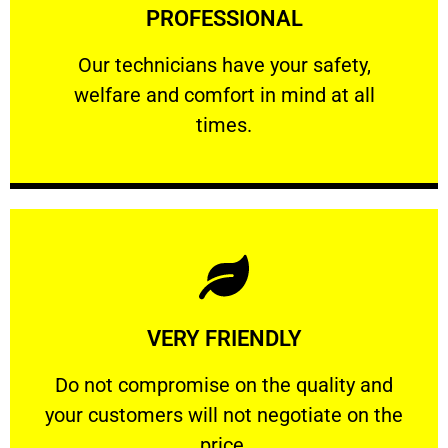
PROFESSIONAL
and comfort ​in mind at all times.
Our technicians have your safety, welfare
Our technicians have your safety,
welfare and comfort ​in mind at all
PROFESSIONAL
times.
Learn More
VERY FRIENDLY
customers will not negotiate on the price.
​Do not compromise on the quality and your
​Do not compromise on the quality and
your customers will not negotiate on the
VERY FRIENDLY
price.