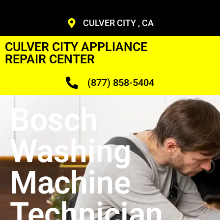
CULVER CITY , CA
CULVER CITY APPLIANCE
REPAIR CENTER
(877) 858-5404
Bosch
Washing
Machine
Technician