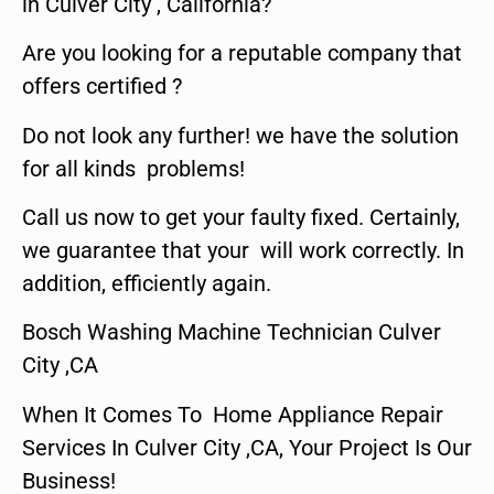
in Culver City , California?
Are you looking for a reputable company that
offers certified ?
Do not look any further! we have the solution
for all kinds problems!
Call us now to get your faulty fixed. Certainly,
we guarantee that your will work correctly. In
addition, efficiently again.
Bosch Washing Machine Technician Culver
City ,CA
When It Comes To Home Appliance Repair
Services In Culver City ,CA, Your Project Is Our
Business!