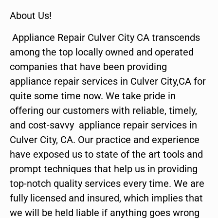
About Us!
Appliance Repair Culver City CA transcends
among the top locally owned and operated
companies that have been providing
appliance repair services in Culver City,CA for
quite some time now. We take pride in
offering our customers with reliable, timely,
and cost-savvy appliance repair services in
Culver City, CA. Our practice and experience
have exposed us to state of the art tools and
prompt techniques that help us in providing
top-notch quality services every time. We are
fully licensed and insured, which implies that
we will be held liable if anything goes wrong