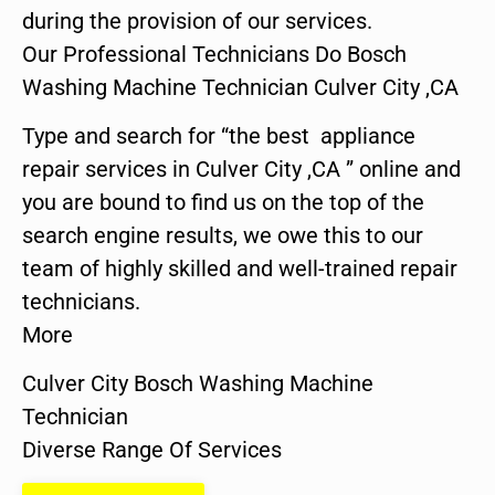
during the provision of our services.
Our Professional Technicians Do Bosch
Washing Machine Technician Culver City ,CA
Type and search for “the best appliance
repair services in Culver City ,CA ” online and
you are bound to find us on the top of the
search engine results, we owe this to our
team of highly skilled and well-trained repair
technicians.
More
Culver City Bosch Washing Machine
Technician
Diverse Range Of Services