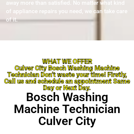
away more than satisfied. No matter what kind
of appliance repairs you need, we can take care
of it.
WHAT WE OFFER
Culver City Bosch Washing Machine
Technician Don’t waste your time! Firstly,
Call us and schedule an appointment Same
Day or Next Day.
Bosch Washing
Machine Technician
Culver City