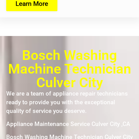
Learn More
Bosch Washing
Machine Technician
Culver City
We are a team of appliance repair technicians
ready to provide you with the exceptional
quality of service you deserve.
Appliance Maintenance Service Culver City ,CA
Bosch Washing Machine Technician Culver City