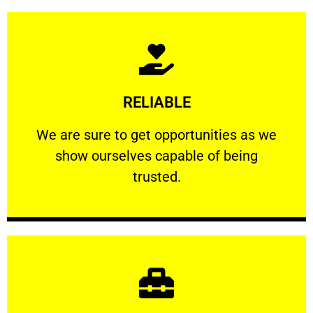
Learn More
RELIABLE
ourselves capable of being trusted.
We are sure to get opportunities as we show
We are sure to get opportunities as we
show ourselves capable of being
RELIABLE
trusted.
Learn More