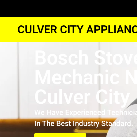
CULVER CITY APPLIAN
Bosch Stov
Mechanic N
Culver City
We Have Experienced Technici
In The Best Industry Standard.