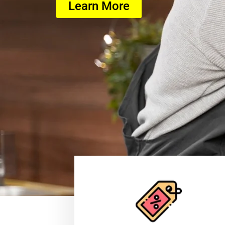
Learn More