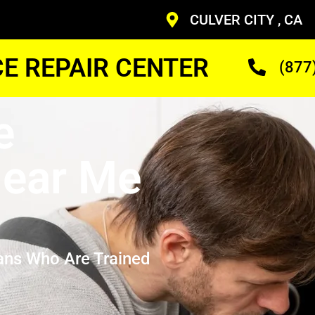
CULVER CITY , CA
CE REPAIR CENTER
(877
e
ear Me
ans Who Are Trained