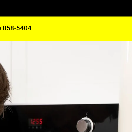
) 858-5404