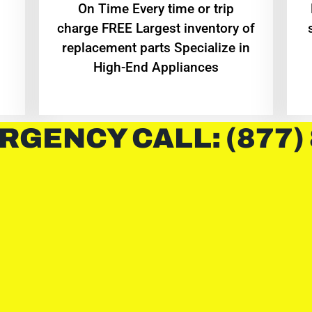
On Time Every time or trip
charge FREE Largest inventory of
replacement parts Specialize in
High-End Appliances
RGENCY CALL: (877)