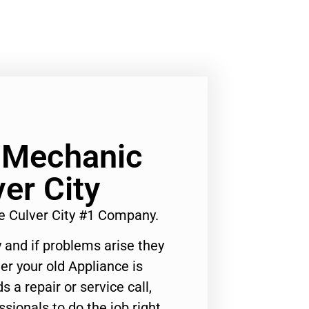
 Mechanic
er City
 Culver City #1 Company.
 and if problems arise they
er your old Appliance is
s a repair or service call,
ssionals to do the job right.