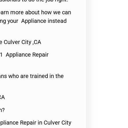
o learn more about how we can
ing your Appliance instead
 Culver City ,CA
#1 Appliance Repair
ns who are trained in the
CA
n?
pliance Repair in Culver City