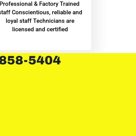
Professional & Factory Trained
staff Conscientious, reliable and
loyal staff Technicians are
licensed and certified
 858-5404