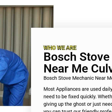
WHO WE ARE
Bosch Stove
Near Me Culv
Bosch Stove Mechanic Near Me
Most Appliances are used daily
need to be fixed quickly. Wheth
giving up the ghost or just need
you can trust our friendly profe