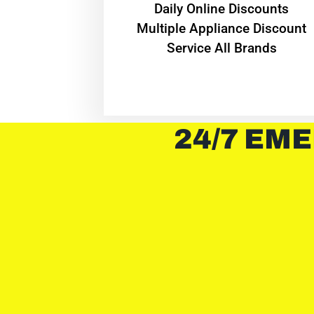
​Daily Online Discounts
Multiple Appliance Discount
Service All Brands
24/7 EME