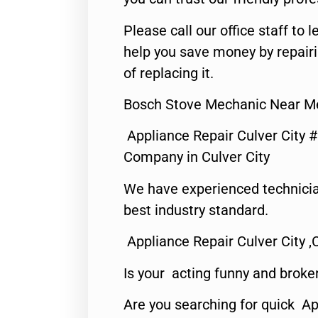
Please call our office staff t
help you save money by repair
of replacing it.
Bosch Stove Mechanic Near Me
Appliance Repair Culver City 
Company in Culver City
We have experienced technicia
best industry standard.
Appliance Repair Culver City ,
Is your acting funny and broke
Are you searching for quick Ap