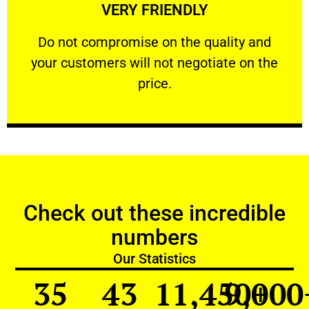
VERY FRIENDLY
customers will not negotiate on the price.
​Do not compromise on the quality and your
​Do not compromise on the quality and
your customers will not negotiate on the
VERY FRIENDLY
price.
Check out these incredible
numbers
Our Statistics
35
43
11,450
9,000
+