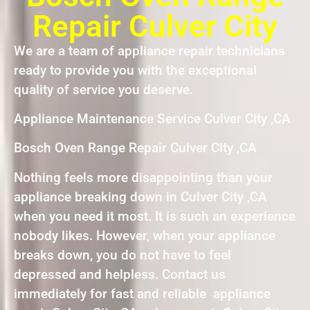
Repair Culver City
We are a team of appliance repair technicians
ready to provide you with the exceptional
quality of service you deserve.
Appliance Maintenance Service Culver City ,CA
Bosch Oven Range Repair Culver City ,CA
Nothing feels more disappointing than your
appliance breaking down in Culver City ,CA
when you need it most. It is such an experience
nobody likes. However, when your appliance
breaks down, you do not have to feel
depressed and helpless. Contact us
immediately for fast and reliable appliance