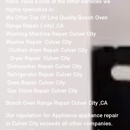
none. Have a look at the other services we
highly specialize in:
We Offer Top Of Line Quality Bosch Oven
Range Repair { city} ,CA
Washing Machine Repair Culver City
Washer Repair Culver City
Clothes dryer Repair Culver City
Dryer Repair Culver City
Dishwasher Repair Culver City
Refrigerator Repair Culver City
Oven Repair Culver City
Gas Stove Repair Culver City
Bosch Oven Range Repair Culver City ,CA
Our reputation for Appliance appliance repair
in Culver City exceeds all other companies.