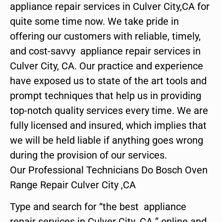
appliance repair services in Culver City,CA for
quite some time now. We take pride in
offering our customers with reliable, timely,
and cost-savvy appliance repair services in
Culver City, CA. Our practice and experience
have exposed us to state of the art tools and
prompt techniques that help us in providing
top-notch quality services every time. We are
fully licensed and insured, which implies that
we will be held liable if anything goes wrong
during the provision of our services.
Our Professional Technicians Do Bosch Oven
Range Repair Culver City ,CA
Type and search for “the best appliance
repair services in Culver City ,CA ” online and