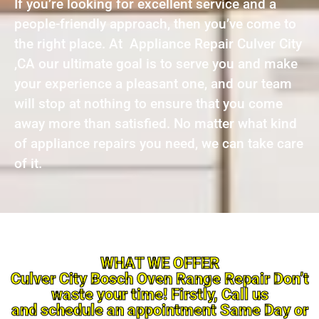
If you’re looking for excellent service and a
people-friendly approach, then you’ve come to
the right place. At Appliance Repair Culver City
,CA our ultimate goal is to serve you and make
your experience a pleasant one, and our team
will stop at nothing to ensure that you come
away more than satisfied. No matter what kind
of appliance repairs you need, we can take care
of it.
WHAT WE OFFER
Culver City Bosch Oven Range Repair Don’t
waste your time! Firstly, Call us
and schedule an appointment Same Day or