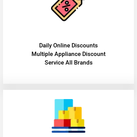
​Daily Online Discounts
Multiple Appliance Discount
Service All Brands