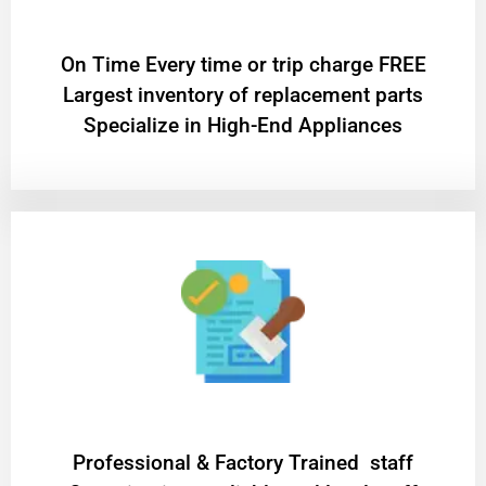
On Time Every time or trip charge FREE
Largest inventory of replacement parts
Specialize in High-End Appliances
Professional & Factory Trained staff