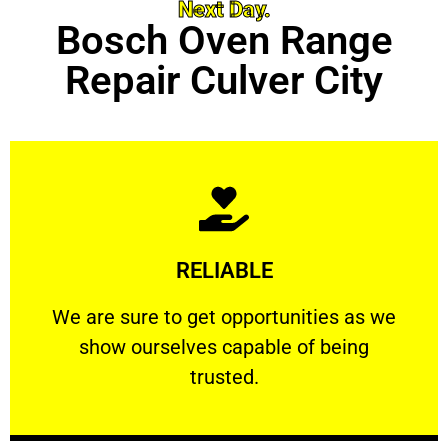
Next Day.
Bosch Oven Range
Repair Culver City
Learn More
RELIABLE
ourselves capable of being trusted.
We are sure to get opportunities as we show
We are sure to get opportunities as we
show ourselves capable of being
RELIABLE
trusted.