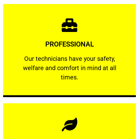
Learn More
PROFESSIONAL
and comfort ​in mind at all times.
Our technicians have your safety, welfare
Our technicians have your safety,
welfare and comfort ​in mind at all
PROFESSIONAL
times.
Learn More