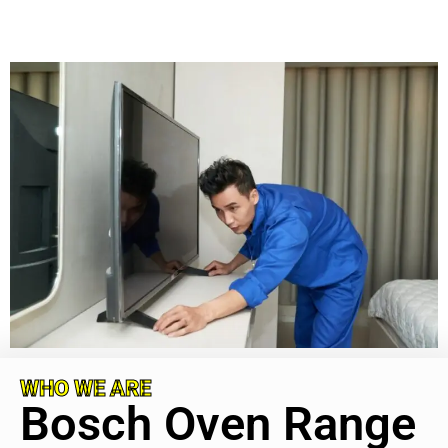
WHO WE ARE
Bosch Oven Range