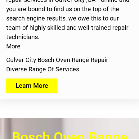
you are bound to find us on the top of the
search engine results, we owe this to our
team of highly skilled and well-trained repair
technicians.
More
Culver City Bosch Oven Range Repair
Diverse Range Of Services
Learn More
Bosch Oven Range