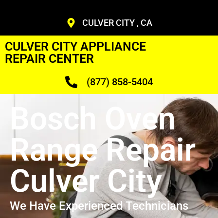
CULVER CITY , CA
CULVER CITY APPLIANCE
REPAIR CENTER
(877) 858-5404
Bosch Oven
Range Repair
Culver City
We Have Experienced Technicians