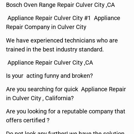
Bosch Oven Range Repair Culver City ,CA
Appliance Repair Culver City #1 Appliance
Repair Company in Culver City
We have experienced technicians who are
trained in the best industry standard.
Appliance Repair Culver City ,CA
Is your acting funny and broken?
Are you searching for quick Appliance Repair
in Culver City , California?
Are you looking for a reputable company that
offers certified ?
Do not look any further! we have the solution