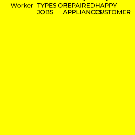
Worker
TYPES OF
REPAIRED
HAPPY
JOBS
APPLIANCES
CUSTOMER