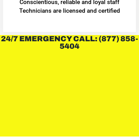
Conscientious, reliable and loyal staff
Technicians are licensed and certified
24/7 EMERGENCY CALL: (877) 858-
5404