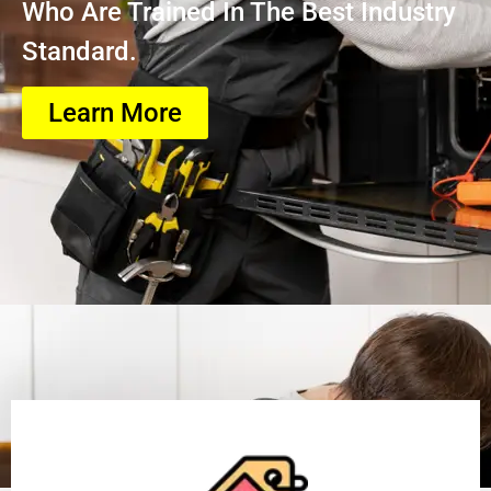
Who Are Trained In The Best Industry
Standard.
Learn More