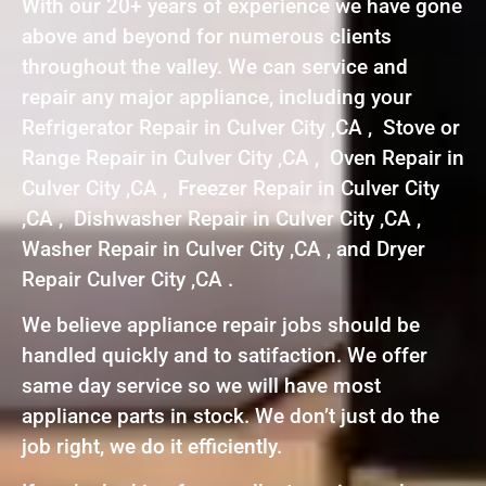
With our 20+ years of experience we have gone
above and beyond for numerous clients
throughout the valley. We can service and
repair any major appliance, including your
Refrigerator Repair in Culver City ,CA , Stove or
Range Repair in Culver City ,CA , Oven Repair in
Culver City ,CA , Freezer Repair in Culver City
,CA , Dishwasher Repair in Culver City ,CA ,
Washer Repair in Culver City ,CA , and Dryer
Repair Culver City ,CA .
We believe appliance repair jobs should be
handled quickly and to satifaction. We offer
same day service so we will have most
appliance parts in stock. We don’t just do the
job right, we do it efficiently.