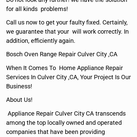
for all kinds problems!
Call us now to get your faulty fixed. Certainly,
we guarantee that your will work correctly. In
addition, efficiently again.
Bosch Oven Range Repair Culver City ,CA
When It Comes To Home Appliance Repair
Services In Culver City ,CA, Your Project Is Our
Business!
About Us!
Appliance Repair Culver City CA transcends
among the top locally owned and operated
companies that have been providing