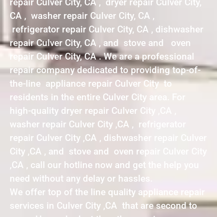
repair Culver City, CA , dryer repair Culver City,
CA , washer repair Culver City, CA ,
refrigerator repair Culver City, CA , dishwasher
repair Culver City, CA , and stove and oven
repair Culver City, CA . We are a professional
repair company dedicated to providing top-of-
the-line appliance repair Culver City to
residents in the entire Culver City area. For
high-quality dryer repair Culver City ,CA ,
washer repair Culver City ,CA , refrigerator
repair Culver City ,CA , dishwasher repair Culver
City ,CA , and stove and oven repair Culver City
,CA , call our hotline now and get the help you
need without any delay or hassles.
We offer top of the line quality appliance repair
services in Culver City ,CA that are second to