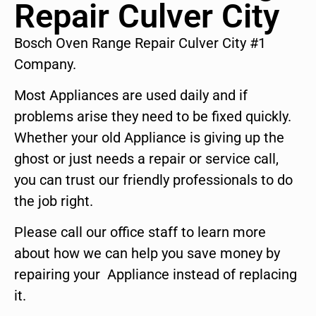
Repair Culver City
Bosch Oven Range Repair Culver City #1
Company.
Most Appliances are used daily and if
problems arise they need to be fixed quickly.
Whether your old Appliance is giving up the
ghost or just needs a repair or service call,
you can trust our friendly professionals to do
the job right.
Please call our office staff to learn more
about how we can help you save money by
repairing your Appliance instead of replacing
it.