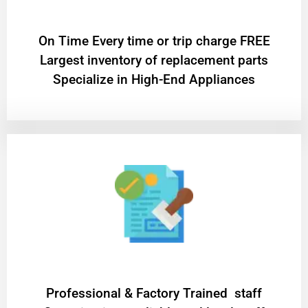
On Time Every time or trip charge FREE
Largest inventory of replacement parts
Specialize in High-End Appliances
Professional & Factory Trained staff