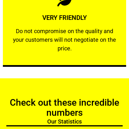
Learn More
VERY FRIENDLY
customers will not negotiate on the price.
​Do not compromise on the quality and your
​Do not compromise on the quality and
your customers will not negotiate on the
VERY FRIENDLY
price.
Check out these incredible
numbers
Our Statistics