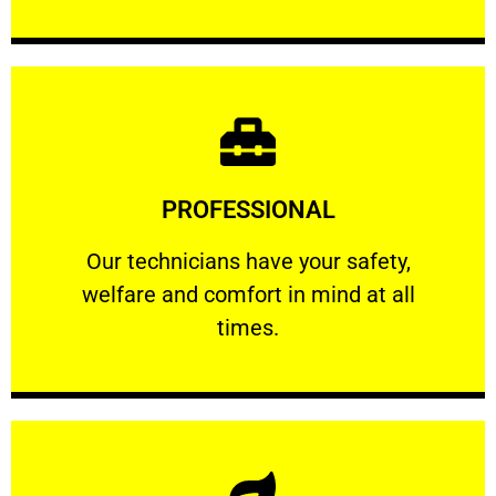
Learn More
PROFESSIONAL
and comfort ​in mind at all times.
Our technicians have your safety, welfare
Our technicians have your safety,
welfare and comfort ​in mind at all
PROFESSIONAL
times.