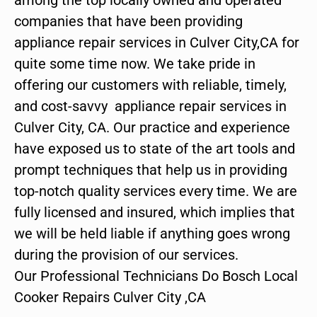
companies that have been providing
appliance repair services in Culver City,CA for
quite some time now. We take pride in
offering our customers with reliable, timely,
and cost-savvy appliance repair services in
Culver City, CA. Our practice and experience
have exposed us to state of the art tools and
prompt techniques that help us in providing
top-notch quality services every time. We are
fully licensed and insured, which implies that
we will be held liable if anything goes wrong
during the provision of our services.
Our Professional Technicians Do Bosch Local
Cooker Repairs Culver City ,CA