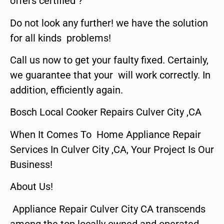
offers certified ?
Do not look any further! we have the solution
for all kinds problems!
Call us now to get your faulty fixed. Certainly,
we guarantee that your will work correctly. In
addition, efficiently again.
Bosch Local Cooker Repairs Culver City ,CA
When It Comes To Home Appliance Repair
Services In Culver City ,CA, Your Project Is Our
Business!
About Us!
Appliance Repair Culver City CA transcends
among the top locally owned and operated