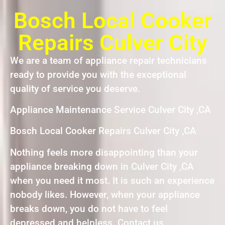
Bosch Local Cooker
Repairs Culver City
We are a team of appliance repair technicians
ready to provide you with the exceptional
quality of service you deserve.
Appliance Maintenance Service Culver City ,CA
Bosch Local Cooker Repairs Culver City ,CA
Nothing feels more disappointing than your
appliance breaking down in Culver City ,CA
when you need it most. It is such an experience
nobody likes. However, when your appliance
breaks down, you do not have to feel
depressed and helpless. Contact us