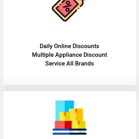
​Daily Online Discounts
Multiple Appliance Discount
Service All Brands