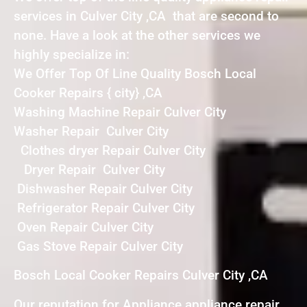
services in Culver City ,CA that are second to
none. Have a look at the other services we
highly specialize in:
We Offer Top Of Line Quality Bosch Local
Cooker Repairs { city} ,CA
Washing Machine Repair Culver City
Washer Repair Culver City
Clothes dryer Repair Culver City
Dryer Repair Culver City
Dishwasher Repair Culver City
Refrigerator Repair Culver City
Oven Repair Culver City
Gas Stove Repair Culver City
Bosch Local Cooker Repairs Culver City ,CA
Our reputation for Appliance appliance repair