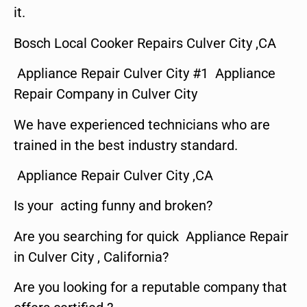
it.
Bosch Local Cooker Repairs Culver City ,CA
Appliance Repair Culver City #1 Appliance
Repair Company in Culver City
We have experienced technicians who are
trained in the best industry standard.
Appliance Repair Culver City ,CA
Is your acting funny and broken?
Are you searching for quick Appliance Repair
in Culver City , California?
Are you looking for a reputable company that