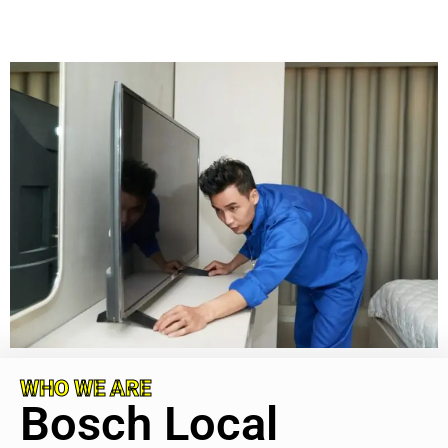
WHO WE ARE
Bosch Local