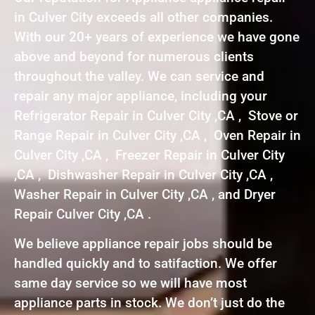
in Culver City exceeds all other companies.
With our 20+ years of experience we have gone
above and beyond for numerous clients
throughout the valley. We can service and
repair any major appliance, including your
Refrigerator Repair in Culver City ,CA , Stove or
Range Repair in Culver City ,CA , Oven Repair in
Culver City ,CA , Freezer Repair in Culver City
,CA , Dishwasher Repair in Culver City ,CA ,
Washer Repair in Culver City ,CA , and Dryer
Repair Culver City ,CA .
We believe appliance repair jobs should be
handled quickly and to satifaction. We offer
same day service so we will have most
appliance parts in stock. We don’t just do the