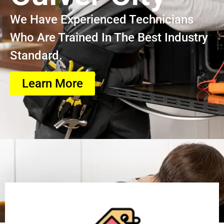
We Have Experienced Technicians
Who Are Trained In The Best Industry
Standard.
Learn More