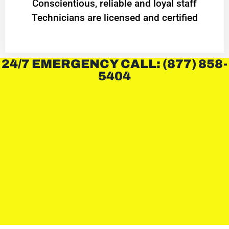
Conscientious, reliable and loyal staff
Technicians are licensed and certified
24/7 EMERGENCY CALL: (877) 858-
5404