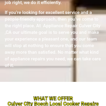
job right, we do it efficiently.
If you’re looking for excellent service and a
people-friendly approach, then you’ve come to
the right place. At Appliance Repair Culver City
,CA our ultimate goal is to serve you and make
your experience a pleasant one, and our team
will stop at nothing to ensure that you come
away more than satisfied. No matter what kind
of appliance repairs you need, we can take care
of it.
WHAT WE OFFER
Culver City Bosch Local Cooker Repairs