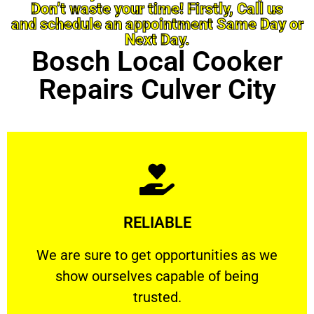
Don’t waste your time! Firstly, Call us
and schedule an appointment Same Day or
Next Day.
Bosch Local Cooker
Repairs Culver City
Learn More
RELIABLE
ourselves capable of being trusted.
We are sure to get opportunities as we show
We are sure to get opportunities as we
show ourselves capable of being
RELIABLE
trusted.