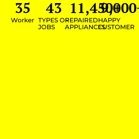
35
43
11,450
9,000
+
Worker
TYPES OF
REPAIRED
HAPPY
JOBS
APPLIANCES
CUSTOMER