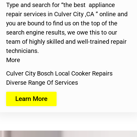
Type and search for “the best appliance
repair services in Culver City ,CA ” online and
you are bound to find us on the top of the
search engine results, we owe this to our
team of highly skilled and well-trained repair
technicians.
More
Culver City Bosch Local Cooker Repairs
Diverse Range Of Services
Learn More