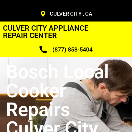
CULVER CITY , CA
CULVER CITY APPLIANCE
REPAIR CENTER
(877) 858-5404
Bosch Local
Cooker
Repairs
Culver City