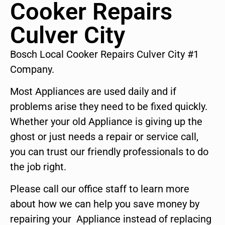
Cooker Repairs
Culver City
Bosch Local Cooker Repairs Culver City #1
Company.
Most Appliances are used daily and if
problems arise they need to be fixed quickly.
Whether your old Appliance is giving up the
ghost or just needs a repair or service call,
you can trust our friendly professionals to do
the job right.
Please call our office staff to learn more
about how we can help you save money by
repairing your Appliance instead of replacing