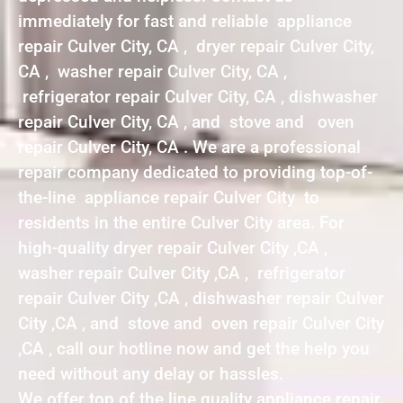
immediately for fast and reliable appliance
repair Culver City, CA , dryer repair Culver City,
CA , washer repair Culver City, CA ,
refrigerator repair Culver City, CA , dishwasher
repair Culver City, CA , and stove and oven
repair Culver City, CA . We are a professional
repair company dedicated to providing top-of-
the-line appliance repair Culver City to
residents in the entire Culver City area. For
high-quality dryer repair Culver City ,CA ,
washer repair Culver City ,CA , refrigerator
repair Culver City ,CA , dishwasher repair Culver
City ,CA , and stove and oven repair Culver City
,CA , call our hotline now and get the help you
need without any delay or hassles.
We offer top of the line quality appliance repair