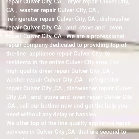
repair Culver City, CA , dryer repair Culver City,
CA , washer repair Culver City, CA ,
refrigerator repair Culver City, CA , dishwasher
repair Culver City, CA , and stove and oven
repair Culver City, CA . We are a professional
repair company dedicated to providing top-of-
the-line appliance repair Culver City to
residents in the entire Culver City area. For
high-quality dryer repair Culver City ,CA ,
washer repair Culver City ,CA , refrigerator
repair Culver City ,CA , dishwasher repair Culver
City ,CA , and stove and oven repair Culver City
,CA , call our hotline now and get the help you
need without any delay or hassles.
We offer top of the line quality appliance repair
services in Culver City ,CA that are second to