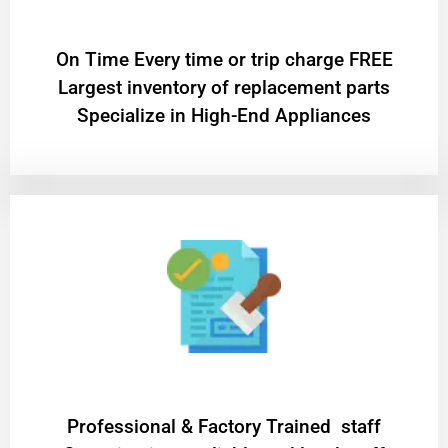
On Time Every time or trip charge FREE
Largest inventory of replacement parts
Specialize in High-End Appliances
Professional & Factory Trained staff