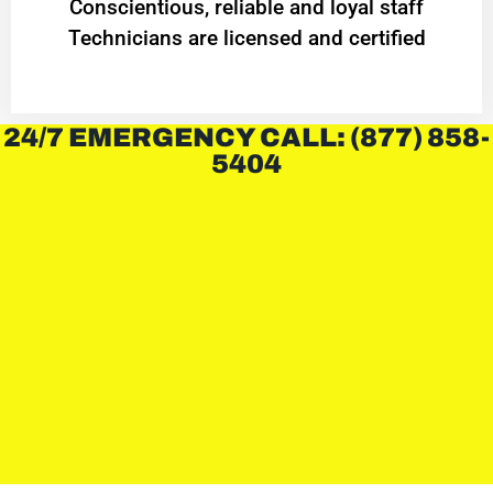
Conscientious, reliable and loyal staff
Technicians are licensed and certified
24/7 EMERGENCY CALL: (877) 858-
5404