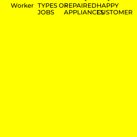
Worker
TYPES OF
REPAIRED
HAPPY
JOBS
APPLIANCES
CUSTOMER