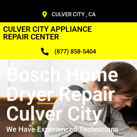
CULVER CITY , CA
CULVER CITY APPLIANCE
REPAIR CENTER
(877) 858-5404
Bosch Home
Dryer Repair
Culver City
We Have Experienced Technicians