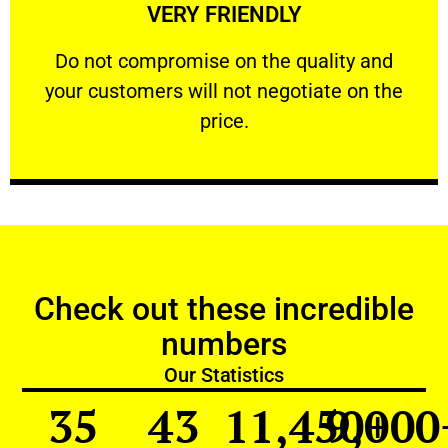
VERY FRIENDLY
customers will not negotiate on the price.
​Do not compromise on the quality and your
​Do not compromise on the quality and
your customers will not negotiate on the
VERY FRIENDLY
price.
Check out these incredible
numbers
Our Statistics
35
43
11,450
9,000
+