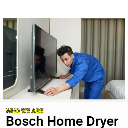
WHO WE ARE
Bosch Home Dryer