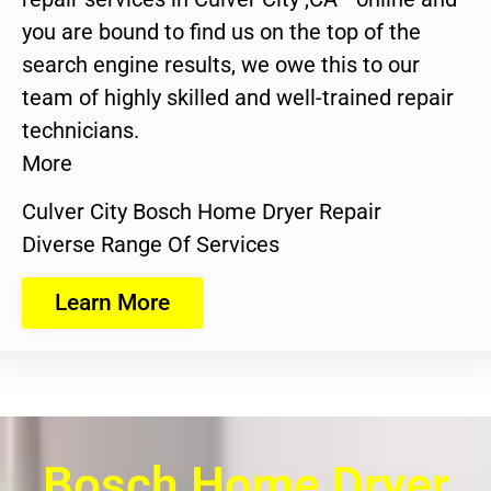
you are bound to find us on the top of the
search engine results, we owe this to our
team of highly skilled and well-trained repair
technicians.
More
Culver City Bosch Home Dryer Repair
Diverse Range Of Services
Learn More
Bosch Home Dryer