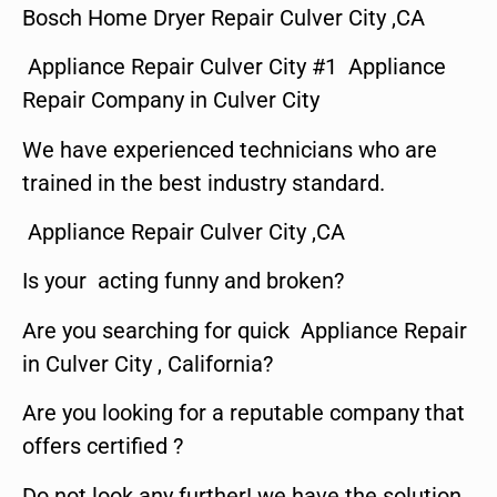
Bosch Home Dryer Repair Culver City ,CA
Appliance Repair Culver City #1 Appliance
Repair Company in Culver City
We have experienced technicians who are
trained in the best industry standard.
Appliance Repair Culver City ,CA
Is your acting funny and broken?
Are you searching for quick Appliance Repair
in Culver City , California?
Are you looking for a reputable company that
offers certified ?
Do not look any further! we have the solution