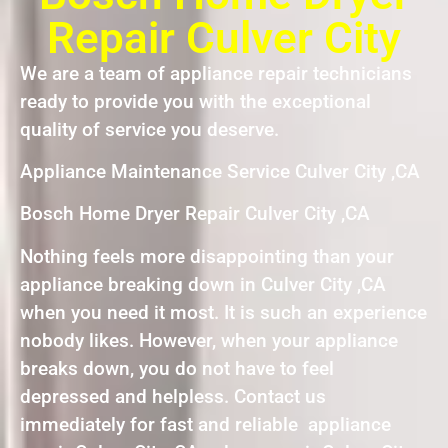
Repair Culver City
We are a team of appliance repair technicians
ready to provide you with the exceptional
quality of service you deserve.
Appliance Maintenance Service Culver City ,CA
Bosch Home Dryer Repair Culver City ,CA
Nothing feels more disappointing than your
appliance breaking down in Culver City ,CA
when you need it most. It is such an experience
nobody likes. However, when your appliance
breaks down, you do not have to feel
depressed and helpless. Contact us
immediately for fast and reliable appliance