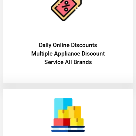
​Daily Online Discounts
Multiple Appliance Discount
Service All Brands