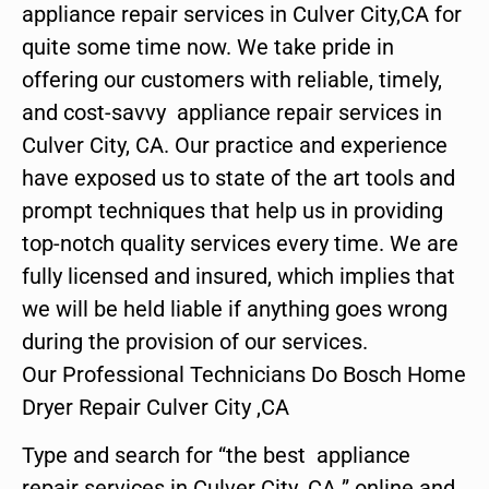
appliance repair services in Culver City,CA for
quite some time now. We take pride in
offering our customers with reliable, timely,
and cost-savvy appliance repair services in
Culver City, CA. Our practice and experience
have exposed us to state of the art tools and
prompt techniques that help us in providing
top-notch quality services every time. We are
fully licensed and insured, which implies that
we will be held liable if anything goes wrong
during the provision of our services.
Our Professional Technicians Do Bosch Home
Dryer Repair Culver City ,CA
Type and search for “the best appliance
repair services in Culver City ,CA ” online and