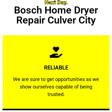
Next Day.
Bosch Home Dryer
Repair Culver City
Learn More
RELIABLE
ourselves capable of being trusted.
We are sure to get opportunities as we show
We are sure to get opportunities as we
show ourselves capable of being
RELIABLE
trusted.