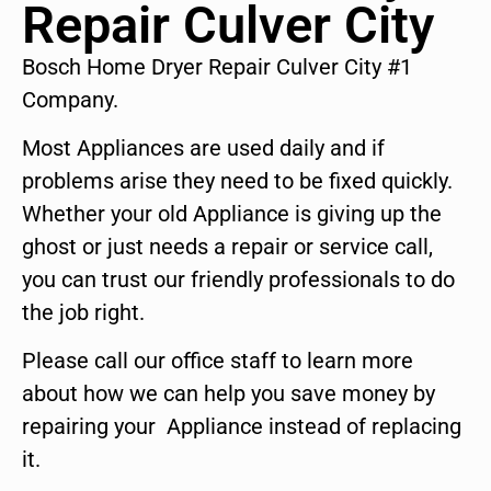
Repair Culver City
Bosch Home Dryer Repair Culver City #1
Company.
Most Appliances are used daily and if
problems arise they need to be fixed quickly.
Whether your old Appliance is giving up the
ghost or just needs a repair or service call,
you can trust our friendly professionals to do
the job right.
Please call our office staff to learn more
about how we can help you save money by
repairing your Appliance instead of replacing
it.