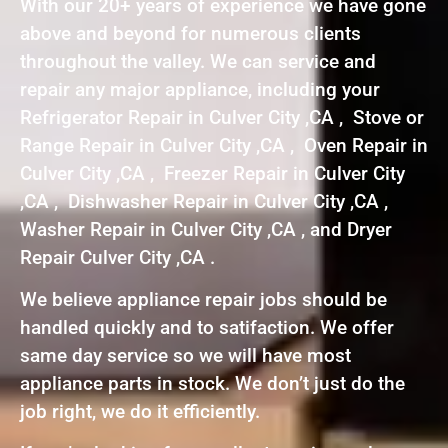
With our 20+ years of experience we have gone
above and beyond for numerous clients
throughout the valley. We can service and
repair any major appliance, including your
Refrigerator Repair in Culver City ,CA , Stove or
Range Repair in Culver City ,CA , Oven Repair in
Culver City ,CA , Freezer Repair in Culver City
,CA , Dishwasher Repair in Culver City ,CA ,
Washer Repair in Culver City ,CA , and Dryer
Repair Culver City ,CA .
We believe appliance repair jobs should be
handled quickly and to satifaction. We offer
same day service so we will have most
appliance parts in stock. We don’t just do the
job right, we do it efficiently.