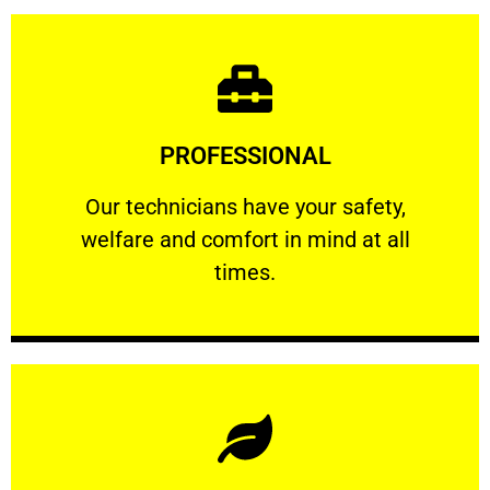
Learn More
PROFESSIONAL
and comfort ​in mind at all times.
Our technicians have your safety, welfare
Our technicians have your safety,
welfare and comfort ​in mind at all
PROFESSIONAL
times.
Learn More