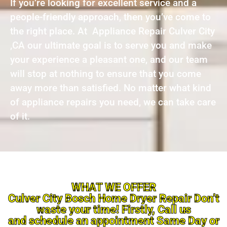
If you’re looking for excellent service and a
people-friendly approach, then you’ve come to
the right place. At Appliance Repair Culver City
,CA our ultimate goal is to serve you and make
your experience a pleasant one, and our team
will stop at nothing to ensure that you come
away more than satisfied. No matter what kind
of appliance repairs you need, we can take care
of it.
WHAT WE OFFER
Culver City Bosch Home Dryer Repair Don’t
waste your time! Firstly, Call us
and schedule an appointment Same Day or