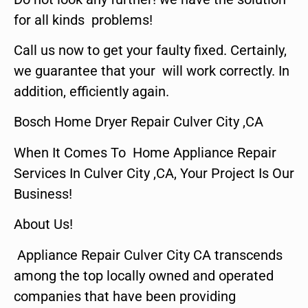
for all kinds problems!
Call us now to get your faulty fixed. Certainly,
we guarantee that your will work correctly. In
addition, efficiently again.
Bosch Home Dryer Repair Culver City ,CA
When It Comes To Home Appliance Repair
Services In Culver City ,CA, Your Project Is Our
Business!
About Us!
Appliance Repair Culver City CA transcends
among the top locally owned and operated
companies that have been providing