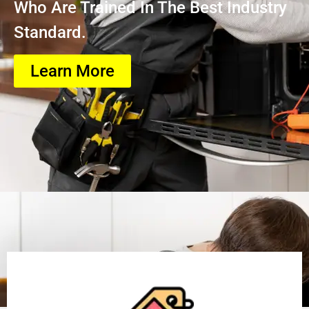
Who Are Trained In The Best Industry
Standard.
Learn More