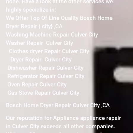
none. Have a look at the other services we
highly specialize in:
We Offer Top Of Line Quality Bosch Home
Dryer Repair { city} ,CA
Washing Machine Repair Culver City
Washer Repair Culver City
Clothes dryer Repair Culver City
Dryer Repair Culver City
Dishwasher Repair Culver City
Refrigerator Repair Culver City
Oven Repair Culver City
Gas Stove Repair Culver City
Bosch Home Dryer Repair Culver City ,CA
Our reputation for Appliance appliance repair
in Culver City exceeds all other companies.