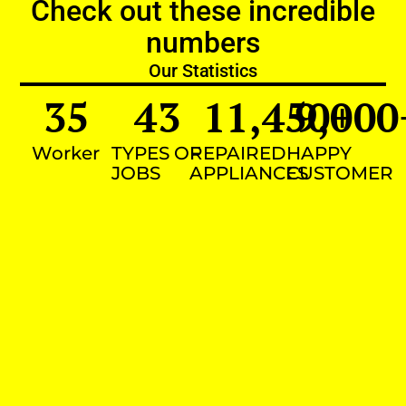
Check out these incredible
numbers
Our Statistics
35
43
11,450
9,000
+
Worker
TYPES OF
REPAIRED
HAPPY
JOBS
APPLIANCES
CUSTOMER