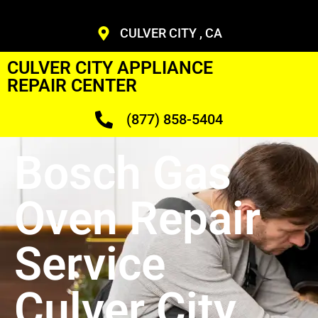
CULVER CITY , CA
CULVER CITY APPLIANCE
REPAIR CENTER
(877) 858-5404
Bosch Gas
Oven Repair
Service
Culver City