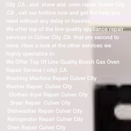
City ,CA , and stove and oven repair Culver City
,CA , call our hotline now and get the help you
need without any delay or hassles.
We offer top of the line quality appliance repair
services in Culver City ,CA that are second to
none. Have a look at the other services we
highly specialize in:
We Offer Top Of Line Quality Bosch Gas Oven
Repair Service { city} ,CA
Washing Machine Repair Culver City
Washer Repair Culver City
Clothes dryer Repair Culver City
Dryer Repair Culver City
Dishwasher Repair Culver City
Refrigerator Repair Culver City
Oven Repair Culver City