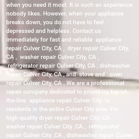
when you need it most. It is such an experience
nobody likes. However, when your appliance
breaks down, you do not have to feel
depressed and helpless. Contact us
immediately for fast and reliable appliance
repair Culver City, CA , dryer repair Culver City,
CA , washer repair Culver City, CA ,
refrigerator repair Culver City, CA , dishwasher
repair Culver City, CA , and stove and oven
repair Culver City, CA . We are a professional
repair company dedicated to providing top-of-
the-line appliance repair Culver City to
residents in the entire Culver City area. For
high-quality dryer repair Culver City ,CA ,
washer repair Culver City ,CA , refrigerator
repair Culver City ,CA , dishwasher repair Culver