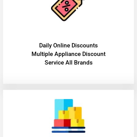
​Daily Online Discounts
Multiple Appliance Discount
Service All Brands