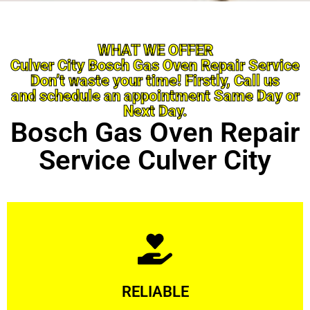
WHAT WE OFFER
Culver City Bosch Gas Oven Repair Service
Don’t waste your time! Firstly, Call us
and schedule an appointment Same Day or
Next Day.
Bosch Gas Oven Repair
Service Culver City
Learn More
RELIABLE
ourselves capable of being trusted.