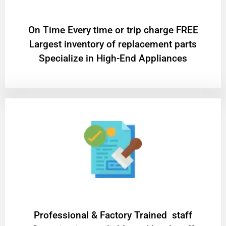
On Time Every time or trip charge FREE
Largest inventory of replacement parts
Specialize in High-End Appliances
Professional & Factory Trained staff