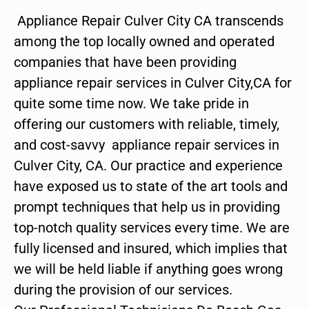
Appliance Repair Culver City CA transcends
among the top locally owned and operated
companies that have been providing
appliance repair services in Culver City,CA for
quite some time now. We take pride in
offering our customers with reliable, timely,
and cost-savvy appliance repair services in
Culver City, CA. Our practice and experience
have exposed us to state of the art tools and
prompt techniques that help us in providing
top-notch quality services every time. We are
fully licensed and insured, which implies that
we will be held liable if anything goes wrong
during the provision of our services.