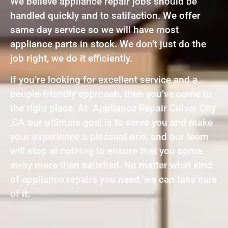
We believe appliance repair jobs should be
handled quickly and to satifaction. We offer
same day service so we will have most
appliance parts in stock. We don’t just do the
job right, we do it efficiently.
If you’re looking for excellent service and a
people-friendly approach, then you’ve come to
the right place. At Appliance Repair Culver City
,CA our ultimate goal is to serve you and make
your experience a pleasant one, and our team
will stop at nothing to ensure that you come
away more than satisfied. No matter what kind
of appliance repairs you need, we can take care
of it.