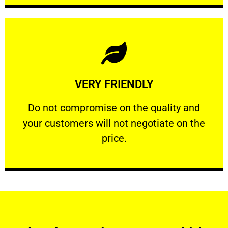
Learn More
VERY FRIENDLY
customers will not negotiate on the price.
​Do not compromise on the quality and your
​Do not compromise on the quality and
your customers will not negotiate on the
VERY FRIENDLY
price.