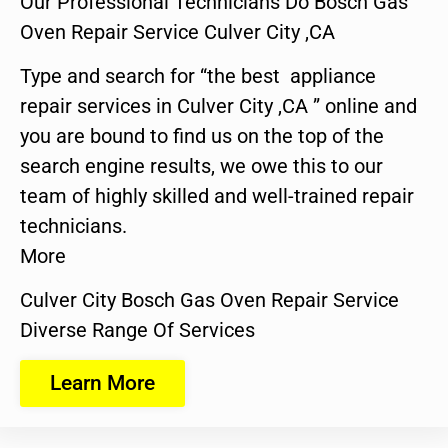
Our Professional Technicians Do Bosch Gas
Oven Repair Service Culver City ,CA
Type and search for “the best appliance
repair services in Culver City ,CA ” online and
you are bound to find us on the top of the
search engine results, we owe this to our
team of highly skilled and well-trained repair
technicians.
More
Culver City Bosch Gas Oven Repair Service
Diverse Range Of Services
Learn More