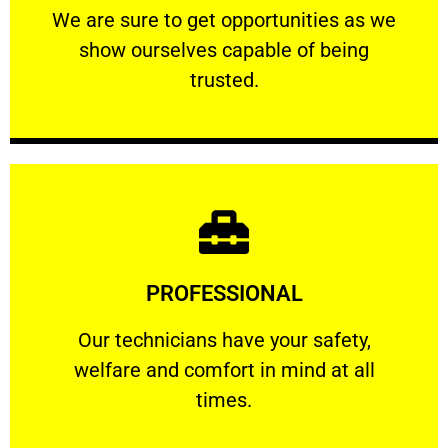
We are sure to get opportunities as we show
We are sure to get opportunities as we
show ourselves capable of being
RELIABLE
trusted.
Learn More
PROFESSIONAL
and comfort ​in mind at all times.
Our technicians have your safety, welfare
Our technicians have your safety,
welfare and comfort ​in mind at all
PROFESSIONAL
times.