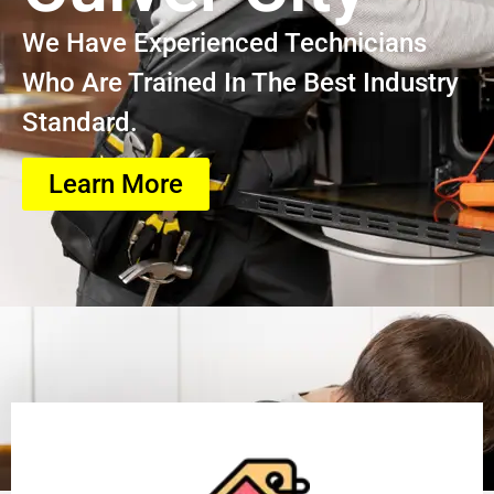
We Have Experienced Technicians
Who Are Trained In The Best Industry
Standard.
Learn More