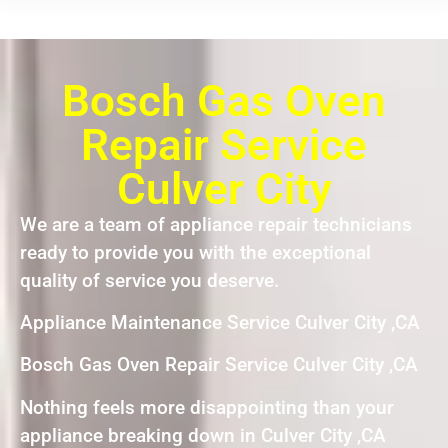
Bosch Gas Oven
Repair Service
Culver City
We are a team of appliance repair technicians
ready to provide you with the exceptional
quality of service you deserve.
Appliance Maintenance Service Culver City ,CA
Bosch Gas Oven Repair Service Culver City ,CA
Nothing feels more disappointing than your
appliance breaking down in Culver City ,CA