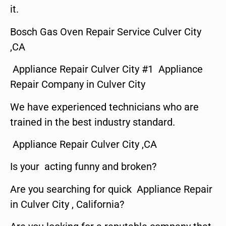
it.
Bosch Gas Oven Repair Service Culver City
,CA
Appliance Repair Culver City #1 Appliance
Repair Company in Culver City
We have experienced technicians who are
trained in the best industry standard.
Appliance Repair Culver City ,CA
Is your acting funny and broken?
Are you searching for quick Appliance Repair
in Culver City , California?