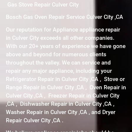
Gas Stove Repair Culver City
Bosch Gas Oven Repair Service Culver City ,CA
Our reputation for Appliance appliance repair
in Culver City exceeds all other companies.
With our 20+ years of experience we have gone
above and beyond for numerous clients
throughout the valley. We can service and
repair any major appliance, including your
Refrigerator Repair in Culver City ,CA , Stove or
Range Repair in Culver City ,CA , Oven Repair in
Culver City ,CA , Freezer Repair in Culver City
,CA , Dishwasher Repair in Culver City ,CA ,
Washer Repair in Culver City ,CA , and Dryer
Repair Culver City ,CA .