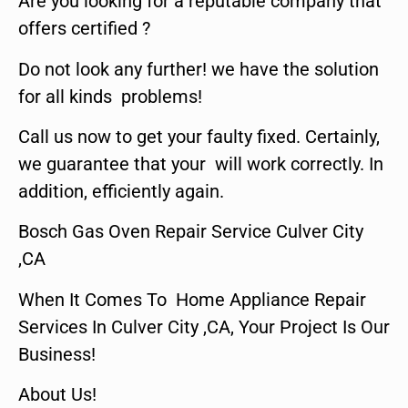
Are you looking for a reputable company that
offers certified ?
Do not look any further! we have the solution
for all kinds problems!
Call us now to get your faulty fixed. Certainly,
we guarantee that your will work correctly. In
addition, efficiently again.
Bosch Gas Oven Repair Service Culver City
,CA
When It Comes To Home Appliance Repair
Services In Culver City ,CA, Your Project Is Our
Business!
About Us!