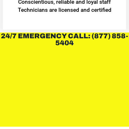
Conscientious, reliable and loyal staff
Technicians are licensed and certified
24/7 EMERGENCY CALL: (877) 858-
5404