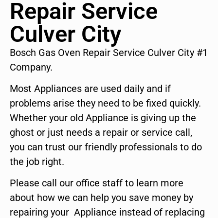
Repair Service
Culver City
Bosch Gas Oven Repair Service Culver City #1
Company.
Most Appliances are used daily and if
problems arise they need to be fixed quickly.
Whether your old Appliance is giving up the
ghost or just needs a repair or service call,
you can trust our friendly professionals to do
the job right.
Please call our office staff to learn more
about how we can help you save money by
repairing your Appliance instead of replacing