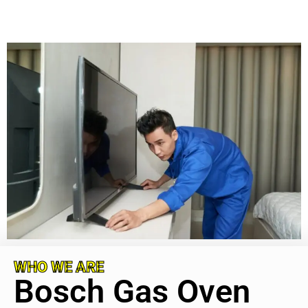
WHO WE ARE
Bosch Gas Oven