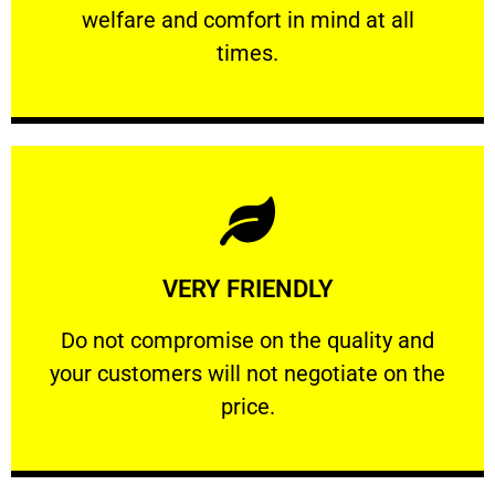
welfare and comfort ​in mind at all
PROFESSIONAL
times.
Learn More
VERY FRIENDLY
customers will not negotiate on the price.
​Do not compromise on the quality and your
​Do not compromise on the quality and
your customers will not negotiate on the
VERY FRIENDLY
price.