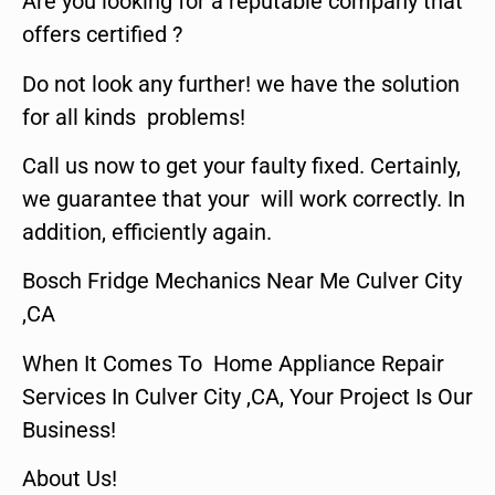
Are you looking for a reputable company that
offers certified ?
Do not look any further! we have the solution
for all kinds problems!
Call us now to get your faulty fixed. Certainly,
we guarantee that your will work correctly. In
addition, efficiently again.
Bosch Fridge Mechanics Near Me Culver City
,CA
When It Comes To Home Appliance Repair
Services In Culver City ,CA, Your Project Is Our
Business!
About Us!