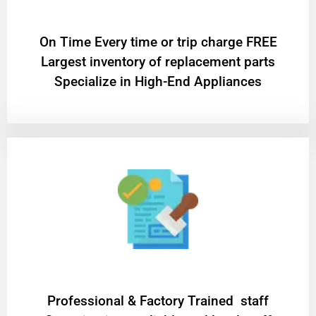
On Time Every time or trip charge FREE
Largest inventory of replacement parts
Specialize in High-End Appliances
Professional & Factory Trained staff