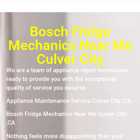
Bosch Fridge
Mechanics Near Me
Culver City
We are a team of appliance repair technicians
ready to provide you with the exceptional
quality of service you deserve.
Appliance Maintenance Service Culver City ,CA
Bosch Fridge Mechanics Near Me Culver City
,CA
Nothing feels more disappointing than your