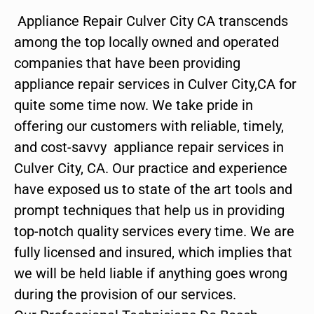
Appliance Repair Culver City CA transcends
among the top locally owned and operated
companies that have been providing
appliance repair services in Culver City,CA for
quite some time now. We take pride in
offering our customers with reliable, timely,
and cost-savvy appliance repair services in
Culver City, CA. Our practice and experience
have exposed us to state of the art tools and
prompt techniques that help us in providing
top-notch quality services every time. We are
fully licensed and insured, which implies that
we will be held liable if anything goes wrong
during the provision of our services.