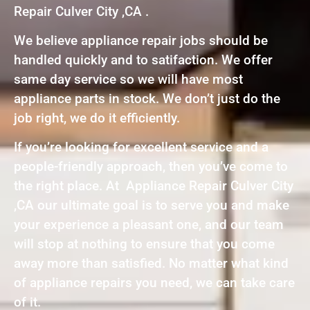
Repair Culver City ,CA .
We believe appliance repair jobs should be
handled quickly and to satifaction. We offer
same day service so we will have most
appliance parts in stock. We don’t just do the
job right, we do it efficiently.
If you’re looking for excellent service and a
people-friendly approach, then you’ve come to
the right place. At Appliance Repair Culver City
,CA our ultimate goal is to serve you and make
your experience a pleasant one, and our team
will stop at nothing to ensure that you come
away more than satisfied. No matter what kind
of appliance repairs you need, we can take care
of it.