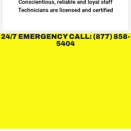
Conscientious, reliable and loyal staff
Technicians are licensed and certified
24/7 EMERGENCY CALL: (877) 858-
5404