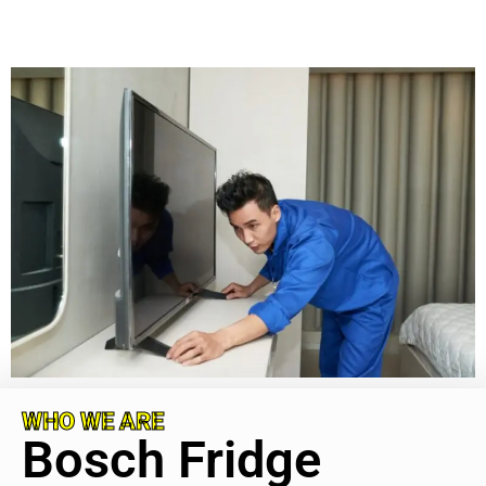
WHO WE ARE
Bosch Fridge