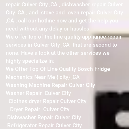
repair Culver City ,CA , dishwasher repair Culver
City ,CA , and stove and oven repair Culver City
,CA , call our hotline now and get the help you
need without any delay or hassles.
We offer top of the line quality appliance repair
services in Culver City ,CA that are second to
none. Have a look at the other services we
highly specialize in:
We Offer Top Of Line Quality Bosch Fridge
Mechanics Near Me { city} ,CA
Washing Machine Repair Culver City
Washer Repair Culver City
Clothes dryer Repair Culver City
Dryer Repair Culver City
Dishwasher Repair Culver City
Refrigerator Repair Culver City