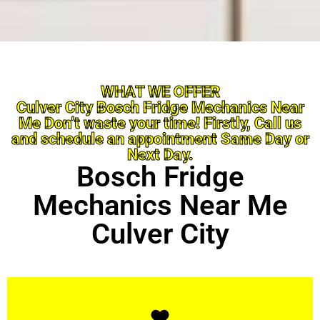
WHAT WE OFFER
Culver City Bosch Fridge Mechanics Near
Me Don’t waste your time! Firstly, Call us
and schedule an appointment Same Day or
Next Day.
Bosch Fridge
Mechanics Near Me
Culver City