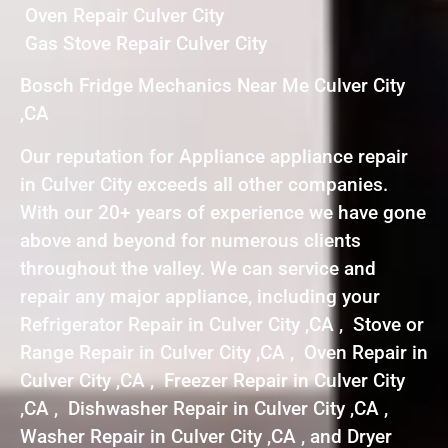
Oven Repair Culver City
Gas Stove Repair Culver City
Bosch Fridge Mechanics Near Me Culver City
,CA
Our reputation for Appliance appliance repair
in Culver City exceeds all other companies.
With our 20+ years of experience we have gone
above and beyond for numerous clients
throughout the valley. We can service and
repair any major appliance, including your
Refrigerator Repair in Culver City ,CA , Stove or
Range Repair in Culver City ,CA , Oven Repair in
Culver City ,CA , Freezer Repair in Culver City
,CA , Dishwasher Repair in Culver City ,CA ,
Washer Repair in Culver City ,CA , and Dryer