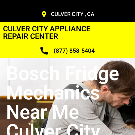
CULVER CITY , CA
CULVER CITY APPLIANCE
REPAIR CENTER
(877) 858-5404
Bosch Fridge
Mechanics
Near Me
Culver City