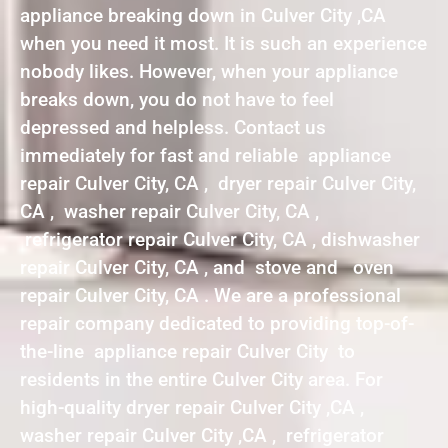
appliance breaking down in Culver City ,CA
when you need it most. It is such an experience
nobody likes. However, when your appliance
breaks down, you do not have to feel
depressed and helpless. Contact us
immediately for fast and reliable appliance
repair Culver City, CA , dryer repair Culver City,
CA , washer repair Culver City, CA ,
refrigerator repair Culver City, CA , dishwasher
repair Culver City, CA , and stove and oven
repair Culver City, CA . We are a professional
repair company dedicated to providing top-of-
the-line appliance repair Culver City to
residents in the entire Culver City area. For
high-quality dryer repair Culver City ,CA ,
washer repair Culver City ,CA , refrigerator