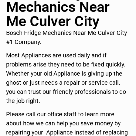
Mechanics Near
Me Culver City
Bosch Fridge Mechanics Near Me Culver City
#1 Company.
Most Appliances are used daily and if
problems arise they need to be fixed quickly.
Whether your old Appliance is giving up the
ghost or just needs a repair or service call,
you can trust our friendly professionals to do
the job right.
Please call our office staff to learn more
about how we can help you save money by
repairing your Appliance instead of replacing