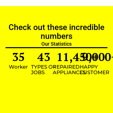
Check out these incredible
numbers
Our Statistics
35
43
11,450
9,000
+
Worker
TYPES OF
REPAIRED
HAPPY
JOBS
APPLIANCES
CUSTOMER