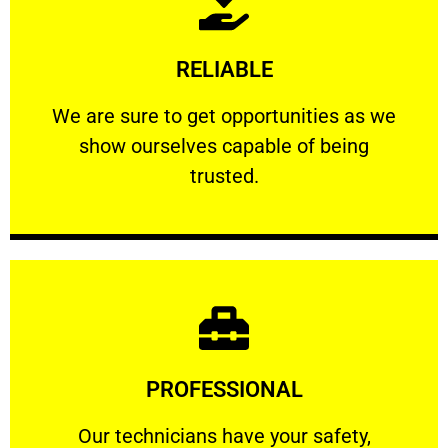
Learn More
RELIABLE
ourselves capable of being trusted.
We are sure to get opportunities as we show
We are sure to get opportunities as we
show ourselves capable of being
RELIABLE
trusted.
Learn More
PROFESSIONAL
and comfort ​in mind at all times.
Our technicians have your safety, welfare
Our technicians have your safety,