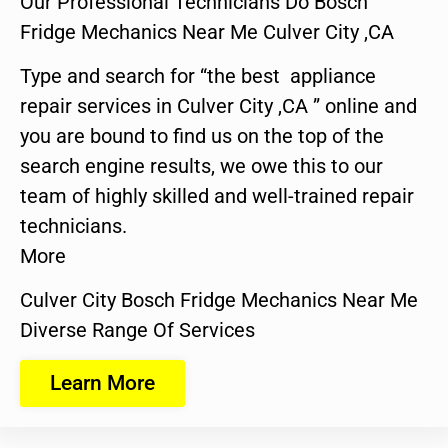
Our Professional Technicians Do Bosch
Fridge Mechanics Near Me Culver City ,CA
Type and search for “the best appliance
repair services in Culver City ,CA ” online and
you are bound to find us on the top of the
search engine results, we owe this to our
team of highly skilled and well-trained repair
technicians.
More
Culver City Bosch Fridge Mechanics Near Me
Diverse Range Of Services
Learn More