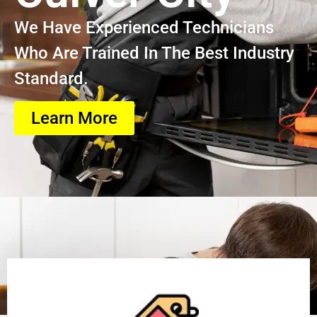
We Have Experienced Technicians
Who Are Trained In The Best Industry
Standard.
Learn More