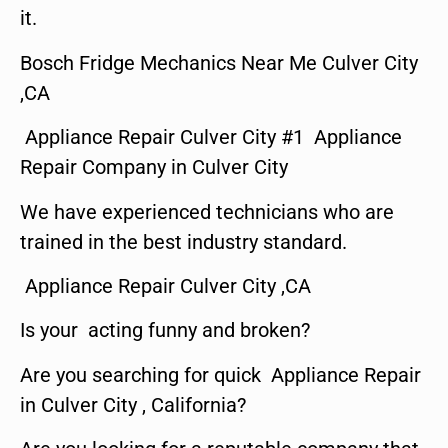
it.
Bosch Fridge Mechanics Near Me Culver City
,CA
Appliance Repair Culver City #1 Appliance
Repair Company in Culver City
We have experienced technicians who are
trained in the best industry standard.
Appliance Repair Culver City ,CA
Is your acting funny and broken?
Are you searching for quick Appliance Repair
in Culver City , California?