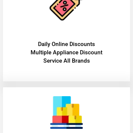
​Daily Online Discounts
Multiple Appliance Discount
Service All Brands