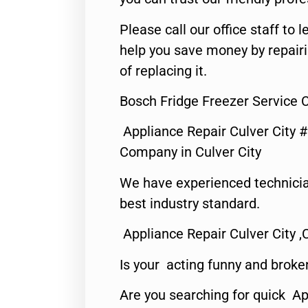
Please call our office staff t
help you save money by repair
of replacing it.
Bosch Fridge Freezer Service C
Appliance Repair Culver City 
Company in Culver City
We have experienced technicia
best industry standard.
Appliance Repair Culver City ,
Is your acting funny and broke
Are you searching for quick Ap