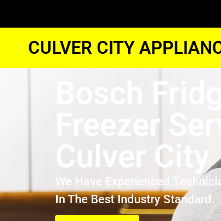
CULVER CITY APPLIAN
Bosch Frid
Freezer Ser
Culver City
We Have Experienced Technici
In The Best Industry Standard.