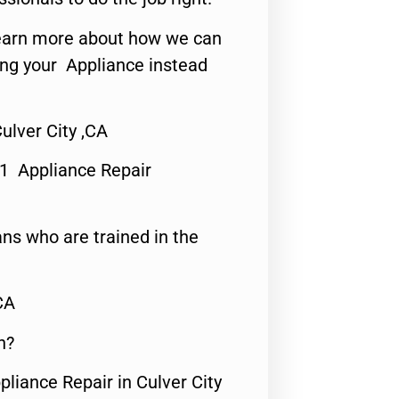
o learn more about how we can
ing your Appliance instead
ulver City ,CA
#1 Appliance Repair
ns who are trained in the
CA
n?
pliance Repair in Culver City