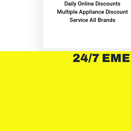
​Daily Online Discounts
Multiple Appliance Discount
Service All Brands
24/7 EME