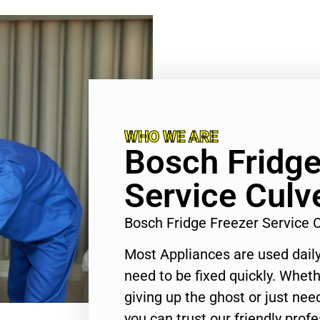
WHO WE ARE
Bosch Fridge
Service Culve
Bosch Fridge Freezer Service 
Most Appliances are used daily
need to be fixed quickly. Wheth
giving up the ghost or just need
you can trust our friendly profe