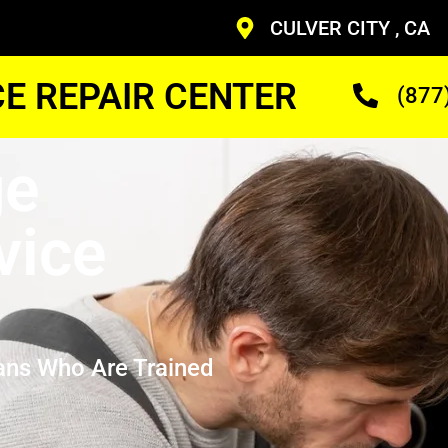
CULVER CITY , CA
CE REPAIR CENTER
(877
ge
vice
ans Who Are Trained