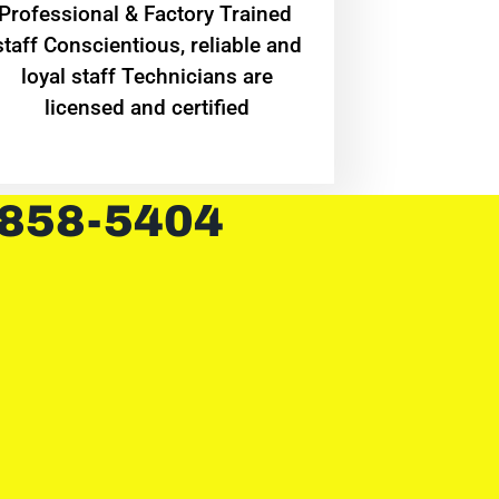
Professional & Factory Trained
staff Conscientious, reliable and
loyal staff Technicians are
licensed and certified
 858-5404