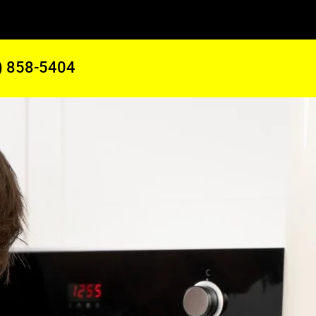
) 858-5404