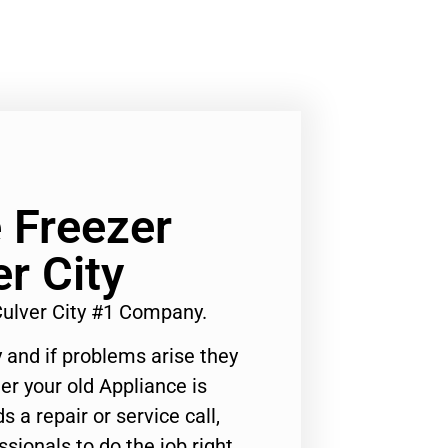
 Freezer
r City
Culver City #1 Company.
 and if problems arise they
er your old Appliance is
s a repair or service call,
ssionals to do the job right.