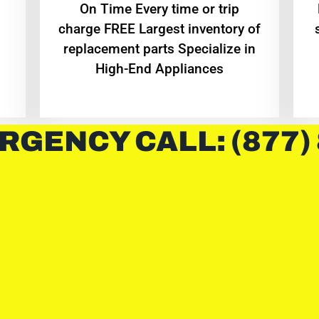
On Time Every time or trip
charge FREE Largest inventory of
replacement parts Specialize in
High-End Appliances
RGENCY CALL: (877)