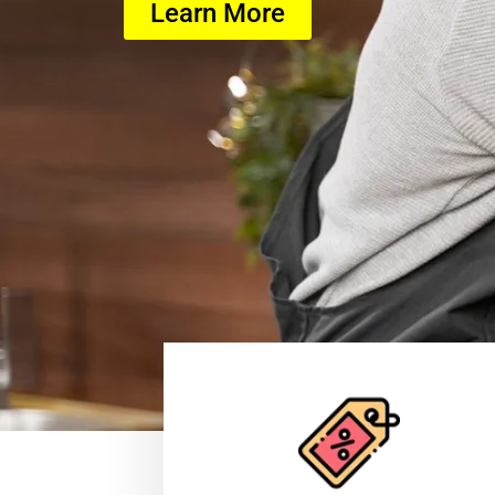
Learn More