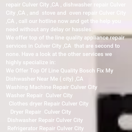
repair Culver City ,CA , dishwasher repair Culver
City ,CA , and stove and oven repair Culver City
,CA , call our hotline now and get the help you
need without any delay or hassles.
We offer top of the line quality appliance repair
services in Culver City ,CA that are second to
none. Have a look at the other services we
highly specialize in:
We Offer Top Of Line Quality Bosch Fix My
Dishwasher Near Me { city} ,CA
Washing Machine Repair Culver City
Washer Repair Culver City
Clothes dryer Repair Culver City
Dryer Repair Culver City
Dishwasher Repair Culver City
Refrigerator Repair Culver City