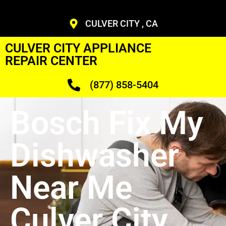
CULVER CITY , CA
CULVER CITY APPLIANCE
REPAIR CENTER
(877) 858-5404
Bosch Fix My
Dishwasher
Near Me
Culver City