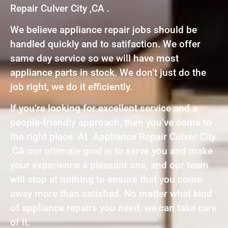
Repair Culver City ,CA .
We believe appliance repair jobs should be
handled quickly and to satifaction. We offer
same day service so we will have most
appliance parts in stock. We don’t just do the
job right, we do it efficiently.
If you’re looking for excellent service and a
people-friendly approach, then you’ve come to
the right place. At Appliance Repair Culver City
,CA our ultimate goal is to serve you and make
your experience a pleasant one, and our team
will stop at nothing to ensure that you come
away more than satisfied. No matter what kind
of appliance repairs you need, we can take care
of it.