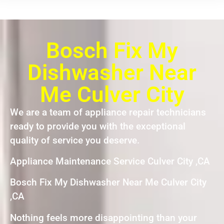
Bosch Fix My
Dishwasher Near
Me Culver City
We are a team of appliance repair technicians
ready to provide you with the exceptional
quality of service you deserve.
Appliance Maintenance Service Culver City ,CA
Bosch Fix My Dishwasher Near Me Culver City
,CA
Nothing feels more disappointing than your