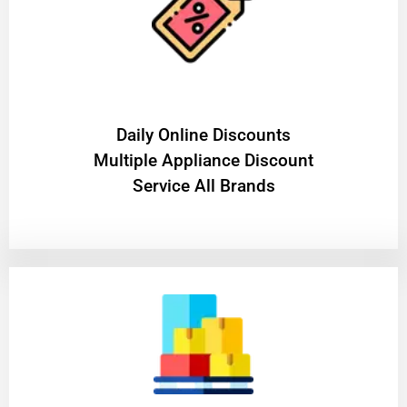
​Daily Online Discounts
Multiple Appliance Discount
Service All Brands