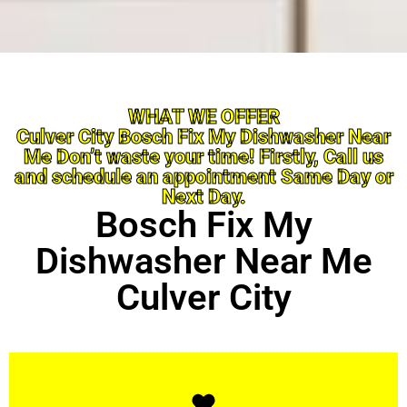
WHAT WE OFFER
Culver City Bosch Fix My Dishwasher Near
Me Don’t waste your time! Firstly, Call us
and schedule an appointment Same Day or
Next Day.
Bosch Fix My
Dishwasher Near Me
Culver City