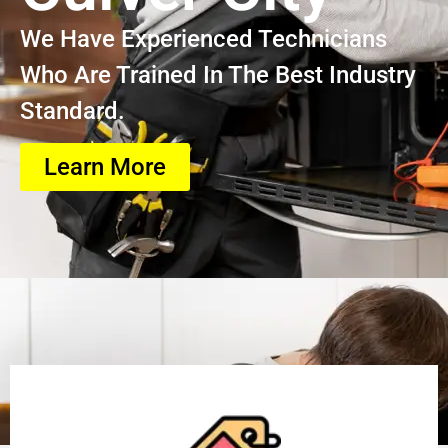
We Have Experienced Technicians
Who Are Trained In The Best Industry
Standard.
Learn More