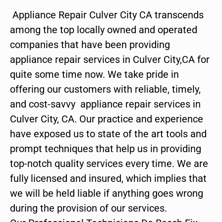
Appliance Repair Culver City CA transcends
among the top locally owned and operated
companies that have been providing
appliance repair services in Culver City,CA for
quite some time now. We take pride in
offering our customers with reliable, timely,
and cost-savvy appliance repair services in
Culver City, CA. Our practice and experience
have exposed us to state of the art tools and
prompt techniques that help us in providing
top-notch quality services every time. We are
fully licensed and insured, which implies that
we will be held liable if anything goes wrong
during the provision of our services.