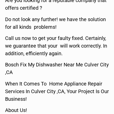
Are you looking for a reputable company that
offers certified ?
Do not look any further! we have the solution
for all kinds problems!
Call us now to get your faulty fixed. Certainly,
we guarantee that your will work correctly. In
addition, efficiently again.
Bosch Fix My Dishwasher Near Me Culver City
,CA
When It Comes To Home Appliance Repair
Services In Culver City ,CA, Your Project Is Our
Business!
About Us!