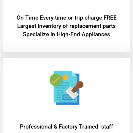
On Time Every time or trip charge FREE
Largest inventory of replacement parts
Specialize in High-End Appliances
Professional & Factory Trained staff