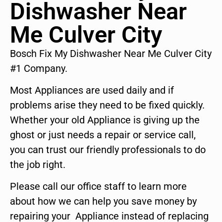
Dishwasher Near
Me Culver City
Bosch Fix My Dishwasher Near Me Culver City
#1 Company.
Most Appliances are used daily and if
problems arise they need to be fixed quickly.
Whether your old Appliance is giving up the
ghost or just needs a repair or service call,
you can trust our friendly professionals to do
the job right.
Please call our office staff to learn more
about how we can help you save money by
repairing your Appliance instead of replacing