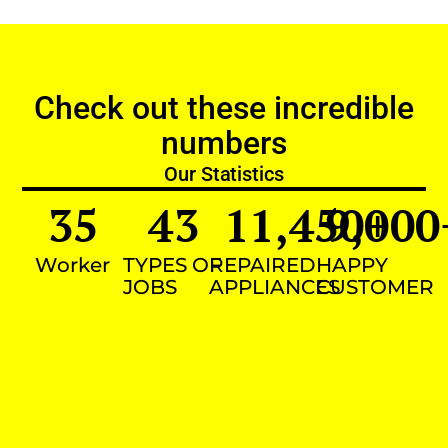
Check out these incredible
numbers
Our Statistics
35
43
11,450
9,000
+
Worker
TYPES OF
REPAIRED
HAPPY
JOBS
APPLIANCES
CUSTOMER