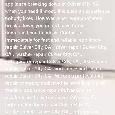
appliance breaking down in Culver City ,CA
when you need it most. It is such an experience
nobody likes. However, when your appliance
breaks down, you do not have to feel
depressed and helpless. Contact us
immediately for fast and reliable appliance
repair Culver City, CA , dryer repair Culver City,
CA , washer repair Culver City, CA ,
refrigerator repair Culver City, CA , dishwasher
repair Culver City, CA , and stove and oven
repair Culver City, CA . We are a professional
repair company dedicated to providing top-of-
the-line appliance repair Culver City to
residents in the entire Culver City area. For
high-quality dryer repair Culver City ,CA ,
washer repair Culver City ,CA , refrigerator