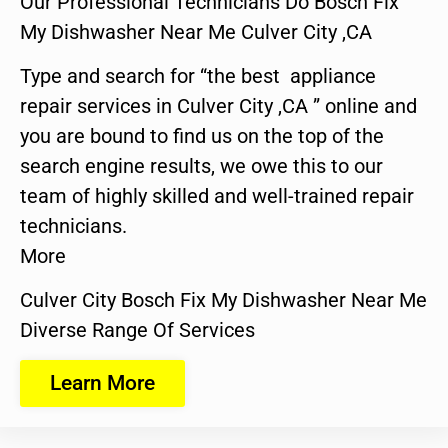
Our Professional Technicians Do Bosch Fix
My Dishwasher Near Me Culver City ,CA
Type and search for “the best appliance
repair services in Culver City ,CA ” online and
you are bound to find us on the top of the
search engine results, we owe this to our
team of highly skilled and well-trained repair
technicians.
More
Culver City Bosch Fix My Dishwasher Near Me
Diverse Range Of Services
Learn More