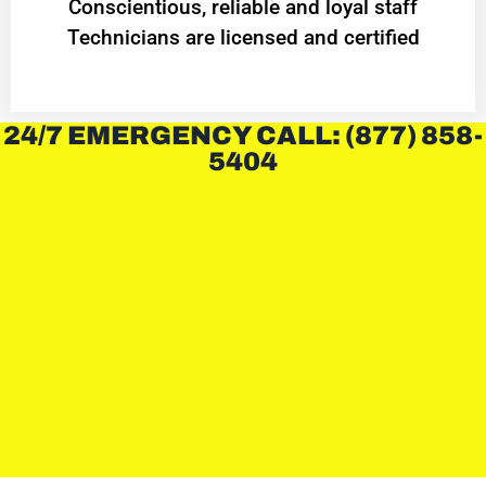
Conscientious, reliable and loyal staff
Technicians are licensed and certified
24/7 EMERGENCY CALL: (877) 858-
5404