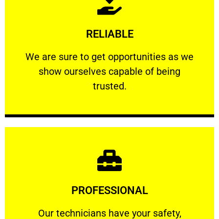
Learn More
RELIABLE
ourselves capable of being trusted.
We are sure to get opportunities as we show
We are sure to get opportunities as we
show ourselves capable of being
RELIABLE
trusted.
Learn More
PROFESSIONAL
and comfort ​in mind at all times.
Our technicians have your safety, welfare
Our technicians have your safety,