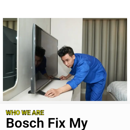
WHO WE ARE
Bosch Fix My