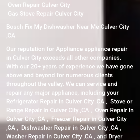
Oven Repair Culver City
Gas Stove Repair Culver City
Bosch Fix My Dishwasher Near Me Culver City
,CA
Our reputation for Appliance appliance repair
in Culver City exceeds all other companies.
With our 20+ years of experience we have gone
above and beyond for numerous clients
throughout the valley. We can service and
repair any major appliance, including your
Refrigerator Repair in Culver City ,CA , Stove or
Range Repair in Culver City ,CA , Oven Repair in
Culver City ,CA , Freezer Repair in Culver City
,CA , Dishwasher Repair in Culver City ,CA ,
Washer Repair in Culver City ,CA , and Dryer