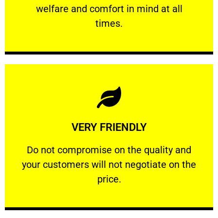
welfare and comfort ​in mind at all
PROFESSIONAL
times.
Learn More
VERY FRIENDLY
customers will not negotiate on the price.
​Do not compromise on the quality and your
​Do not compromise on the quality and
your customers will not negotiate on the
VERY FRIENDLY
price.