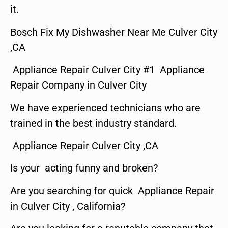
it.
Bosch Fix My Dishwasher Near Me Culver City
,CA
Appliance Repair Culver City #1 Appliance
Repair Company in Culver City
We have experienced technicians who are
trained in the best industry standard.
Appliance Repair Culver City ,CA
Is your acting funny and broken?
Are you searching for quick Appliance Repair
in Culver City , California?