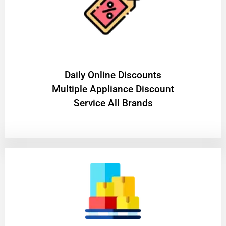
​Daily Online Discounts
Multiple Appliance Discount
Service All Brands