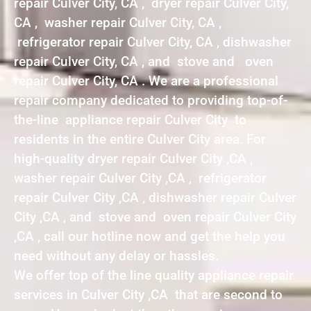
repair Culver City, CA , dryer repair Culver City,
CA , washer repair Culver City, CA ,
refrigerator repair Culver City, CA , dishwasher
repair Culver City, CA , and stove and oven
repair Culver City, CA . We are a professional
repair company dedicated to providing top-of-
the-line appliance repair Culver City to
residents in the entire Culver City area. For
high-quality dryer repair Culver City ,CA ,
washer repair Culver City ,CA , refrigerator
repair Culver City ,CA , dishwasher repair Culver
City ,CA , and stove and oven repair Culver City
,CA , call our hotline now and get the help you
need without any delay or hassles.
We offer top of the line quality appliance repair
services in Culver City ,CA that are second to