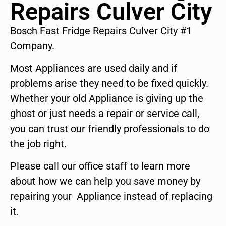
Repairs Culver City
Bosch Fast Fridge Repairs Culver City #1
Company.
Most Appliances are used daily and if
problems arise they need to be fixed quickly.
Whether your old Appliance is giving up the
ghost or just needs a repair or service call,
you can trust our friendly professionals to do
the job right.
Please call our office staff to learn more
about how we can help you save money by
repairing your Appliance instead of replacing
it.