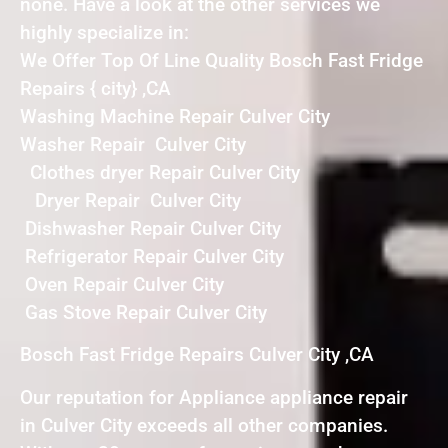
none. Have a look at the other services we
highly specialize in:
We Offer Top Of Line Quality Bosch Fast Fridge
Repairs { city} ,CA
Washing Machine Repair Culver City
Washer Repair Culver City
Clothes dryer Repair Culver City
Dryer Repair Culver City
Dishwasher Repair Culver City
Refrigerator Repair Culver City
Oven Repair Culver City
Gas Stove Repair Culver City
Bosch Fast Fridge Repairs Culver City ,CA
Our reputation for Appliance appliance repair
in Culver City exceeds all other companies.