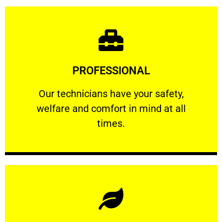
Learn More
PROFESSIONAL
and comfort ​in mind at all times.
Our technicians have your safety, welfare
Our technicians have your safety,
welfare and comfort ​in mind at all
PROFESSIONAL
times.
Learn More