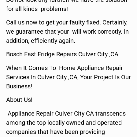
for all kinds problems!
Call us now to get your faulty fixed. Certainly,
we guarantee that your will work correctly. In
addition, efficiently again.
Bosch Fast Fridge Repairs Culver City ,CA
When It Comes To Home Appliance Repair
Services In Culver City ,CA, Your Project Is Our
Business!
About Us!
Appliance Repair Culver City CA transcends
among the top locally owned and operated
companies that have been providing