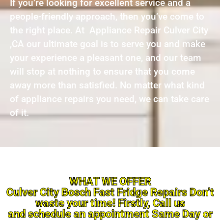
If you’re looking for excellent service and a
people-friendly approach, then you’ve come to
the right place. At Appliance Repair Culver City
,CA our ultimate goal is to serve you and make
your experience a pleasant one, and our team
will stop at nothing to ensure that you come
away more than satisfied. No matter what kind
of appliance repairs you need, we can take care
of it.
WHAT WE OFFER
Culver City Bosch Fast Fridge Repairs Don’t
waste your time! Firstly, Call us
and schedule an appointment Same Day or