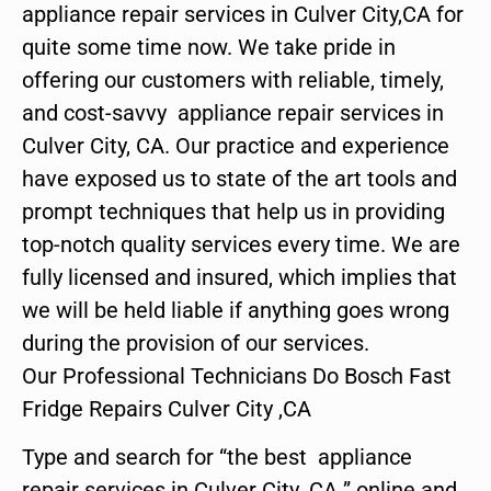
appliance repair services in Culver City,CA for
quite some time now. We take pride in
offering our customers with reliable, timely,
and cost-savvy appliance repair services in
Culver City, CA. Our practice and experience
have exposed us to state of the art tools and
prompt techniques that help us in providing
top-notch quality services every time. We are
fully licensed and insured, which implies that
we will be held liable if anything goes wrong
during the provision of our services.
Our Professional Technicians Do Bosch Fast
Fridge Repairs Culver City ,CA
Type and search for “the best appliance
repair services in Culver City ,CA ” online and