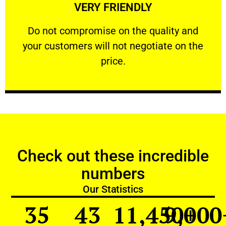
VERY FRIENDLY
customers will not negotiate on the price.
​Do not compromise on the quality and your
​Do not compromise on the quality and
your customers will not negotiate on the
VERY FRIENDLY
price.
Check out these incredible
numbers
Our Statistics
35
43
11,450
9,000
+