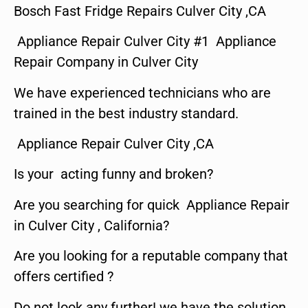
Bosch Fast Fridge Repairs Culver City ,CA
Appliance Repair Culver City #1 Appliance
Repair Company in Culver City
We have experienced technicians who are
trained in the best industry standard.
Appliance Repair Culver City ,CA
Is your acting funny and broken?
Are you searching for quick Appliance Repair
in Culver City , California?
Are you looking for a reputable company that
offers certified ?
Do not look any further! we have the solution