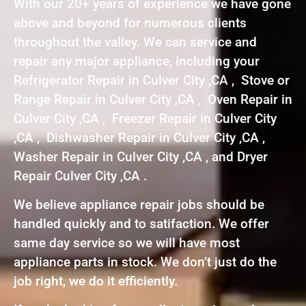
With our 20+ years of experience we have gone
above and beyond for numerous clients
throughout the valley. We can service and
repair any major appliance, including your
Refrigerator Repair in Culver City ,CA , Stove or
Range Repair in Culver City ,CA , Oven Repair in
Culver City ,CA , Freezer Repair in Culver City
,CA , Dishwasher Repair in Culver City ,CA ,
Washer Repair in Culver City ,CA , and Dryer
Repair Culver City ,CA .
We believe appliance repair jobs should be
handled quickly and to satifaction. We offer
same day service so we will have most
appliance parts in stock. We don’t just do the
job right, we do it efficiently.