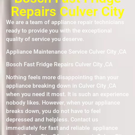
Repairs Culver City
We are a team of appliance repair technicians
ready to provide you with the exceptional
quality of service you deserve.
Appliance Maintenance Service Culver City ,CA
Bosch Fast Fridge Repairs Culver City ,CA
Nothing feels more disappointing than your
appliance breaking down in Culver City ,CA
when you need it most. It is such an experience
nobody likes. However, when your appliance
breaks down, you do not have to feel
depressed and helpless. Contact us
immediately for fast and reliable appliance