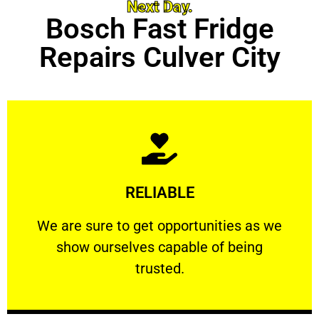
Next Day.
Bosch Fast Fridge
Repairs Culver City
Learn More
RELIABLE
ourselves capable of being trusted.
We are sure to get opportunities as we show
We are sure to get opportunities as we
show ourselves capable of being
RELIABLE
trusted.