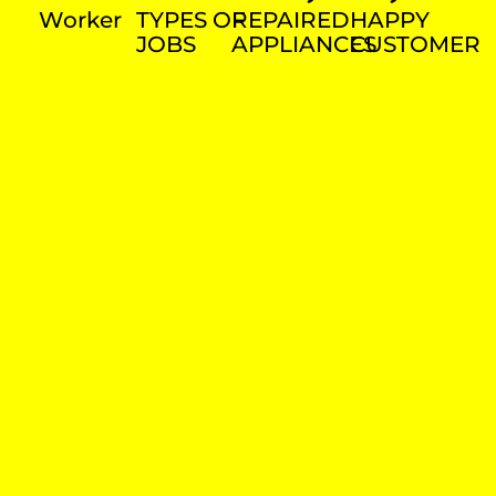
Worker
TYPES OF
REPAIRED
HAPPY
JOBS
APPLIANCES
CUSTOMER