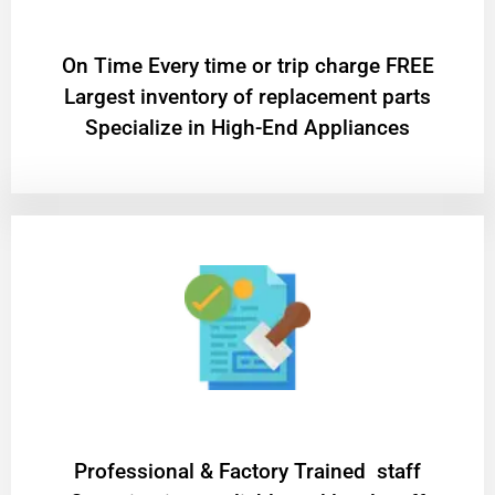
On Time Every time or trip charge FREE
Largest inventory of replacement parts
Specialize in High-End Appliances
Professional & Factory Trained staff