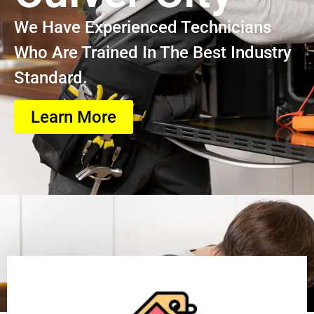
We Have Experienced Technicians
Who Are Trained In The Best Industry
Standard.
Learn More