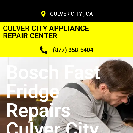
CULVER CITY , CA
CULVER CITY APPLIANCE
REPAIR CENTER
(877) 858-5404
Bosch Fast
Fridge
Repairs
Culver City