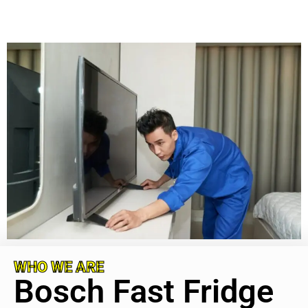
WHO WE ARE
Bosch Fast Fridge