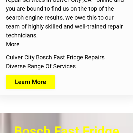
you are bound to find us on the top of the
search engine results, we owe this to our
team of highly skilled and well-trained repair
technicians.
More
Culver City Bosch Fast Fridge Repairs
Diverse Range Of Services
Learn More
Bosch Fast Fridge