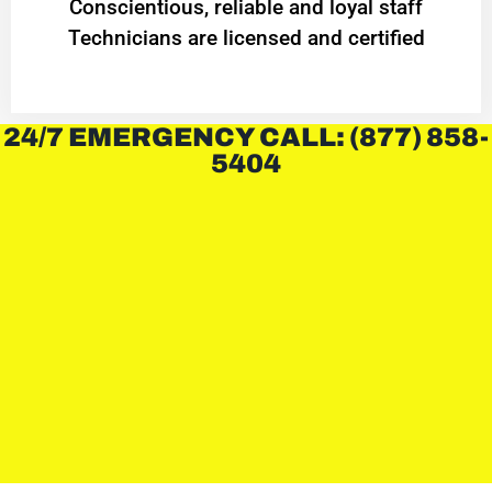
Conscientious, reliable and loyal staff
Technicians are licensed and certified
24/7 EMERGENCY CALL: (877) 858-
5404