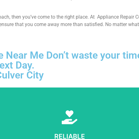
proach, then you’ve come to the right place. At Appliance Repair 
 ensure that you come away more than satisfied. No matter what k
e Near Me Don’t waste your time!
ext Day.
ulver City
Learn More
e sure to get opportunities as we show ourselves capable of being tr
RELIABLE