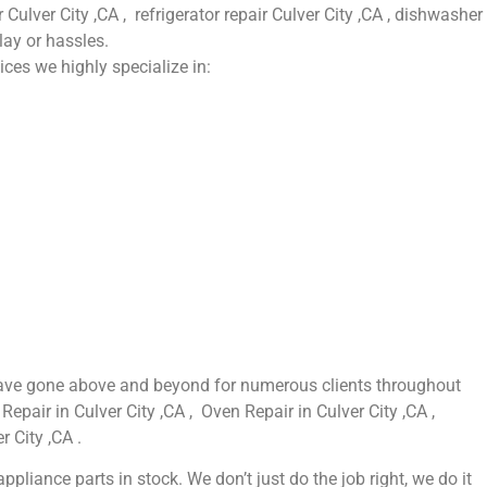
 Culver City ,CA , refrigerator repair Culver City ,CA , dishwasher
lay or hassles.
ices we highly specialize in:
e have gone above and beyond for numerous clients throughout
Repair in Culver City ,CA , Oven Repair in Culver City ,CA ,
r City ,CA .
liance parts in stock. We don’t just do the job right, we do it