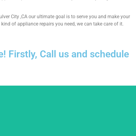
Culver City ,CA our ultimate goal is to serve you and make your
ind of appliance repairs you need, we can take care of it.
 Firstly, Call us and schedule
usted.