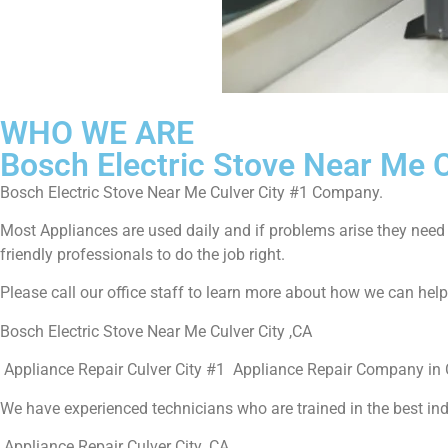
WHO WE ARE
Bosch Electric Stove Near Me C
Bosch Electric Stove Near Me Culver City #1 Company.
Most Appliances are used daily and if problems arise they need to
friendly professionals to do the job right.
Please call our office staff to learn more about how we can hel
Bosch Electric Stove Near Me Culver City ,CA
Appliance Repair Culver City #1 Appliance Repair Company in C
We have experienced technicians who are trained in the best in
Appliance Repair Culver City ,CA