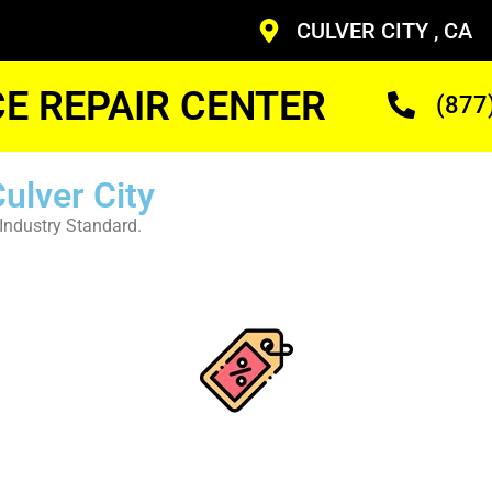
CULVER CITY , CA
CE REPAIR CENTER
(877
ulver City
Industry Standard.