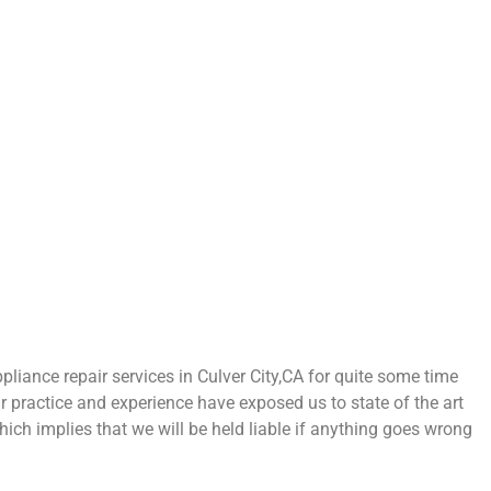
ance repair services in Culver City,CA for quite some time
ur practice and experience have exposed us to state of the art
hich implies that we will be held liable if anything goes wrong