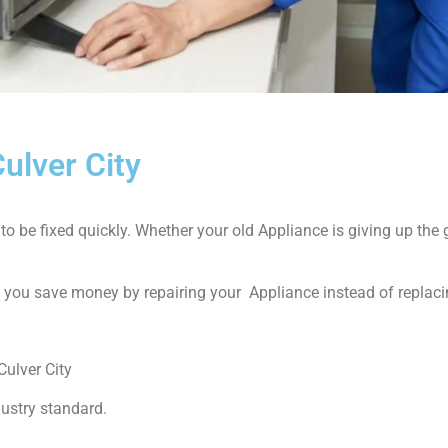
ulver City
 be fixed quickly. Whether your old Appliance is giving up the gh
p you save money by repairing your Appliance instead of replacin
ulver City
dustry standard.