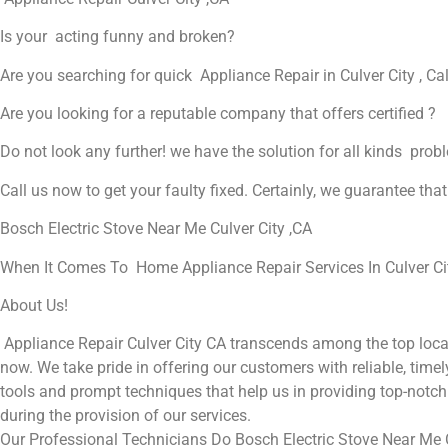
Is your acting funny and broken?
Are you searching for quick Appliance Repair in Culver City , Cal
Are you looking for a reputable company that offers certified ?
Do not look any further! we have the solution for all kinds prob
Call us now to get your faulty fixed. Certainly, we guarantee that 
Bosch Electric Stove Near Me Culver City ,CA
When It Comes To Home Appliance Repair Services In Culver City
About Us!
Appliance Repair Culver City CA transcends among the top local
now. We take pride in offering our customers with reliable, timel
tools and prompt techniques that help us in providing top-notch 
during the provision of our services.
Our Professional Technicians Do Bosch Electric Stove Near Me C