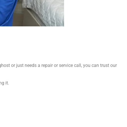
ost or just needs a repair or service call, you can trust our
g it.