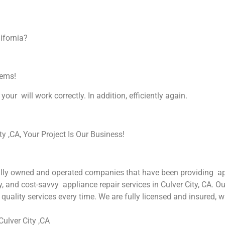
ifornia?
lems!
your will work correctly. In addition, efficiently again.
 ,CA, Your Project Is Our Business!
ly owned and operated companies that have been providing appli
y, and cost-savvy appliance repair services in Culver City, CA. O
quality services every time. We are fully licensed and insured, w
ulver City ,CA