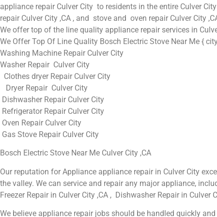
appliance repair Culver City to residents in the entire Culver City
repair Culver City ,CA , and stove and oven repair Culver City ,C
We offer top of the line quality appliance repair services in Culv
We Offer Top Of Line Quality Bosch Electric Stove Near Me { city
Washing Machine Repair Culver City
Washer Repair Culver City
Clothes dryer Repair Culver City
Dryer Repair Culver City
Dishwasher Repair Culver City
Refrigerator Repair Culver City
Oven Repair Culver City
Gas Stove Repair Culver City
Bosch Electric Stove Near Me Culver City ,CA
Our reputation for Appliance appliance repair in Culver City e
the valley. We can service and repair any major appliance, includ
Freezer Repair in Culver City ,CA , Dishwasher Repair in Culver Ci
We believe appliance repair jobs should be handled quickly and t