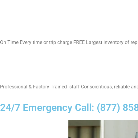
On Time Every time or trip charge FREE Largest inventory of re
Professional & Factory Trained staff Conscientious, reliable and
24/7 Emergency Call: (877) 85