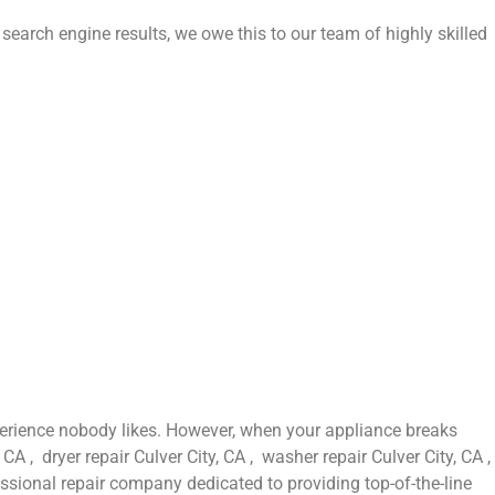
 search engine results, we owe this to our team of highly skilled
perience nobody likes. However, when your appliance breaks
A , dryer repair Culver City, CA , washer repair Culver City, CA ,
fessional repair company dedicated to providing top-of-the-line