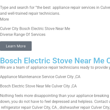
Type and search for “the best appliance repair services in Culver
and well-trained repair technicians.
More
Culver City Bosch Electric Stove Near Me
Diverse Range Of Services
Learn More
Bosch Electric Stove Near Me C
We are a team of appliance repair technicians ready to provide y
Appliance Maintenance Service Culver City ,CA
Bosch Electric Stove Near Me Culver City ,CA
Nothing feels more disappointing than your appliance breaking 
down, you do not have to feel depressed and helpless. Contact us 
refrigerator repair Culver City, CA , dishwasher repair Culver Ci