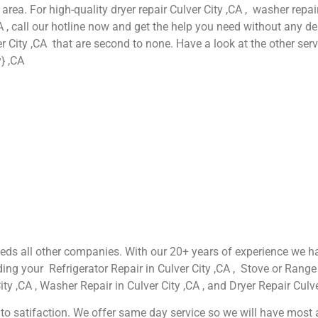
 area. For high-quality dryer repair Culver City ,CA , washer repair
A , call our hotline now and get the help you need without any de
er City ,CA that are second to none. Have a look at the other serv
} ,CA
xceeds all other companies. With our 20+ years of experience w
ing your Refrigerator Repair in Culver City ,CA , Stove or Range 
ty ,CA , Washer Repair in Culver City ,CA , and Dryer Repair Culve
o satifaction. We offer same day service so we will have most app