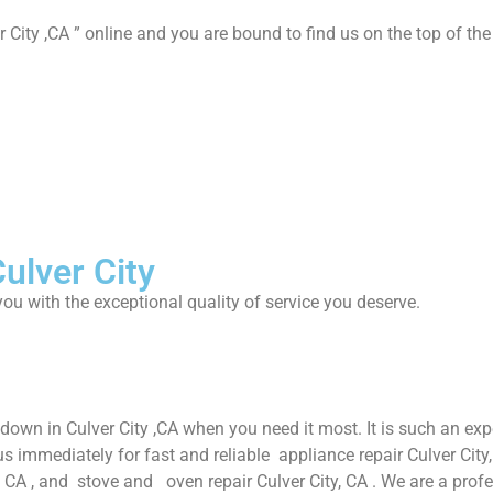
 City ,CA ” online and you are bound to find us on the top of the
ulver City
ou with the exceptional quality of service you deserve.
down in Culver City ,CA when you need it most. It is such an ex
immediately for fast and reliable appliance repair Culver City, C
ty, CA , and stove and oven repair Culver City, CA . We are a pro