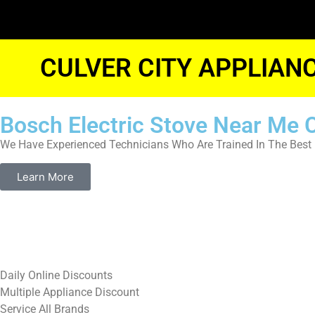
CULVER CITY APPLIAN
Bosch Electric Stove Near Me C
We Have Experienced Technicians Who Are Trained In The Best 
Learn More
​Daily Online Discounts
Multiple Appliance Discount
Service All Brands