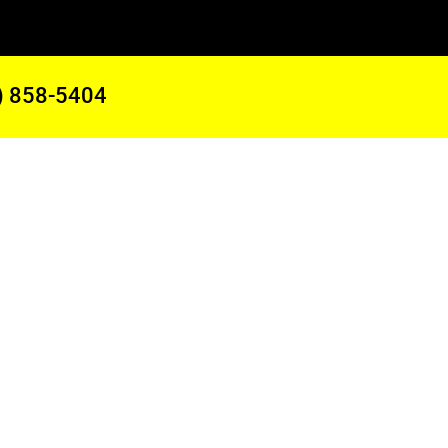
) 858-5404