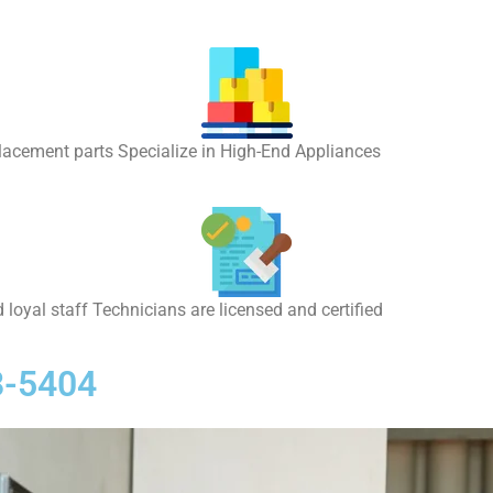
placement parts Specialize in High-End Appliances
 loyal staff Technicians are licensed and certified
8-5404