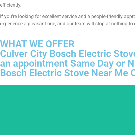
efficiently.
If you’re looking for excellent service and a people-friendly ap
experience a pleasant one, and our team will stop at nothing to
WHAT WE OFFER
Culver City Bosch Electric Stov
an appointment Same Day or N
Bosch Electric Stove Near Me C
We ar