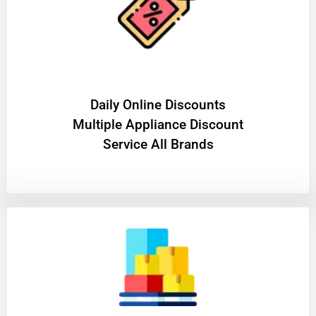
​Daily Online Discounts
Multiple Appliance Discount
Service All Brands