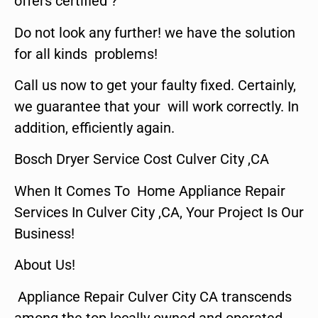
offers certified ?
Do not look any further! we have the solution
for all kinds problems!
Call us now to get your faulty fixed. Certainly,
we guarantee that your will work correctly. In
addition, efficiently again.
Bosch Dryer Service Cost Culver City ,CA
When It Comes To Home Appliance Repair
Services In Culver City ,CA, Your Project Is Our
Business!
About Us!
Appliance Repair Culver City CA transcends
among the top locally owned and operated