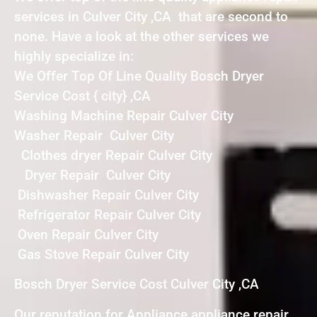
services in Culver City ,CA that are second to
none. Have a look at the other services we
highly specialize in:
We Offer Top Of Line Quality Bosch Dryer
Service Cost { city} ,CA
Washing Machine Repair Culver City
Washer Repair Culver City
Clothes dryer Repair Culver City
Dryer Repair Culver City
Dishwasher Repair Culver City
Refrigerator Repair Culver City
Oven Repair Culver City
Gas Stove Repair Culver City
Bosch Dryer Service Cost Culver City ,CA
Our reputation for Appliance appliance repair