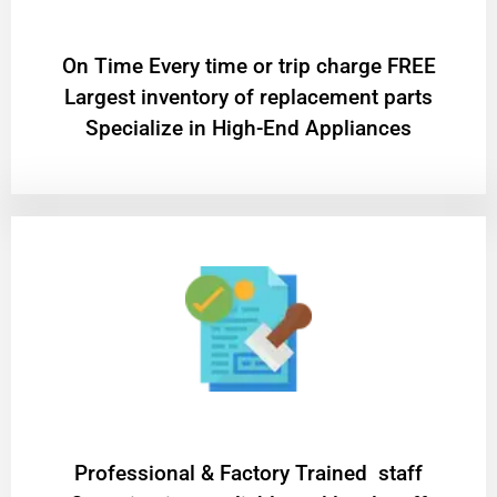
On Time Every time or trip charge FREE
Largest inventory of replacement parts
Specialize in High-End Appliances
Professional & Factory Trained staff