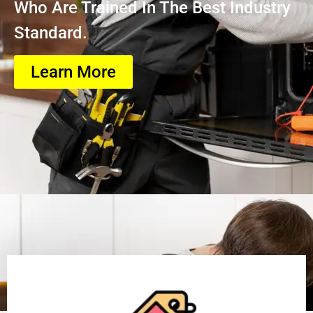
Who Are Trained In The Best Industry
Standard.
Learn More