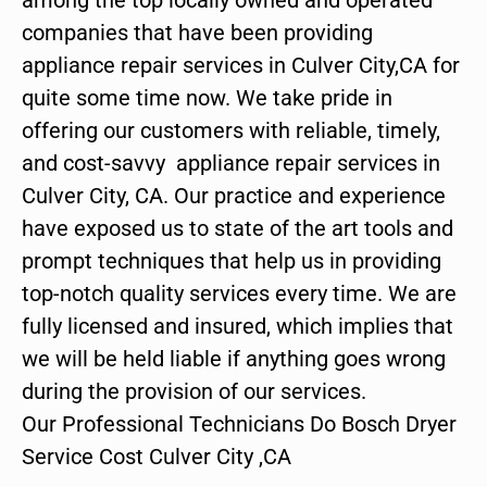
companies that have been providing
appliance repair services in Culver City,CA for
quite some time now. We take pride in
offering our customers with reliable, timely,
and cost-savvy appliance repair services in
Culver City, CA. Our practice and experience
have exposed us to state of the art tools and
prompt techniques that help us in providing
top-notch quality services every time. We are
fully licensed and insured, which implies that
we will be held liable if anything goes wrong
during the provision of our services.
Our Professional Technicians Do Bosch Dryer
Service Cost Culver City ,CA