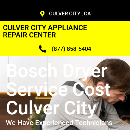
CULVER CITY , CA
CULVER CITY APPLIANCE
REPAIR CENTER
(877) 858-5404
Bosch Dryer
Service Cost
Culver City
We Have Experienced Technicians