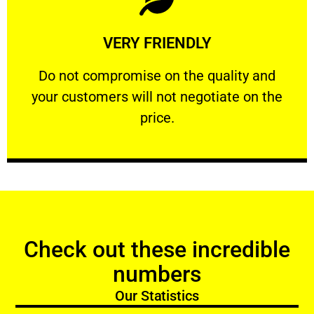
Learn More
VERY FRIENDLY
customers will not negotiate on the price.
​Do not compromise on the quality and your
​Do not compromise on the quality and
your customers will not negotiate on the
VERY FRIENDLY
price.
Check out these incredible
numbers
Our Statistics