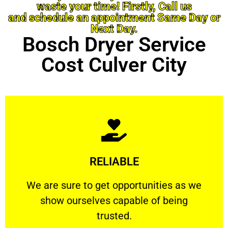
waste your time! Firstly, Call us
and schedule an appointment Same Day or
Next Day.
Bosch Dryer Service
Cost Culver City
Learn More
RELIABLE
ourselves capable of being trusted.
We are sure to get opportunities as we show
We are sure to get opportunities as we
show ourselves capable of being
RELIABLE
trusted.