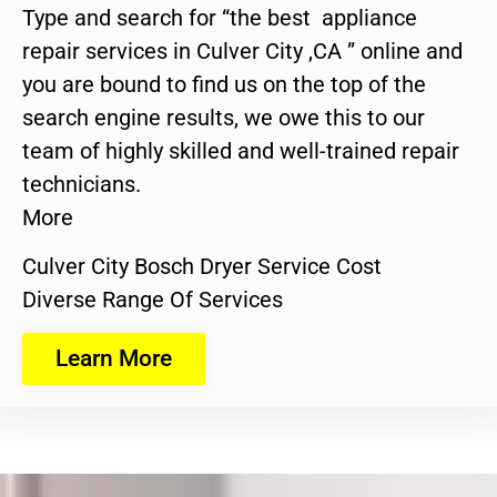
Type and search for “the best appliance
repair services in Culver City ,CA ” online and
you are bound to find us on the top of the
search engine results, we owe this to our
team of highly skilled and well-trained repair
technicians.
More
Culver City Bosch Dryer Service Cost
Diverse Range Of Services
Learn More