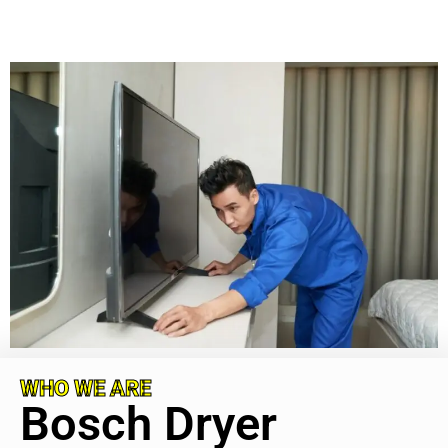
WHO WE ARE
Bosch Dryer