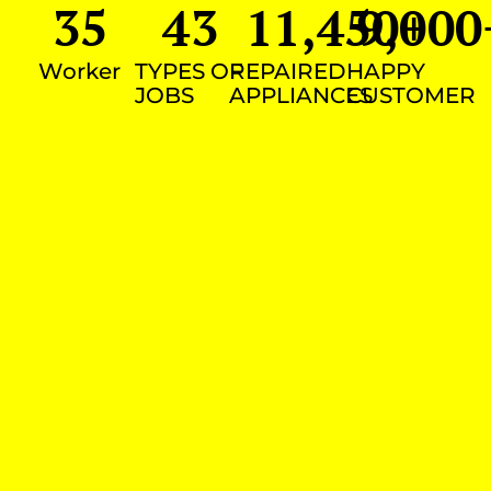
35
43
11,450
9,000
+
Worker
TYPES OF
REPAIRED
HAPPY
JOBS
APPLIANCES
CUSTOMER