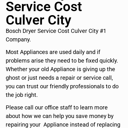
Service Cost
Culver City
Bosch Dryer Service Cost Culver City #1
Company.
Most Appliances are used daily and if
problems arise they need to be fixed quickly.
Whether your old Appliance is giving up the
ghost or just needs a repair or service call,
you can trust our friendly professionals to do
the job right.
Please call our office staff to learn more
about how we can help you save money by
repairing your Appliance instead of replacing