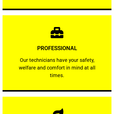
Learn More
PROFESSIONAL
and comfort ​in mind at all times.
Our technicians have your safety, welfare
Our technicians have your safety,
welfare and comfort ​in mind at all
PROFESSIONAL
times.