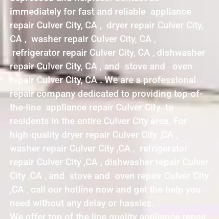
immediately for fast and reliable appliance
repair Culver City, CA , dryer repair Culver City,
CA , washer repair Culver City, CA ,
refrigerator repair Culver City, CA , dishwasher
repair Culver City, CA , and stove and oven
repair Culver City, CA . We are a professional
repair company dedicated to providing top-of-
the-line appliance repair Culver City to
residents in the entire Culver City area. For
high-quality dryer repair Culver City ,CA ,
washer repair Culver City ,CA , refrigerator
repair Culver City ,CA , dishwasher repair Culver
City ,CA , and stove and oven repair Culver City
,CA , call our hotline now and get the help you
need without any delay or hassles.
We offer top of the line quality appliance repair