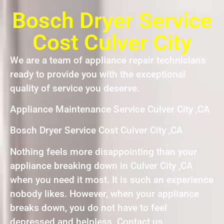
Bosch Dryer Service
Cost Culver City
We are a team of appliance repair technicians
ready to provide you with the exceptional
quality of service you deserve.
Appliance Maintenance Service Culver City ,CA
Bosch Dryer Service Cost Culver City ,CA
Nothing feels more disappointing than your
appliance breaking down in Culver City ,CA
when you need it most. It is such an experience
nobody likes. However, when your appliance
breaks down, you do not have to feel
depressed and helpless. Contact us