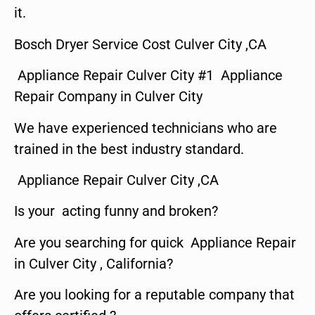
it.
Bosch Dryer Service Cost Culver City ,CA
Appliance Repair Culver City #1 Appliance
Repair Company in Culver City
We have experienced technicians who are
trained in the best industry standard.
Appliance Repair Culver City ,CA
Is your acting funny and broken?
Are you searching for quick Appliance Repair
in Culver City , California?
Are you looking for a reputable company that