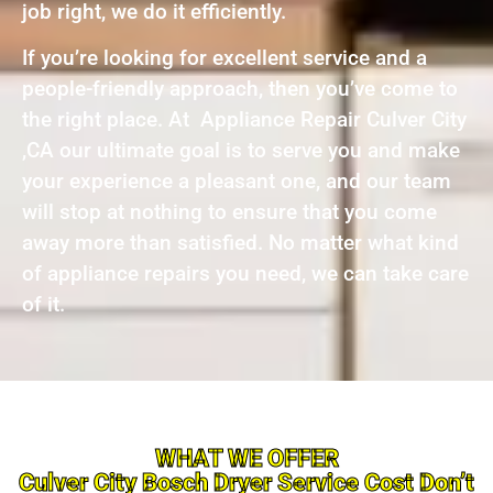
job right, we do it efficiently.
If you’re looking for excellent service and a
people-friendly approach, then you’ve come to
the right place. At Appliance Repair Culver City
,CA our ultimate goal is to serve you and make
your experience a pleasant one, and our team
will stop at nothing to ensure that you come
away more than satisfied. No matter what kind
of appliance repairs you need, we can take care
of it.
WHAT WE OFFER
Culver City Bosch Dryer Service Cost Don’t