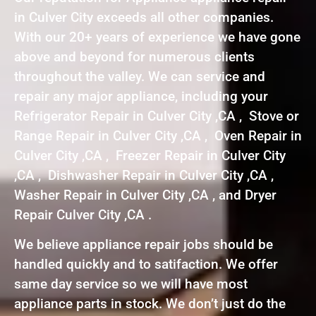
in Culver City exceeds all other companies.
With our 20+ years of experience we have gone
above and beyond for numerous clients
throughout the valley. We can service and
repair any major appliance, including your
Refrigerator Repair in Culver City ,CA , Stove or
Range Repair in Culver City ,CA , Oven Repair in
Culver City ,CA , Freezer Repair in Culver City
,CA , Dishwasher Repair in Culver City ,CA ,
Washer Repair in Culver City ,CA , and Dryer
Repair Culver City ,CA .
We believe appliance repair jobs should be
handled quickly and to satifaction. We offer
same day service so we will have most
appliance parts in stock. We don’t just do the