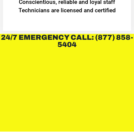
Conscientious, reliable and loyal staff
Technicians are licensed and certified
24/7 EMERGENCY CALL: (877) 858-
5404