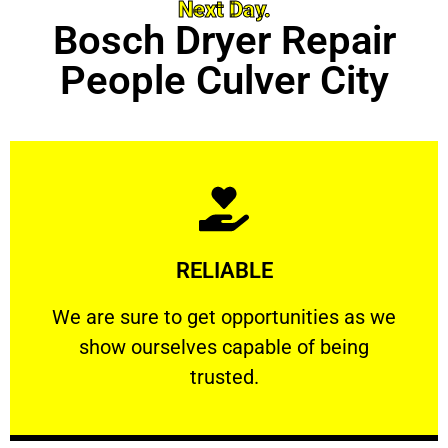
Next Day.
Bosch Dryer Repair
People Culver City
Learn More
RELIABLE
ourselves capable of being trusted.
We are sure to get opportunities as we show
We are sure to get opportunities as we
show ourselves capable of being
RELIABLE
trusted.