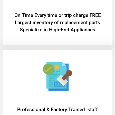
On Time Every time or trip charge FREE
Largest inventory of replacement parts
Specialize in High-End Appliances
Professional & Factory Trained staff