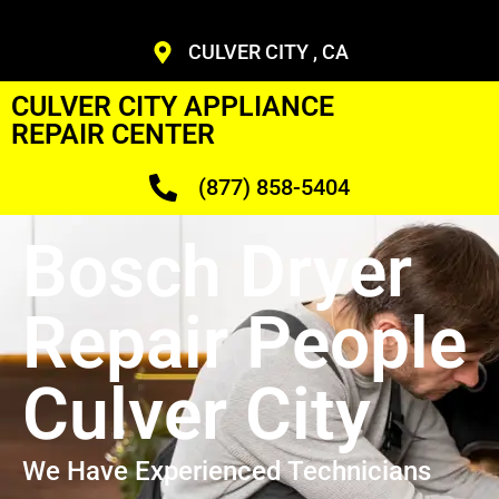
CULVER CITY , CA
CULVER CITY APPLIANCE
REPAIR CENTER
(877) 858-5404
Bosch Dryer
Repair People
Culver City
We Have Experienced Technicians