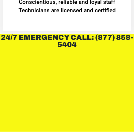
Conscientious, reliable and loyal staff
Technicians are licensed and certified
24/7 EMERGENCY CALL: (877) 858-
5404