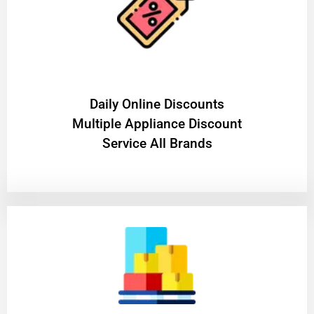
​Daily Online Discounts
Multiple Appliance Discount
Service All Brands