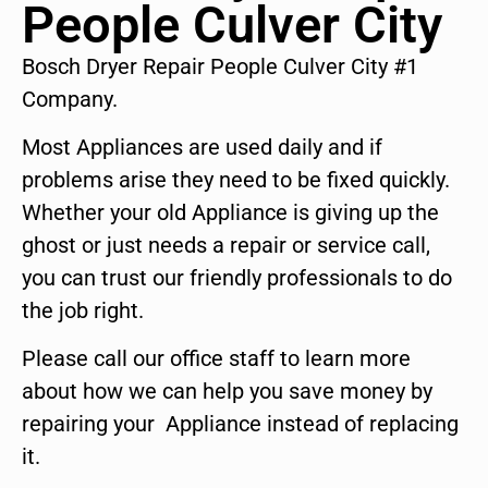
People Culver City
Bosch Dryer Repair People Culver City #1
Company.
Most Appliances are used daily and if
problems arise they need to be fixed quickly.
Whether your old Appliance is giving up the
ghost or just needs a repair or service call,
you can trust our friendly professionals to do
the job right.
Please call our office staff to learn more
about how we can help you save money by
repairing your Appliance instead of replacing
it.