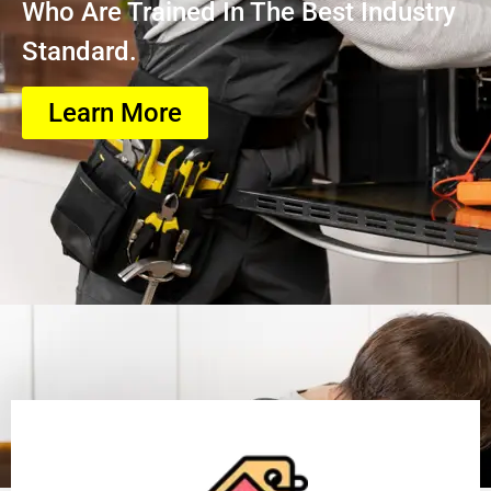
Who Are Trained In The Best Industry
Standard.
Learn More