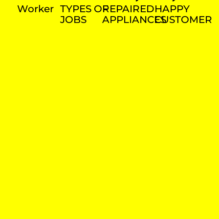
Worker
TYPES OF
REPAIRED
HAPPY
JOBS
APPLIANCES
CUSTOMER