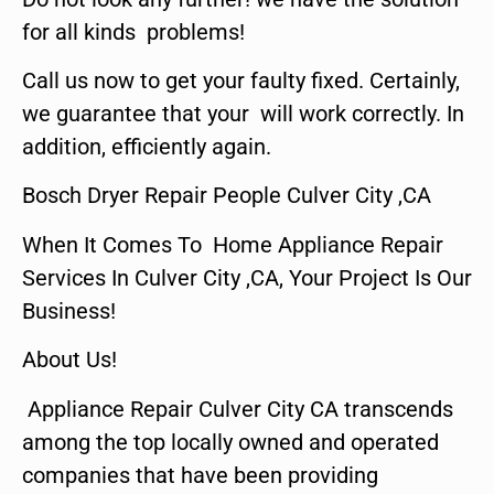
for all kinds problems!
Call us now to get your faulty fixed. Certainly,
we guarantee that your will work correctly. In
addition, efficiently again.
Bosch Dryer Repair People Culver City ,CA
When It Comes To Home Appliance Repair
Services In Culver City ,CA, Your Project Is Our
Business!
About Us!
Appliance Repair Culver City CA transcends
among the top locally owned and operated
companies that have been providing