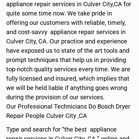
appliance repair services in Culver City,CA for
quite some time now. We take pride in
offering our customers with reliable, timely,
and cost-savvy appliance repair services in
Culver City, CA. Our practice and experience
have exposed us to state of the art tools and
prompt techniques that help us in providing
top-notch quality services every time. We are
fully licensed and insured, which implies that
we will be held liable if anything goes wrong
during the provision of our services.
Our Professional Technicians Do Bosch Dryer
Repair People Culver City ,CA
Type and search for “the best appliance
repair services in Culver City ,CA ” online and