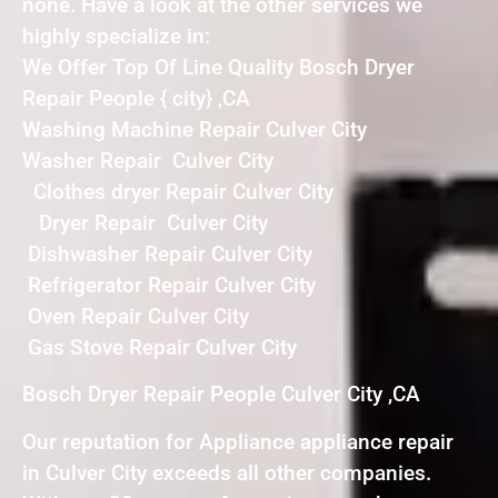
none. Have a look at the other services we
highly specialize in:
We Offer Top Of Line Quality Bosch Dryer
Repair People { city} ,CA
Washing Machine Repair Culver City
Washer Repair Culver City
Clothes dryer Repair Culver City
Dryer Repair Culver City
Dishwasher Repair Culver City
Refrigerator Repair Culver City
Oven Repair Culver City
Gas Stove Repair Culver City
Bosch Dryer Repair People Culver City ,CA
Our reputation for Appliance appliance repair
in Culver City exceeds all other companies.