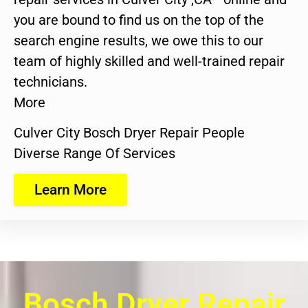
you are bound to find us on the top of the
search engine results, we owe this to our
team of highly skilled and well-trained repair
technicians.
More
Culver City Bosch Dryer Repair People
Diverse Range Of Services
Learn More
Bosch Dryer Repair