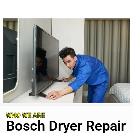
WHO WE ARE
Bosch Dryer Repair