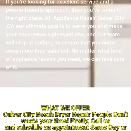
If you’re looking for excellent service and a
people-friendly approach, then you’ve come to
the right place. At Appliance Repair Culver City
,CA our ultimate goal is to serve you and make
your experience a pleasant one, and our team
will stop at nothing to ensure that you come
away more than satisfied. No matter what kind
of appliance repairs you need, we can take care
of it.
WHAT WE OFFER
Culver City Bosch Dryer Repair People Don’t
waste your time! Firstly, Call us
and schedule an appointment Same Day or