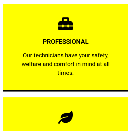
Learn More
PROFESSIONAL
and comfort ​in mind at all times.
Our technicians have your safety, welfare
Our technicians have your safety,
welfare and comfort ​in mind at all
PROFESSIONAL
times.
Learn More