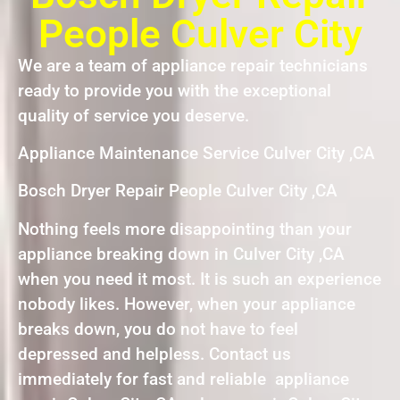
People Culver City
We are a team of appliance repair technicians
ready to provide you with the exceptional
quality of service you deserve.
Appliance Maintenance Service Culver City ,CA
Bosch Dryer Repair People Culver City ,CA
Nothing feels more disappointing than your
appliance breaking down in Culver City ,CA
when you need it most. It is such an experience
nobody likes. However, when your appliance
breaks down, you do not have to feel
depressed and helpless. Contact us
immediately for fast and reliable appliance