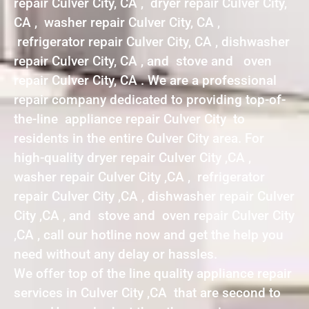
repair Culver City, CA , dryer repair Culver City,
CA , washer repair Culver City, CA ,
refrigerator repair Culver City, CA , dishwasher
repair Culver City, CA , and stove and oven
repair Culver City, CA . We are a professional
repair company dedicated to providing top-of-
the-line appliance repair Culver City to
residents in the entire Culver City area. For
high-quality dryer repair Culver City ,CA ,
washer repair Culver City ,CA , refrigerator
repair Culver City ,CA , dishwasher repair Culver
City ,CA , and stove and oven repair Culver City
,CA , call our hotline now and get the help you
need without any delay or hassles.
We offer top of the line quality appliance repair
services in Culver City ,CA that are second to