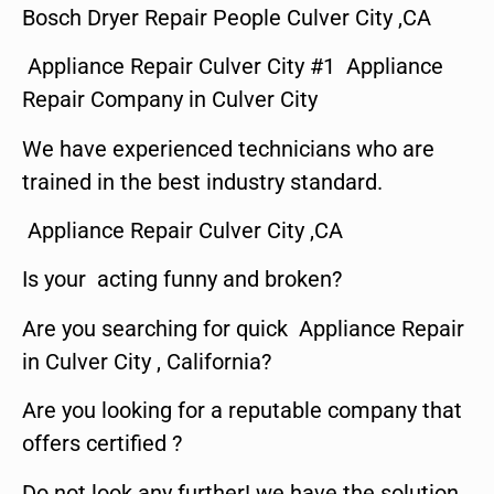
Bosch Dryer Repair People Culver City ,CA
Appliance Repair Culver City #1 Appliance
Repair Company in Culver City
We have experienced technicians who are
trained in the best industry standard.
Appliance Repair Culver City ,CA
Is your acting funny and broken?
Are you searching for quick Appliance Repair
in Culver City , California?
Are you looking for a reputable company that
offers certified ?
Do not look any further! we have the solution