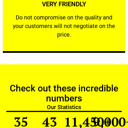
VERY FRIENDLY
customers will not negotiate on the price.
​Do not compromise on the quality and your
​Do not compromise on the quality and
your customers will not negotiate on the
VERY FRIENDLY
price.
Check out these incredible
numbers
Our Statistics
35
43
11,450
9,000
+