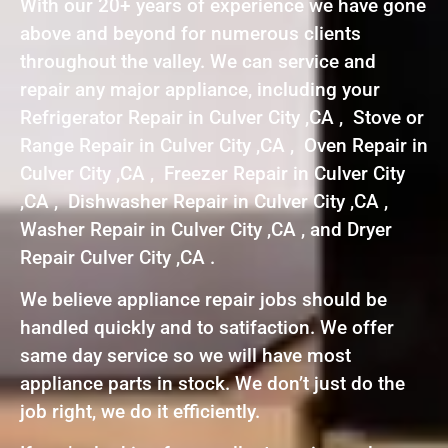
With our 20+ years of experience we have gone
above and beyond for numerous clients
throughout the valley. We can service and
repair any major appliance, including your
Refrigerator Repair in Culver City ,CA , Stove or
Range Repair in Culver City ,CA , Oven Repair in
Culver City ,CA , Freezer Repair in Culver City
,CA , Dishwasher Repair in Culver City ,CA ,
Washer Repair in Culver City ,CA , and Dryer
Repair Culver City ,CA .
We believe appliance repair jobs should be
handled quickly and to satifaction. We offer
same day service so we will have most
appliance parts in stock. We don’t just do the
job right, we do it efficiently.