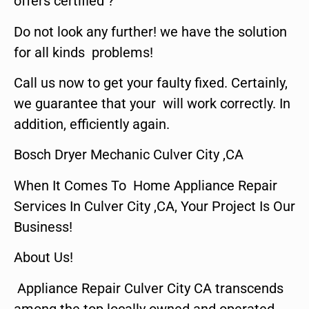
offers certified ?
Do not look any further! we have the solution
for all kinds problems!
Call us now to get your faulty fixed. Certainly,
we guarantee that your will work correctly. In
addition, efficiently again.
Bosch Dryer Mechanic Culver City ,CA
When It Comes To Home Appliance Repair
Services In Culver City ,CA, Your Project Is Our
Business!
About Us!
Appliance Repair Culver City CA transcends
among the top locally owned and operated