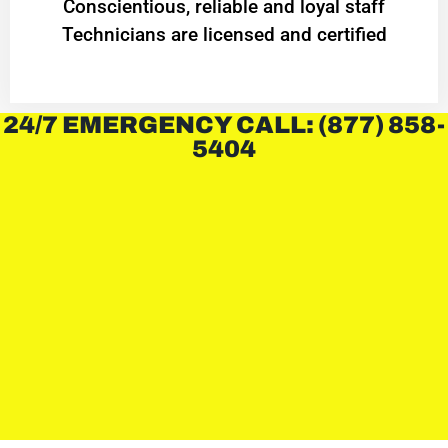
Conscientious, reliable and loyal staff
Technicians are licensed and certified
24/7 EMERGENCY CALL: (877) 858-
5404