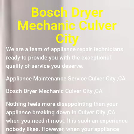
Bosch Dryer
Mechanic Culver
City
We are a team of appliance repair technicians
ready to provide you with the exceptional
quality of service you deserve.
Appliance Maintenance Service Culver City ,CA
Bosch Dryer Mechanic Culver City ,CA
Nothing feels more disappointing than your
appliance breaking down in Culver City ,CA
when you need it most. It is such an experience
nobody likes. However, when your appliance