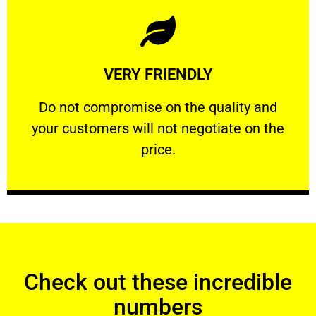
Learn More
VERY FRIENDLY
customers will not negotiate on the price.
​Do not compromise on the quality and your
​Do not compromise on the quality and
your customers will not negotiate on the
VERY FRIENDLY
price.
Check out these incredible
numbers