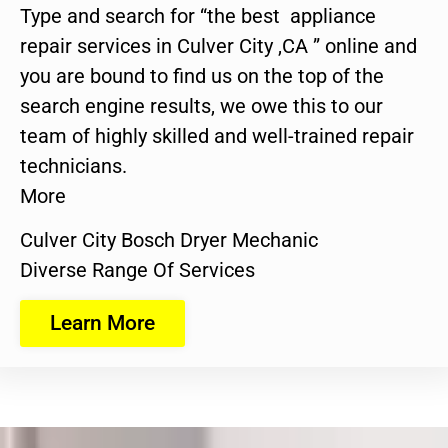
Type and search for “the best appliance
repair services in Culver City ,CA ” online and
you are bound to find us on the top of the
search engine results, we owe this to our
team of highly skilled and well-trained repair
technicians.
More
Culver City Bosch Dryer Mechanic
Diverse Range Of Services
Learn More