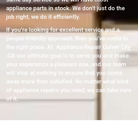
appliance parts in stock. We don’t just do the
job right, we do it efficiently.
If you’re looking for excellent service and a
people-friendly approach, then you’ve come to
the right place. At Appliance Repair Culver City
,CA our ultimate goal is to serve you and make
your experience a pleasant one, and our team
will stop at nothing to ensure that you come
away more than satisfied. No matter what kind
of appliance repairs you need, we can take care
of it.