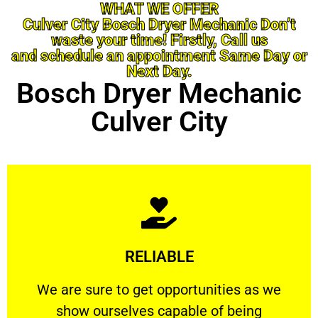
WHAT WE OFFER
Culver City Bosch Dryer Mechanic Don’t
waste your time! Firstly, Call us
and schedule an appointment Same Day or
Next Day.
Bosch Dryer Mechanic
Culver City
Learn More
RELIABLE
ourselves capable of being trusted.
We are sure to get opportunities as we show
We are sure to get opportunities as we
show ourselves capable of being