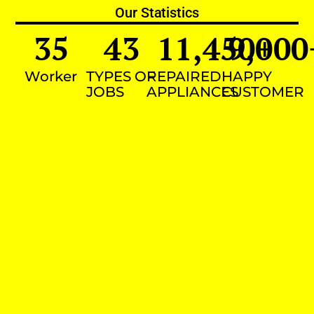
Our Statistics
35
43
11,450
9,000
+
Worker
TYPES OF
REPAIRED
HAPPY
JOBS
APPLIANCES
CUSTOMER