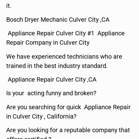
it.
Bosch Dryer Mechanic Culver City ,CA
Appliance Repair Culver City #1 Appliance
Repair Company in Culver City
We have experienced technicians who are
trained in the best industry standard.
Appliance Repair Culver City ,CA
Is your acting funny and broken?
Are you searching for quick Appliance Repair
in Culver City , California?
Are you looking for a reputable company that