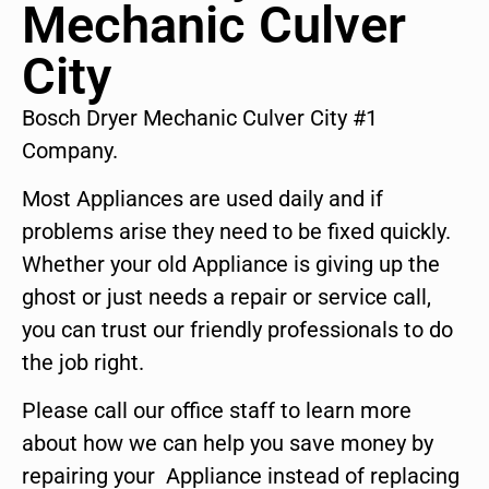
Mechanic Culver
City
Bosch Dryer Mechanic Culver City #1
Company.
Most Appliances are used daily and if
problems arise they need to be fixed quickly.
Whether your old Appliance is giving up the
ghost or just needs a repair or service call,
you can trust our friendly professionals to do
the job right.
Please call our office staff to learn more
about how we can help you save money by
repairing your Appliance instead of replacing