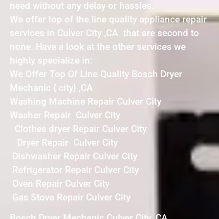
need without any delay or hassles.
We offer top of the line quality appliance repair
services in Culver City ,CA that are second to
none. Have a look at the other services we
highly specialize in:
We Offer Top Of Line Quality Bosch Dryer
Mechanic { city} ,CA
Washing Machine Repair Culver City
Washer Repair Culver City
Clothes dryer Repair Culver City
Dryer Repair Culver City
Dishwasher Repair Culver City
Refrigerator Repair Culver City
Oven Repair Culver City
Gas Stove Repair Culver City
Bosch Dryer Mechanic Culver City ,CA