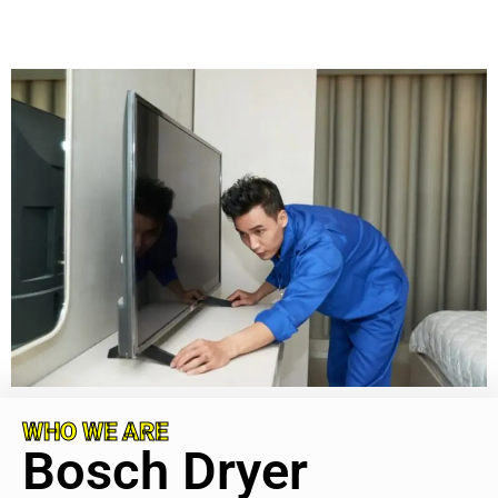
WHO WE ARE
Bosch Dryer