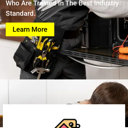
Who Are Trained In The Best Industry
Standard.
Learn More