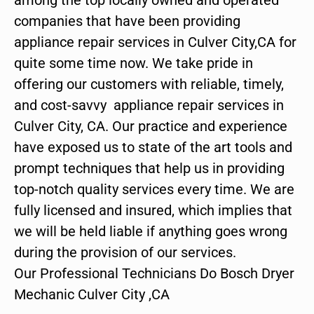
companies that have been providing
appliance repair services in Culver City,CA for
quite some time now. We take pride in
offering our customers with reliable, timely,
and cost-savvy appliance repair services in
Culver City, CA. Our practice and experience
have exposed us to state of the art tools and
prompt techniques that help us in providing
top-notch quality services every time. We are
fully licensed and insured, which implies that
we will be held liable if anything goes wrong
during the provision of our services.
Our Professional Technicians Do Bosch Dryer
Mechanic Culver City ,CA