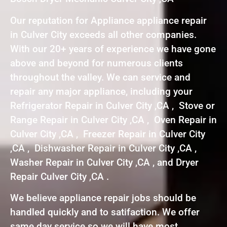
Our reputation for Appliance appliance repair
in Culver City exceeds all other companies.
With our 20+ years of experience we have gone
above and beyond for numerous clients
throughout the valley. We can service and
repair any major appliance, including your
Refrigerator Repair in Culver City ,CA , Stove or
Range Repair in Culver City ,CA , Oven Repair in
Culver City ,CA , Freezer Repair in Culver City
,CA , Dishwasher Repair in Culver City ,CA ,
Washer Repair in Culver City ,CA , and Dryer
Repair Culver City ,CA .
We believe appliance repair jobs should be
handled quickly and to satifaction. We offer
same day service so we will have most