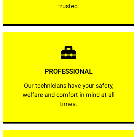
RELIABLE
trusted.
Learn More
PROFESSIONAL
and comfort ​in mind at all times.
Our technicians have your safety, welfare
Our technicians have your safety,
welfare and comfort ​in mind at all
PROFESSIONAL
times.