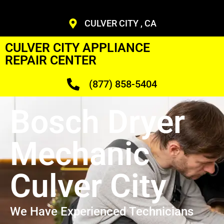
CULVER CITY , CA
CULVER CITY APPLIANCE
REPAIR CENTER
(877) 858-5404
Bosch Dryer
Mechanic
Culver City
We Have Experienced Technicians