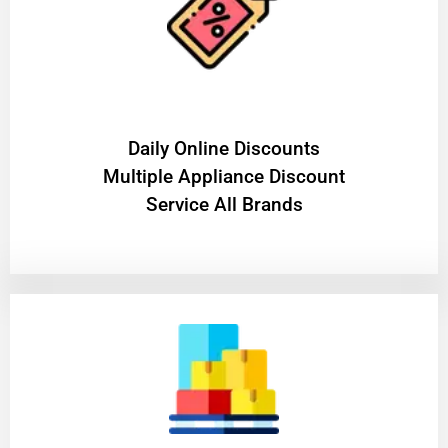
​Daily Online Discounts
Multiple Appliance Discount
Service All Brands