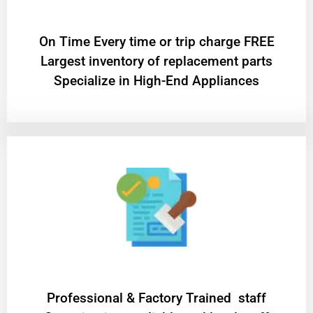
On Time Every time or trip charge FREE
Largest inventory of replacement parts
Specialize in High-End Appliances
Professional & Factory Trained staff