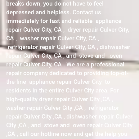
breaks down, you do not have to feel
depressed and helpless. Contact us
immediately for fast and reliable appliance
repair Culver City, CA , dryer repair Culver City,
CA , washer repair Culver City, CA ,
refrigerator repair Culver City, CA , dishwasher
repair Culver City, CA , and stove and oven
repair Culver City, CA . We are a professional
repair company dedicated to providing top-of-
the-line appliance repair Culver City to
residents in the entire Culver City area. For
high-quality dryer repair Culver City ,CA ,
washer repair Culver City ,CA , refrigerator
repair Culver City ,CA , dishwasher repair Culver
City ,CA , and stove and oven repair Culver City
,CA , call our hotline now and get the help you