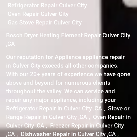
Refrigerator Repair Culver City
Oven Repair Culver City
Gas Stove Repair Culver City
Bosch Dryer Heating Element Repair Culver City
,CA
Our reputation for Appliance appliance repair
in Culver City exceeds all other companies.
With our 20+ years of experience we have gone
above and beyond for numerous clients
throughout the valley. We can service and
repair any major appliance, including your
Refrigerator Repair in Culver City ,CA , Stove or
Range Repair in Culver City ,CA , Oven Repair in
Culver City ,CA , Freezer Repair in Culver City
,CA , Dishwasher Repair in Culver City ,CA ,