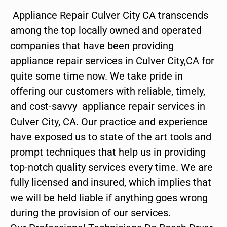
Appliance Repair Culver City CA transcends
among the top locally owned and operated
companies that have been providing
appliance repair services in Culver City,CA for
quite some time now. We take pride in
offering our customers with reliable, timely,
and cost-savvy appliance repair services in
Culver City, CA. Our practice and experience
have exposed us to state of the art tools and
prompt techniques that help us in providing
top-notch quality services every time. We are
fully licensed and insured, which implies that
we will be held liable if anything goes wrong
during the provision of our services.