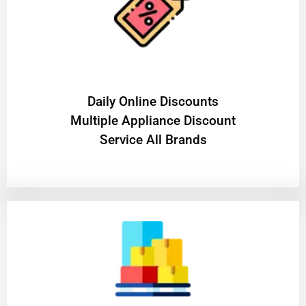
​Daily Online Discounts
Multiple Appliance Discount
Service All Brands