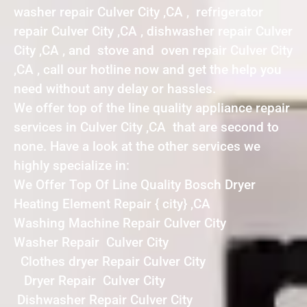
washer repair Culver City ,CA , refrigerator
repair Culver City ,CA , dishwasher repair Culver
City ,CA , and stove and oven repair Culver City
,CA , call our hotline now and get the help you
need without any delay or hassles.
We offer top of the line quality appliance repair
services in Culver City ,CA that are second to
none. Have a look at the other services we
highly specialize in:
We Offer Top Of Line Quality Bosch Dryer
Heating Element Repair { city} ,CA
Washing Machine Repair Culver City
Washer Repair Culver City
Clothes dryer Repair Culver City
Dryer Repair Culver City
Dishwasher Repair Culver City