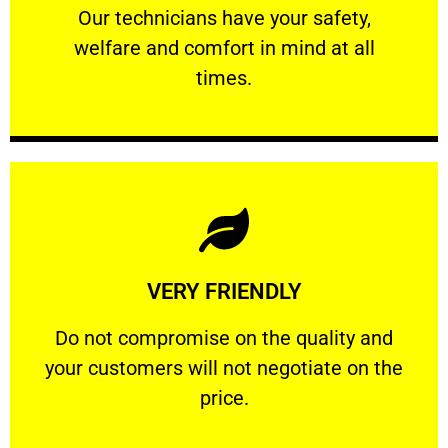
Our technicians have your safety, welfare
Our technicians have your safety,
welfare and comfort ​in mind at all
PROFESSIONAL
times.
Learn More
VERY FRIENDLY
customers will not negotiate on the price.
​Do not compromise on the quality and your
​Do not compromise on the quality and
your customers will not negotiate on the
VERY FRIENDLY
price.