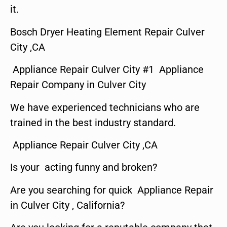
it.
Bosch Dryer Heating Element Repair Culver
City ,CA
Appliance Repair Culver City #1 Appliance
Repair Company in Culver City
We have experienced technicians who are
trained in the best industry standard.
Appliance Repair Culver City ,CA
Is your acting funny and broken?
Are you searching for quick Appliance Repair
in Culver City , California?