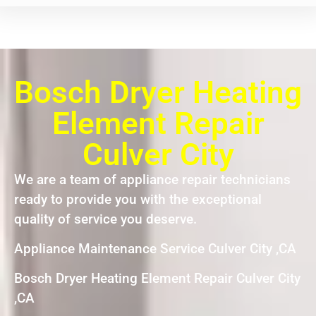
Bosch Dryer Heating
Element Repair
Culver City
We are a team of appliance repair technicians
ready to provide you with the exceptional
quality of service you deserve.
Appliance Maintenance Service Culver City ,CA
Bosch Dryer Heating Element Repair Culver City
,CA