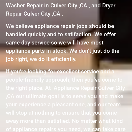
Washer Repair in Culver City ,CA , and Dryer
Repair Culver City ,CA .
We believe appliance repair jobs should be
handled quickly and to satifaction. We offer
same day service so we will have most
appliance parts in stock. We don’t just do the
job right, we do it efficiently.
If you’re looking for excellent service and a
people-friendly approach, then you’ve come to
the right place. At Appliance Repair Culver City
,CA our ultimate goal is to serve you and make
your experience a pleasant one, and our team
will stop at nothing to ensure that you come
away more than satisfied. No matter what kind
of appliance repairs you need, we can take care