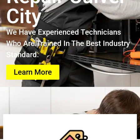
City
We Have Experienced Technicians
Who Are Trained In The Best Industry
Standard.
Learn More