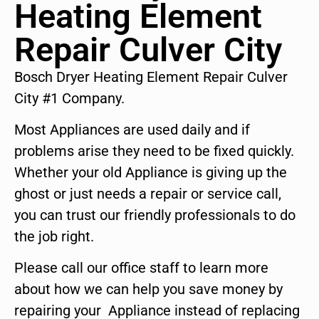
Heating Element
Repair Culver City
Bosch Dryer Heating Element Repair Culver
City #1 Company.
Most Appliances are used daily and if
problems arise they need to be fixed quickly.
Whether your old Appliance is giving up the
ghost or just needs a repair or service call,
you can trust our friendly professionals to do
the job right.
Please call our office staff to learn more
about how we can help you save money by
repairing your Appliance instead of replacing