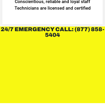
Conscientious, reliable and loyal staff
Technicians are licensed and certified
24/7 EMERGENCY CALL: (877) 858-
5404