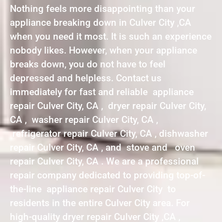
Nothing feels more disappointing than your
appliance breaking down in Culver City ,CA
when you need it most. It is such an experience
nobody likes. However, when your appliance
breaks down, you do not have to feel
depressed and helpless. Contact us
immediately for fast and reliable appliance
repair Culver City, CA , dryer repair Culver City,
CA , washer repair Culver City, CA ,
refrigerator repair Culver City, CA , dishwasher
repair Culver City, CA , and stove and oven
repair Culver City, CA . We are a professional
repair company dedicated to providing top-of-
the-line appliance repair Culver City to
residents in the entire Culver City area. For
high-quality dryer repair Culver City ,CA ,