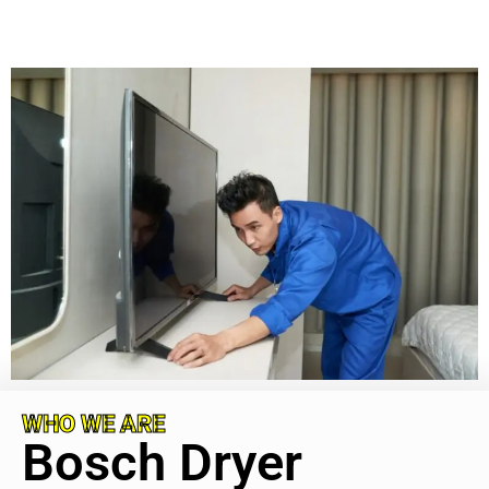
WHO WE ARE
Bosch Dryer