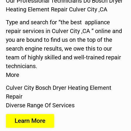
Our Professional Technicians Do Bosch Dryer
Heating Element Repair Culver City ,CA
Type and search for “the best appliance
repair services in Culver City ,CA ” online and
you are bound to find us on the top of the
search engine results, we owe this to our
team of highly skilled and well-trained repair
technicians.
More
Culver City Bosch Dryer Heating Element
Repair
Diverse Range Of Services
Learn More