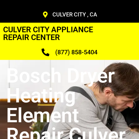
CULVER CITY , CA
CULVER CITY APPLIANCE
REPAIR CENTER
(877) 858-5404
Bosch Dryer
Heating
Element
Repair Culver