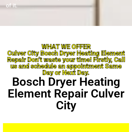
of it.
WHAT WE OFFER
Culver City Bosch Dryer Heating Element
Repair Don’t waste your time! Firstly, Call
us and schedule an appointment Same
Day or Next Day.
Bosch Dryer Heating
Element Repair Culver
City