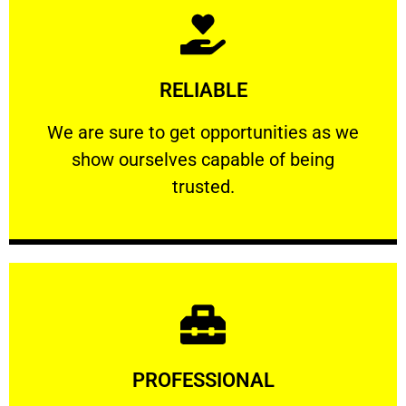
Learn More
RELIABLE
ourselves capable of being trusted.
We are sure to get opportunities as we show
We are sure to get opportunities as we
show ourselves capable of being
RELIABLE
trusted.
Learn More
PROFESSIONAL
and comfort ​in mind at all times.