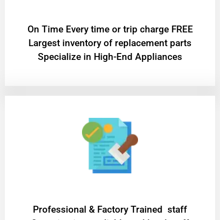
On Time Every time or trip charge FREE
Largest inventory of replacement parts
Specialize in High-End Appliances
Professional & Factory Trained staff