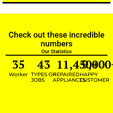
Check out these incredible
numbers
Our Statistics
35
43
11,450
9,000
+
Worker
TYPES OF
REPAIRED
HAPPY
JOBS
APPLIANCES
CUSTOMER