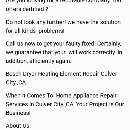
Are you looking for a reputable company that
offers certified ?
Do not look any further! we have the solution
for all kinds problems!
Call us now to get your faulty fixed. Certainly,
we guarantee that your will work correctly. In
addition, efficiently again.
Bosch Dryer Heating Element Repair Culver
City ,CA
When It Comes To Home Appliance Repair
Services In Culver City ,CA, Your Project Is Our
Business!
About Us!