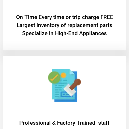
On Time Every time or trip charge FREE
Largest inventory of replacement parts
Specialize in High-End Appliances
Professional & Factory Trained staff