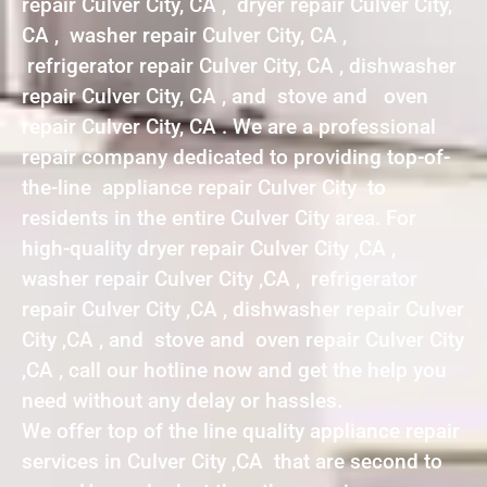
repair Culver City, CA , dryer repair Culver City,
CA , washer repair Culver City, CA ,
refrigerator repair Culver City, CA , dishwasher
repair Culver City, CA , and stove and oven
repair Culver City, CA . We are a professional
repair company dedicated to providing top-of-
the-line appliance repair Culver City to
residents in the entire Culver City area. For
high-quality dryer repair Culver City ,CA ,
washer repair Culver City ,CA , refrigerator
repair Culver City ,CA , dishwasher repair Culver
City ,CA , and stove and oven repair Culver City
,CA , call our hotline now and get the help you
need without any delay or hassles.
We offer top of the line quality appliance repair
services in Culver City ,CA that are second to