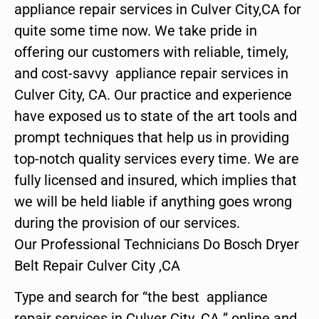
appliance repair services in Culver City,CA for
quite some time now. We take pride in
offering our customers with reliable, timely,
and cost-savvy appliance repair services in
Culver City, CA. Our practice and experience
have exposed us to state of the art tools and
prompt techniques that help us in providing
top-notch quality services every time. We are
fully licensed and insured, which implies that
we will be held liable if anything goes wrong
during the provision of our services.
Our Professional Technicians Do Bosch Dryer
Belt Repair Culver City ,CA
Type and search for “the best appliance
repair services in Culver City ,CA ” online and