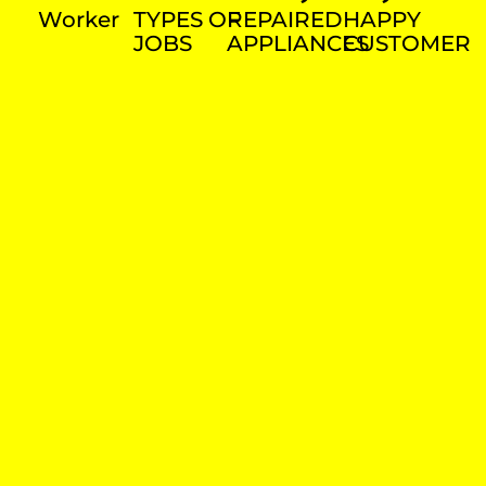
Worker
TYPES OF
REPAIRED
HAPPY
JOBS
APPLIANCES
CUSTOMER