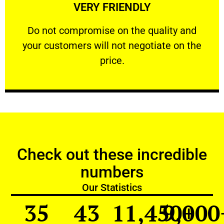
VERY FRIENDLY
customers will not negotiate on the price.
​Do not compromise on the quality and your
​Do not compromise on the quality and
your customers will not negotiate on the
VERY FRIENDLY
price.
Check out these incredible
numbers
Our Statistics
35
43
11,450
9,000
+