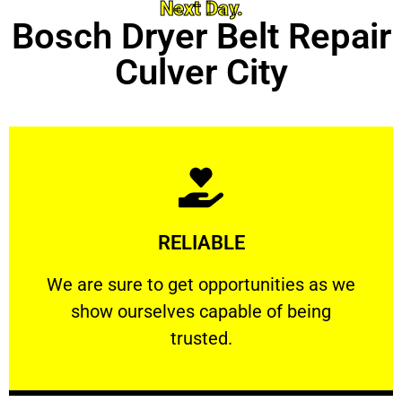
Next Day.
Bosch Dryer Belt Repair
Culver City
Learn More
RELIABLE
ourselves capable of being trusted.
We are sure to get opportunities as we show
We are sure to get opportunities as we
show ourselves capable of being
RELIABLE
trusted.