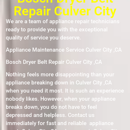
Repair Culver City
We are a team of appliance repair technicians
ready to provide you with the exceptional
quality of service you deserve.
Appliance Maintenance Service Culver City ,CA
Bosch Dryer Belt Repair Culver City ,CA
Nothing feels more disappointing than your
appliance breaking down in Culver City ,CA
when you need it most. It is such an experience
nobody likes. However, when your appliance
breaks down, you do not have to feel
depressed and helpless. Contact us
immediately for fast and reliable appliance