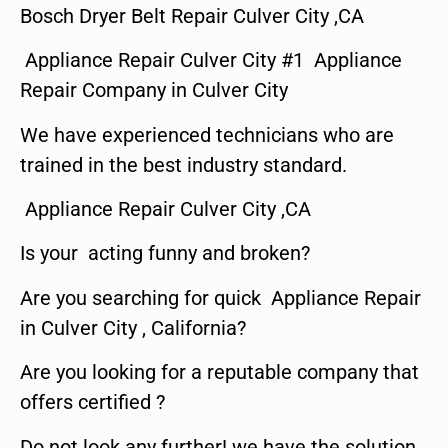
Bosch Dryer Belt Repair Culver City ,CA
Appliance Repair Culver City #1 Appliance
Repair Company in Culver City
We have experienced technicians who are
trained in the best industry standard.
Appliance Repair Culver City ,CA
Is your acting funny and broken?
Are you searching for quick Appliance Repair
in Culver City , California?
Are you looking for a reputable company that
offers certified ?
Do not look any further! we have the solution