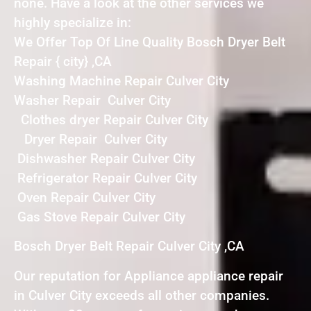
none. Have a look at the other services we
highly specialize in:
We Offer Top Of Line Quality Bosch Dryer Belt
Repair { city} ,CA
Washing Machine Repair Culver City
Washer Repair Culver City
Clothes dryer Repair Culver City
Dryer Repair Culver City
Dishwasher Repair Culver City
Refrigerator Repair Culver City
Oven Repair Culver City
Gas Stove Repair Culver City
Bosch Dryer Belt Repair Culver City ,CA
Our reputation for Appliance appliance repair
in Culver City exceeds all other companies.