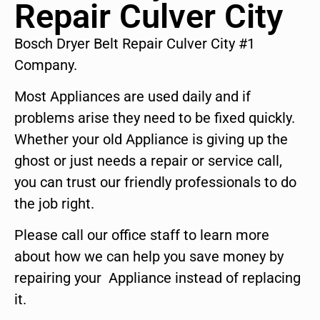
Repair Culver City
Bosch Dryer Belt Repair Culver City #1
Company.
Most Appliances are used daily and if
problems arise they need to be fixed quickly.
Whether your old Appliance is giving up the
ghost or just needs a repair or service call,
you can trust our friendly professionals to do
the job right.
Please call our office staff to learn more
about how we can help you save money by
repairing your Appliance instead of replacing
it.