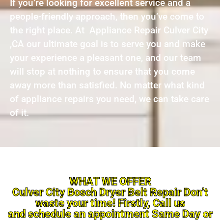
If you’re looking for excellent service and a
people-friendly approach, then you’ve come to
the right place. At Appliance Repair Culver City
,CA our ultimate goal is to serve you and make
your experience a pleasant one, and our team
will stop at nothing to ensure that you come
away more than satisfied. No matter what kind
of appliance repairs you need, we can take care
of it.
WHAT WE OFFER
Culver City Bosch Dryer Belt Repair Don’t
waste your time! Firstly, Call us
and schedule an appointment Same Day or