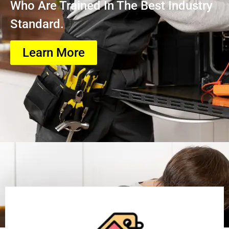
Who Are Trained In The Best Industry
Standard.
Learn More