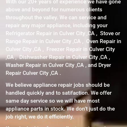
With our 20+ years of experience we have gone
above and beyond for numerous clients
throughout the valley. We can service and
repair any major appliance, including your
Refrigerator Repair in Culver City ,CA , Stove or
Range Repair in Culver City ,CA , Oven Repair in
Culver City ,CA , Freezer Repair in Culver City
,CA , Dishwasher Repair in Culver City ,CA ,
Washer Repair in Culver City ,CA , and Dryer
Repair Culver City ,CA .
We believe appliance repair jobs should be
handled quickly and to satifaction. We offer
same day service so we will have most
appliance parts in stock. We don’t just do the
job right, we do it efficiently.