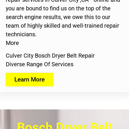
you are bound to find us on the top of the
search engine results, we owe this to our
team of highly skilled and well-trained repair
technicians.
More
Culver City Bosch Dryer Belt Repair
Diverse Range Of Services
Learn More
Bosch Dryer Belt