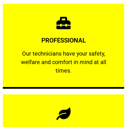
Learn More
PROFESSIONAL
and comfort ​in mind at all times.
Our technicians have your safety, welfare
Our technicians have your safety,
welfare and comfort ​in mind at all
PROFESSIONAL
times.
Learn More