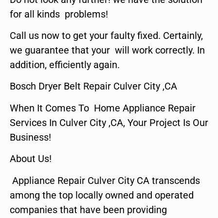
for all kinds problems!
Call us now to get your faulty fixed. Certainly,
we guarantee that your will work correctly. In
addition, efficiently again.
Bosch Dryer Belt Repair Culver City ,CA
When It Comes To Home Appliance Repair
Services In Culver City ,CA, Your Project Is Our
Business!
About Us!
Appliance Repair Culver City CA transcends
among the top locally owned and operated
companies that have been providing