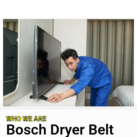
WHO WE ARE
Bosch Dryer Belt