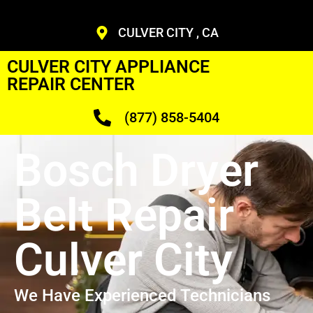
CULVER CITY , CA
CULVER CITY APPLIANCE
REPAIR CENTER
(877) 858-5404
Bosch Dryer
Belt Repair
Culver City
We Have Experienced Technicians