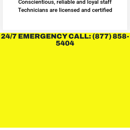
Conscientious, reliable and loyal staff
Technicians are licensed and certified
24/7 EMERGENCY CALL: (877) 858-
5404