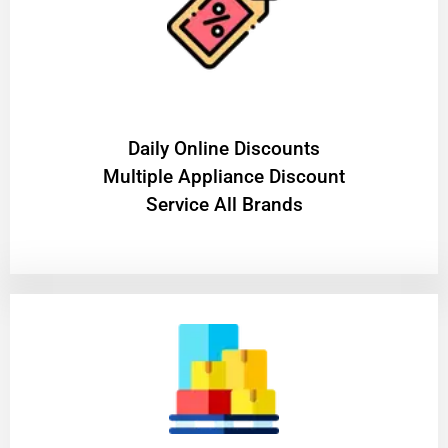
​Daily Online Discounts
Multiple Appliance Discount
Service All Brands