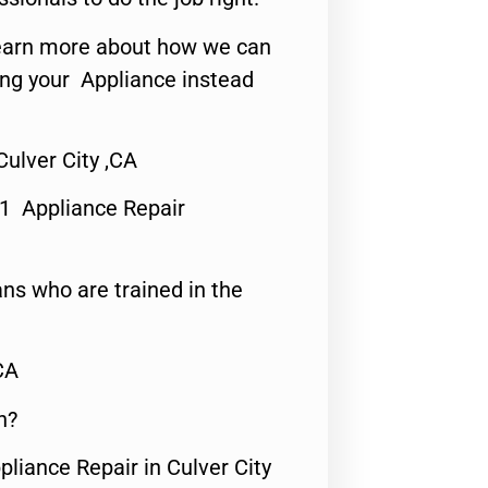
o learn more about how we can
ing your Appliance instead
ulver City ,CA
#1 Appliance Repair
ns who are trained in the
CA
n?
pliance Repair in Culver City