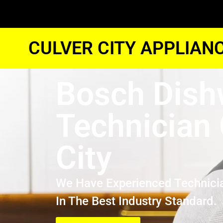
CULVER CITY APPLIAN
Bosch Dish
Technician 
City
We Have Experienced Technici
In The Best Industry Standard.