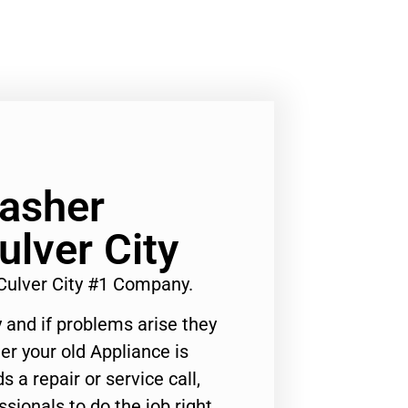
asher
ulver City
Culver City #1 Company.
 and if problems arise they
er your old Appliance is
s a repair or service call,
ssionals to do the job right.