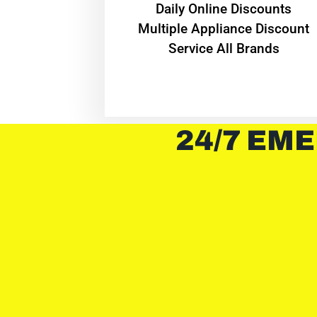
​Daily Online Discounts
Multiple Appliance Discount
Service All Brands
24/7 EME