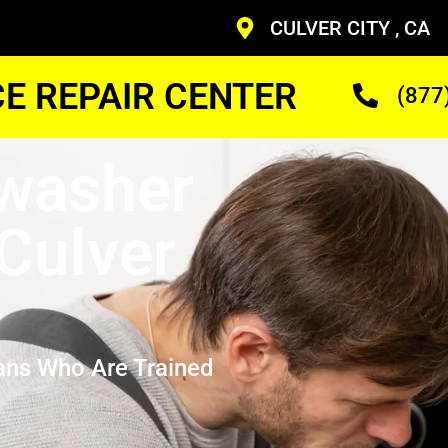
CULVER CITY , CA
CE REPAIR CENTER
(877
washer
Culver
ans Who Are Trained