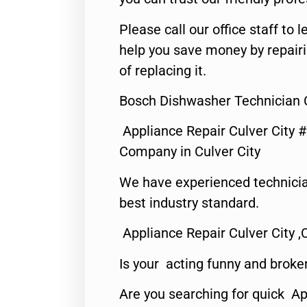
Please call our office staff t
help you save money by repair
of replacing it.
Bosch Dishwasher Technician C
Appliance Repair Culver City 
Company in Culver City
We have experienced technicia
best industry standard.
Appliance Repair Culver City ,
Is your acting funny and broke
Are you searching for quick Ap