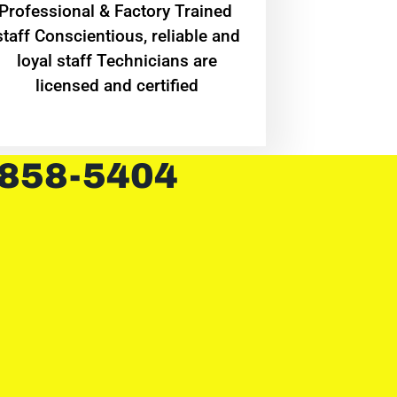
Professional & Factory Trained
staff Conscientious, reliable and
loyal staff Technicians are
licensed and certified
 858-5404