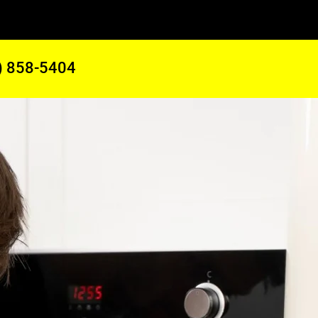
) 858-5404