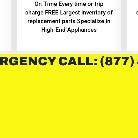
On Time Every time or trip
charge FREE Largest inventory of
replacement parts Specialize in
High-End Appliances
RGENCY CALL: (877)