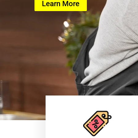
Learn More