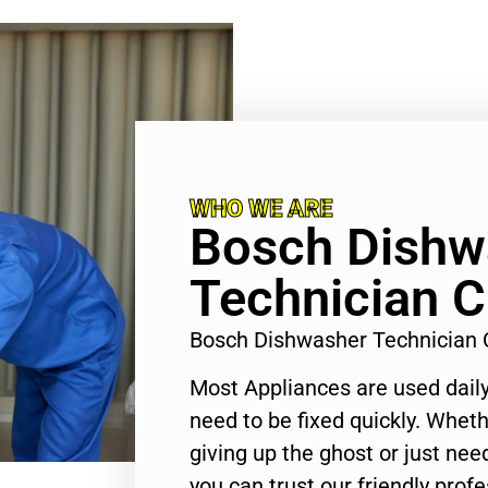
WHO WE ARE
Bosch Dishw
Technician C
Bosch Dishwasher Technician 
Most Appliances are used daily
need to be fixed quickly. Wheth
giving up the ghost or just need
you can trust our friendly profe