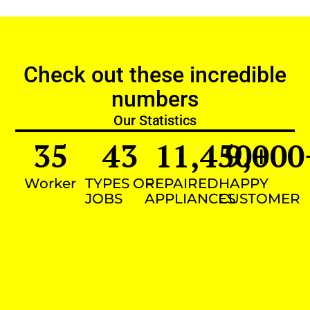
Check out these incredible
numbers
Our Statistics
35
43
11,450
9,000
+
Worker
TYPES OF
REPAIRED
HAPPY
JOBS
APPLIANCES
CUSTOMER