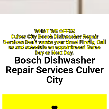
WHAT WE OFFER
Culver City Bosch Dishwasher Repair
Services Don’t waste your time! Firstly, Call
us and schedule an appointment Same
Day or Next Day.
Bosch Dishwasher
Repair Services Culver
City