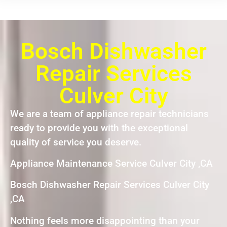
Bosch Dishwasher
Repair Services
Culver City
We are a team of appliance repair technicians
ready to provide you with the exceptional
quality of service you deserve.
Appliance Maintenance Service Culver City ,CA
Bosch Dishwasher Repair Services Culver City
,CA
Nothing feels more disappointing than your