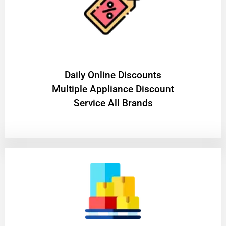
​Daily Online Discounts
Multiple Appliance Discount
Service All Brands