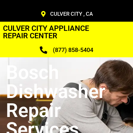
CULVER CITY , CA
CULVER CITY APPLIANCE
REPAIR CENTER
(877) 858-5404
Bosch
Dishwasher
Repair
Services