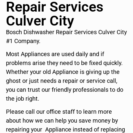
Repair Services
Culver City
Bosch Dishwasher Repair Services Culver City
#1 Company.
Most Appliances are used daily and if
problems arise they need to be fixed quickly.
Whether your old Appliance is giving up the
ghost or just needs a repair or service call,
you can trust our friendly professionals to do
the job right.
Please call our office staff to learn more
about how we can help you save money by
repairing your Appliance instead of replacing