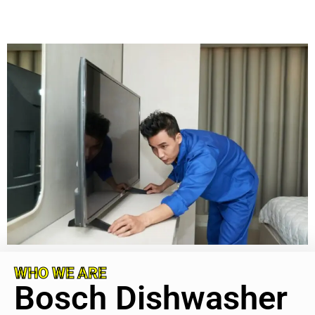
WHO WE ARE
Bosch Dishwasher