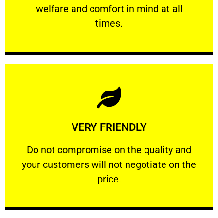
welfare and comfort ​in mind at all
PROFESSIONAL
times.
Learn More
VERY FRIENDLY
customers will not negotiate on the price.
​Do not compromise on the quality and your
​Do not compromise on the quality and
your customers will not negotiate on the
VERY FRIENDLY
price.