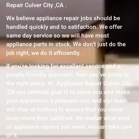
Repair Culver City ,CA .
We believe appliance repair jobs should be
handled quickly and to satifaction. We offer
same day service so we will have most
appliance parts in stock. We don’t just do the
job right, we do it efficiently.
If you’re looking for excellent service and a
people-friendly approach, then you’ve come to
the right place. At Appliance Repair Culver City
,CA our ultimate goal is to serve you and make
your experience a pleasant one, and our team
will stop at nothing to ensure that you come
away more than satisfied. No matter what kind
of appliance repairs you need, we can take care
of it.