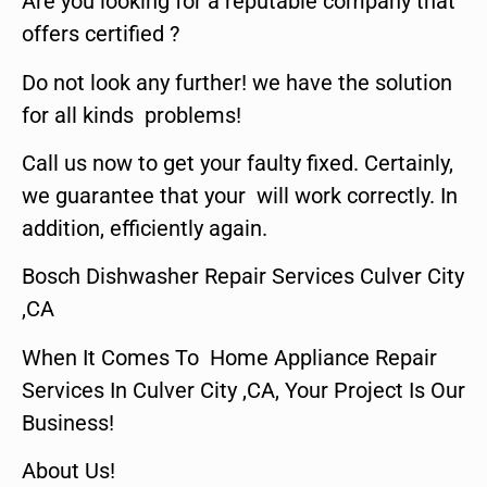
Are you looking for a reputable company that
offers certified ?
Do not look any further! we have the solution
for all kinds problems!
Call us now to get your faulty fixed. Certainly,
we guarantee that your will work correctly. In
addition, efficiently again.
Bosch Dishwasher Repair Services Culver City
,CA
When It Comes To Home Appliance Repair
Services In Culver City ,CA, Your Project Is Our
Business!
About Us!