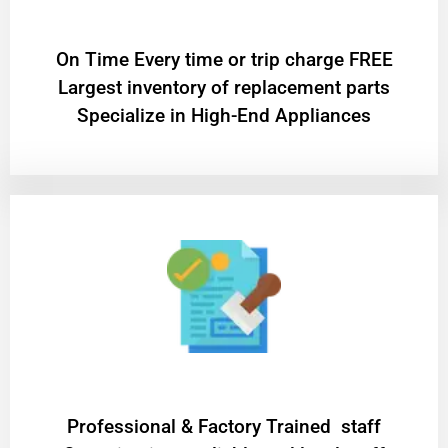
On Time Every time or trip charge FREE
Largest inventory of replacement parts
Specialize in High-End Appliances
Professional & Factory Trained staff