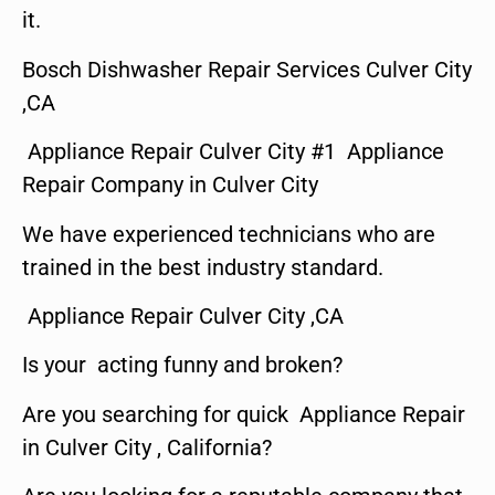
it.
Bosch Dishwasher Repair Services Culver City
,CA
Appliance Repair Culver City #1 Appliance
Repair Company in Culver City
We have experienced technicians who are
trained in the best industry standard.
Appliance Repair Culver City ,CA
Is your acting funny and broken?
Are you searching for quick Appliance Repair
in Culver City , California?