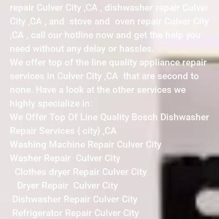
repair Culver City ,CA , dishwasher repair Culver
City ,CA , and stove and oven repair Culver City
,CA , call our hotline now and get the help you
need without any delay or hassles.
We offer top of the line quality appliance repair
services in Culver City ,CA that are second to
none. Have a look at the other services we
highly specialize in:
We Offer Top Of Line Quality Bosch Dishwasher
Repair Services { city} ,CA
Washing Machine Repair Culver City
Washer Repair Culver City
Clothes dryer Repair Culver City
Dryer Repair Culver City
Dishwasher Repair Culver City
Refrigerator Repair Culver City