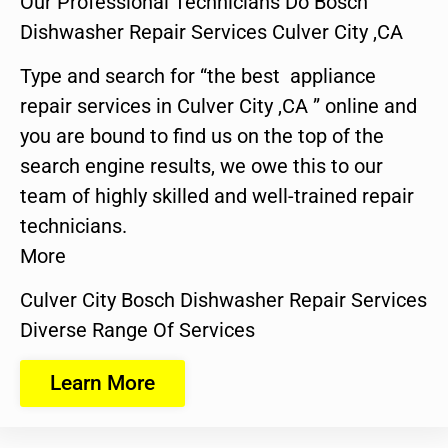
Our Professional Technicians Do Bosch
Dishwasher Repair Services Culver City ,CA
Type and search for “the best appliance
repair services in Culver City ,CA ” online and
you are bound to find us on the top of the
search engine results, we owe this to our
team of highly skilled and well-trained repair
technicians.
More
Culver City Bosch Dishwasher Repair Services
Diverse Range Of Services
Learn More