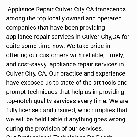
Appliance Repair Culver City CA transcends
among the top locally owned and operated
companies that have been providing
appliance repair services in Culver City,CA for
quite some time now. We take pride in
offering our customers with reliable, timely,
and cost-savvy appliance repair services in
Culver City, CA. Our practice and experience
have exposed us to state of the art tools and
prompt techniques that help us in providing
top-notch quality services every time. We are
fully licensed and insured, which implies that
we will be held liable if anything goes wrong
during the provision of our services.