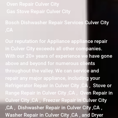
Oven Repair Culver City
Gas Stove Repair Culver City
Bosch Dishwasher Repair Services Culver City
,CA
Our reputation for Appliance appliance repair
in Culver City exceeds all other companies.
With our 20+ years of experience we have gone
above and beyond for numerous clients
throughout the valley. We can service and
repair any major appliance, including your
Refrigerator Repair in Culver City ,CA , Stove or
Range Repair in Culver City ,CA , Oven Repair in
Culver City ,CA , Freezer Repair in Culver City
,CA , Dishwasher Repair in Culver City ,CA ,
Washer Repair in Culver City ,CA , and Dryer