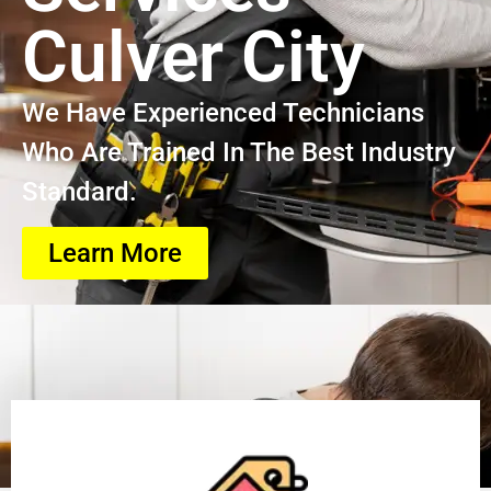
Culver City
We Have Experienced Technicians
Who Are Trained In The Best Industry
Standard.
Learn More