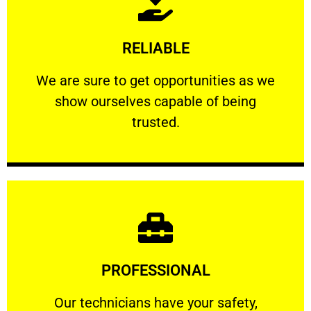
Learn More
RELIABLE
ourselves capable of being trusted.
We are sure to get opportunities as we show
We are sure to get opportunities as we
show ourselves capable of being
RELIABLE
trusted.
Learn More
PROFESSIONAL
and comfort ​in mind at all times.
Our technicians have your safety, welfare
Our technicians have your safety,