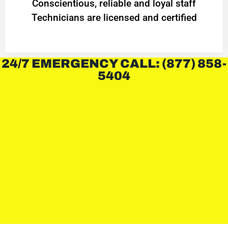
Conscientious, reliable and loyal staff
Technicians are licensed and certified
24/7 EMERGENCY CALL: (877) 858-
5404