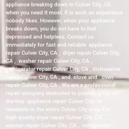
appliance breaking down in Culver City ,CA
when you need it most. It is such an experience
nobody likes. However, when your appliance
breaks down, you do not have to feel
depressed and helpless. Contact us
immediately for fast and reliable appliance
repair Culver City, CA , dryer repair Culver City,
CA , washer repair Culver City, CA ,
refrigerator repair Culver City, CA , dishwasher
repair Culver City, CA , and stove and oven
repair Culver City, CA . We are a professional
repair company dedicated to providing top-of-
the-line appliance repair Culver City to
residents in the entire Culver City area. For
high-quality dryer repair Culver City ,CA ,
washer repair Culver City ,CA , refrigerator