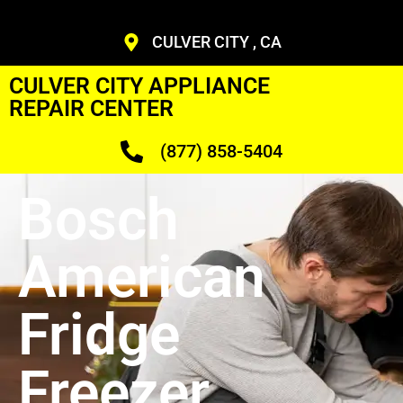
CULVER CITY , CA
CULVER CITY APPLIANCE
REPAIR CENTER
(877) 858-5404
Bosch
American
Fridge
Freezer