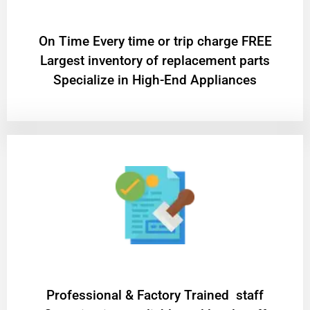
On Time Every time or trip charge FREE
Largest inventory of replacement parts
Specialize in High-End Appliances
Professional & Factory Trained staff