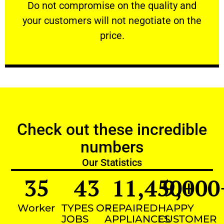
​Do not compromise on the quality and your
​Do not compromise on the quality and
your customers will not negotiate on the
VERY FRIENDLY
price.
Check out these incredible
numbers
Our Statistics
35
43
11,450
9,000
+
Worker
TYPES OF
REPAIRED
HAPPY
JOBS
APPLIANCES
CUSTOMER