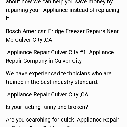
about how we can help you save money by
repairing your Appliance instead of replacing
it.
Bosch American Fridge Freezer Repairs Near
Me Culver City ,CA
Appliance Repair Culver City #1 Appliance
Repair Company in Culver City
We have experienced technicians who are
trained in the best industry standard.
Appliance Repair Culver City ,CA
Is your acting funny and broken?
Are you searching for quick Appliance Repair