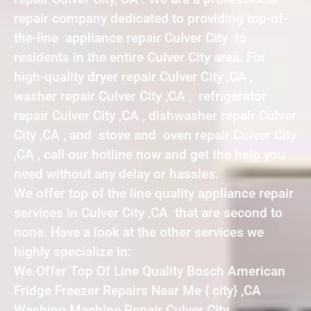
repair company dedicated to providing top-of-
the-line appliance repair Culver City to
residents in the entire Culver City area. For
high-quality dryer repair Culver City ,CA ,
washer repair Culver City ,CA , refrigerator
repair Culver City ,CA , dishwasher repair Culver
City ,CA , and stove and oven repair Culver City
,CA , call our hotline now and get the help you
need without any delay or hassles.
We offer top of the line quality appliance repair
services in Culver City ,CA that are second to
none. Have a look at the other services we
highly specialize in:
We Offer Top Of Line Quality Bosch American
Fridge Freezer Repairs Near Me { city} ,CA
Washing Machine Repair Culver City