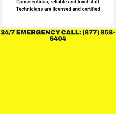
Conscientious, reliable and loyal staff
Technicians are licensed and certified
24/7 EMERGENCY CALL: (877) 858-
5404