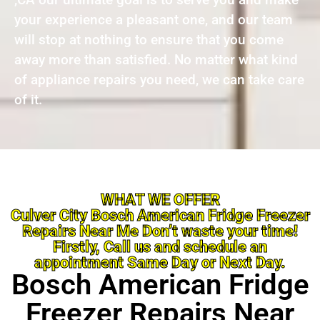
your experience a pleasant one, and our team
will stop at nothing to ensure that you come
away more than satisfied. No matter what kind
of appliance repairs you need, we can take care
of it.
WHAT WE OFFER
Culver City Bosch American Fridge Freezer
Repairs Near Me Don’t waste your time!
Firstly, Call us and schedule an
appointment Same Day or Next Day.
Bosch American Fridge
Freezer Repairs Near