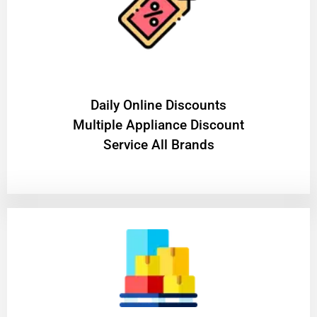
​Daily Online Discounts
Multiple Appliance Discount
Service All Brands