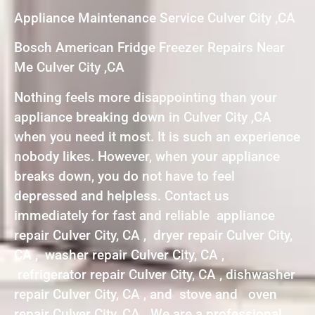
Appliance Maintenance Service Culver City ,CA
Bosch American Fridge Freezer Repairs Near
Me Culver City ,CA
Nothing feels more disappointing than your
appliance breaking down in Culver City ,CA
when you need it most. It is such an experience
nobody likes. However, when your appliance
breaks down, you do not have to feel
depressed and helpless. Contact us
immediately for fast and reliable appliance
repair Culver City, CA , dryer repair Culver City,
CA , washer repair Culver City, CA ,
refrigerator repair Culver City, CA , dishwasher
repair Culver City, CA , and stove and oven
repair Culver City, CA . We are a professional