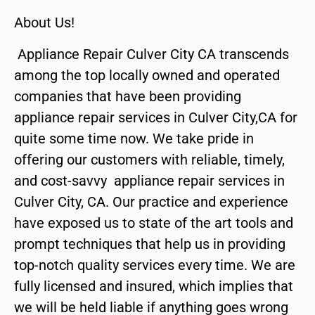
About Us!
Appliance Repair Culver City CA transcends
among the top locally owned and operated
companies that have been providing
appliance repair services in Culver City,CA for
quite some time now. We take pride in
offering our customers with reliable, timely,
and cost-savvy appliance repair services in
Culver City, CA. Our practice and experience
have exposed us to state of the art tools and
prompt techniques that help us in providing
top-notch quality services every time. We are
fully licensed and insured, which implies that
we will be held liable if anything goes wrong