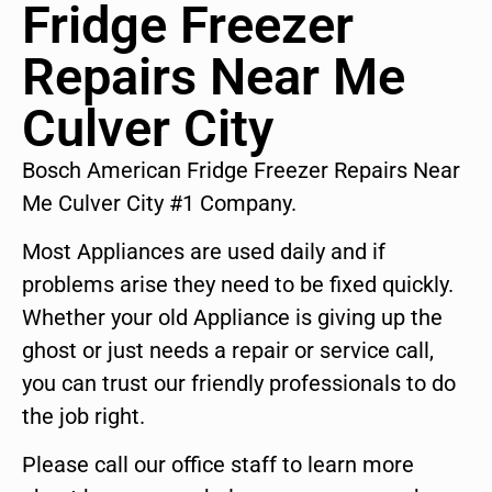
Fridge Freezer
Repairs Near Me
Culver City
Bosch American Fridge Freezer Repairs Near
Me Culver City #1 Company.
Most Appliances are used daily and if
problems arise they need to be fixed quickly.
Whether your old Appliance is giving up the
ghost or just needs a repair or service call,
you can trust our friendly professionals to do
the job right.
Please call our office staff to learn more