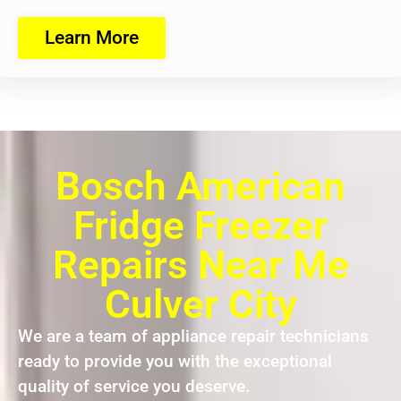
Learn More
Bosch American
Fridge Freezer
Repairs Near Me
Culver City
We are a team of appliance repair technicians
ready to provide you with the exceptional
quality of service you deserve.