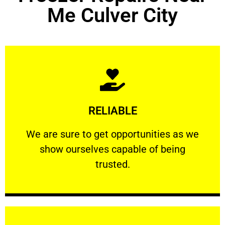
Me Culver City
Learn More
RELIABLE
ourselves capable of being trusted.
We are sure to get opportunities as we show
We are sure to get opportunities as we
show ourselves capable of being
RELIABLE
trusted.