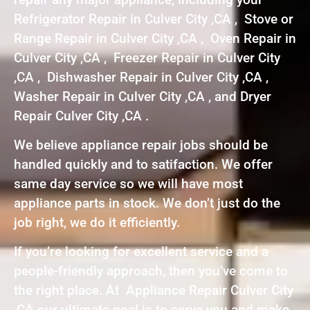
Refrigerator Repair in Culver City ,CA , Stove or
Range Repair in Culver City ,CA , Oven Repair in
Culver City ,CA , Freezer Repair in Culver City
,CA , Dishwasher Repair in Culver City ,CA ,
Washer Repair in Culver City ,CA , and Dryer
Repair Culver City ,CA .
We believe appliance repair jobs should be
handled quickly and to satifaction. We offer
same day service so we will have most
appliance parts in stock. We don’t just do the
job right, we do it efficiently.
If you’re looking for excellent service and a
people-friendly approach, then you’ve come to
the right place. At Appliance Repair Culver City
,CA our ultimate goal is to serve you and make