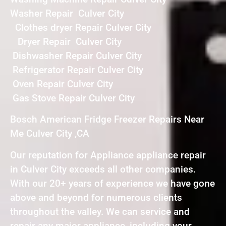
Washer Repair Culver City
Clothes dryer Repair Culver City
Dryer Repair Culver City
Dishwasher Repair Culver City
Refrigerator Repair Culver City
Oven Repair Culver City
Gas Stove Repair Culver City
Bosch American Fridge Freezer Repairs Near
Me Culver City ,CA
Our reputation for Appliance appliance repair
in Culver City exceeds all other companies.
With our 20+ years of experience we have gone
above and beyond for numerous clients
throughout the valley. We can service and
repair any major appliance, including your