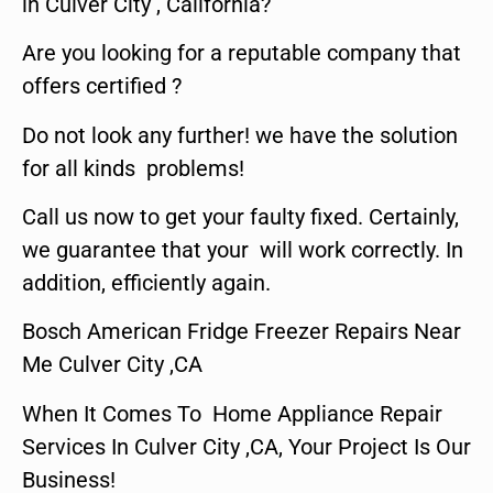
in Culver City , California?
Are you looking for a reputable company that
offers certified ?
Do not look any further! we have the solution
for all kinds problems!
Call us now to get your faulty fixed. Certainly,
we guarantee that your will work correctly. In
addition, efficiently again.
Bosch American Fridge Freezer Repairs Near
Me Culver City ,CA
When It Comes To Home Appliance Repair
Services In Culver City ,CA, Your Project Is Our
Business!