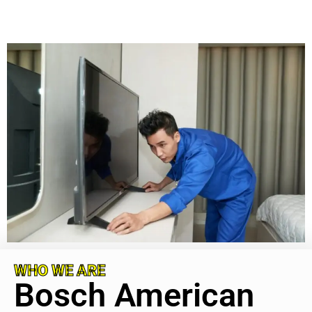
WHO WE ARE
Bosch American