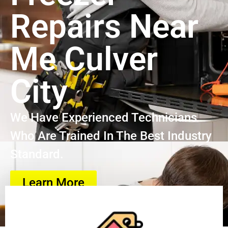
Repairs Near
Me Culver
City
We Have Experienced Technicians
Who Are Trained In The Best Industry
Standard.
Learn More