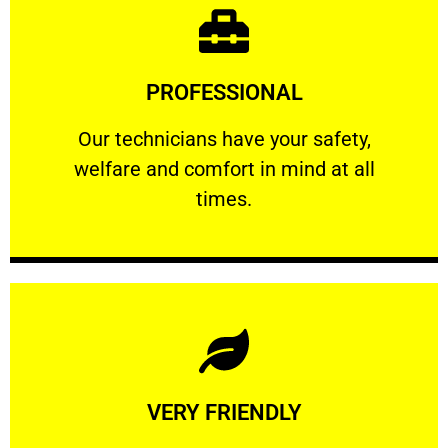
Learn More
PROFESSIONAL
and comfort ​in mind at all times.
Our technicians have your safety, welfare
Our technicians have your safety,
welfare and comfort ​in mind at all
PROFESSIONAL
times.
Learn More
VERY FRIENDLY
customers will not negotiate on the price.