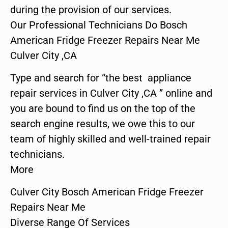
during the provision of our services.
Our Professional Technicians Do Bosch
American Fridge Freezer Repairs Near Me
Culver City ,CA
Type and search for “the best appliance
repair services in Culver City ,CA ” online and
you are bound to find us on the top of the
search engine results, we owe this to our
team of highly skilled and well-trained repair
technicians.
More
Culver City Bosch American Fridge Freezer
Repairs Near Me
Diverse Range Of Services