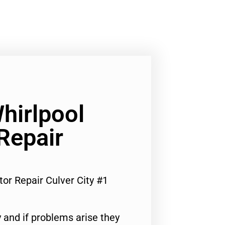
hirlpool
Repair
tor Repair Culver City #1
 and if problems arise they