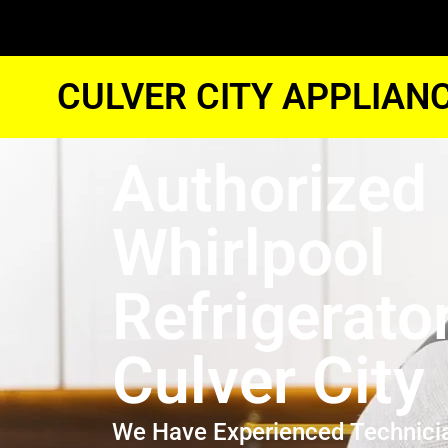
CULVER CITY APPLIAN
Authorized
Whirlpool
Refrigerato
Culver City
We Have Experienced Technici