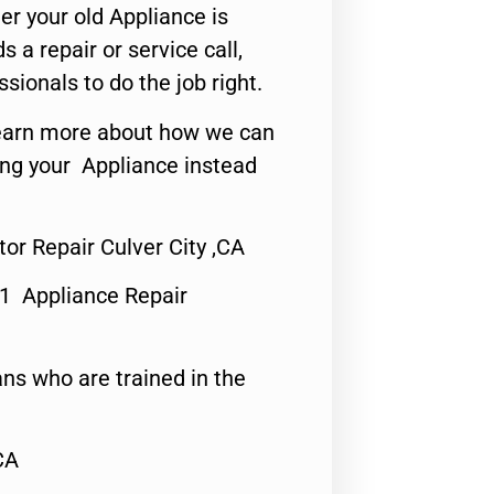
er your old Appliance is
s a repair or service call,
ssionals to do the job right.
o learn more about how we can
ing your Appliance instead
tor Repair Culver City ,CA
#1 Appliance Repair
ns who are trained in the
CA