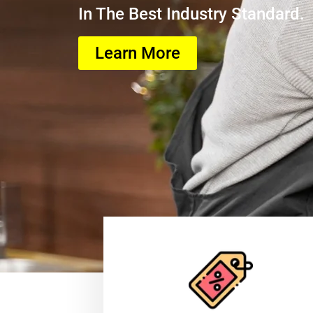
In The Best Industry Standard.
Learn More