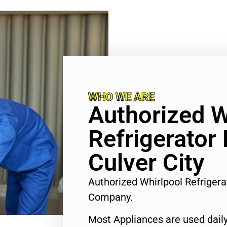
WHO WE ARE
Authorized W
Refrigerator 
Culver City
Authorized Whirlpool Refrigera
Company.
Most Appliances are used daily