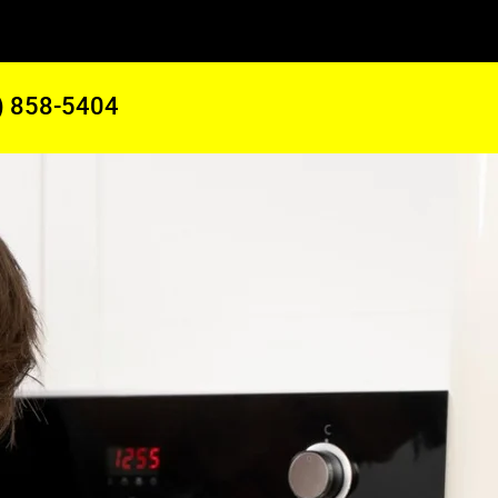
) 858-5404