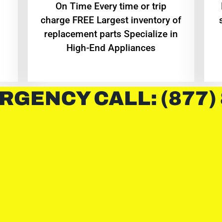
On Time Every time or trip
charge FREE Largest inventory of
replacement parts Specialize in
High-End Appliances
RGENCY CALL: (877)