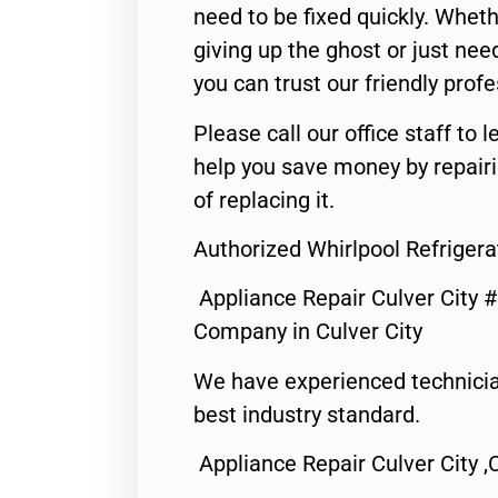
need to be fixed quickly. Wheth
giving up the ghost or just need
you can trust our friendly profe
Please call our office staff t
help you save money by repair
of replacing it.
Authorized Whirlpool Refrigera
Appliance Repair Culver City 
Company in Culver City
We have experienced technicia
best industry standard.
Appliance Repair Culver City ,