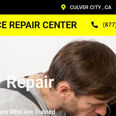
CULVER CITY , CA
CE REPAIR CENTER
(877
r Repair
ans Who Are Trained