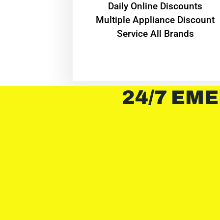
​Daily Online Discounts
Multiple Appliance Discount
Service All Brands
24/7 EME