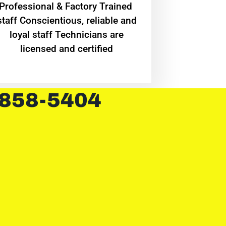
Professional & Factory Trained
staff Conscientious, reliable and
loyal staff Technicians are
licensed and certified
 858-5404