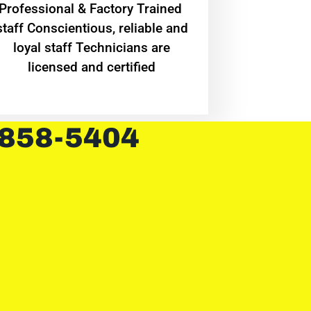
Professional & Factory Trained
staff Conscientious, reliable and
loyal staff Technicians are
licensed and certified
 858-5404