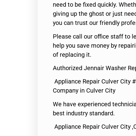
need to be fixed quickly. Wheth
giving up the ghost or just need
you can trust our friendly profe
Please call our office staff t
help you save money by repair
of replacing it.
Authorized Jennair Washer Rep
Appliance Repair Culver City 
Company in Culver City
We have experienced technicia
best industry standard.
Appliance Repair Culver City ,