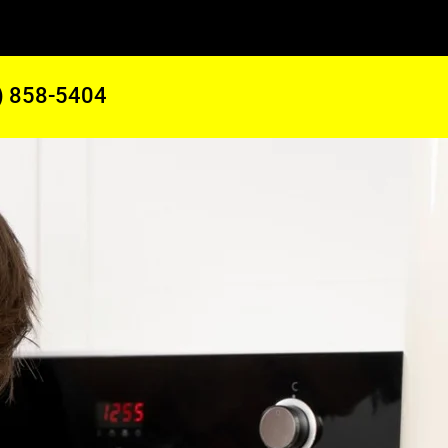
) 858-5404