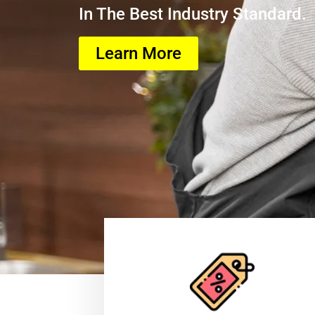
In The Best Industry Standard.
Learn More