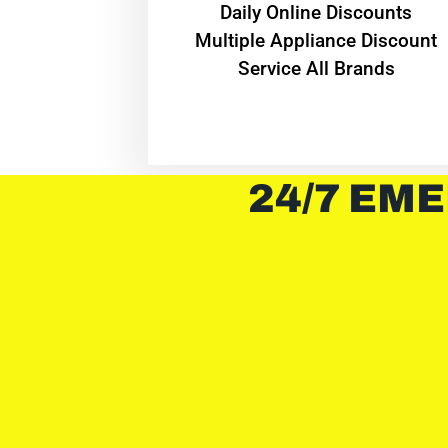
​Daily Online Discounts
Multiple Appliance Discount
Service All Brands
24/7 EME