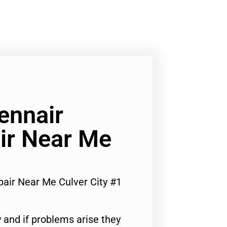
ennair
ir Near Me
air Near Me Culver City #1
 and if problems arise they