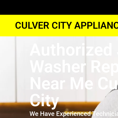
CULVER CITY APPLIAN
Authorized 
Washer Rep
Near Me Cu
City
We Have Experienced Technici