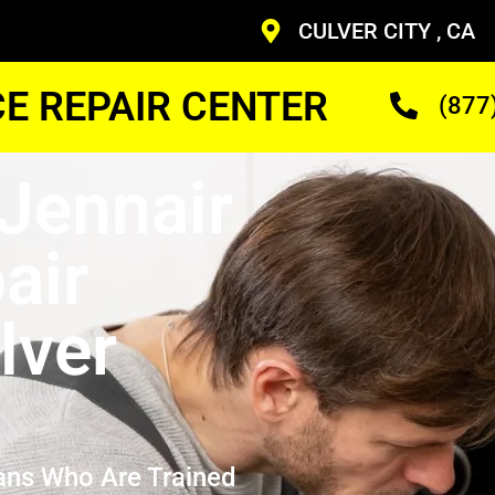
CULVER CITY , CA
CE REPAIR CENTER
(877
Jennair
air
lver
ans Who Are Trained