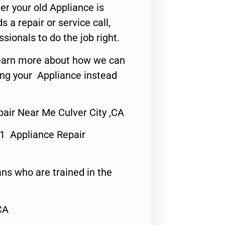
er your old Appliance is
s a repair or service call,
ssionals to do the job right.
o learn more about how we can
ing your Appliance instead
air Near Me Culver City ,CA
#1 Appliance Repair
ns who are trained in the
CA