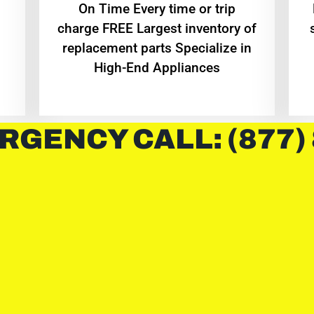
On Time Every time or trip
charge FREE Largest inventory of
replacement parts Specialize in
High-End Appliances
RGENCY CALL: (877)