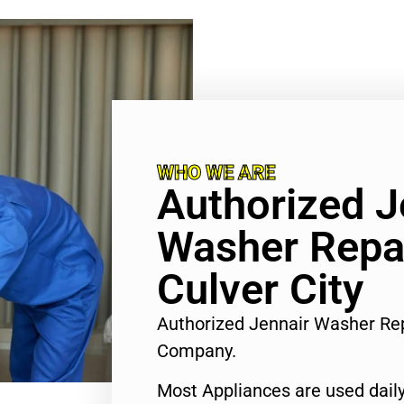
WHO WE ARE
Authorized J
Washer Repa
Culver City
Authorized Jennair Washer Rep
Company.
Most Appliances are used daily