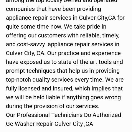
companies that have been providing
appliance repair services in Culver City,CA for
quite some time now. We take pride in
offering our customers with reliable, timely,
and cost-savvy appliance repair services in
Culver City, CA. Our practice and experience
have exposed us to state of the art tools and
prompt techniques that help us in providing
top-notch quality services every time. We are
fully licensed and insured, which implies that
we will be held liable if anything goes wrong
during the provision of our services.
Our Professional Technicians Do Authorized
Ge Washer Repair Culver City ,CA