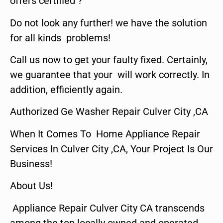
offers certified ?
Do not look any further! we have the solution
for all kinds problems!
Call us now to get your faulty fixed. Certainly,
we guarantee that your will work correctly. In
addition, efficiently again.
Authorized Ge Washer Repair Culver City ,CA
When It Comes To Home Appliance Repair
Services In Culver City ,CA, Your Project Is Our
Business!
About Us!
Appliance Repair Culver City CA transcends
among the top locally owned and operated