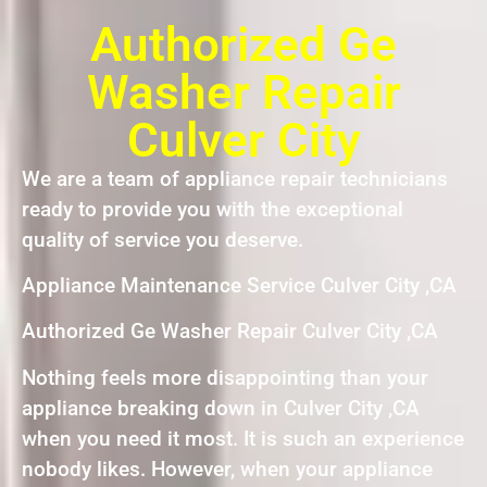
Authorized Ge
Washer Repair
Culver City
We are a team of appliance repair technicians
ready to provide you with the exceptional
quality of service you deserve.
Appliance Maintenance Service Culver City ,CA
Authorized Ge Washer Repair Culver City ,CA
Nothing feels more disappointing than your
appliance breaking down in Culver City ,CA
when you need it most. It is such an experience
nobody likes. However, when your appliance