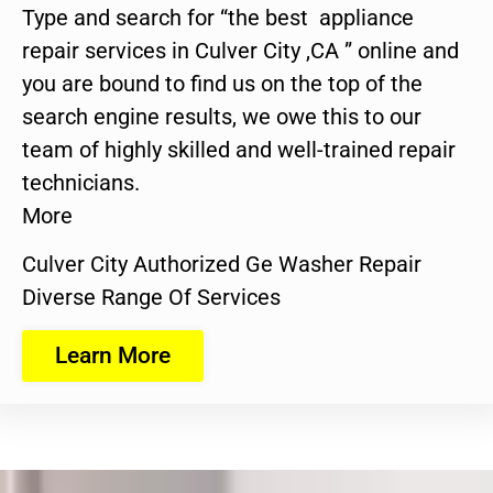
Type and search for “the best appliance
repair services in Culver City ,CA ” online and
you are bound to find us on the top of the
search engine results, we owe this to our
team of highly skilled and well-trained repair
technicians.
More
Culver City Authorized Ge Washer Repair
Diverse Range Of Services
Learn More