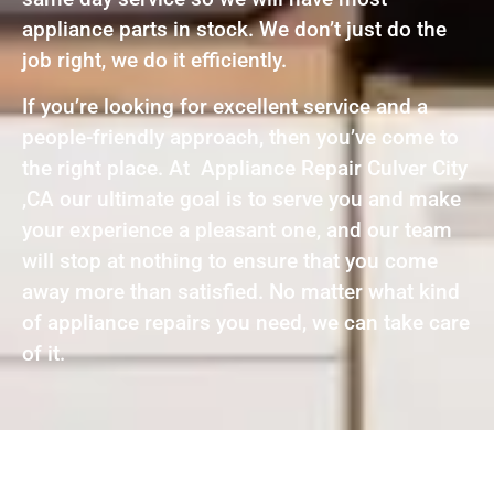
appliance parts in stock. We don’t just do the
job right, we do it efficiently.
If you’re looking for excellent service and a
people-friendly approach, then you’ve come to
the right place. At Appliance Repair Culver City
,CA our ultimate goal is to serve you and make
your experience a pleasant one, and our team
will stop at nothing to ensure that you come
away more than satisfied. No matter what kind
of appliance repairs you need, we can take care
of it.