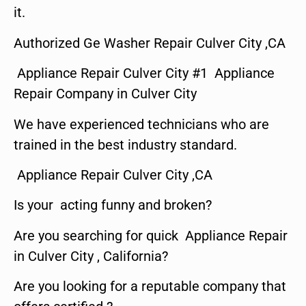
it.
Authorized Ge Washer Repair Culver City ,CA
Appliance Repair Culver City #1 Appliance
Repair Company in Culver City
We have experienced technicians who are
trained in the best industry standard.
Appliance Repair Culver City ,CA
Is your acting funny and broken?
Are you searching for quick Appliance Repair
in Culver City , California?
Are you looking for a reputable company that