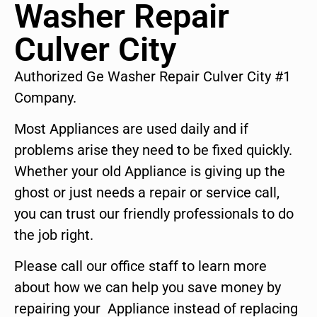
Washer Repair
Culver City
Authorized Ge Washer Repair Culver City #1
Company.
Most Appliances are used daily and if
problems arise they need to be fixed quickly.
Whether your old Appliance is giving up the
ghost or just needs a repair or service call,
you can trust our friendly professionals to do
the job right.
Please call our office staff to learn more
about how we can help you save money by
repairing your Appliance instead of replacing