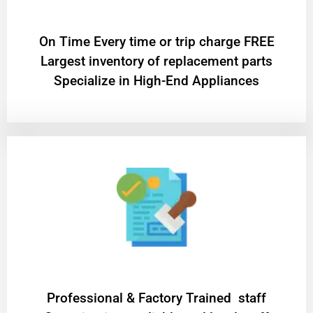
On Time Every time or trip charge FREE
Largest inventory of replacement parts
Specialize in High-End Appliances
Professional & Factory Trained staff