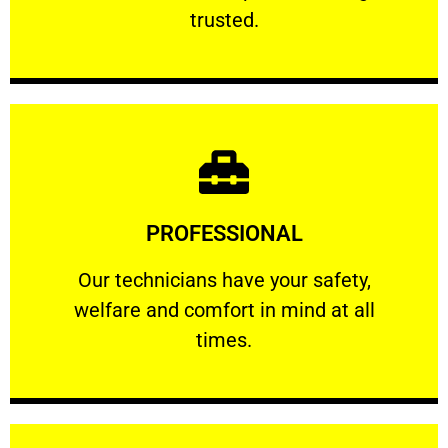
RELIABLE
trusted.
Learn More
PROFESSIONAL
and comfort ​in mind at all times.
Our technicians have your safety, welfare
Our technicians have your safety,
welfare and comfort ​in mind at all
PROFESSIONAL
times.