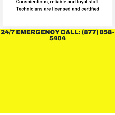
Conscientious, reliable and loyal staff
Technicians are licensed and certified
24/7 EMERGENCY CALL: (877) 858-
5404