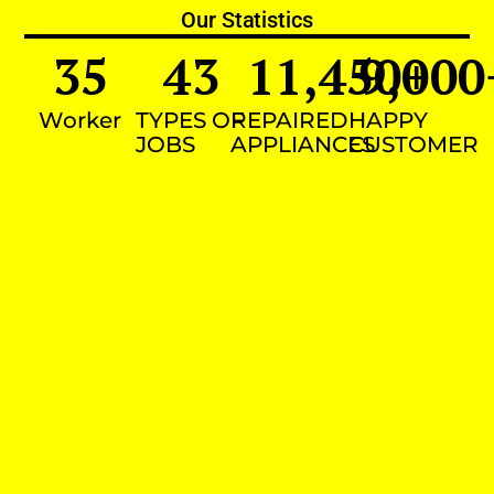
Our Statistics
35
43
11,450
9,000
+
Worker
TYPES OF
REPAIRED
HAPPY
JOBS
APPLIANCES
CUSTOMER