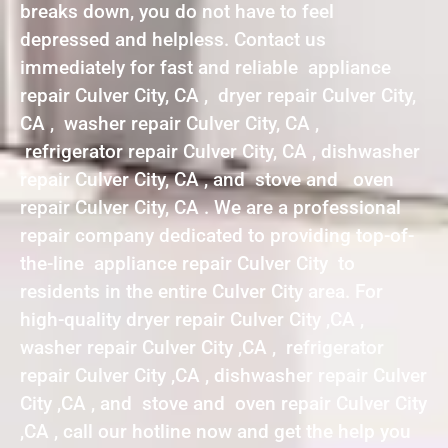
breaks down, you do not have to feel
depressed and helpless. Contact us
immediately for fast and reliable appliance
repair Culver City, CA , dryer repair Culver City,
CA , washer repair Culver City, CA ,
refrigerator repair Culver City, CA , dishwasher
repair Culver City, CA , and stove and oven
repair Culver City, CA . We are a professional
repair company dedicated to providing top-of-
the-line appliance repair Culver City to
residents in the entire Culver City area. For
high-quality dryer repair Culver City ,CA ,
washer repair Culver City ,CA , refrigerator
repair Culver City ,CA , dishwasher repair Culver
City ,CA , and stove and oven repair Culver City
,CA , call our hotline now and get the help you