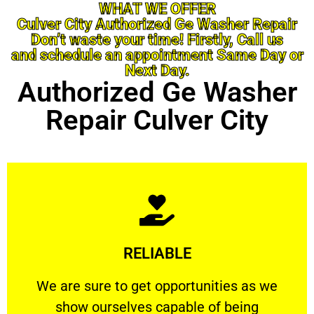
WHAT WE OFFER
Culver City Authorized Ge Washer Repair
Don’t waste your time! Firstly, Call us
and schedule an appointment Same Day or
Next Day.
Authorized Ge Washer
Repair Culver City
Learn More
RELIABLE
ourselves capable of being trusted.
We are sure to get opportunities as we show
We are sure to get opportunities as we
show ourselves capable of being