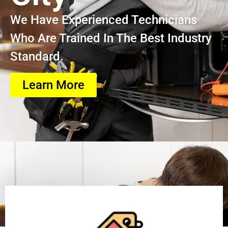
We Have Experienced Technicians
Who Are Trained In The Best Industry
Standard.
Learn More