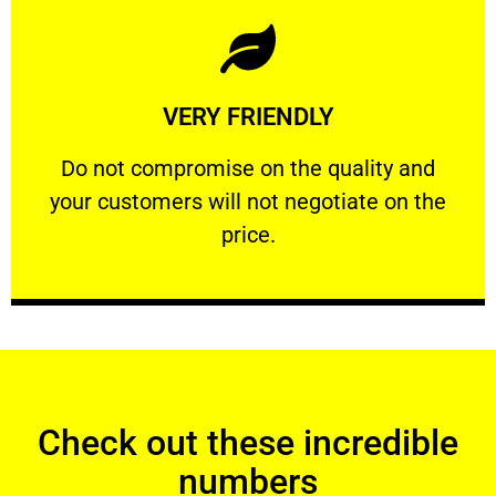
Learn More
VERY FRIENDLY
customers will not negotiate on the price.
​Do not compromise on the quality and your
​Do not compromise on the quality and
your customers will not negotiate on the
VERY FRIENDLY
price.
Check out these incredible
numbers