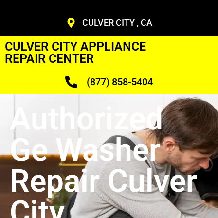
CULVER CITY , CA
CULVER CITY APPLIANCE
REPAIR CENTER
(877) 858-5404
Authorized
Ge Washer
Repair Culver
City