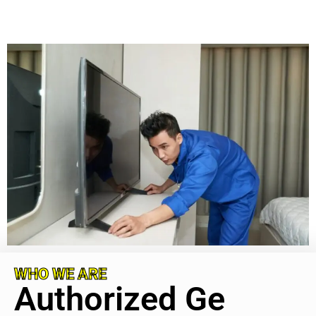
WHO WE ARE
Authorized Ge