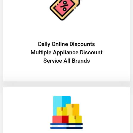
​Daily Online Discounts
Multiple Appliance Discount
Service All Brands