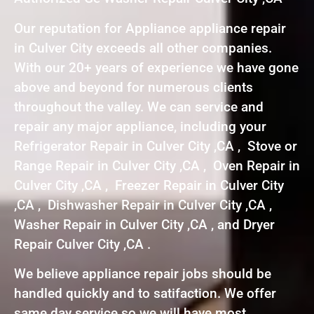
Our reputation for Appliance appliance repair
in Culver City exceeds all other companies.
With our 20+ years of experience we have gone
above and beyond for numerous clients
throughout the valley. We can service and
repair any major appliance, including your
Refrigerator Repair in Culver City ,CA , Stove or
Range Repair in Culver City ,CA , Oven Repair in
Culver City ,CA , Freezer Repair in Culver City
,CA , Dishwasher Repair in Culver City ,CA ,
Washer Repair in Culver City ,CA , and Dryer
Repair Culver City ,CA .
We believe appliance repair jobs should be
handled quickly and to satifaction. We offer
same day service so we will have most