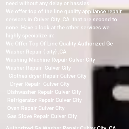
need without any delay or hassles.
We offer top of the line quality appliance repair
services in Culver City ,CA that are second to
none. Have a look at the other services we
highly specialize in:
We Offer Top Of Line Quality Authorized Ge
Washer Repair { city} ,CA
Washing Machine Repair Culver City
Washer Repair Culver City
Clothes dryer Repair Culver City
Dryer Repair Culver City
Dishwasher Repair Culver City
Refrigerator Repair Culver City
Oven Repair Culver City
Gas Stove Repair Culver City
Authorized Ge Washer Repair Culver City ,CA