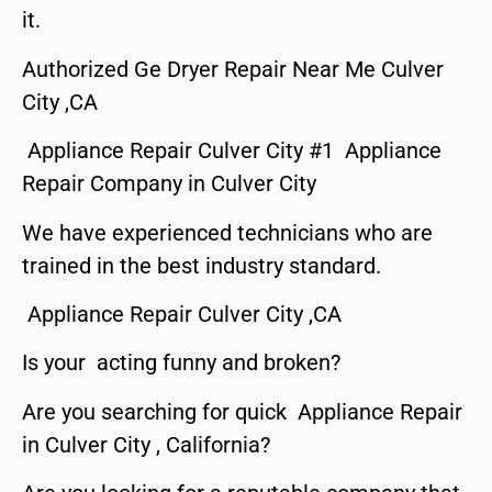
it.
Authorized Ge Dryer Repair Near Me Culver
City ,CA
Appliance Repair Culver City #1 Appliance
Repair Company in Culver City
We have experienced technicians who are
trained in the best industry standard.
Appliance Repair Culver City ,CA
Is your acting funny and broken?
Are you searching for quick Appliance Repair
in Culver City , California?