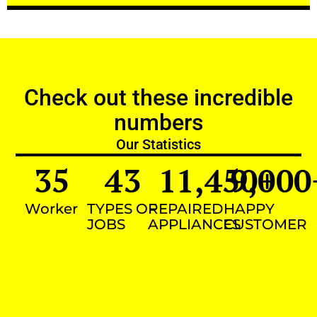
Check out these incredible
numbers
Our Statistics
35
43
11,450
9,000
+
Worker
TYPES OF
REPAIRED
HAPPY
JOBS
APPLIANCES
CUSTOMER