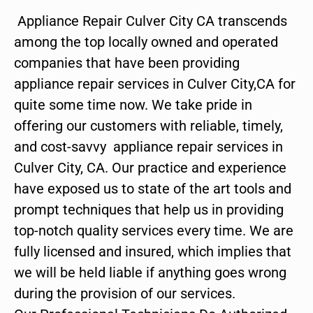
Appliance Repair Culver City CA transcends
among the top locally owned and operated
companies that have been providing
appliance repair services in Culver City,CA for
quite some time now. We take pride in
offering our customers with reliable, timely,
and cost-savvy appliance repair services in
Culver City, CA. Our practice and experience
have exposed us to state of the art tools and
prompt techniques that help us in providing
top-notch quality services every time. We are
fully licensed and insured, which implies that
we will be held liable if anything goes wrong
during the provision of our services.