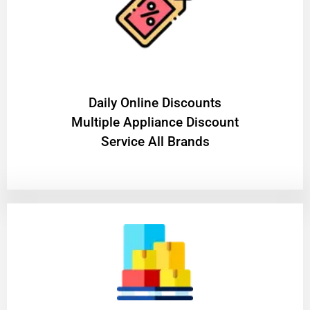
​Daily Online Discounts
Multiple Appliance Discount
Service All Brands