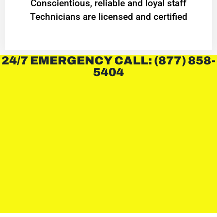
Conscientious, reliable and loyal staff
Technicians are licensed and certified
24/7 EMERGENCY CALL: (877) 858-
5404