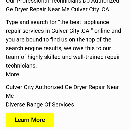
Our Professional Technicians Do Authorized
Ge Dryer Repair Near Me Culver City ,CA
Type and search for “the best appliance
repair services in Culver City ,CA ” online and
you are bound to find us on the top of the
search engine results, we owe this to our
team of highly skilled and well-trained repair
technicians.
More
Culver City Authorized Ge Dryer Repair Near
Me
Diverse Range Of Services
Learn More