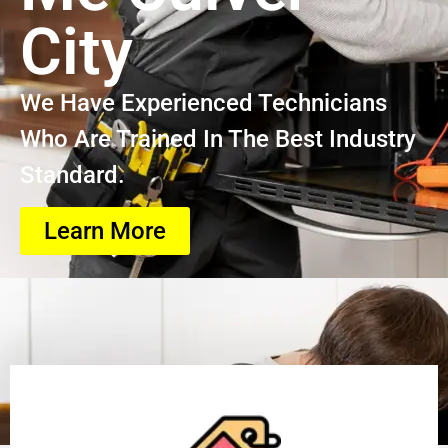
City
We Have Experienced Technicians
Who Are Trained In The Best Industry
Standard.
Learn More