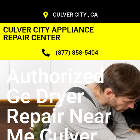
CULVER CITY , CA
CULVER CITY APPLIANCE
REPAIR CENTER
(877) 858-5404
Authorized
Ge Dryer
Repair Near
Me Culver