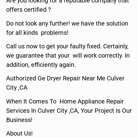
Are you looking for a reputable company that
offers certified ?
Do not look any further! we have the solution
for all kinds problems!
Call us now to get your faulty fixed. Certainly,
we guarantee that your will work correctly. In
addition, efficiently again.
Authorized Ge Dryer Repair Near Me Culver
City ,CA
When It Comes To Home Appliance Repair
Services In Culver City ,CA, Your Project Is Our
Business!
About Us!