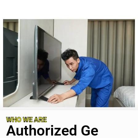
WHO WE ARE
Authorized Ge