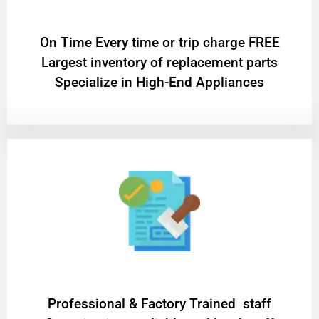
On Time Every time or trip charge FREE
Largest inventory of replacement parts
Specialize in High-End Appliances
Professional & Factory Trained staff