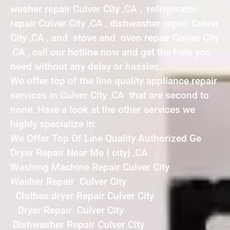
washer repair Culver City ,CA , refrigerator
repair Culver City ,CA , dishwasher repair Culver
City ,CA , and stove and oven repair Culver City
,CA , call our hotline now and get the help you
need without any delay or hassles.
We offer top of the line quality appliance repair
services in Culver City ,CA that are second to
none. Have a look at the other services we
highly specialize in:
We Offer Top Of Line Quality Authorized Ge
Dryer Repair Near Me { city} ,CA
Washing Machine Repair Culver City
Washer Repair Culver City
Clothes dryer Repair Culver City
Dryer Repair Culver City
Dishwasher Repair Culver City