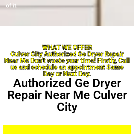
of it.
WHAT WE OFFER
Culver City Authorized Ge Dryer Repair
Near Me Don’t waste your time! Firstly, Call
us and schedule an appointment Same
Day or Next Day.
Authorized Ge Dryer
Repair Near Me Culver
City