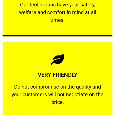
Our technicians have your safety, welfare
Our technicians have your safety,
welfare and comfort ​in mind at all
PROFESSIONAL
times.
Learn More
VERY FRIENDLY
customers will not negotiate on the price.
​Do not compromise on the quality and your
​Do not compromise on the quality and
your customers will not negotiate on the
VERY FRIENDLY
price.