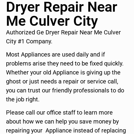
Dryer Repair Near
Me Culver City
Authorized Ge Dryer Repair Near Me Culver
City #1 Company.
Most Appliances are used daily and if
problems arise they need to be fixed quickly.
Whether your old Appliance is giving up the
ghost or just needs a repair or service call,
you can trust our friendly professionals to do
the job right.
Please call our office staff to learn more
about how we can help you save money by
repairing your Appliance instead of replacing