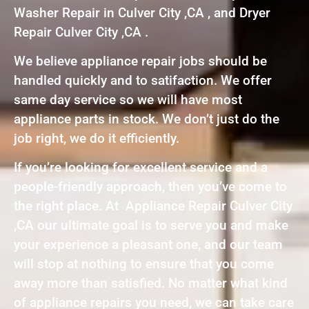
Washer Repair in Culver City ,CA , and Dryer
Repair Culver City ,CA .
We believe appliance repair jobs should be
handled quickly and to satifaction. We offer
same day service so we will have most
appliance parts in stock. We don’t just do the
job right, we do it efficiently.
If you’re looking for excellent service and a
people-friendly approach, then you’ve come to
the right place. At Appliance Repair Culver City
,CA our ultimate goal is to serve you and make
your experience a pleasant one, and our team
will stop at nothing to ensure that you come
away more than satisfied. No matter what kind
of appliance repairs you need, we can take care