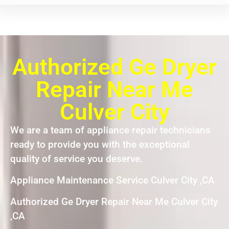
Authorized Ge Dryer
Repair Near Me
Culver City
We are a team of appliance repair technicians
ready to provide you with the exceptional
quality of service you deserve.
Appliance Maintenance Service Culver City ,CA
Authorized Ge Dryer Repair Near Me Culver City
,CA