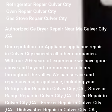
Refrigerator Repair Culver City
Oven Repair Culver City
Gas Stove Repair Culver City
Authorized Ge Dryer Repair Near Me Culver City
,CA
Our reputation for Appliance appliance repair
in Culver City exceeds all other companies.
With our 20+ years of experience we have gone
above and beyond for numerous clients
throughout the valley. We can service and
repair any major appliance, including your
Refrigerator Repair in Culver City ,CA , Stove or
Range Repair in Culver City ,CA , Oven Repair in
Culver City ,CA , Freezer Repair in Culver City
,CA , Dishwasher Repair in Culver City ,CA ,