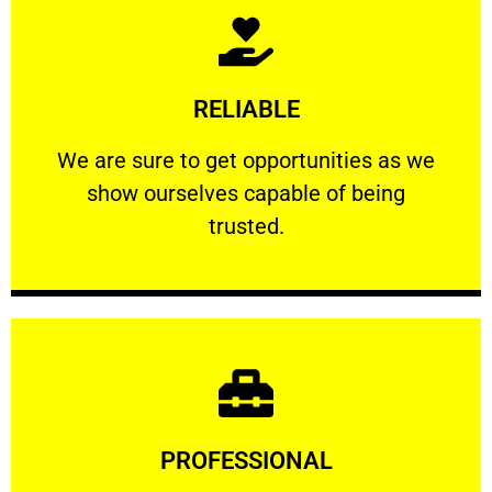
Learn More
RELIABLE
ourselves capable of being trusted.
We are sure to get opportunities as we show
We are sure to get opportunities as we
show ourselves capable of being
RELIABLE
trusted.
Learn More
PROFESSIONAL
and comfort ​in mind at all times.