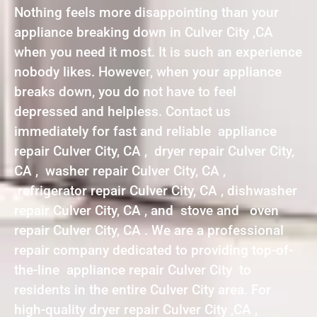
Nothing feels more disappointing than your
appliance breaking down in Culver City ,CA
when you need it most. It is such an experience
nobody likes. However, when your appliance
breaks down, you do not have to feel
depressed and helpless. Contact us
immediately for fast and reliable appliance
repair Culver City, CA , dryer repair Culver City,
CA , washer repair Culver City, CA ,
refrigerator repair Culver City, CA , dishwasher
repair Culver City, CA , and stove and oven
repair Culver City, CA . We are a professional
repair company dedicated to providing top-of-
the-line appliance repair Culver City to
residents in the entire Culver City area. For
high-quality dryer repair Culver City ,CA ,