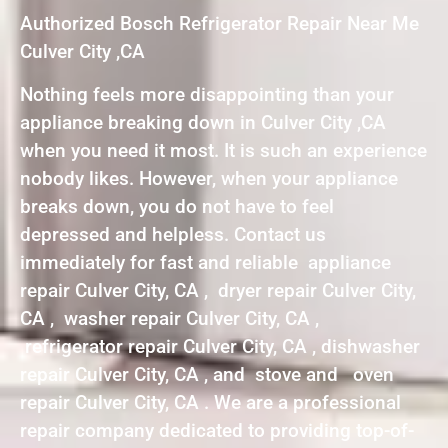
Authorized Bosch Refrigerator Repair Near Me
Culver City ,CA
Nothing feels more disappointing than your
appliance breaking down in Culver City ,CA
when you need it most. It is such an experience
nobody likes. However, when your appliance
breaks down, you do not have to feel
depressed and helpless. Contact us
immediately for fast and reliable appliance
repair Culver City, CA , dryer repair Culver City,
CA , washer repair Culver City, CA ,
refrigerator repair Culver City, CA , dishwasher
repair Culver City, CA , and stove and oven
repair Culver City, CA . We are a professional
repair company dedicated to providing top-of-