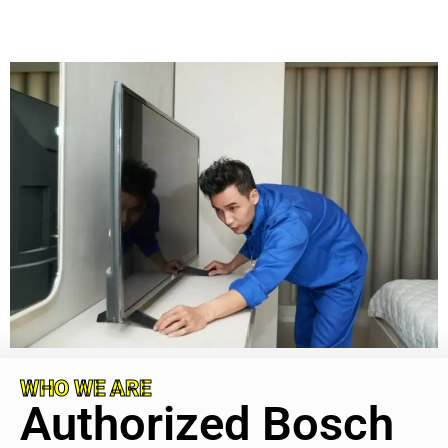
WHO WE ARE
Authorized Bosch