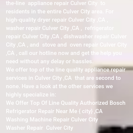
the-line appliance repair Culver City to
residents in the entire Culver City area. For
high-quality dryer repair Culver City ,CA ,
washer repair Culver City ,CA , refrigerator
repair Culver City ,CA , dishwasher repair Culver
City ,CA , and stove and oven repair Culver City
,CA , call our hotline now and get the help you
need without any delay or hassles.
We offer top of the line quality appliance repair
services in Culver City ,CA that are second to
none. Have a look at the other services we
highly specialize in:
We Offer Top Of Line Quality Authorized Bosch
Refrigerator Repair Near Me { city} ,CA
Washing Machine Repair Culver City
Washer Repair Culver City