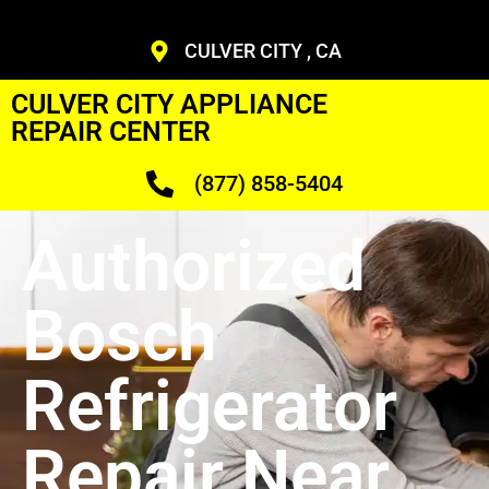
CULVER CITY , CA
CULVER CITY APPLIANCE
REPAIR CENTER
(877) 858-5404
Authorized
Bosch
Refrigerator
Repair Near