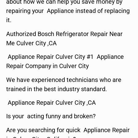
about how we can help you save money by
repairing your Appliance instead of replacing
it.
Authorized Bosch Refrigerator Repair Near
Me Culver City ,CA
Appliance Repair Culver City #1 Appliance
Repair Company in Culver City
We have experienced technicians who are
trained in the best industry standard.
Appliance Repair Culver City ,CA
Is your acting funny and broken?
Are you searching for quick Appliance Repair