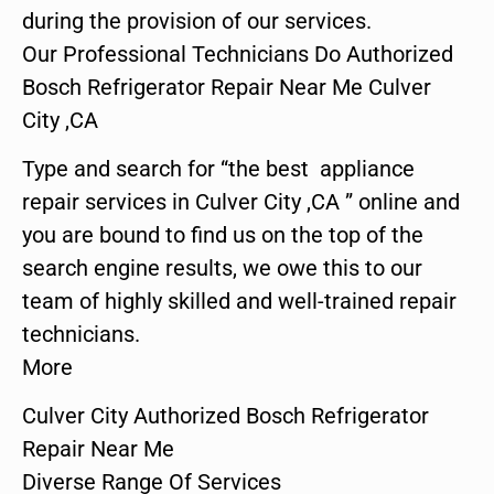
during the provision of our services.
Our Professional Technicians Do Authorized
Bosch Refrigerator Repair Near Me Culver
City ,CA
Type and search for “the best appliance
repair services in Culver City ,CA ” online and
you are bound to find us on the top of the
search engine results, we owe this to our
team of highly skilled and well-trained repair
technicians.
More
Culver City Authorized Bosch Refrigerator
Repair Near Me
Diverse Range Of Services