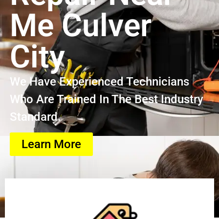
Me Culver
City
We Have Experienced Technicians
Who Are Trained In The Best Industry
Standard.
Learn More