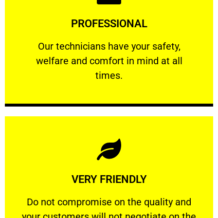
Learn More
PROFESSIONAL
and comfort ​in mind at all times.
Our technicians have your safety, welfare
Our technicians have your safety,
welfare and comfort ​in mind at all
PROFESSIONAL
times.
Learn More
VERY FRIENDLY
customers will not negotiate on the price.
​Do not compromise on the quality and your
​Do not compromise on the quality and
your customers will not negotiate on the