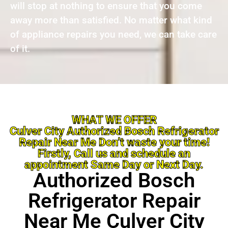
will stop at nothing to ensure that you come
away more than satisfied. No matter what kind
of appliance repairs you need, we can take care
of it.
WHAT WE OFFER
Culver City Authorized Bosch Refrigerator
Repair Near Me Don’t waste your time!
Firstly, Call us and schedule an
appointment Same Day or Next Day.
Authorized Bosch
Refrigerator Repair
Near Me Culver City