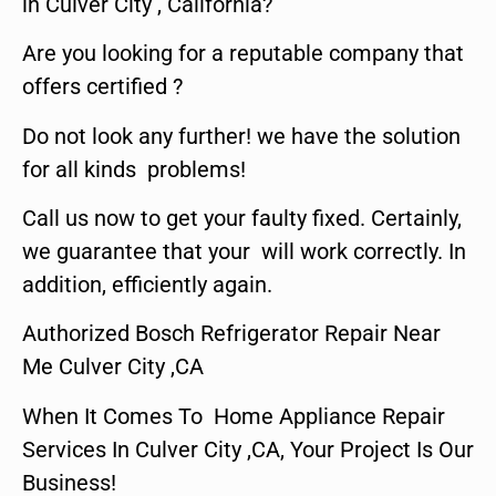
in Culver City , California?
Are you looking for a reputable company that
offers certified ?
Do not look any further! we have the solution
for all kinds problems!
Call us now to get your faulty fixed. Certainly,
we guarantee that your will work correctly. In
addition, efficiently again.
Authorized Bosch Refrigerator Repair Near
Me Culver City ,CA
When It Comes To Home Appliance Repair
Services In Culver City ,CA, Your Project Is Our
Business!