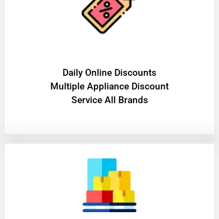
​Daily Online Discounts
Multiple Appliance Discount
Service All Brands