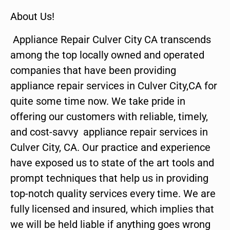
About Us!
Appliance Repair Culver City CA transcends
among the top locally owned and operated
companies that have been providing
appliance repair services in Culver City,CA for
quite some time now. We take pride in
offering our customers with reliable, timely,
and cost-savvy appliance repair services in
Culver City, CA. Our practice and experience
have exposed us to state of the art tools and
prompt techniques that help us in providing
top-notch quality services every time. We are
fully licensed and insured, which implies that
we will be held liable if anything goes wrong