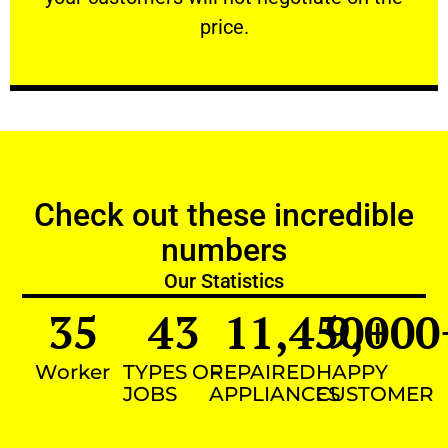
VERY FRIENDLY
price.
Check out these incredible
numbers
Our Statistics
35
43
11,450
9,000
+
Worker
TYPES OF
REPAIRED
HAPPY
JOBS
APPLIANCES
CUSTOMER