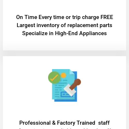
On Time Every time or trip charge FREE
Largest inventory of replacement parts
Specialize in High-End Appliances
Professional & Factory Trained staff