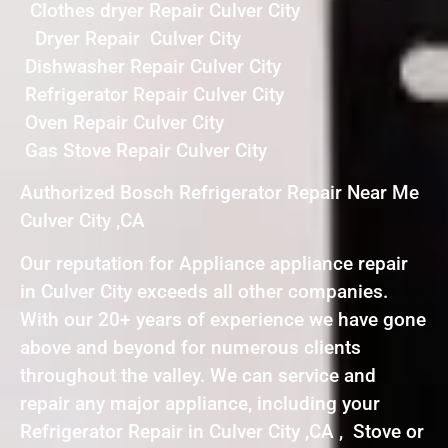
Clothes dryer Repair Culver City
Dryer Repair Culver City
Dishwasher Repair Culver City
Refrigerator Repair Culver City
Oven Repair Culver City
Gas Stove Repair Culver City
Authorized Bosch Refrigerator Repair Near Me
Culver City ,CA
Our reputation for Appliance appliance repair
in Culver City exceeds all other companies.
With our 20+ years of experience we have gone
above and beyond for numerous clients
throughout the valley. We can service and
repair any major appliance, including your
Refrigerator Repair in Culver City ,CA , Stove or