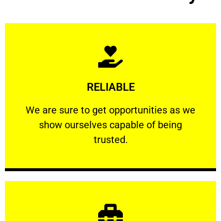
Learn More
RELIABLE
ourselves capable of being trusted.
We are sure to get opportunities as we show
We are sure to get opportunities as we
show ourselves capable of being
RELIABLE
trusted.