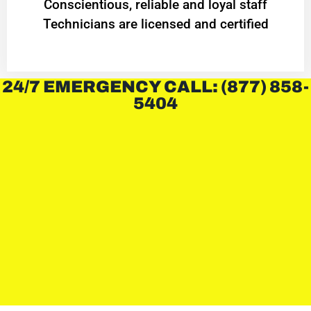
Conscientious, reliable and loyal staff
Technicians are licensed and certified
24/7 EMERGENCY CALL: (877) 858-
5404