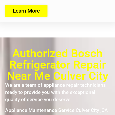
Learn More
Authorized Bosch
Refrigerator Repair
Near Me Culver City
We are a team of appliance repair technicians
ready to provide you with the exceptional
quality of service you deserve.
Appliance Maintenance Service Culver City ,CA