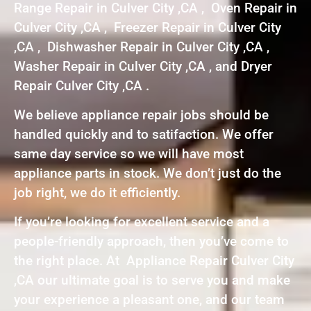
Range Repair in Culver City ,CA , Oven Repair in
Culver City ,CA , Freezer Repair in Culver City
,CA , Dishwasher Repair in Culver City ,CA ,
Washer Repair in Culver City ,CA , and Dryer
Repair Culver City ,CA .
We believe appliance repair jobs should be
handled quickly and to satifaction. We offer
same day service so we will have most
appliance parts in stock. We don’t just do the
job right, we do it efficiently.
If you’re looking for excellent service and a
people-friendly approach, then you’ve come to
the right place. At Appliance Repair Culver City
,CA our ultimate goal is to serve you and make
your experience a pleasant one, and our team