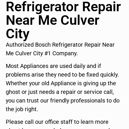
Refrigerator Repair
Near Me Culver
City
Authorized Bosch Refrigerator Repair Near
Me Culver City #1 Company.
Most Appliances are used daily and if
problems arise they need to be fixed quickly.
Whether your old Appliance is giving up the
ghost or just needs a repair or service call,
you can trust our friendly professionals to do
the job right.
Please call our office staff to learn more