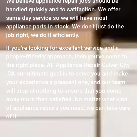
We believe appliance repair jobs should be
handled quickly and to satifaction. We offer
same day service so we will have most
appliance parts in stock. We don’t just do the
job right, we do it efficiently.
If you’re looking for excellent service and a
people-friendly approach, then you’ve come to
the right place. At Appliance Repair Culver City
,CA our ultimate goal is to serve you and make
your experience a pleasant one, and our team
will stop at nothing to ensure that you come
away more than satisfied. No matter what kind
of appliance repairs you need, we can take care
of it.