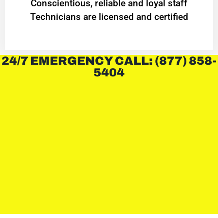
Conscientious, reliable and loyal staff
Technicians are licensed and certified
24/7 EMERGENCY CALL: (877) 858-
5404