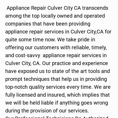
Appliance Repair Culver City CA transcends
among the top locally owned and operated
companies that have been providing
appliance repair services in Culver City,CA for
quite some time now. We take pride in
offering our customers with reliable, timely,
and cost-savvy appliance repair services in
Culver City, CA. Our practice and experience
have exposed us to state of the art tools and
prompt techniques that help us in providing
top-notch quality services every time. We are
fully licensed and insured, which implies that
we will be held liable if anything goes wrong
during the provision of our services.