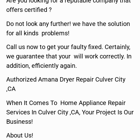
Are you looking for a reputable company that
offers certified ?
Do not look any further! we have the solution
for all kinds problems!
Call us now to get your faulty fixed. Certainly,
we guarantee that your will work correctly. In
addition, efficiently again.
Authorized Amana Dryer Repair Culver City
,CA
When It Comes To Home Appliance Repair
Services In Culver City ,CA, Your Project Is Our
Business!
About Us!