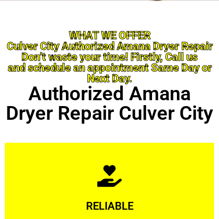
WHAT WE OFFER
Culver City Authorized Amana Dryer Repair
Don’t waste your time! Firstly, Call us
and schedule an appointment Same Day or
Next Day.
Authorized Amana
Dryer Repair Culver City
Learn More
RELIABLE
ourselves capable of being trusted.