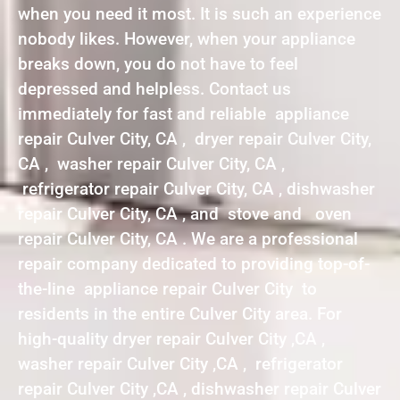
when you need it most. It is such an experience
nobody likes. However, when your appliance
breaks down, you do not have to feel
depressed and helpless. Contact us
immediately for fast and reliable appliance
repair Culver City, CA , dryer repair Culver City,
CA , washer repair Culver City, CA ,
refrigerator repair Culver City, CA , dishwasher
repair Culver City, CA , and stove and oven
repair Culver City, CA . We are a professional
repair company dedicated to providing top-of-
the-line appliance repair Culver City to
residents in the entire Culver City area. For
high-quality dryer repair Culver City ,CA ,
washer repair Culver City ,CA , refrigerator
repair Culver City ,CA , dishwasher repair Culver