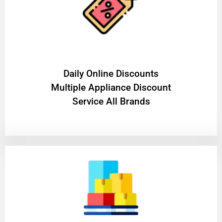
​Daily Online Discounts
Multiple Appliance Discount
Service All Brands