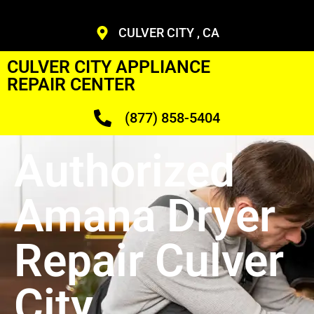
CULVER CITY , CA
CULVER CITY APPLIANCE
REPAIR CENTER
(877) 858-5404
Authorized
Amana Dryer
Repair Culver
City