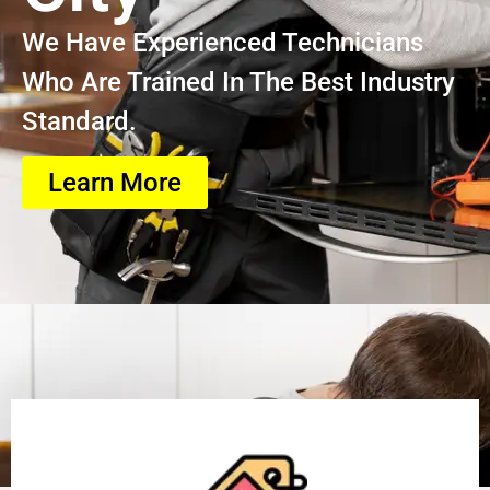
We Have Experienced Technicians
Who Are Trained In The Best Industry
Standard.
Learn More