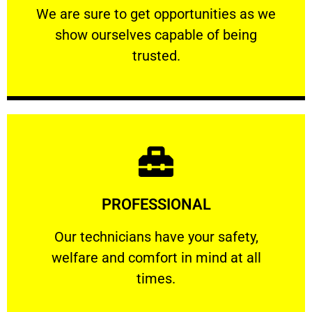
We are sure to get opportunities as we show
We are sure to get opportunities as we
show ourselves capable of being
RELIABLE
trusted.
Learn More
PROFESSIONAL
and comfort ​in mind at all times.
Our technicians have your safety, welfare
Our technicians have your safety,
welfare and comfort ​in mind at all
PROFESSIONAL
times.