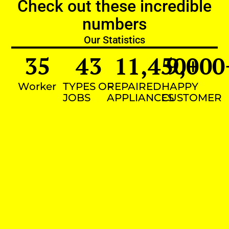
Check out these incredible
numbers
Our Statistics
35
43
11,450
9,000
+
Worker
TYPES OF
REPAIRED
HAPPY
JOBS
APPLIANCES
CUSTOMER