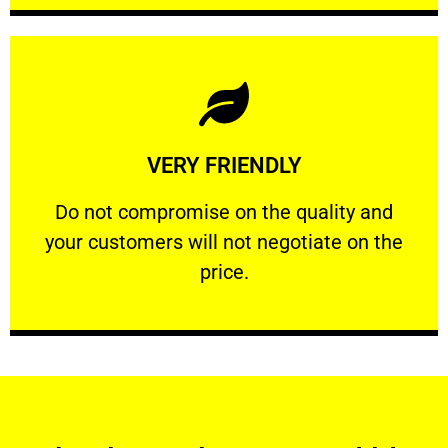
Learn More
VERY FRIENDLY
customers will not negotiate on the price.
​Do not compromise on the quality and your
​Do not compromise on the quality and
your customers will not negotiate on the
VERY FRIENDLY
price.