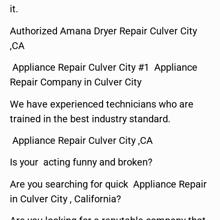
it.
Authorized Amana Dryer Repair Culver City
,CA
Appliance Repair Culver City #1 Appliance
Repair Company in Culver City
We have experienced technicians who are
trained in the best industry standard.
Appliance Repair Culver City ,CA
Is your acting funny and broken?
Are you searching for quick Appliance Repair
in Culver City , California?