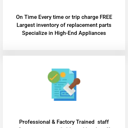
On Time Every time or trip charge FREE
Largest inventory of replacement parts
Specialize in High-End Appliances
Professional & Factory Trained staff