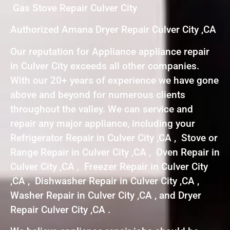
Gas Stove Repair Culver City
Authorized Amana Dryer Repair Culver City ,CA
Our reputation for Appliance appliance repair
in Culver City exceeds all other companies.
With our 20+ years of experience we have gone
above and beyond for numerous clients
throughout the valley. We can service and
repair any major appliance, including your
Refrigerator Repair in Culver City ,CA , Stove or
Range Repair in Culver City ,CA , Oven Repair in
Culver City ,CA , Freezer Repair in Culver City
,CA , Dishwasher Repair in Culver City ,CA ,
Washer Repair in Culver City ,CA , and Dryer
Repair Culver City ,CA .