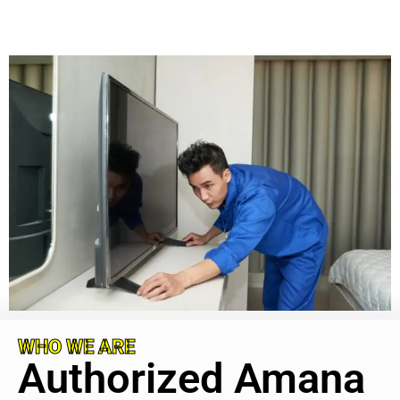
WHO WE ARE
Authorized Amana