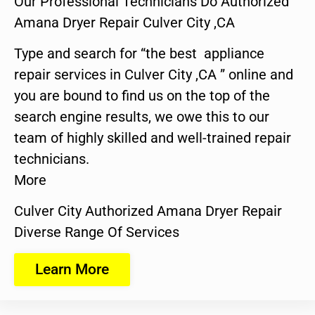
Our Professional Technicians Do Authorized
Amana Dryer Repair Culver City ,CA
Type and search for “the best appliance
repair services in Culver City ,CA ” online and
you are bound to find us on the top of the
search engine results, we owe this to our
team of highly skilled and well-trained repair
technicians.
More
Culver City Authorized Amana Dryer Repair
Diverse Range Of Services
Learn More