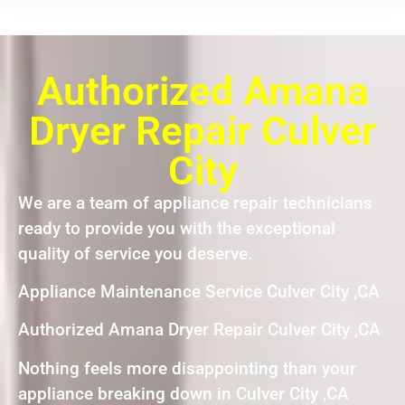
Authorized Amana
Dryer Repair Culver
City
We are a team of appliance repair technicians
ready to provide you with the exceptional
quality of service you deserve.
Appliance Maintenance Service Culver City ,CA
Authorized Amana Dryer Repair Culver City ,CA
Nothing feels more disappointing than your
appliance breaking down in Culver City ,CA