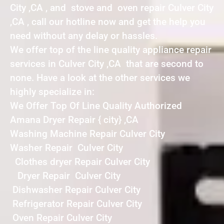
City ,CA , and stove and oven repair Culver City
,CA , call our hotline now and get the help you
need without any delay or hassles.
We offer top of the line quality appliance repair
services in Culver City ,CA that are second to
none. Have a look at the other services we
highly specialize in:
We Offer Top Of Line Quality Authorized
Amana Dryer Repair { city} ,CA
Washing Machine Repair Culver City
Washer Repair Culver City
Clothes dryer Repair Culver City
Dryer Repair Culver City
Dishwasher Repair Culver City
Refrigerator Repair Culver City
Oven Repair Culver City