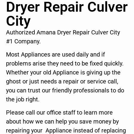
Dryer Repair Culver
City
Authorized Amana Dryer Repair Culver City
#1 Company.
Most Appliances are used daily and if
problems arise they need to be fixed quickly.
Whether your old Appliance is giving up the
ghost or just needs a repair or service call,
you can trust our friendly professionals to do
the job right.
Please call our office staff to learn more
about how we can help you save money by
repairing your Appliance instead of replacing