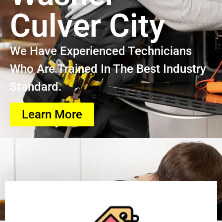
Culver City
We Have Experienced Technicians
Who Are Trained In The Best Industry
Standard.
Learn More