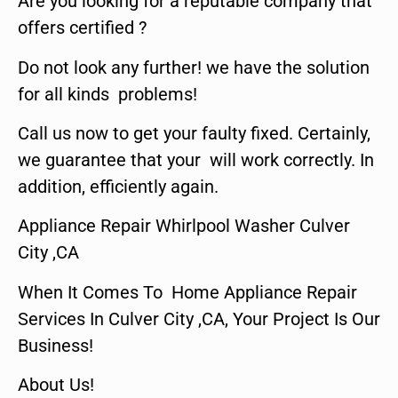
Are you looking for a reputable company that
offers certified ?
Do not look any further! we have the solution
for all kinds problems!
Call us now to get your faulty fixed. Certainly,
we guarantee that your will work correctly. In
addition, efficiently again.
Appliance Repair Whirlpool Washer Culver
City ,CA
When It Comes To Home Appliance Repair
Services In Culver City ,CA, Your Project Is Our
Business!
About Us!