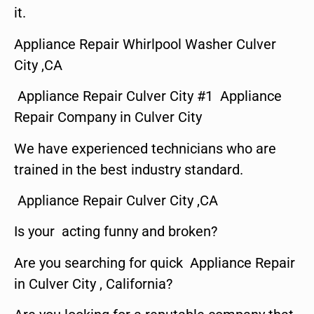
it.
Appliance Repair Whirlpool Washer Culver
City ,CA
Appliance Repair Culver City #1 Appliance
Repair Company in Culver City
We have experienced technicians who are
trained in the best industry standard.
Appliance Repair Culver City ,CA
Is your acting funny and broken?
Are you searching for quick Appliance Repair
in Culver City , California?