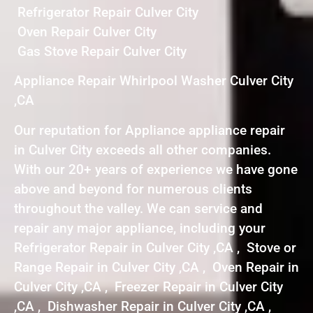
Refrigerator Repair Culver City
Oven Repair Culver City
Gas Stove Repair Culver City
Appliance Repair Whirlpool Washer Culver City
,CA
Our reputation for Appliance appliance repair
in Culver City exceeds all other companies.
With our 20+ years of experience we have gone
above and beyond for numerous clients
throughout the valley. We can service and
repair any major appliance, including your
Refrigerator Repair in Culver City ,CA , Stove or
Range Repair in Culver City ,CA , Oven Repair in
Culver City ,CA , Freezer Repair in Culver City
,CA , Dishwasher Repair in Culver City ,CA ,