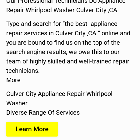
Our Professional Technicians Do Appliance
Repair Whirlpool Washer Culver City ,CA
Type and search for “the best appliance
repair services in Culver City ,CA ” online and
you are bound to find us on the top of the
search engine results, we owe this to our
team of highly skilled and well-trained repair
technicians.
More
Culver City Appliance Repair Whirlpool
Washer
Diverse Range Of Services
Learn More