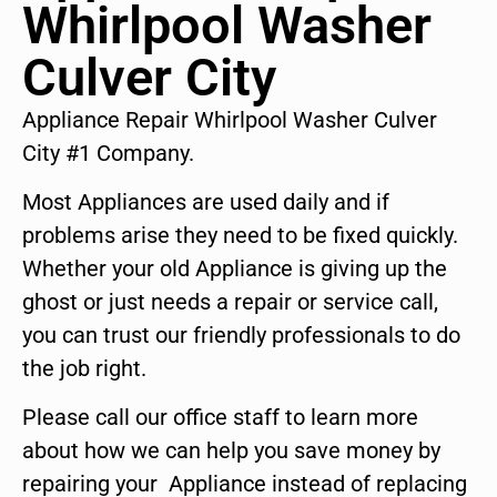
Whirlpool Washer
Culver City
Appliance Repair Whirlpool Washer Culver
City #1 Company.
Most Appliances are used daily and if
problems arise they need to be fixed quickly.
Whether your old Appliance is giving up the
ghost or just needs a repair or service call,
you can trust our friendly professionals to do
the job right.
Please call our office staff to learn more
about how we can help you save money by
repairing your Appliance instead of replacing