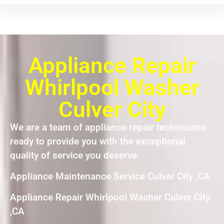
Appliance Repair
Whirlpool Washer
Culver City
We are a team of appliance repair technicians
ready to provide you with the exceptional
quality of service you deserve.
Appliance Maintenance Service Culver City ,CA
Appliance Repair Whirlpool Washer Culver City
,CA