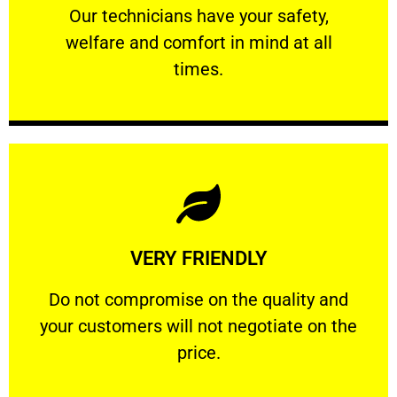
Our technicians have your safety, welfare
Our technicians have your safety,
welfare and comfort ​in mind at all
PROFESSIONAL
times.
Learn More
VERY FRIENDLY
customers will not negotiate on the price.
​Do not compromise on the quality and your
​Do not compromise on the quality and
your customers will not negotiate on the
VERY FRIENDLY
price.