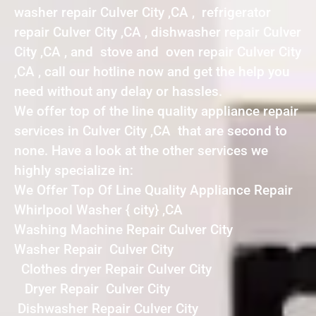
washer repair Culver City ,CA , refrigerator
repair Culver City ,CA , dishwasher repair Culver
City ,CA , and stove and oven repair Culver City
,CA , call our hotline now and get the help you
need without any delay or hassles.
We offer top of the line quality appliance repair
services in Culver City ,CA that are second to
none. Have a look at the other services we
highly specialize in:
We Offer Top Of Line Quality Appliance Repair
Whirlpool Washer { city} ,CA
Washing Machine Repair Culver City
Washer Repair Culver City
Clothes dryer Repair Culver City
Dryer Repair Culver City
Dishwasher Repair Culver City