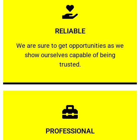
Learn More
RELIABLE
ourselves capable of being trusted.
We are sure to get opportunities as we show
We are sure to get opportunities as we
show ourselves capable of being
RELIABLE
trusted.
Learn More
PROFESSIONAL
and comfort ​in mind at all times.