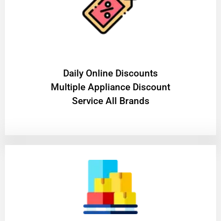
​Daily Online Discounts
Multiple Appliance Discount
Service All Brands