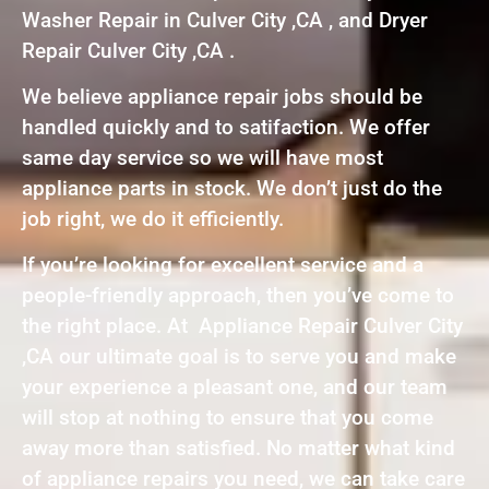
Washer Repair in Culver City ,CA , and Dryer
Repair Culver City ,CA .
We believe appliance repair jobs should be
handled quickly and to satifaction. We offer
same day service so we will have most
appliance parts in stock. We don’t just do the
job right, we do it efficiently.
If you’re looking for excellent service and a
people-friendly approach, then you’ve come to
the right place. At Appliance Repair Culver City
,CA our ultimate goal is to serve you and make
your experience a pleasant one, and our team
will stop at nothing to ensure that you come
away more than satisfied. No matter what kind
of appliance repairs you need, we can take care