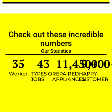
Check out these incredible
numbers
Our Statistics
35
43
11,450
9,000
+
Worker
TYPES OF
REPAIRED
HAPPY
JOBS
APPLIANCES
CUSTOMER