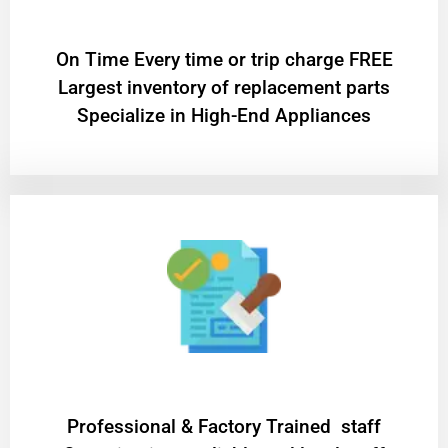
On Time Every time or trip charge FREE
Largest inventory of replacement parts
Specialize in High-End Appliances
Professional & Factory Trained staff