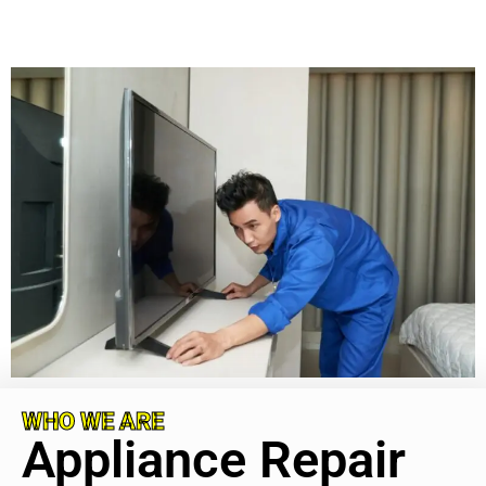
WHO WE ARE
Appliance Repair