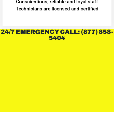
Conscientious, reliable and loyal staff
Technicians are licensed and certified
24/7 EMERGENCY CALL: (877) 858-
5404