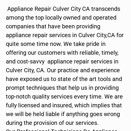
Appliance Repair Culver City CA transcends
among the top locally owned and operated
companies that have been providing
appliance repair services in Culver City,CA for
quite some time now. We take pride in
offering our customers with reliable, timely,
and cost-savvy appliance repair services in
Culver City, CA. Our practice and experience
have exposed us to state of the art tools and
prompt techniques that help us in providing
top-notch quality services every time. We are
fully licensed and insured, which implies that
we will be held liable if anything goes wrong
during the provision of our services.