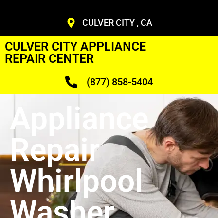
CULVER CITY , CA
CULVER CITY APPLIANCE
REPAIR CENTER
(877) 858-5404
Appliance
Repair
Whirlpool
Washer