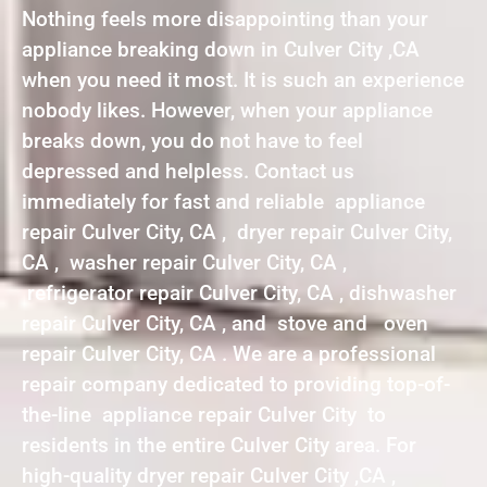
Nothing feels more disappointing than your
appliance breaking down in Culver City ,CA
when you need it most. It is such an experience
nobody likes. However, when your appliance
breaks down, you do not have to feel
depressed and helpless. Contact us
immediately for fast and reliable appliance
repair Culver City, CA , dryer repair Culver City,
CA , washer repair Culver City, CA ,
refrigerator repair Culver City, CA , dishwasher
repair Culver City, CA , and stove and oven
repair Culver City, CA . We are a professional
repair company dedicated to providing top-of-
the-line appliance repair Culver City to
residents in the entire Culver City area. For
high-quality dryer repair Culver City ,CA ,