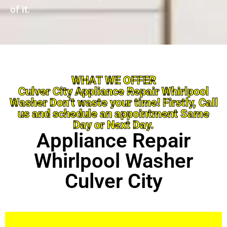
of it.
WHAT WE OFFER
Culver City Appliance Repair Whirlpool
Washer Don’t waste your time! Firstly, Call
us and schedule an appointment Same
Day or Next Day.
Appliance Repair
Whirlpool Washer
Culver City