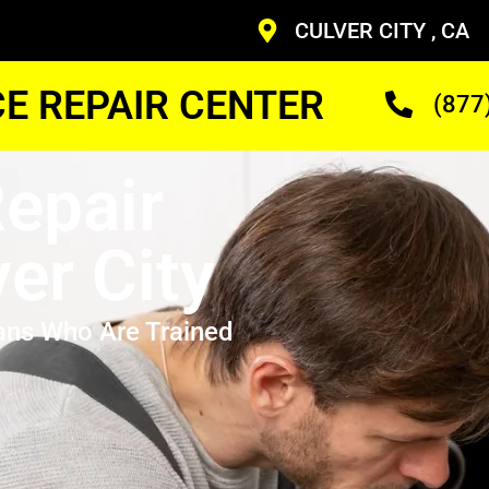
CULVER CITY , CA
CE REPAIR CENTER
(877
epair
er City
ans Who Are Trained