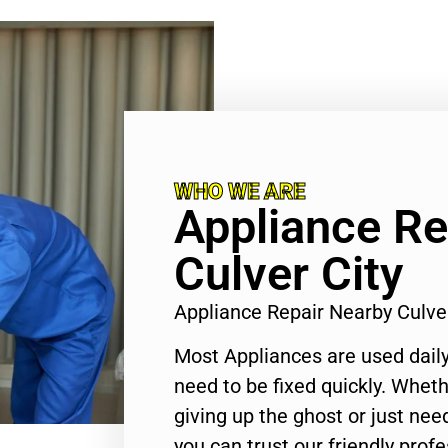
WHO WE ARE
Appliance Re
Culver City
Appliance Repair Nearby Culve
Most Appliances are used daily
need to be fixed quickly. Wheth
giving up the ghost or just need
you can trust our friendly profe