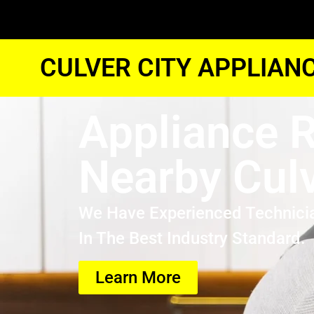
CULVER CITY APPLIAN
Appliance R
Nearby Culv
We Have Experienced Technici
In The Best Industry Standard.
Learn More