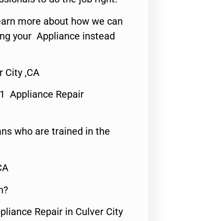
o learn more about how we can
ing your Appliance instead
 City ,CA
#1 Appliance Repair
ns who are trained in the
CA
n?
pliance Repair in Culver City