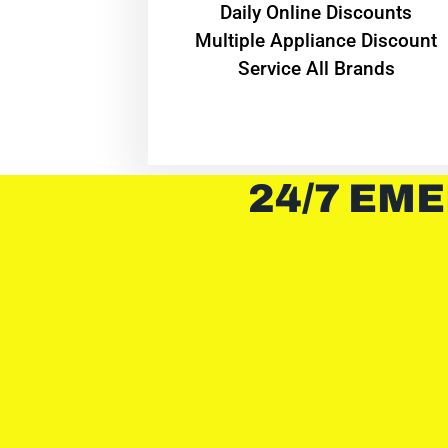
​Daily Online Discounts
Multiple Appliance Discount
Service All Brands
24/7 EME