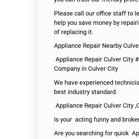
Please call our office staff t
help you save money by repair
of replacing it.
Appliance Repair Nearby Culver
Appliance Repair Culver City 
Company in Culver City
We have experienced technicia
best industry standard.
Appliance Repair Culver City ,
Is your acting funny and broke
Are you searching for quick Ap