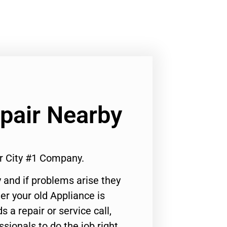
pair Nearby
r City #1 Company.
 and if problems arise they
er your old Appliance is
s a repair or service call,
ssionals to do the job right.