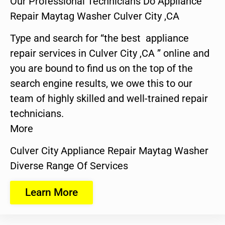
Our Professional Technicians Do Appliance
Repair Maytag Washer Culver City ,CA
Type and search for “the best appliance
repair services in Culver City ,CA ” online and
you are bound to find us on the top of the
search engine results, we owe this to our
team of highly skilled and well-trained repair
technicians.
More
Culver City Appliance Repair Maytag Washer
Diverse Range Of Services
Learn More