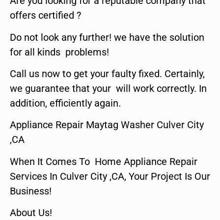
Are you looking for a reputable company that
offers certified ?
Do not look any further! we have the solution
for all kinds problems!
Call us now to get your faulty fixed. Certainly,
we guarantee that your will work correctly. In
addition, efficiently again.
Appliance Repair Maytag Washer Culver City
,CA
When It Comes To Home Appliance Repair
Services In Culver City ,CA, Your Project Is Our
Business!
About Us!