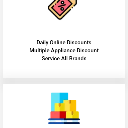
​Daily Online Discounts
Multiple Appliance Discount
Service All Brands