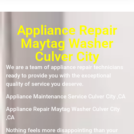
Appliance Repair
Maytag Washer
Culver City
We are a team of appliance repair technicians
ready to provide you with the exceptional
quality of service you deserve.
Appliance Maintenance Service Culver City ,CA
Appliance Repair Maytag Washer Culver City
,CA
Nothing feels more disappointing than your