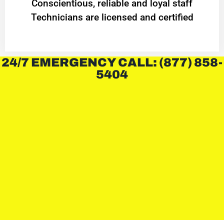
Conscientious, reliable and loyal staff
Technicians are licensed and certified
24/7 EMERGENCY CALL: (877) 858-
5404