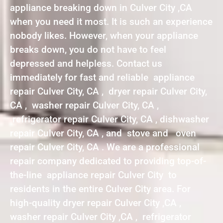
appliance breaking down in Culver City ,CA
when you need it most. It is such an experience
nobody likes. However, when your appliance
breaks down, you do not have to feel
depressed and helpless. Contact us
immediately for fast and reliable appliance
repair Culver City, CA , dryer repair Culver City,
CA , washer repair Culver City, CA ,
refrigerator repair Culver City, CA , dishwasher
repair Culver City, CA , and stove and oven
repair Culver City, CA . We are a professional
repair company dedicated to providing top-of-
the-line appliance repair Culver City to
residents in the entire Culver City area. For
high-quality dryer repair Culver City ,CA ,
washer repair Culver City ,CA , refrigerator