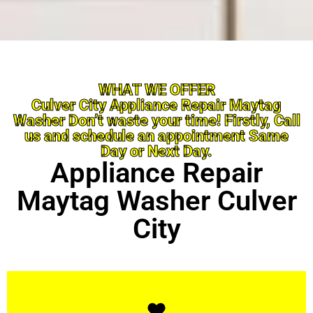
WHAT WE OFFER
Culver City Appliance Repair Maytag
Washer Don’t waste your time! Firstly, Call
us and schedule an appointment Same
Day or Next Day.
Appliance Repair
Maytag Washer Culver
City