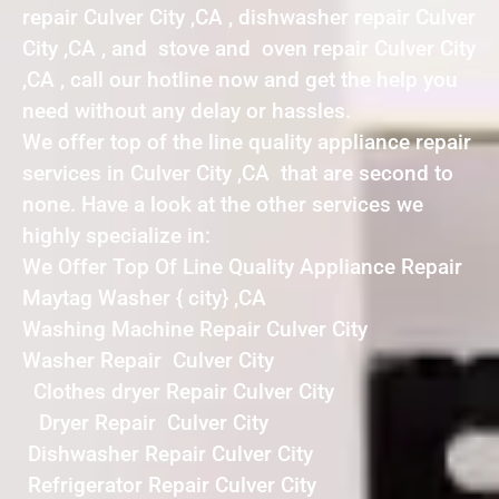
repair Culver City ,CA , dishwasher repair Culver
City ,CA , and stove and oven repair Culver City
,CA , call our hotline now and get the help you
need without any delay or hassles.
We offer top of the line quality appliance repair
services in Culver City ,CA that are second to
none. Have a look at the other services we
highly specialize in:
We Offer Top Of Line Quality Appliance Repair
Maytag Washer { city} ,CA
Washing Machine Repair Culver City
Washer Repair Culver City
Clothes dryer Repair Culver City
Dryer Repair Culver City
Dishwasher Repair Culver City
Refrigerator Repair Culver City