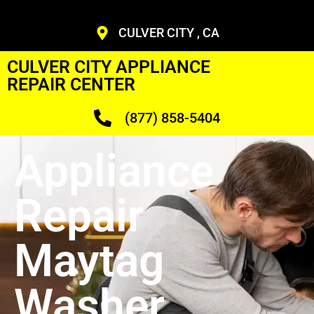
CULVER CITY , CA
CULVER CITY APPLIANCE
REPAIR CENTER
(877) 858-5404
Appliance
Repair
Maytag
Washer