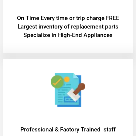
On Time Every time or trip charge FREE
Largest inventory of replacement parts
Specialize in High-End Appliances
Professional & Factory Trained staff