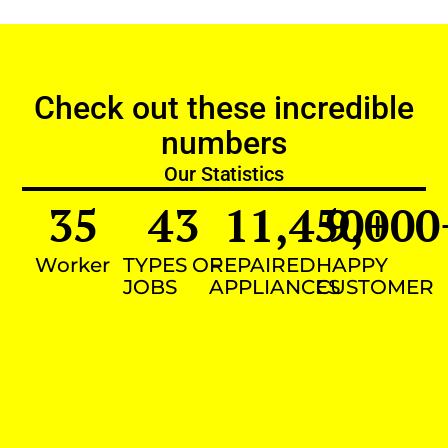
Check out these incredible
numbers
Our Statistics
35
43
11,450
9,000
+
Worker
TYPES OF
REPAIRED
HAPPY
JOBS
APPLIANCES
CUSTOMER