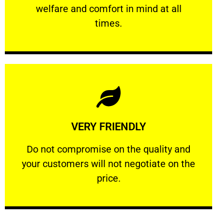
welfare and comfort ​in mind at all
PROFESSIONAL
times.
Learn More
VERY FRIENDLY
customers will not negotiate on the price.
​Do not compromise on the quality and your
​Do not compromise on the quality and
your customers will not negotiate on the
VERY FRIENDLY
price.