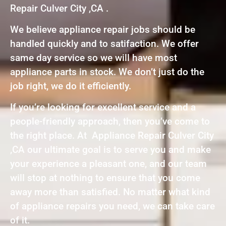
Repair Culver City ,CA .
We believe appliance repair jobs should be
handled quickly and to satifaction. We offer
same day service so we will have most
appliance parts in stock. We don’t just do the
job right, we do it efficiently.
If you’re looking for excellent service and a
people-friendly approach, then you’ve come to
the right place. At Appliance Repair Culver City
,CA our ultimate goal is to serve you and make
your experience a pleasant one, and our team
will stop at nothing to ensure that you come
away more than satisfied. No matter what kind
of appliance repairs you need, we can take care
of it.