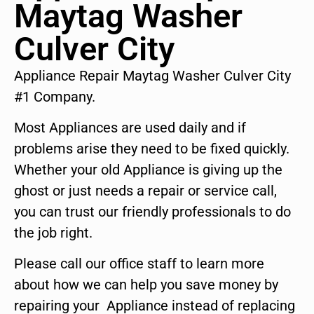
Maytag Washer
Culver City
Appliance Repair Maytag Washer Culver City
#1 Company.
Most Appliances are used daily and if
problems arise they need to be fixed quickly.
Whether your old Appliance is giving up the
ghost or just needs a repair or service call,
you can trust our friendly professionals to do
the job right.
Please call our office staff to learn more
about how we can help you save money by
repairing your Appliance instead of replacing