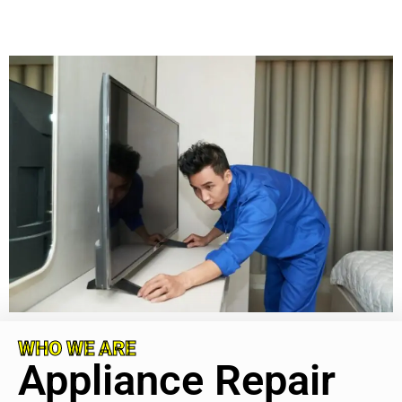
WHO WE ARE
Appliance Repair