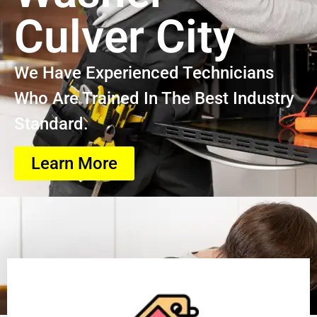
Culver City
We Have Experienced Technicians
Who Are Trained In The Best Industry
Standard.
Learn More