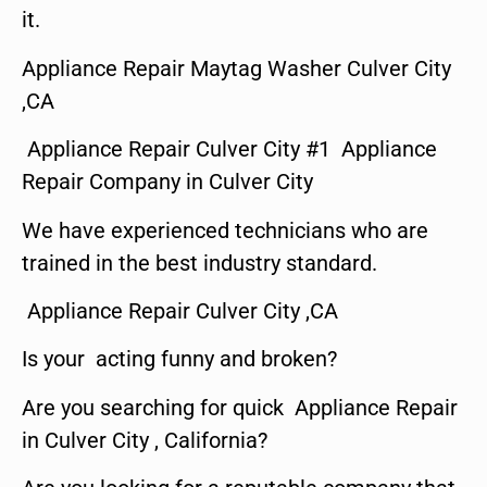
it.
Appliance Repair Maytag Washer Culver City
,CA
Appliance Repair Culver City #1 Appliance
Repair Company in Culver City
We have experienced technicians who are
trained in the best industry standard.
Appliance Repair Culver City ,CA
Is your acting funny and broken?
Are you searching for quick Appliance Repair
in Culver City , California?