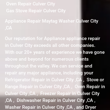
Oven Repair Culver City
Gas Stove Repair Culver City
Appliance Repair Maytag Washer Culver City
,CA
Our reputation for Appliance appliance repair
in Culver City exceeds all other companies.
With our 20+ years of experience we have gone
above and beyond for numerous clients
throughout the valley. We can service and
repair any major appliance, including your
Refrigerator Repair in Culver City ,CA , Stove or
Range Repair in Culver City ,CA , Oven Repair in
Culver City ,CA , Freezer Repair in Culver City
,CA , Dishwasher Repair in Culver City ,CA ,
Washer Repair in Culver City ,CA , and Dryer