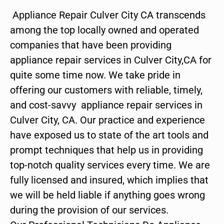
Appliance Repair Culver City CA transcends
among the top locally owned and operated
companies that have been providing
appliance repair services in Culver City,CA for
quite some time now. We take pride in
offering our customers with reliable, timely,
and cost-savvy appliance repair services in
Culver City, CA. Our practice and experience
have exposed us to state of the art tools and
prompt techniques that help us in providing
top-notch quality services every time. We are
fully licensed and insured, which implies that
we will be held liable if anything goes wrong
during the provision of our services.