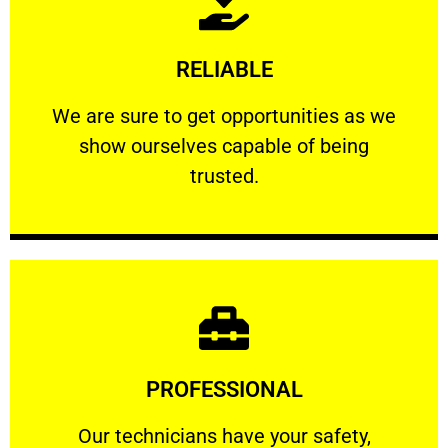
Learn More
RELIABLE
ourselves capable of being trusted.
We are sure to get opportunities as we show
We are sure to get opportunities as we
show ourselves capable of being
RELIABLE
trusted.
Learn More
PROFESSIONAL
and comfort ​in mind at all times.
Our technicians have your safety, welfare
Our technicians have your safety,