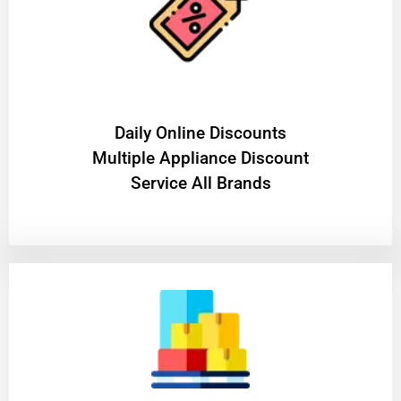
​Daily Online Discounts
Multiple Appliance Discount
Service All Brands