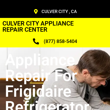
CULVER CITY , CA
CULVER CITY APPLIANCE
REPAIR CENTER
(877) 858-5404
Appliance
Repair For
Frigidaire
Refrigerator