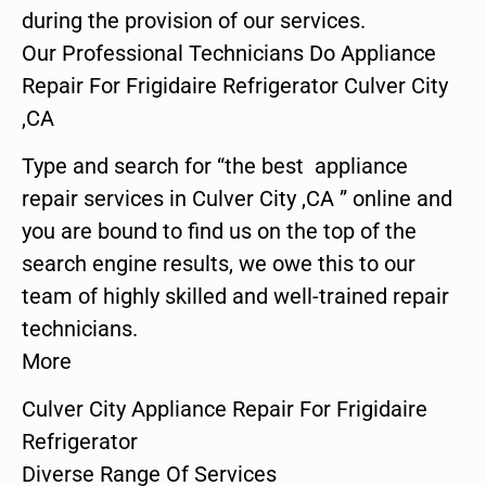
during the provision of our services.
Our Professional Technicians Do Appliance
Repair For Frigidaire Refrigerator Culver City
,CA
Type and search for “the best appliance
repair services in Culver City ,CA ” online and
you are bound to find us on the top of the
search engine results, we owe this to our
team of highly skilled and well-trained repair
technicians.
More
Culver City Appliance Repair For Frigidaire
Refrigerator
Diverse Range Of Services