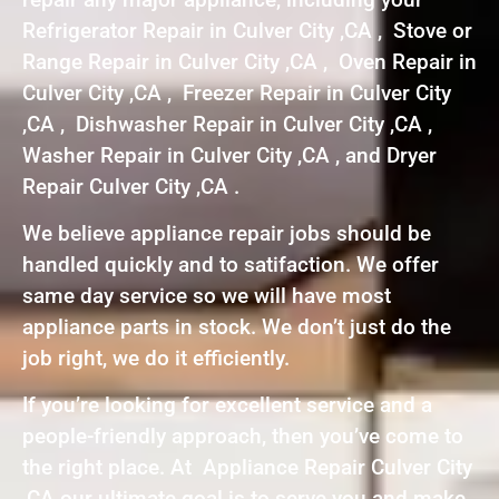
Refrigerator Repair in Culver City ,CA , Stove or
Range Repair in Culver City ,CA , Oven Repair in
Culver City ,CA , Freezer Repair in Culver City
,CA , Dishwasher Repair in Culver City ,CA ,
Washer Repair in Culver City ,CA , and Dryer
Repair Culver City ,CA .
We believe appliance repair jobs should be
handled quickly and to satifaction. We offer
same day service so we will have most
appliance parts in stock. We don’t just do the
job right, we do it efficiently.
If you’re looking for excellent service and a
people-friendly approach, then you’ve come to
the right place. At Appliance Repair Culver City
,CA our ultimate goal is to serve you and make