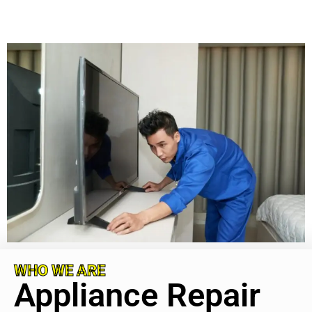
WHO WE ARE
Appliance Repair