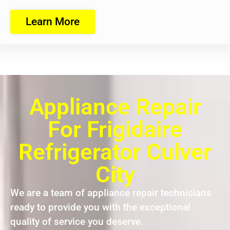
Learn More
Appliance Repair
For Frigidaire
Refrigerator Culver
City
We are a team of appliance repair technicians
ready to provide you with the exceptional
quality of service you deserve.