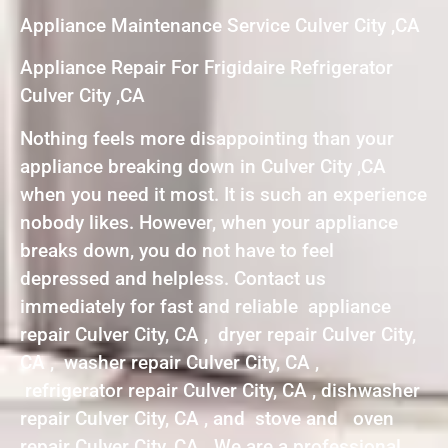
Appliance Maintenance Service Culver City ,CA
Appliance Repair For Frigidaire Refrigerator
Culver City ,CA
Nothing feels more disappointing than your
appliance breaking down in Culver City ,CA
when you need it most. It is such an experience
nobody likes. However, when your appliance
breaks down, you do not have to feel
depressed and helpless. Contact us
immediately for fast and reliable appliance
repair Culver City, CA , dryer repair Culver City,
CA , washer repair Culver City, CA ,
refrigerator repair Culver City, CA , dishwasher
repair Culver City, CA , and stove and oven
repair Culver City, CA . We are a professional