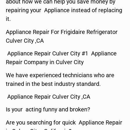
about how we can help you save money by
repairing your Appliance instead of replacing
it.
Appliance Repair For Frigidaire Refrigerator
Culver City ,CA
Appliance Repair Culver City #1 Appliance
Repair Company in Culver City
We have experienced technicians who are
trained in the best industry standard.
Appliance Repair Culver City ,CA
Is your acting funny and broken?
Are you searching for quick Appliance Repair