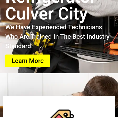
Culver City
We Have Experienced Technicians
Who Are Trained In The Best Industry
Standard.
Learn More