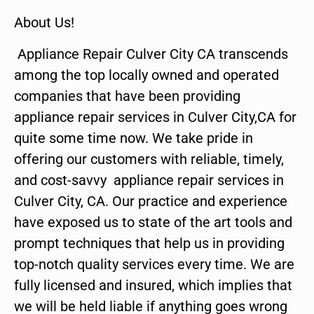
About Us!
Appliance Repair Culver City CA transcends
among the top locally owned and operated
companies that have been providing
appliance repair services in Culver City,CA for
quite some time now. We take pride in
offering our customers with reliable, timely,
and cost-savvy appliance repair services in
Culver City, CA. Our practice and experience
have exposed us to state of the art tools and
prompt techniques that help us in providing
top-notch quality services every time. We are
fully licensed and insured, which implies that
we will be held liable if anything goes wrong