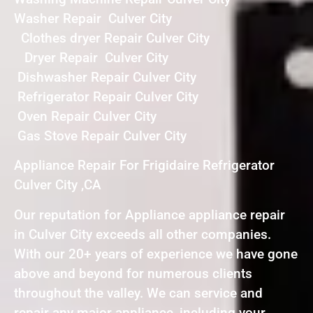
Washer Repair Culver City
Clothes dryer Repair Culver City
Dryer Repair Culver City
Dishwasher Repair Culver City
Refrigerator Repair Culver City
Oven Repair Culver City
Gas Stove Repair Culver City
Appliance Repair For Frigidaire Refrigerator
Culver City ,CA
Our reputation for Appliance appliance repair
in Culver City exceeds all other companies.
With our 20+ years of experience we have gone
above and beyond for numerous clients
throughout the valley. We can service and
repair any major appliance, including your