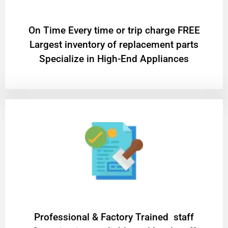
On Time Every time or trip charge FREE
Largest inventory of replacement parts
Specialize in High-End Appliances
Professional & Factory Trained staff