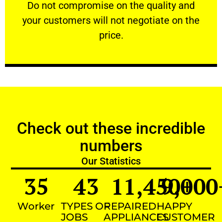
​Do not compromise on the quality and your
​Do not compromise on the quality and
your customers will not negotiate on the
VERY FRIENDLY
price.
Check out these incredible
numbers
Our Statistics
35
43
11,450
9,000
+
Worker
TYPES OF
REPAIRED
HAPPY
JOBS
APPLIANCES
CUSTOMER