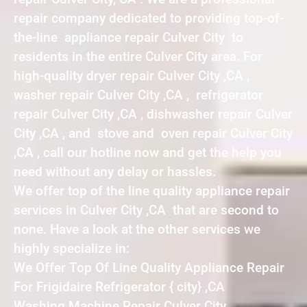
repair company dedicated to providing top-of-
the-line appliance repair Culver City to
residents in the entire Culver City area. For
high-quality dryer repair Culver City ,CA ,
washer repair Culver City ,CA , refrigerator
repair Culver City ,CA , dishwasher repair Culver
City ,CA , and stove and oven repair Culver City
,CA , call our hotline now and get the help you
need without any delay or hassles.
We offer top of the line quality appliance repair
services in Culver City ,CA that are second to
none. Have a look at the other services we
highly specialize in:
We Offer Top Of Line Quality Appliance Repair
For Frigidaire Refrigerator { city} ,CA
Washing Machine Repair Culver City