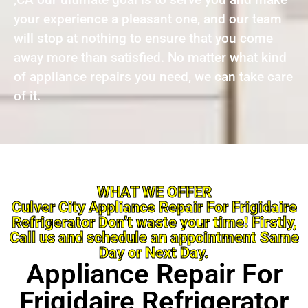
your experience a pleasant one, and our team
will stop at nothing to ensure that you come
away more than satisfied. No matter what kind
of appliance repairs you need, we can take care
of it.
WHAT WE OFFER
Culver City Appliance Repair For Frigidaire
Refrigerator Don’t waste your time! Firstly,
Call us and schedule an appointment Same
Day or Next Day.
Appliance Repair For
Frigidaire Refrigerator