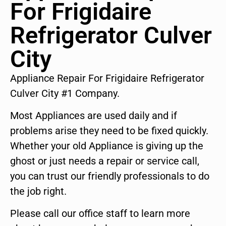
For Frigidaire
Refrigerator Culver
City
Appliance Repair For Frigidaire Refrigerator
Culver City #1 Company.
Most Appliances are used daily and if
problems arise they need to be fixed quickly.
Whether your old Appliance is giving up the
ghost or just needs a repair or service call,
you can trust our friendly professionals to do
the job right.
Please call our office staff to learn more