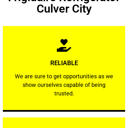
Culver City
Learn More
RELIABLE
ourselves capable of being trusted.
We are sure to get opportunities as we show
We are sure to get opportunities as we
show ourselves capable of being
RELIABLE
trusted.