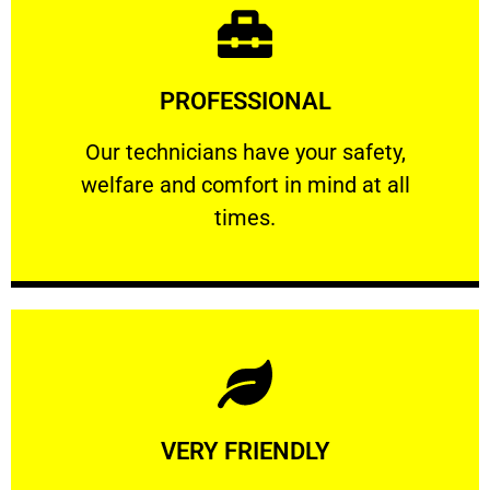
Learn More
PROFESSIONAL
and comfort ​in mind at all times.
Our technicians have your safety, welfare
Our technicians have your safety,
welfare and comfort ​in mind at all
PROFESSIONAL
times.
Learn More
VERY FRIENDLY
customers will not negotiate on the price.