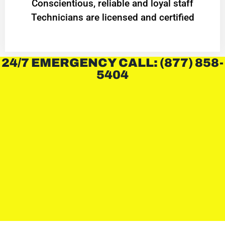
Conscientious, reliable and loyal staff
Technicians are licensed and certified
24/7 EMERGENCY CALL: (877) 858-
5404