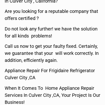
in Culver City , California?
Are you looking for a reputable company that
offers certified ?
Do not look any further! we have the solution
for all kinds problems!
Call us now to get your faulty fixed. Certainly,
we guarantee that your will work correctly. In
addition, efficiently again.
Appliance Repair For Frigidaire Refrigerator
Culver City ,CA
When It Comes To Home Appliance Repair
Services In Culver City ,CA, Your Project Is Our
Business!