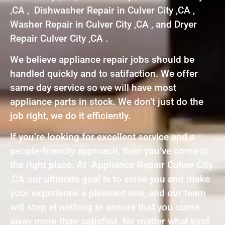
,CA , Dishwasher Repair in Culver City ,CA ,
Washer Repair in Culver City ,CA , and Dryer
Repair Culver City ,CA .
We believe appliance repair jobs should be
handled quickly and to satifaction. We offer
same day service so we will have most
appliance parts in stock. We don’t just do the
job right, we do it efficiently.
If you’re looking for excellent service and a
people-friendly approach, then you’ve come to
the right place. At Appliance Repair Culver City
,CA our ultimate goal is to serve you and make
your experience a pleasant one, and our team
will stop at nothing to ensure that you come
away more than satisfied. No matter what kind