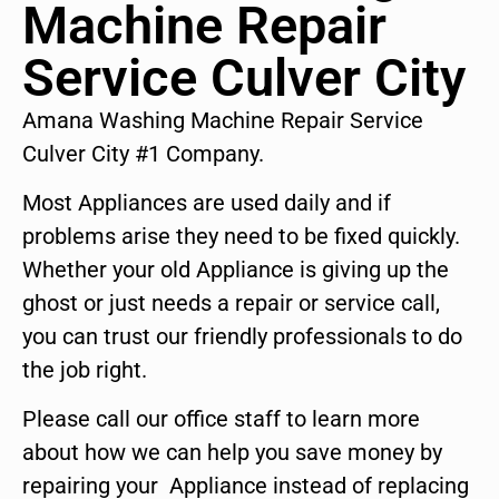
Machine Repair
Service Culver City
Amana Washing Machine Repair Service
Culver City #1 Company.
Most Appliances are used daily and if
problems arise they need to be fixed quickly.
Whether your old Appliance is giving up the
ghost or just needs a repair or service call,
you can trust our friendly professionals to do
the job right.
Please call our office staff to learn more
about how we can help you save money by
repairing your Appliance instead of replacing