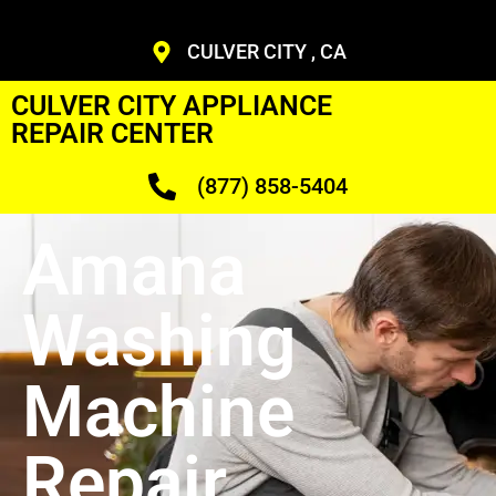
CULVER CITY , CA
CULVER CITY APPLIANCE
REPAIR CENTER
(877) 858-5404
Amana
Washing
Machine
Repair