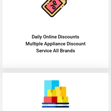
​Daily Online Discounts
Multiple Appliance Discount
Service All Brands