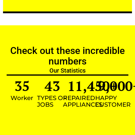
Check out these incredible
numbers
Our Statistics
35
43
11,450
9,000
+
Worker
TYPES OF
REPAIRED
HAPPY
JOBS
APPLIANCES
CUSTOMER