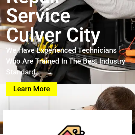
Service
Culver City
We Have Experienced Technicians
Who Are Trained In The Best Industry
Standard.
Learn More