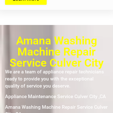
Amana Washing
Machine Repair
Service Culver City
We are a team of appliance repair technicians
ready to provide you with the exceptional
quality of service you deserve.
Appliance Maintenance Service Culver City ,CA
Amana Washing Machine Repair Service Culver