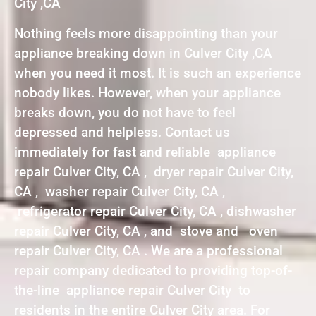
City ,CA
Nothing feels more disappointing than your
appliance breaking down in Culver City ,CA
when you need it most. It is such an experience
nobody likes. However, when your appliance
breaks down, you do not have to feel
depressed and helpless. Contact us
immediately for fast and reliable appliance
repair Culver City, CA , dryer repair Culver City,
CA , washer repair Culver City, CA ,
refrigerator repair Culver City, CA , dishwasher
repair Culver City, CA , and stove and oven
repair Culver City, CA . We are a professional
repair company dedicated to providing top-of-
the-line appliance repair Culver City to
residents in the entire Culver City area. For