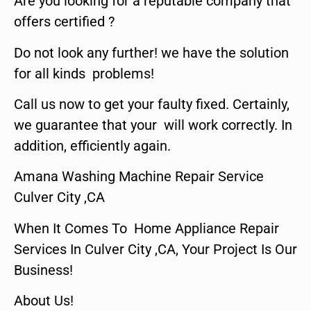
Are you looking for a reputable company that
offers certified ?
Do not look any further! we have the solution
for all kinds problems!
Call us now to get your faulty fixed. Certainly,
we guarantee that your will work correctly. In
addition, efficiently again.
Amana Washing Machine Repair Service
Culver City ,CA
When It Comes To Home Appliance Repair
Services In Culver City ,CA, Your Project Is Our
Business!
About Us!