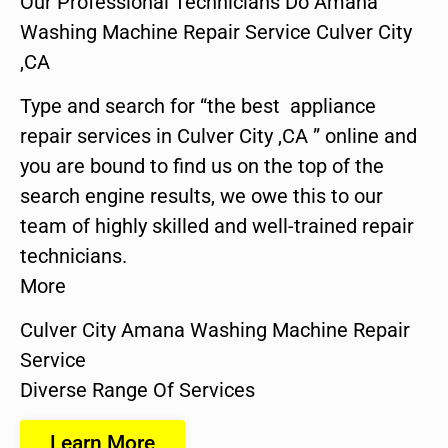
Our Professional Technicians Do Amana
Washing Machine Repair Service Culver City
,CA
Type and search for “the best appliance
repair services in Culver City ,CA ” online and
you are bound to find us on the top of the
search engine results, we owe this to our
team of highly skilled and well-trained repair
technicians.
More
Culver City Amana Washing Machine Repair
Service
Diverse Range Of Services
Learn More