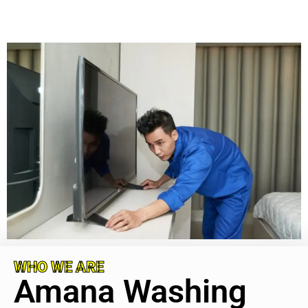
WHO WE ARE
Amana Washing