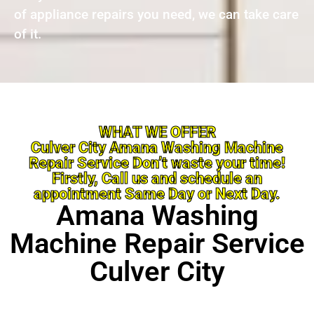
of appliance repairs you need, we can take care
of it.
WHAT WE OFFER
Culver City Amana Washing Machine
Repair Service Don’t waste your time!
Firstly, Call us and schedule an
appointment Same Day or Next Day.
Amana Washing
Machine Repair Service
Culver City