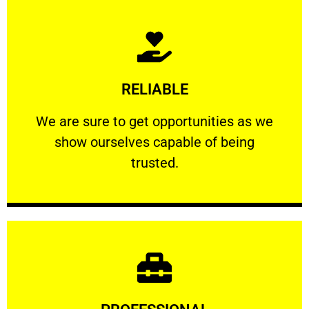
Learn More
RELIABLE
ourselves capable of being trusted.
We are sure to get opportunities as we show
We are sure to get opportunities as we
show ourselves capable of being
RELIABLE
trusted.
Learn More