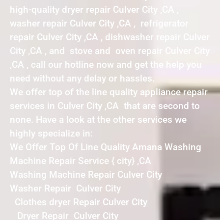
high-quality dryer repair Culver City ,CA ,
washer repair Culver City ,CA , refrigerator
repair Culver City ,CA , dishwasher repair Culver
City ,CA , and stove and oven repair Culver City
,CA , call our hotline now and get the help you
need without any delay or hassles.
We offer top of the line quality appliance repair
services in Culver City ,CA that are second to
none. Have a look at the other services we
highly specialize in:
We Offer Top Of Line Quality Amana Washing
Machine Repair Service { city} ,CA
Washing Machine Repair Culver City
Washer Repair Culver City
Clothes dryer Repair Culver City
Dryer Repair Culver City