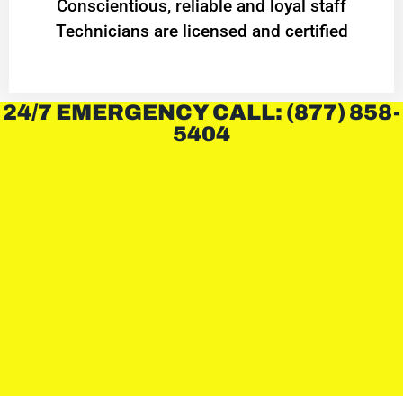
Conscientious, reliable and loyal staff
Technicians are licensed and certified
24/7 EMERGENCY CALL: (877) 858-
5404