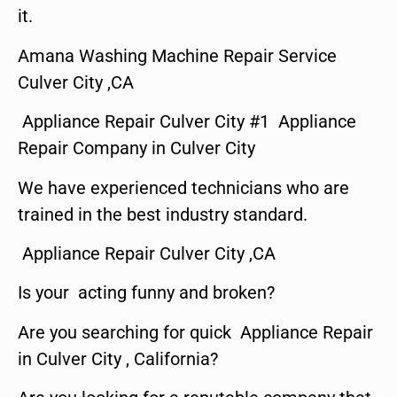
it.
Amana Washing Machine Repair Service
Culver City ,CA
Appliance Repair Culver City #1 Appliance
Repair Company in Culver City
We have experienced technicians who are
trained in the best industry standard.
Appliance Repair Culver City ,CA
Is your acting funny and broken?
Are you searching for quick Appliance Repair
in Culver City , California?