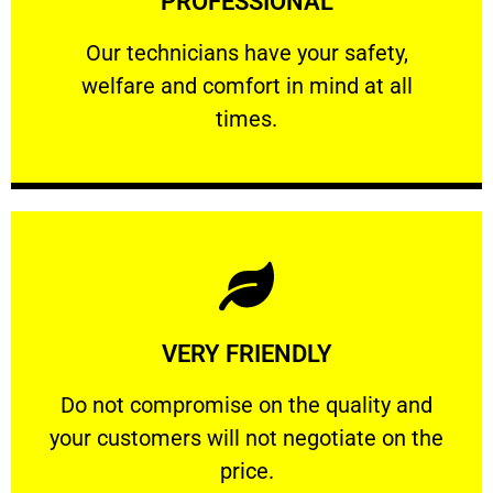
PROFESSIONAL
and comfort ​in mind at all times.
Our technicians have your safety, welfare
Our technicians have your safety,
welfare and comfort ​in mind at all
PROFESSIONAL
times.
Learn More
VERY FRIENDLY
customers will not negotiate on the price.
​Do not compromise on the quality and your
​Do not compromise on the quality and
your customers will not negotiate on the
VERY FRIENDLY
price.