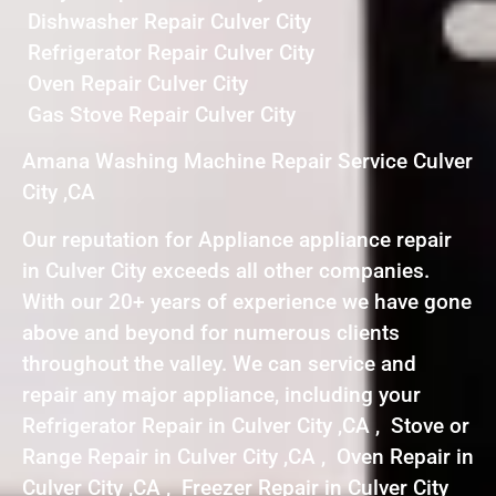
Dishwasher Repair Culver City
Refrigerator Repair Culver City
Oven Repair Culver City
Gas Stove Repair Culver City
Amana Washing Machine Repair Service Culver
City ,CA
Our reputation for Appliance appliance repair
in Culver City exceeds all other companies.
With our 20+ years of experience we have gone
above and beyond for numerous clients
throughout the valley. We can service and
repair any major appliance, including your
Refrigerator Repair in Culver City ,CA , Stove or
Range Repair in Culver City ,CA , Oven Repair in
Culver City ,CA , Freezer Repair in Culver City