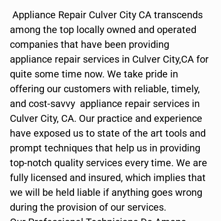
Appliance Repair Culver City CA transcends
among the top locally owned and operated
companies that have been providing
appliance repair services in Culver City,CA for
quite some time now. We take pride in
offering our customers with reliable, timely,
and cost-savvy appliance repair services in
Culver City, CA. Our practice and experience
have exposed us to state of the art tools and
prompt techniques that help us in providing
top-notch quality services every time. We are
fully licensed and insured, which implies that
we will be held liable if anything goes wrong
during the provision of our services.