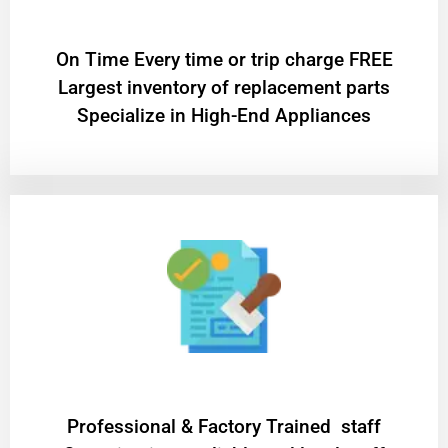
On Time Every time or trip charge FREE
Largest inventory of replacement parts
Specialize in High-End Appliances
Professional & Factory Trained staff