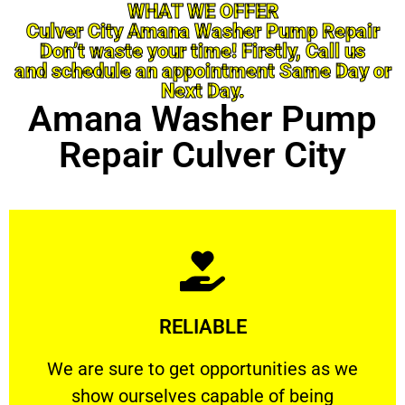
WHAT WE OFFER
Culver City Amana Washer Pump Repair
Don’t waste your time! Firstly, Call us
and schedule an appointment Same Day or
Next Day.
Amana Washer Pump
Repair Culver City
Learn More
RELIABLE
ourselves capable of being trusted.
We are sure to get opportunities as we show
We are sure to get opportunities as we
show ourselves capable of being