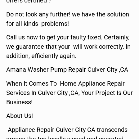
offers certified ?
Do not look any further! we have the solution
for all kinds problems!
Call us now to get your faulty fixed. Certainly,
we guarantee that your will work correctly. In
addition, efficiently again.
Amana Washer Pump Repair Culver City ,CA
When It Comes To Home Appliance Repair
Services In Culver City ,CA, Your Project Is Our
Business!
About Us!
Appliance Repair Culver City CA transcends
among the top locally owned and operated