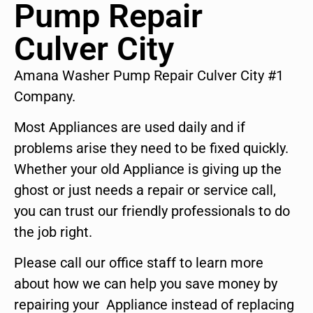
Pump Repair
Culver City
Amana Washer Pump Repair Culver City #1
Company.
Most Appliances are used daily and if
problems arise they need to be fixed quickly.
Whether your old Appliance is giving up the
ghost or just needs a repair or service call,
you can trust our friendly professionals to do
the job right.
Please call our office staff to learn more
about how we can help you save money by
repairing your Appliance instead of replacing