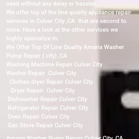
need without any delay or hassles.
We offer top of the line quality appliance repair
services in Culver City ,CA that are second to
none. Have a look at the other services we
highly specialize in:
We Offer Top Of Line Quality Amana Washer
Pump Repair { city} ,CA
Washing Machine Repair Culver City
Washer Repair Culver City
Clothes dryer Repair Culver City
Dryer Repair Culver City
Dishwasher Repair Culver City
Refrigerator Repair Culver City
Oven Repair Culver City
Gas Stove Repair Culver City
Amana Washer Pump Repair Culver City ,CA