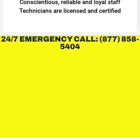
Conscientious, reliable and loyal staff
Technicians are licensed and certified
24/7 EMERGENCY CALL: (877) 858-
5404