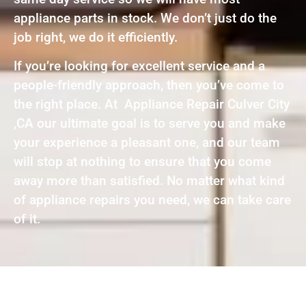
appliance parts in stock. We don’t just do the
job right, we do it efficiently.
If you’re looking for excellent service and a
people-friendly approach, then you’ve come to
the right place. At Appliance Repair Culver City
,CA our ultimate goal is to serve you and make
your experience a pleasant one, and our team
will stop at nothing to ensure that you come
away more than satisfied. No matter what kind
of appliance repairs you need, we can take care
of it.