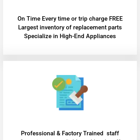
On Time Every time or trip charge FREE
Largest inventory of replacement parts
Specialize in High-End Appliances
Professional & Factory Trained staff