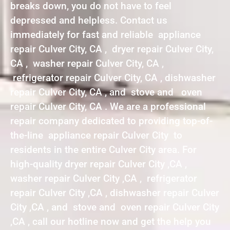
breaks down, you do not have to feel
depressed and helpless. Contact us
immediately for fast and reliable appliance
repair Culver City, CA , dryer repair Culver City,
CA , washer repair Culver City, CA ,
refrigerator repair Culver City, CA , dishwasher
repair Culver City, CA , and stove and oven
repair Culver City, CA . We are a professional
repair company dedicated to providing top-of-
the-line appliance repair Culver City to
residents in the entire Culver City area. For
high-quality dryer repair Culver City ,CA ,
washer repair Culver City ,CA , refrigerator
repair Culver City ,CA , dishwasher repair Culver
City ,CA , and stove and oven repair Culver City
,CA , call our hotline now and get the help you