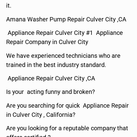
it.
Amana Washer Pump Repair Culver City ,CA
Appliance Repair Culver City #1 Appliance
Repair Company in Culver City
We have experienced technicians who are
trained in the best industry standard.
Appliance Repair Culver City ,CA
Is your acting funny and broken?
Are you searching for quick Appliance Repair
in Culver City , California?
Are you looking for a reputable company that