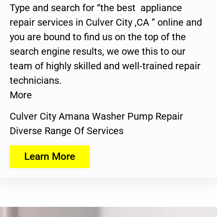
Type and search for “the best appliance
repair services in Culver City ,CA ” online and
you are bound to find us on the top of the
search engine results, we owe this to our
team of highly skilled and well-trained repair
technicians.
More
Culver City Amana Washer Pump Repair
Diverse Range Of Services
Learn More