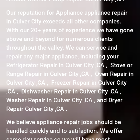
Our reputation for Appliance appliance repair
in Culver City exceeds all other companies.
With our 20+ years of experience we have gone
above and beyond for numerous clients
throughout the valley. We can service and
repair any major appliance, including your
Refrigerator Repair in Culver City ,CA , Stove or
Range Repair in Culver City ,CA , Oven Repair in
Culver City ,CA , Freezer Repair in Culver City
,CA , Dishwasher Repair in Culver City ,CA ,
Washer Repair in Culver City ,CA , and Dryer
Repair Culver City ,CA .
We believe appliance repair jobs should be
handled quickly and to satifaction. We offer
same day service so we will have most