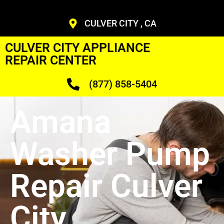
CULVER CITY , CA
CULVER CITY APPLIANCE
REPAIR CENTER
(877) 858-5404
Amana
Washer Pump
Repair Culver
City