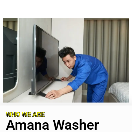
WHO WE ARE
Amana Washer