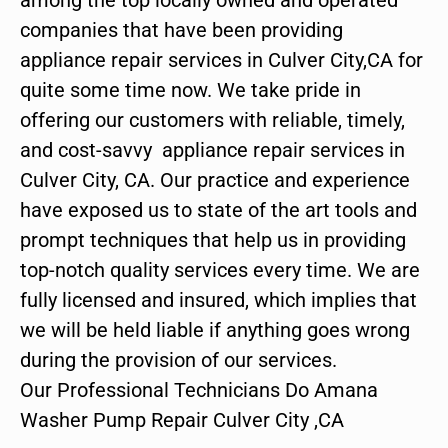
companies that have been providing
appliance repair services in Culver City,CA for
quite some time now. We take pride in
offering our customers with reliable, timely,
and cost-savvy appliance repair services in
Culver City, CA. Our practice and experience
have exposed us to state of the art tools and
prompt techniques that help us in providing
top-notch quality services every time. We are
fully licensed and insured, which implies that
we will be held liable if anything goes wrong
during the provision of our services.
Our Professional Technicians Do Amana
Washer Pump Repair Culver City ,CA