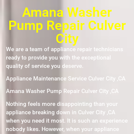
Amana Washer
Pump Repair Culver
City
We are a team of appliance repair technicians
ready to provide you with the exceptional
quality of service you deserve.
Appliance Maintenance Service Culver City ,CA
Amana Washer Pump Repair Culver City ,CA
Nothing feels more disappointing than your
appliance breaking down in Culver City ,CA
when you need it most. It is such an experience
nobody likes. However, when your appliance