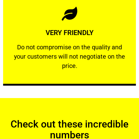
Learn More
VERY FRIENDLY
customers will not negotiate on the price.
​Do not compromise on the quality and your
​Do not compromise on the quality and
your customers will not negotiate on the
VERY FRIENDLY
price.
Check out these incredible
numbers