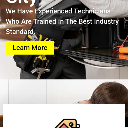
We Have Experienced Technicians
Who Are Trained In The Best Industry
Standard.
Learn More