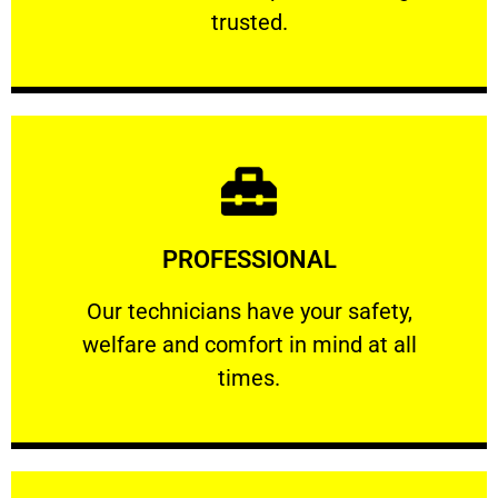
RELIABLE
trusted.
Learn More
PROFESSIONAL
and comfort ​in mind at all times.
Our technicians have your safety, welfare
Our technicians have your safety,
welfare and comfort ​in mind at all
PROFESSIONAL
times.