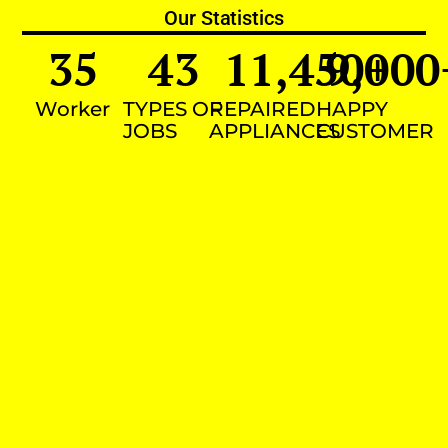
Our Statistics
35
43
11,450
9,000
+
Worker
TYPES OF
REPAIRED
HAPPY
JOBS
APPLIANCES
CUSTOMER