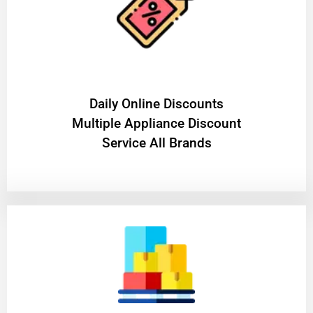
​Daily Online Discounts
Multiple Appliance Discount
Service All Brands