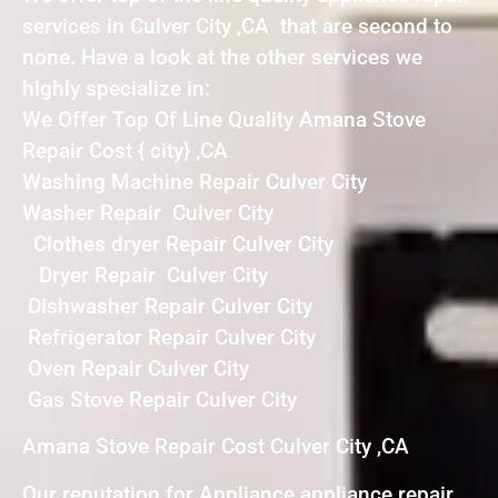
services in Culver City ,CA that are second to
none. Have a look at the other services we
highly specialize in:
We Offer Top Of Line Quality Amana Stove
Repair Cost { city} ,CA
Washing Machine Repair Culver City
Washer Repair Culver City
Clothes dryer Repair Culver City
Dryer Repair Culver City
Dishwasher Repair Culver City
Refrigerator Repair Culver City
Oven Repair Culver City
Gas Stove Repair Culver City
Amana Stove Repair Cost Culver City ,CA
Our reputation for Appliance appliance repair