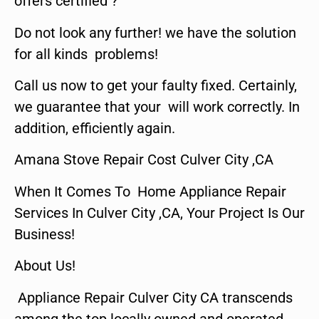
offers certified ?
Do not look any further! we have the solution
for all kinds problems!
Call us now to get your faulty fixed. Certainly,
we guarantee that your will work correctly. In
addition, efficiently again.
Amana Stove Repair Cost Culver City ,CA
When It Comes To Home Appliance Repair
Services In Culver City ,CA, Your Project Is Our
Business!
About Us!
Appliance Repair Culver City CA transcends
among the top locally owned and operated