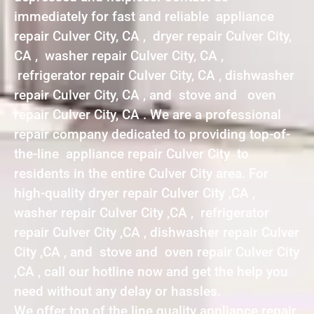
immediately for fast and reliable appliance
repair Culver City, CA , dryer repair Culver City,
CA , washer repair Culver City, CA ,
refrigerator repair Culver City, CA , dishwasher
repair Culver City, CA , and stove and oven
repair Culver City, CA . We are a professional
repair company dedicated to providing top-of-
the-line appliance repair Culver City to
residents in the entire Culver City area. For
high-quality dryer repair Culver City ,CA ,
washer repair Culver City ,CA , refrigerator
repair Culver City ,CA , dishwasher repair Culver
City ,CA , and stove and oven repair Culver City
,CA , call our hotline now and get the help you
need without any delay or hassles.
We offer top of the line quality appliance repair