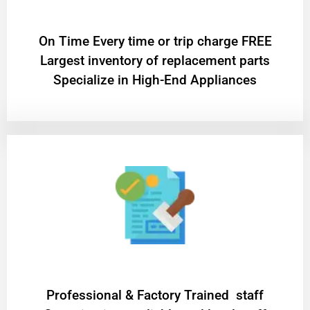
On Time Every time or trip charge FREE
Largest inventory of replacement parts
Specialize in High-End Appliances
Professional & Factory Trained staff