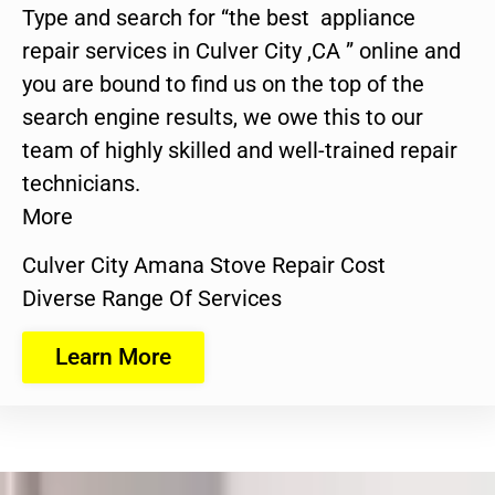
Type and search for “the best appliance
repair services in Culver City ,CA ” online and
you are bound to find us on the top of the
search engine results, we owe this to our
team of highly skilled and well-trained repair
technicians.
More
Culver City Amana Stove Repair Cost
Diverse Range Of Services
Learn More