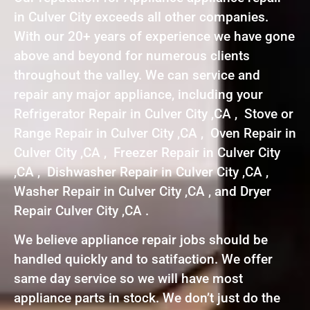
in Culver City exceeds all other companies.
With our 20+ years of experience we have gone
above and beyond for numerous clients
throughout the valley. We can service and
repair any major appliance, including your
Refrigerator Repair in Culver City ,CA , Stove or
Range Repair in Culver City ,CA , Oven Repair in
Culver City ,CA , Freezer Repair in Culver City
,CA , Dishwasher Repair in Culver City ,CA ,
Washer Repair in Culver City ,CA , and Dryer
Repair Culver City ,CA .
We believe appliance repair jobs should be
handled quickly and to satifaction. We offer
same day service so we will have most
appliance parts in stock. We don’t just do the