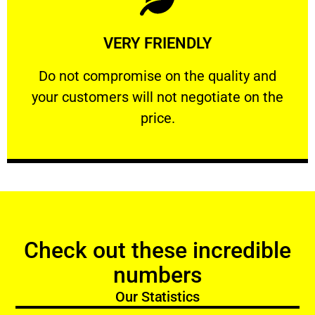
Learn More
VERY FRIENDLY
customers will not negotiate on the price.
​Do not compromise on the quality and your
​Do not compromise on the quality and
your customers will not negotiate on the
VERY FRIENDLY
price.
Check out these incredible
numbers
Our Statistics