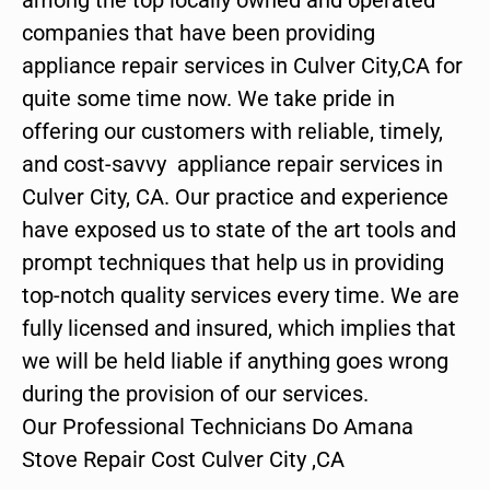
companies that have been providing
appliance repair services in Culver City,CA for
quite some time now. We take pride in
offering our customers with reliable, timely,
and cost-savvy appliance repair services in
Culver City, CA. Our practice and experience
have exposed us to state of the art tools and
prompt techniques that help us in providing
top-notch quality services every time. We are
fully licensed and insured, which implies that
we will be held liable if anything goes wrong
during the provision of our services.
Our Professional Technicians Do Amana
Stove Repair Cost Culver City ,CA