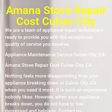
Amana Stove Repair
Cost Culver City
We are a team of appliance repair technicians
ready to provide you with the exceptional
quality of service you deserve.
Appliance Maintenance Service Culver City ,CA
Amana Stove Repair Cost Culver City ,CA
Nothing feels more disappointing than your
appliance breaking down in Culver City ,CA
when you need it most. It is such an experience
nobody likes. However, when your appliance
breaks down, you do not have to feel
depressed and helpless. Contact us