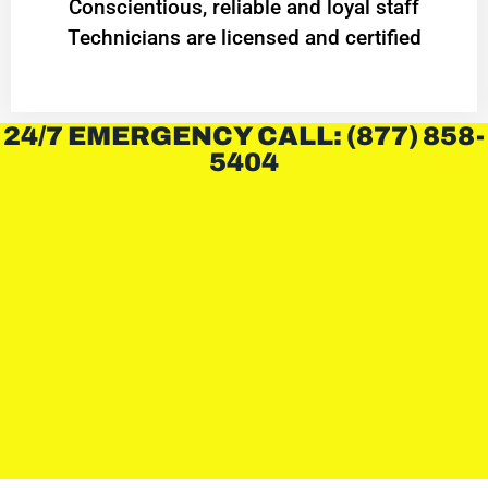
Conscientious, reliable and loyal staff
Technicians are licensed and certified
24/7 EMERGENCY CALL: (877) 858-
5404