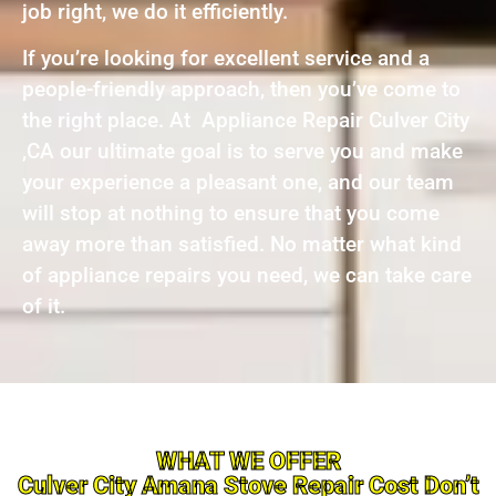
job right, we do it efficiently.
If you’re looking for excellent service and a
people-friendly approach, then you’ve come to
the right place. At Appliance Repair Culver City
,CA our ultimate goal is to serve you and make
your experience a pleasant one, and our team
will stop at nothing to ensure that you come
away more than satisfied. No matter what kind
of appliance repairs you need, we can take care
of it.
WHAT WE OFFER
Culver City Amana Stove Repair Cost Don’t