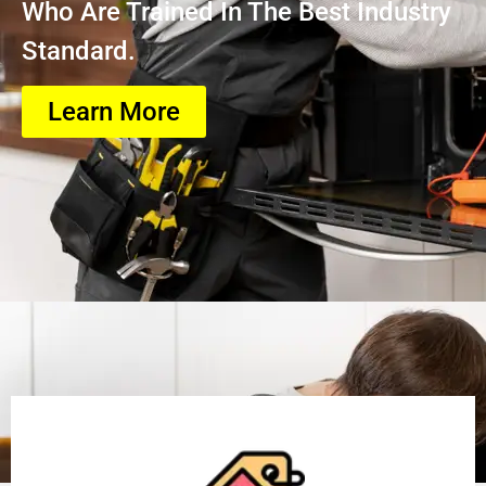
Who Are Trained In The Best Industry
Standard.
Learn More