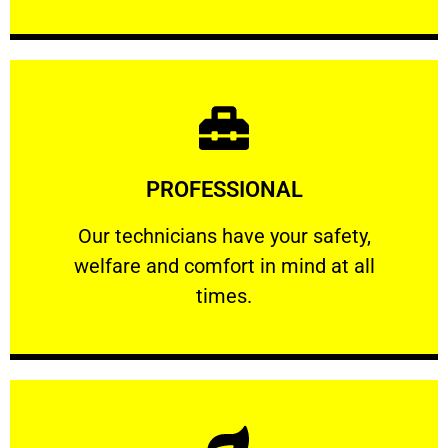
Learn More
PROFESSIONAL
and comfort ​in mind at all times.
Our technicians have your safety, welfare
Our technicians have your safety,
welfare and comfort ​in mind at all
PROFESSIONAL
times.