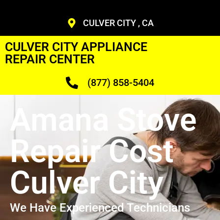
CULVER CITY , CA
CULVER CITY APPLIANCE
REPAIR CENTER
(877) 858-5404
Amana Stove
Repair Cost
Culver City
We Have Experienced Technicians