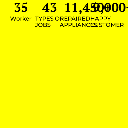
35
43
11,450
9,000
+
Worker
TYPES OF
REPAIRED
HAPPY
JOBS
APPLIANCES
CUSTOMER