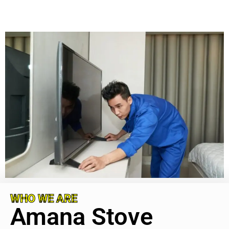
WHO WE ARE
Amana Stove