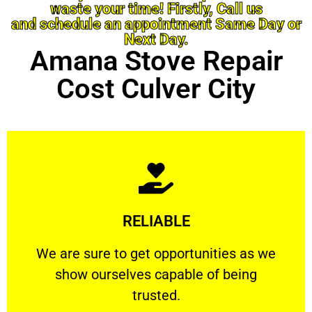
waste your time! Firstly, Call us
and schedule an appointment Same Day or
Next Day.
Amana Stove Repair
Cost Culver City
Learn More
RELIABLE
ourselves capable of being trusted.
We are sure to get opportunities as we show
We are sure to get opportunities as we
show ourselves capable of being
RELIABLE
trusted.