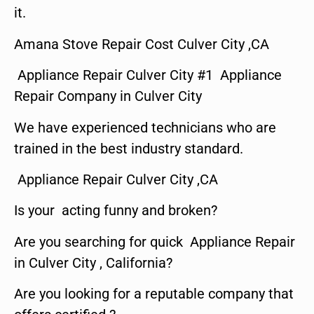
it.
Amana Stove Repair Cost Culver City ,CA
Appliance Repair Culver City #1 Appliance
Repair Company in Culver City
We have experienced technicians who are
trained in the best industry standard.
Appliance Repair Culver City ,CA
Is your acting funny and broken?
Are you searching for quick Appliance Repair
in Culver City , California?
Are you looking for a reputable company that