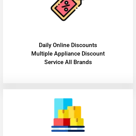
​Daily Online Discounts
Multiple Appliance Discount
Service All Brands