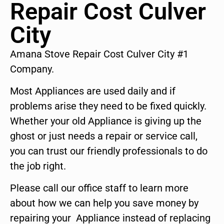
Repair Cost Culver
City
Amana Stove Repair Cost Culver City #1
Company.
Most Appliances are used daily and if
problems arise they need to be fixed quickly.
Whether your old Appliance is giving up the
ghost or just needs a repair or service call,
you can trust our friendly professionals to do
the job right.
Please call our office staff to learn more
about how we can help you save money by
repairing your Appliance instead of replacing