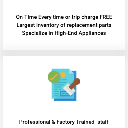
On Time Every time or trip charge FREE
Largest inventory of replacement parts
Specialize in High-End Appliances
Professional & Factory Trained staff