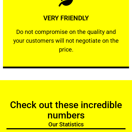
Learn More
VERY FRIENDLY
customers will not negotiate on the price.
​Do not compromise on the quality and your
​Do not compromise on the quality and
your customers will not negotiate on the
VERY FRIENDLY
price.
Check out these incredible
numbers
Our Statistics