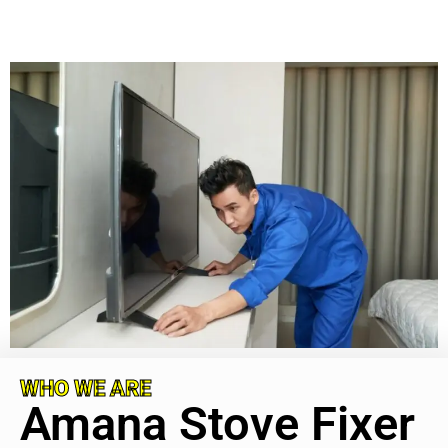
WHO WE ARE
Amana Stove Fixer