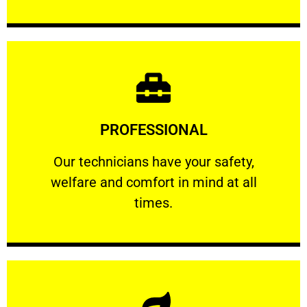
Learn More
PROFESSIONAL
and comfort ​in mind at all times.
Our technicians have your safety, welfare
Our technicians have your safety,
welfare and comfort ​in mind at all
PROFESSIONAL
times.