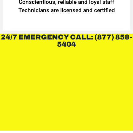
Conscientious, reliable and loyal staff
Technicians are licensed and certified
24/7 EMERGENCY CALL: (877) 858-
5404