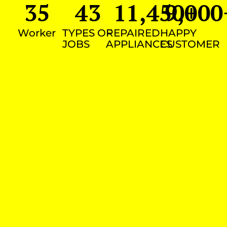
35
43
11,450
9,000
+
Worker
TYPES OF
REPAIRED
HAPPY
JOBS
APPLIANCES
CUSTOMER