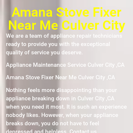
Amana Stove Fixer
Near Me Culver City
We are a team of appliance repair technicians
ready to provide you with the exceptional
quality of service you deserve.
Appliance Maintenance Service Culver City ,CA
Amana Stove Fixer Near Me Culver City ,CA
Nothing feels more disappointing than your
appliance breaking down in Culver City ,CA
when you need it most. It is such an experience
nobody likes. However, when your appliance
breaks down, you do not have to feel
depressed and helpless. Contact us