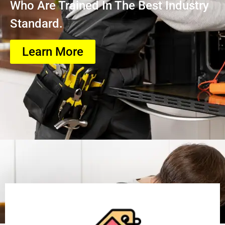
Who Are Trained In The Best Industry
Standard.
Learn More