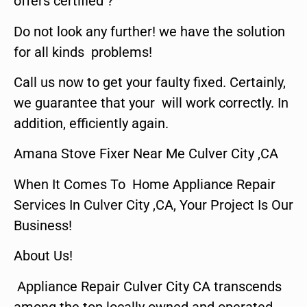
offers certified ?
Do not look any further! we have the solution
for all kinds problems!
Call us now to get your faulty fixed. Certainly,
we guarantee that your will work correctly. In
addition, efficiently again.
Amana Stove Fixer Near Me Culver City ,CA
When It Comes To Home Appliance Repair
Services In Culver City ,CA, Your Project Is Our
Business!
About Us!
Appliance Repair Culver City CA transcends
among the top locally owned and operated