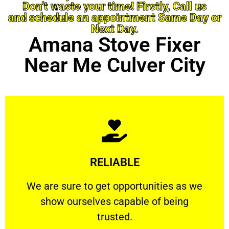
Don’t waste your time! Firstly, Call us
and schedule an appointment Same Day or
Next Day.
Amana Stove Fixer
Near Me Culver City
Learn More
RELIABLE
ourselves capable of being trusted.
We are sure to get opportunities as we show
We are sure to get opportunities as we
show ourselves capable of being
RELIABLE
trusted.