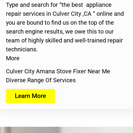
Type and search for “the best appliance
repair services in Culver City ,CA ” online and
you are bound to find us on the top of the
search engine results, we owe this to our
team of highly skilled and well-trained repair
technicians.
More
Culver City Amana Stove Fixer Near Me
Diverse Range Of Services
Learn More