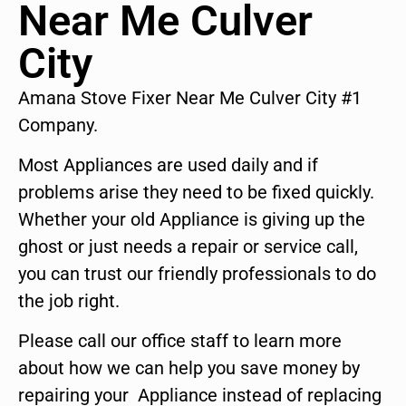
Near Me Culver
City
Amana Stove Fixer Near Me Culver City #1
Company.
Most Appliances are used daily and if
problems arise they need to be fixed quickly.
Whether your old Appliance is giving up the
ghost or just needs a repair or service call,
you can trust our friendly professionals to do
the job right.
Please call our office staff to learn more
about how we can help you save money by
repairing your Appliance instead of replacing