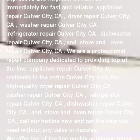
immediately for fast and reliable appliance
repair Culver City, CA , dryer repair Culver City,
CA , washer repair Culver City, CA ,
refrigerator repair Culver City, CA , dishwasher
repair Culver City, CA , and stove and oven
repair Culver City, CA . We are a professional
repair company dedicated to providing top-of-
the-line appliance repair Culver City to
residents in the entire Culver City area. For
high-quality dryer repair Culver City ,CA ,
washer repair Culver City ,CA , refrigerator
repair Culver City ,CA , dishwasher repair Culver
City ,CA , and stove and oven repair Culver City
,CA , call our hotline now and get the help you
need without any delay or hassles.
We offer top of the line quality appliance repair