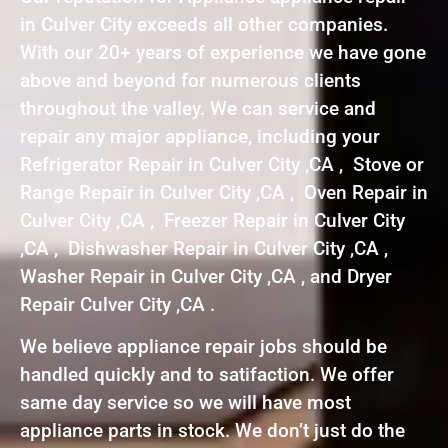
in Culver City exceeds all other companies.
With our 20+ years of experience we have gone
above and beyond for numerous clients
throughout the valley. We can service and
repair any major appliance, including your
Refrigerator Repair in Culver City ,CA , Stove or
Range Repair in Culver City ,CA , Oven Repair in
Culver City ,CA , Freezer Repair in Culver City
,CA , Dishwasher Repair in Culver City ,CA ,
Washer Repair in Culver City ,CA , and Dryer
Repair Culver City ,CA .
We believe appliance repair jobs should be
handled quickly and to satifaction. We offer
same day service so we will have most
appliance parts in stock. We don’t just do the