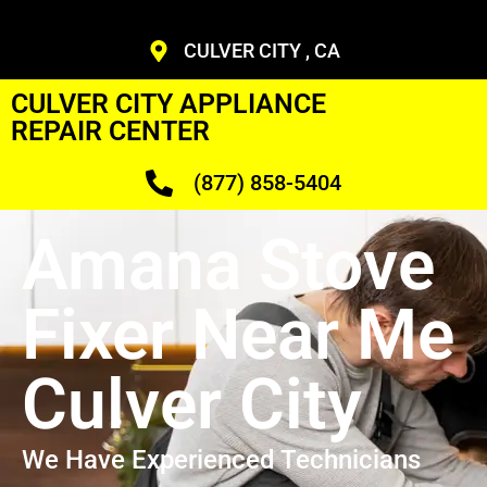
CULVER CITY , CA
CULVER CITY APPLIANCE
REPAIR CENTER
(877) 858-5404
Amana Stove
Fixer Near Me
Culver City
We Have Experienced Technicians