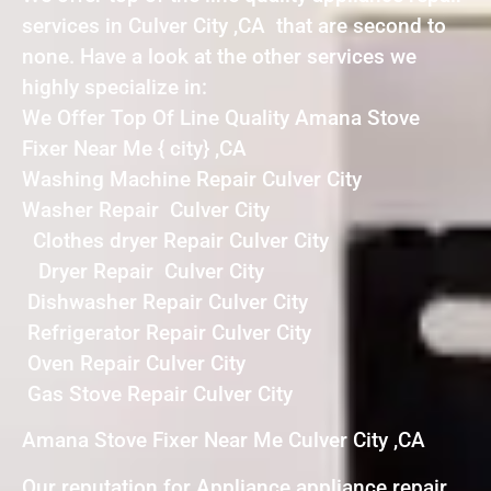
services in Culver City ,CA that are second to
none. Have a look at the other services we
highly specialize in:
We Offer Top Of Line Quality Amana Stove
Fixer Near Me { city} ,CA
Washing Machine Repair Culver City
Washer Repair Culver City
Clothes dryer Repair Culver City
Dryer Repair Culver City
Dishwasher Repair Culver City
Refrigerator Repair Culver City
Oven Repair Culver City
Gas Stove Repair Culver City
Amana Stove Fixer Near Me Culver City ,CA
Our reputation for Appliance appliance repair