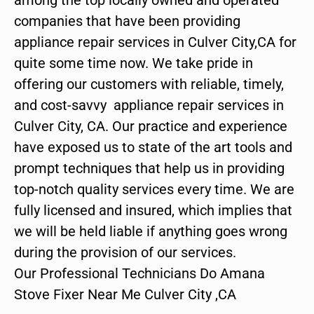
companies that have been providing
appliance repair services in Culver City,CA for
quite some time now. We take pride in
offering our customers with reliable, timely,
and cost-savvy appliance repair services in
Culver City, CA. Our practice and experience
have exposed us to state of the art tools and
prompt techniques that help us in providing
top-notch quality services every time. We are
fully licensed and insured, which implies that
we will be held liable if anything goes wrong
during the provision of our services.
Our Professional Technicians Do Amana
Stove Fixer Near Me Culver City ,CA