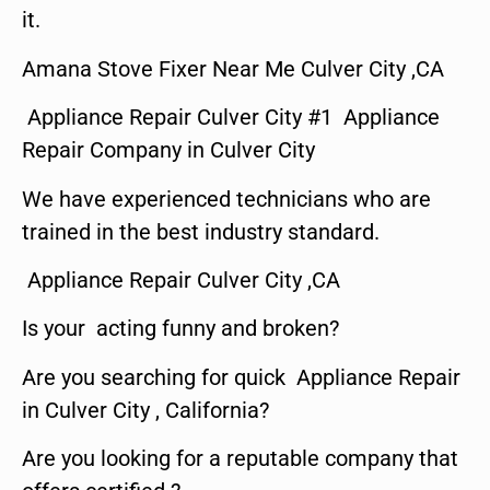
it.
Amana Stove Fixer Near Me Culver City ,CA
Appliance Repair Culver City #1 Appliance
Repair Company in Culver City
We have experienced technicians who are
trained in the best industry standard.
Appliance Repair Culver City ,CA
Is your acting funny and broken?
Are you searching for quick Appliance Repair
in Culver City , California?
Are you looking for a reputable company that