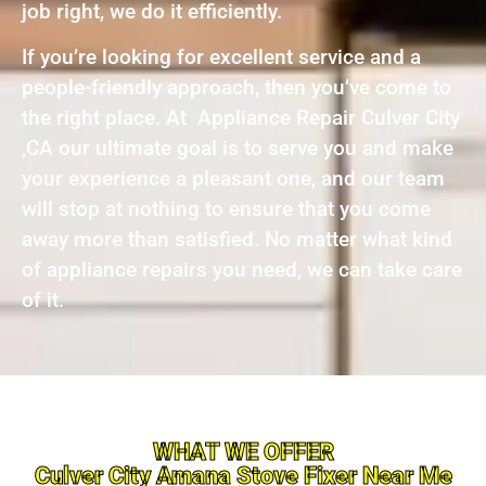
job right, we do it efficiently.
If you’re looking for excellent service and a
people-friendly approach, then you’ve come to
the right place. At Appliance Repair Culver City
,CA our ultimate goal is to serve you and make
your experience a pleasant one, and our team
will stop at nothing to ensure that you come
away more than satisfied. No matter what kind
of appliance repairs you need, we can take care
of it.
WHAT WE OFFER
Culver City Amana Stove Fixer Near Me