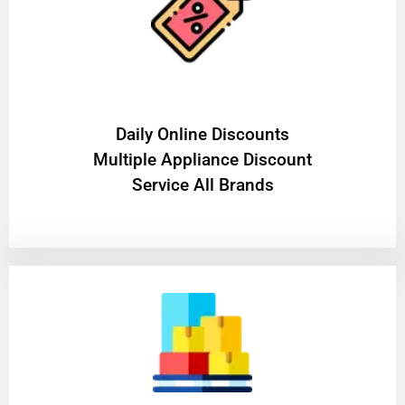
​Daily Online Discounts
Multiple Appliance Discount
Service All Brands