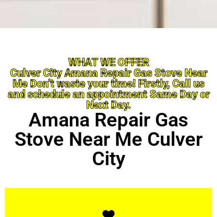
WHAT WE OFFER
Culver City Amana Repair Gas Stove Near
Me Don’t waste your time! Firstly, Call us
and schedule an appointment Same Day or
Next Day.
Amana Repair Gas
Stove Near Me Culver
City