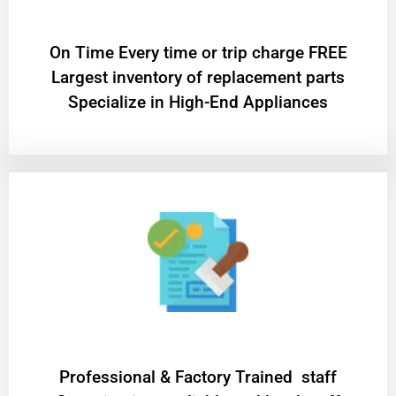
On Time Every time or trip charge FREE
Largest inventory of replacement parts
Specialize in High-End Appliances
Professional & Factory Trained staff