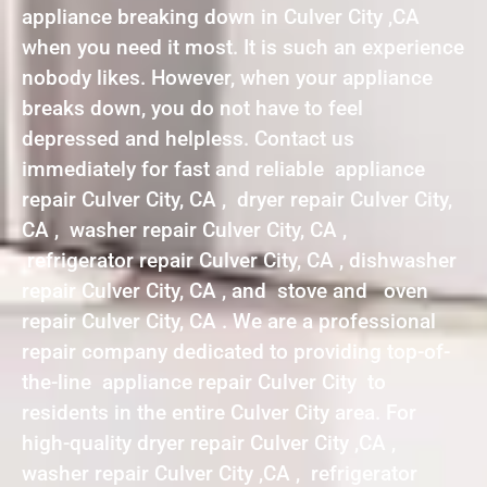
appliance breaking down in Culver City ,CA
when you need it most. It is such an experience
nobody likes. However, when your appliance
breaks down, you do not have to feel
depressed and helpless. Contact us
immediately for fast and reliable appliance
repair Culver City, CA , dryer repair Culver City,
CA , washer repair Culver City, CA ,
refrigerator repair Culver City, CA , dishwasher
repair Culver City, CA , and stove and oven
repair Culver City, CA . We are a professional
repair company dedicated to providing top-of-
the-line appliance repair Culver City to
residents in the entire Culver City area. For
high-quality dryer repair Culver City ,CA ,
washer repair Culver City ,CA , refrigerator