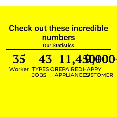
Check out these incredible
numbers
Our Statistics
35
43
11,450
9,000
+
Worker
TYPES OF
REPAIRED
HAPPY
JOBS
APPLIANCES
CUSTOMER