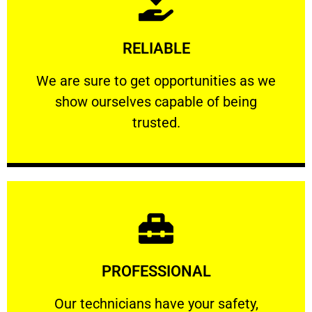
Learn More
RELIABLE
ourselves capable of being trusted.
We are sure to get opportunities as we show
We are sure to get opportunities as we
show ourselves capable of being
RELIABLE
trusted.
Learn More
PROFESSIONAL
and comfort ​in mind at all times.
Our technicians have your safety, welfare
Our technicians have your safety,