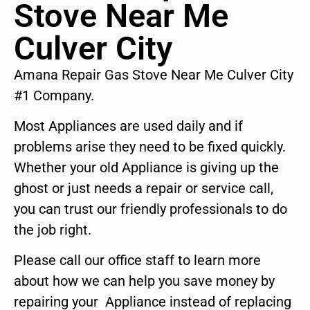
Stove Near Me
Culver City
Amana Repair Gas Stove Near Me Culver City
#1 Company.
Most Appliances are used daily and if
problems arise they need to be fixed quickly.
Whether your old Appliance is giving up the
ghost or just needs a repair or service call,
you can trust our friendly professionals to do
the job right.
Please call our office staff to learn more
about how we can help you save money by
repairing your Appliance instead of replacing