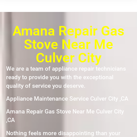
Amana Repair Gas
Stove Near Me
Culver City
We are a team of appliance repair technicians
ready to provide you with the exceptional
quality of service you deserve.
Appliance Maintenance Service Culver City ,CA
Amana Repair Gas Stove Near Me Culver City
,CA
Nothing feels more disappointing than your