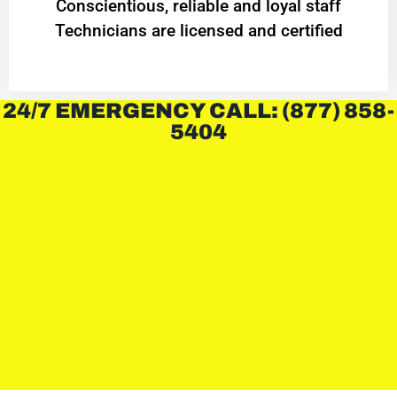
Conscientious, reliable and loyal staff
Technicians are licensed and certified
24/7 EMERGENCY CALL: (877) 858-
5404