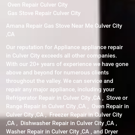
Oven Repair Culver City
Gas Stove Repair Culver City
Amana Repair Gas Stove Near Me Culver City
,CA
Our reputation for Appliance appliance repair
in Culver City exceeds all other companies.
With our 20+ years of experience we have gone
above and beyond for numerous clients
throughout the valley. We can service and
repair any major appliance, including your
Refrigerator Repair in Culver City ,CA , Stove or
Range Repair in Culver City ,CA , Oven Repair in
Culver City ,CA , Freezer Repair in Culver City
,CA , Dishwasher Repair in Culver City ,CA ,
Washer Repair in Culver City ,CA , and Dryer