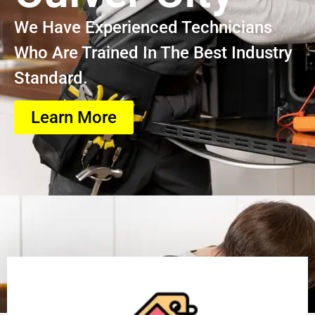
We Have Experienced Technicians
Who Are Trained In The Best Industry
Standard.
Learn More