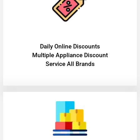
​Daily Online Discounts
Multiple Appliance Discount
Service All Brands