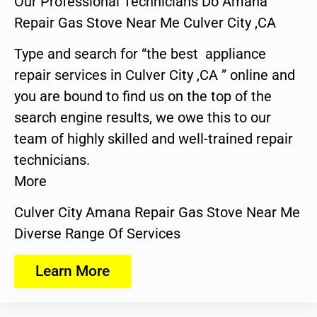
Our Professional Technicians Do Amana
Repair Gas Stove Near Me Culver City ,CA
Type and search for “the best appliance
repair services in Culver City ,CA ” online and
you are bound to find us on the top of the
search engine results, we owe this to our
team of highly skilled and well-trained repair
technicians.
More
Culver City Amana Repair Gas Stove Near Me
Diverse Range Of Services
Learn More