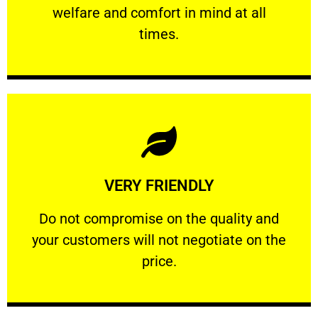
welfare and comfort ​in mind at all
PROFESSIONAL
times.
Learn More
VERY FRIENDLY
customers will not negotiate on the price.
​Do not compromise on the quality and your
​Do not compromise on the quality and
your customers will not negotiate on the
VERY FRIENDLY
price.