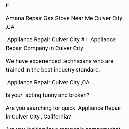
it.
Amana Repair Gas Stove Near Me Culver City
,CA
Appliance Repair Culver City #1 Appliance
Repair Company in Culver City
We have experienced technicians who are
trained in the best industry standard.
Appliance Repair Culver City ,CA
Is your acting funny and broken?
Are you searching for quick Appliance Repair
in Culver City , California?