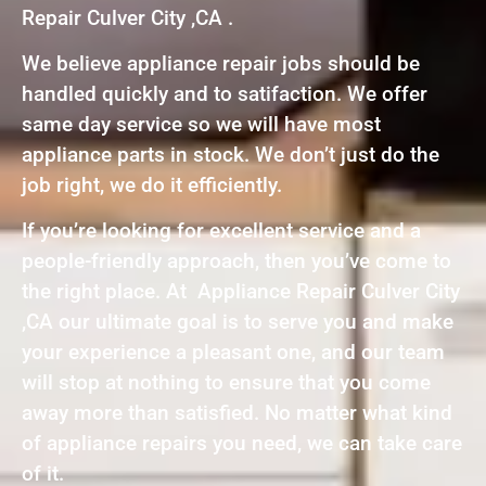
Repair Culver City ,CA .
We believe appliance repair jobs should be
handled quickly and to satifaction. We offer
same day service so we will have most
appliance parts in stock. We don’t just do the
job right, we do it efficiently.
If you’re looking for excellent service and a
people-friendly approach, then you’ve come to
the right place. At Appliance Repair Culver City
,CA our ultimate goal is to serve you and make
your experience a pleasant one, and our team
will stop at nothing to ensure that you come
away more than satisfied. No matter what kind
of appliance repairs you need, we can take care
of it.