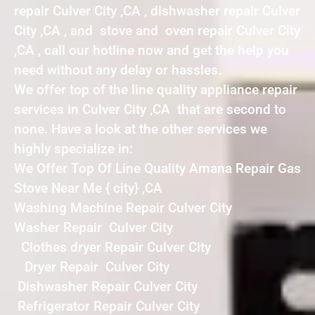
repair Culver City ,CA , dishwasher repair Culver
City ,CA , and stove and oven repair Culver City
,CA , call our hotline now and get the help you
need without any delay or hassles.
We offer top of the line quality appliance repair
services in Culver City ,CA that are second to
none. Have a look at the other services we
highly specialize in:
We Offer Top Of Line Quality Amana Repair Gas
Stove Near Me { city} ,CA
Washing Machine Repair Culver City
Washer Repair Culver City
Clothes dryer Repair Culver City
Dryer Repair Culver City
Dishwasher Repair Culver City
Refrigerator Repair Culver City