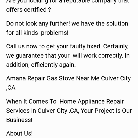
Are you looking for a reputable company that
offers certified ?
Do not look any further! we have the solution
for all kinds problems!
Call us now to get your faulty fixed. Certainly,
we guarantee that your will work correctly. In
addition, efficiently again.
Amana Repair Gas Stove Near Me Culver City
,CA
When It Comes To Home Appliance Repair
Services In Culver City ,CA, Your Project Is Our
Business!
About Us!