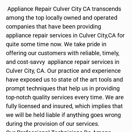
Appliance Repair Culver City CA transcends
among the top locally owned and operated
companies that have been providing
appliance repair services in Culver City,CA for
quite some time now. We take pride in
offering our customers with reliable, timely,
and cost-savvy appliance repair services in
Culver City, CA. Our practice and experience
have exposed us to state of the art tools and
prompt techniques that help us in providing
top-notch quality services every time. We are
fully licensed and insured, which implies that
we will be held liable if anything goes wrong
during the provision of our services.