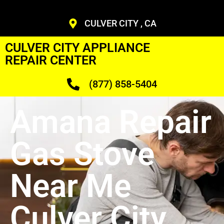
CULVER CITY , CA
CULVER CITY APPLIANCE
REPAIR CENTER
(877) 858-5404
Amana Repair
Gas Stove
Near Me
Culver City