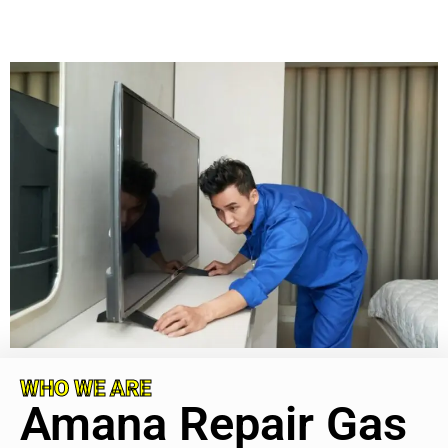
WHO WE ARE
Amana Repair Gas