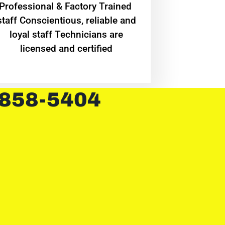
Professional & Factory Trained
staff Conscientious, reliable and
loyal staff Technicians are
licensed and certified
 858-5404