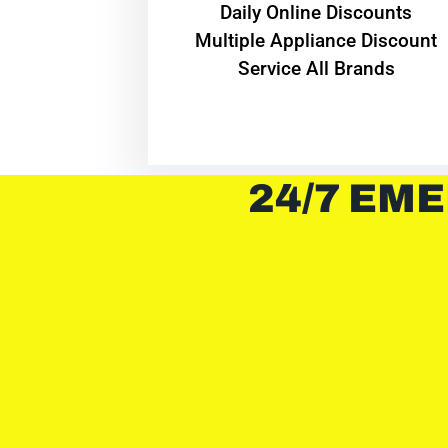
​Daily Online Discounts
Multiple Appliance Discount
Service All Brands
24/7 EME