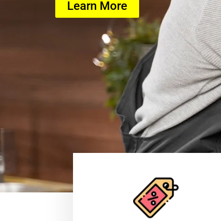
Learn More