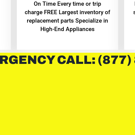
On Time Every time or trip
charge FREE Largest inventory of
replacement parts Specialize in
High-End Appliances
RGENCY CALL: (877)