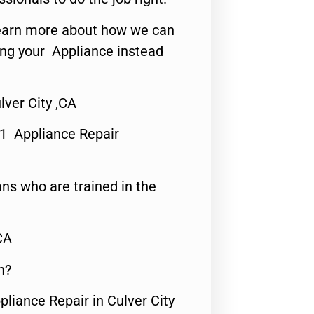
o learn more about how we can
ing your Appliance instead
ver City ,CA
#1 Appliance Repair
ns who are trained in the
CA
n?
pliance Repair in Culver City