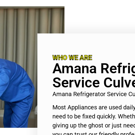
WHO WE ARE
Amana Refri
Service Culve
Amana Refrigerator Service Cu
Most Appliances are used daily
need to be fixed quickly. Wheth
giving up the ghost or just need
you can trust our friendly profe