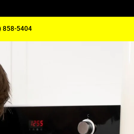
) 858-5404