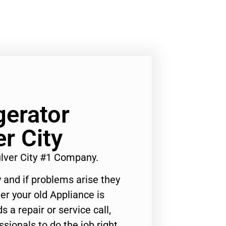
gerator
r City
lver City #1 Company.
 and if problems arise they
er your old Appliance is
s a repair or service call,
ssionals to do the job right.