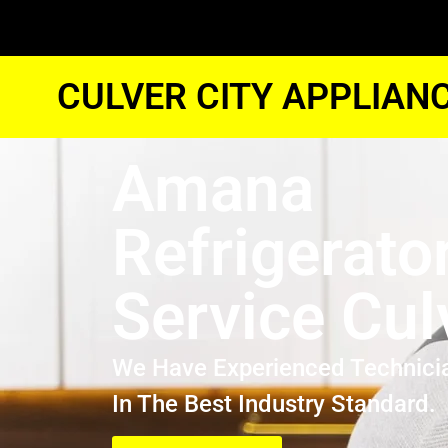
CULVER CITY APPLIAN
Amana
Refrigerato
Service Cul
We Have Experienced Technici
In The Best Industry Standard.