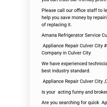
Please call our office staff t
help you save money by repair
of replacing it.
Amana Refrigerator Service Cul
Appliance Repair Culver City 
Company in Culver City
We have experienced technicia
best industry standard.
Appliance Repair Culver City ,
Is your acting funny and broke
Are you searching for quick Ap