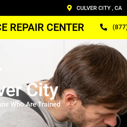
CULVER CITY , CA
CE REPAIR CENTER
(877
r
ver City
ans Who Are Trained