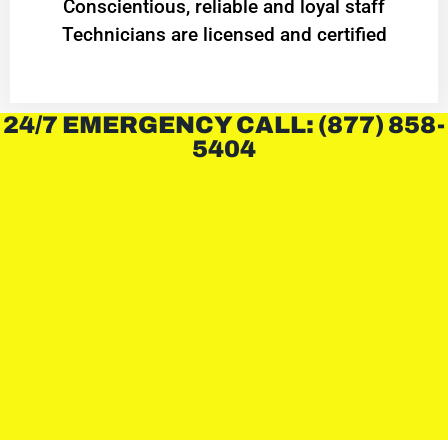
Conscientious, reliable and loyal staff
Technicians are licensed and certified
24/7 EMERGENCY CALL: (877) 858-
5404