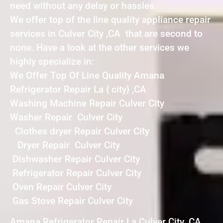
need without any delay or hassles.
We offer top of the line quality appliance repair
services in Culver City ,CA that are second to
none. Have a look at the other services we
highly specialize in:
We Offer Top Of Line Quality Amana
Refrigerator Repair La { city} ,CA
Washing Machine Repair Culver City
Washer Repair Culver City
Clothes dryer Repair Culver City
Dryer Repair Culver City
Dishwasher Repair Culver City
Refrigerator Repair Culver City
Oven Repair Culver City
Gas Stove Repair Culver City
Amana Refrigerator Repair La Culver City ,CA