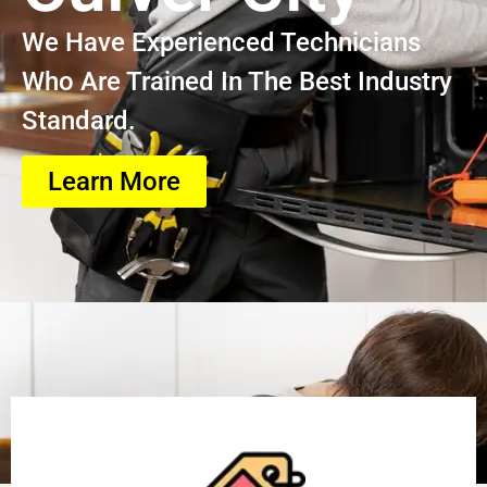
We Have Experienced Technicians
Who Are Trained In The Best Industry
Standard.
Learn More