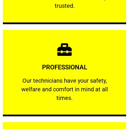
RELIABLE
trusted.
Learn More
PROFESSIONAL
and comfort ​in mind at all times.
Our technicians have your safety, welfare
Our technicians have your safety,
welfare and comfort ​in mind at all
PROFESSIONAL
times.