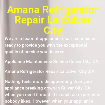
Amana Refrigerator
Repair La Culver
City
We are a team of appliance repair technicians
ready to provide you with the exceptional
quality of service you deserve.
Appliance Maintenance Service Culver City ,CA
Amana Refrigerator Repair La Culver City ,CA
Nothing feels more disappointing than your
appliance breaking down in Culver City ,CA
when you need it most. It is such an experience
nobody likes. However, when your appliance