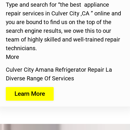
Type and search for “the best appliance
repair services in Culver City ,CA ” online and
you are bound to find us on the top of the
search engine results, we owe this to our
team of highly skilled and well-trained repair
technicians.
More
Culver City Amana Refrigerator Repair La
Diverse Range Of Services
Learn More