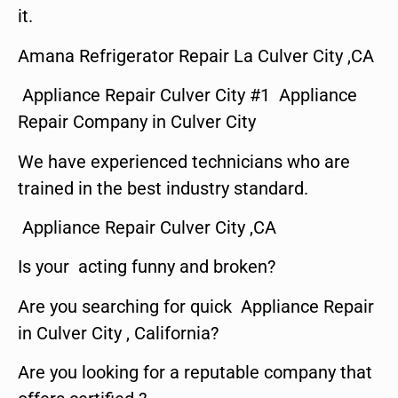
it.
Amana Refrigerator Repair La Culver City ,CA
Appliance Repair Culver City #1 Appliance
Repair Company in Culver City
We have experienced technicians who are
trained in the best industry standard.
Appliance Repair Culver City ,CA
Is your acting funny and broken?
Are you searching for quick Appliance Repair
in Culver City , California?
Are you looking for a reputable company that