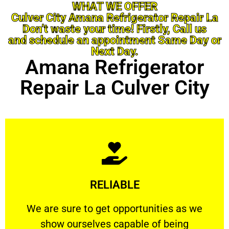
WHAT WE OFFER
Culver City Amana Refrigerator Repair La
Don’t waste your time! Firstly, Call us
and schedule an appointment Same Day or
Next Day.
Amana Refrigerator
Repair La Culver City
Learn More
RELIABLE
ourselves capable of being trusted.
We are sure to get opportunities as we show
We are sure to get opportunities as we
show ourselves capable of being