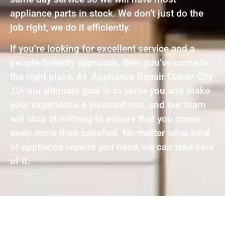
appliance parts in stock. We don’t just do the
job right, we do it efficiently.
If you’re looking for excellent service and a
people-friendly approach, then you’ve come to
the right place. At Appliance Repair Culver City
,CA our ultimate goal is to serve you and make
your experience a pleasant one, and our team
will stop at nothing to ensure that you come
away more than satisfied. No matter what kind
of appliance repairs you need, we can take care
of it.