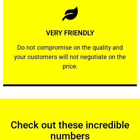
Learn More
VERY FRIENDLY
customers will not negotiate on the price.
​Do not compromise on the quality and your
​Do not compromise on the quality and
your customers will not negotiate on the
VERY FRIENDLY
price.
Check out these incredible
numbers