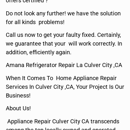
offers certified ?
Do not look any further! we have the solution
for all kinds problems!
Call us now to get your faulty fixed. Certainly,
we guarantee that your will work correctly. In
addition, efficiently again.
Amana Refrigerator Repair La Culver City ,CA
When It Comes To Home Appliance Repair
Services In Culver City ,CA, Your Project Is Our
Business!
About Us!
Appliance Repair Culver City CA transcends
among the top locally owned and operated