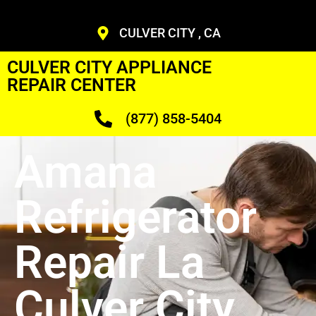
CULVER CITY , CA
CULVER CITY APPLIANCE
REPAIR CENTER
(877) 858-5404
Amana
Refrigerator
Repair La
Culver City