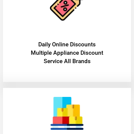
​Daily Online Discounts
Multiple Appliance Discount
Service All Brands