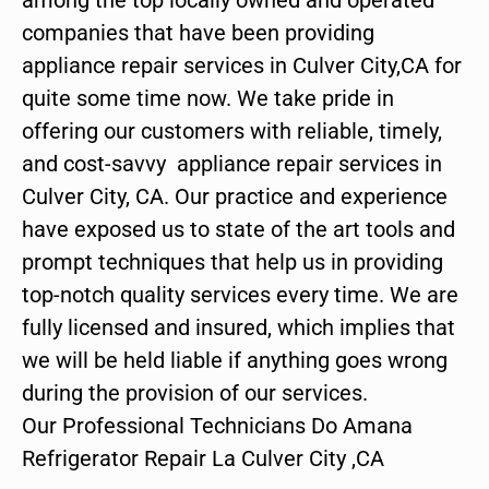
companies that have been providing
appliance repair services in Culver City,CA for
quite some time now. We take pride in
offering our customers with reliable, timely,
and cost-savvy appliance repair services in
Culver City, CA. Our practice and experience
have exposed us to state of the art tools and
prompt techniques that help us in providing
top-notch quality services every time. We are
fully licensed and insured, which implies that
we will be held liable if anything goes wrong
during the provision of our services.
Our Professional Technicians Do Amana
Refrigerator Repair La Culver City ,CA