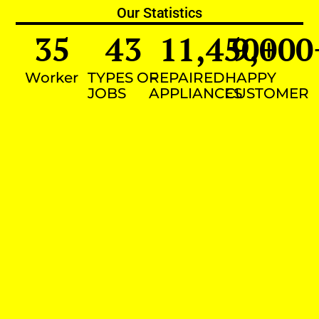
Our Statistics
35
43
11,450
9,000
+
Worker
TYPES OF
REPAIRED
HAPPY
JOBS
APPLIANCES
CUSTOMER