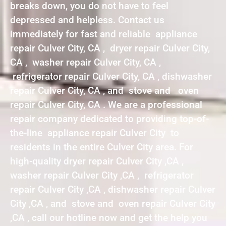
breaks down, you do not have to feel
depressed and helpless. Contact us
immediately for fast and reliable appliance
repair Culver City, CA , dryer repair Culver City,
CA , washer repair Culver City, CA ,
refrigerator repair Culver City, CA , dishwasher
repair Culver City, CA , and stove and oven
repair Culver City, CA . We are a professional
repair company dedicated to providing top-of-
the-line appliance repair Culver City to
residents in the entire Culver City area. For
high-quality dryer repair Culver City ,CA ,
washer repair Culver City ,CA , refrigerator
repair Culver City ,CA , dishwasher repair Culver
City ,CA , and stove and oven repair Culver City
,CA , call our hotline now and get the help you