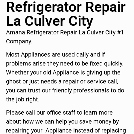
Refrigerator Repair
La Culver City
Amana Refrigerator Repair La Culver City #1
Company.
Most Appliances are used daily and if
problems arise they need to be fixed quickly.
Whether your old Appliance is giving up the
ghost or just needs a repair or service call,
you can trust our friendly professionals to do
the job right.
Please call our office staff to learn more
about how we can help you save money by
repairing your Appliance instead of replacing