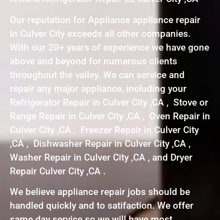
Our reputation for Appliance appliance repair
in Culver City exceeds all other companies.
With our 20+ years of experience we have gone
above and beyond for numerous clients
throughout the valley. We can service and
repair any major appliance, including your
Refrigerator Repair in Culver City ,CA , Stove or
Range Repair in Culver City ,CA , Oven Repair in
Culver City ,CA , Freezer Repair in Culver City
,CA , Dishwasher Repair in Culver City ,CA ,
Washer Repair in Culver City ,CA , and Dryer
Repair Culver City ,CA .
We believe appliance repair jobs should be
handled quickly and to satifaction. We offer
same day service so we will have most