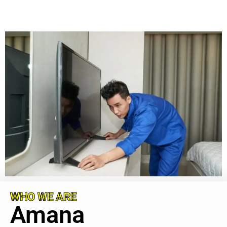
WHO WE ARE
Amana