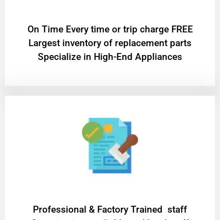
On Time Every time or trip charge FREE
Largest inventory of replacement parts
Specialize in High-End Appliances
Professional & Factory Trained staff